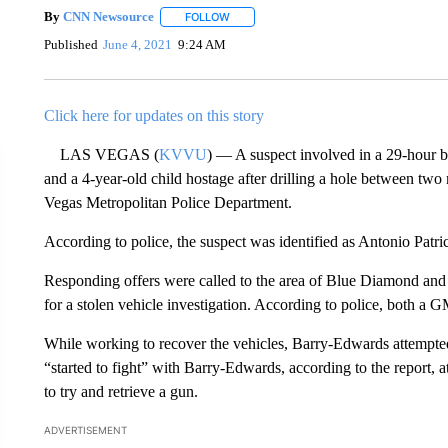
By
CNN Newsource
FOLLOW
FOLLOW "" TO RECEIVE NOTIFICATIONS 
Published
June 4, 2021
9:24 AM
Click here for updates on this story
LAS VEGAS (
KVVU
) — A suspect involved in a 29-hour ba
and a 4-year-old child hostage after drilling a hole between two 
Vegas Metropolitan Police Department.
According to police, the suspect was identified as Antonio Patr
Responding offers were called to the area of Blue Diamond an
for a stolen vehicle investigation. According to police, both a
While working to recover the vehicles, Barry-Edwards attempted
“started to fight” with Barry-Edwards, according to the report, a
to try and retrieve a gun.
ADVERTISEMENT