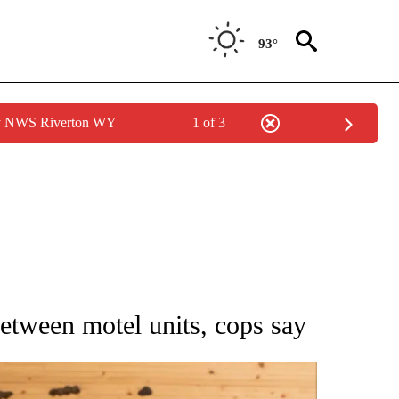
93°
by NWS Riverton WY
1 of 3
 NOTIFICATIONS ABOUT NEW PAGES ON "NATIONAL-WORLD".
between motel units, cops say