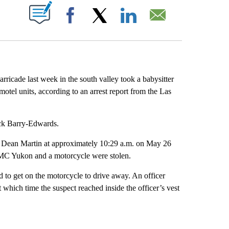
ABOUT NEW PAGES ON "".
Facebook
X
LinkedIn
Email
rricade last week in the south valley took a babysitter
motel units, according to an arrest report from the Las
ick Barry-Edwards.
d Dean Martin at approximately 10:29 a.m. on May 26
 GMC Yukon and a motorcycle were stolen.
 to get on the motorcycle to drive away. An officer
t which time the suspect reached inside the officer’s vest