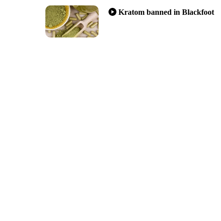
Kratom banned in Blackfoot