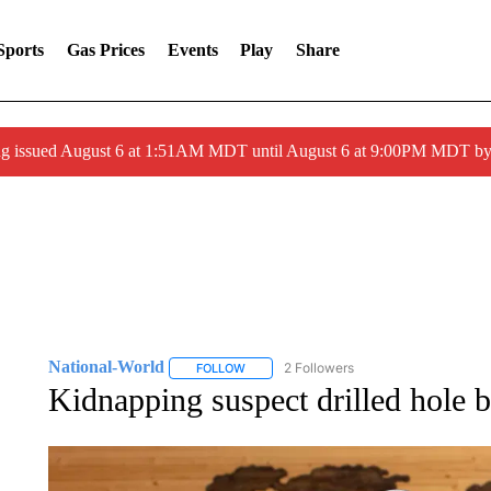
Sports
Gas Prices
Events
Play
Share
ng issued August 6 at 1:51AM MDT until August 6 at 9:00PM MDT 
National-World
2 Followers
FOLLOW
FOLLOW "NATIONAL-WORLD" TO RECEIVE
Kidnapping suspect drilled hole 