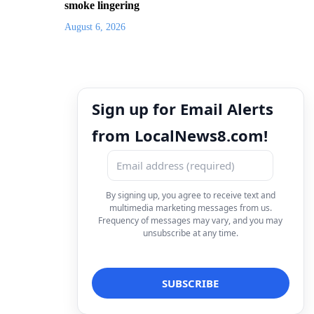
smoke lingering
August 6, 2026
Sign up for Email Alerts
from LocalNews8.com!
By signing up, you agree to receive text and
multimedia marketing messages from us.
Frequency of messages may vary, and you may
unsubscribe at any time.