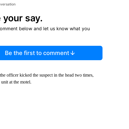
nversation
 your say.
comment below and let us know what you
Be the first to comment
he officer kicked the suspect in the head two times,
unit at the motel.