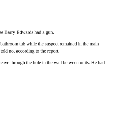
ause Barry-Edwards had a gun.
the bathroom tub while the suspect remained in the main
told no, according to the report.
leave through the hole in the wall between units. He had