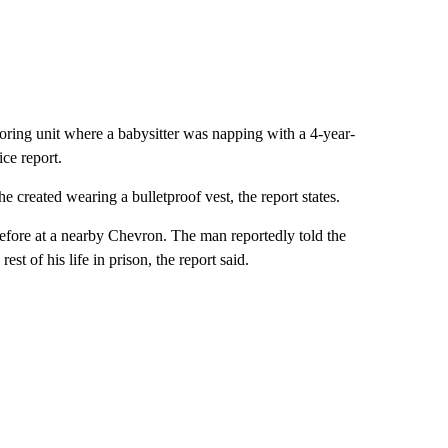
hboring unit where a babysitter was napping with a 4-year-
ice report.
e created wearing a bulletproof vest, the report states.
efore at a nearby Chevron. The man reportedly told the
est of his life in prison, the report said.