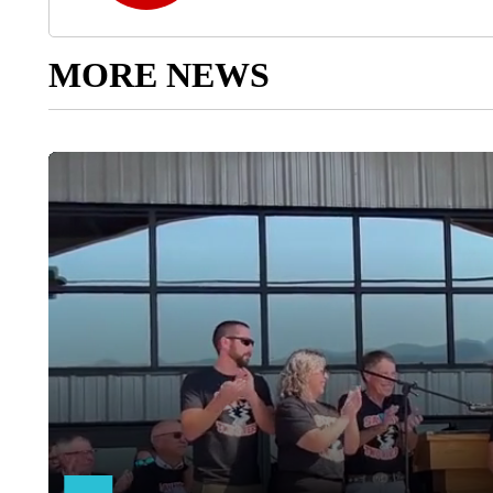
MORE NEWS