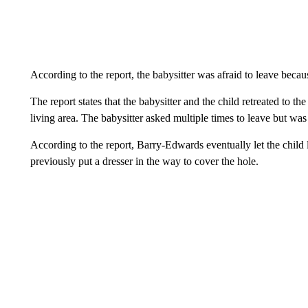
According to the report, the babysitter was afraid to leave bec
The report states that the babysitter and the child retreated to 
living area. The babysitter asked multiple times to leave but was 
According to the report, Barry-Edwards eventually let the child 
previously put a dresser in the way to cover the hole.