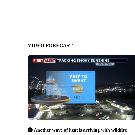
VIDEO FORECAST
Another wave of heat is arriving with wildfire