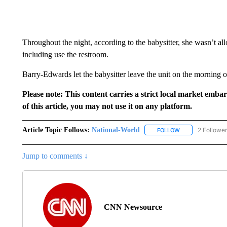
Throughout the night, according to the babysitter, she wasn’t al
including use the restroom.
Barry-Edwards let the babysitter leave the unit on the morning o
Please note: This content carries a strict local market emba
of this article, you may not use it on any platform.
Article Topic Follows:
National-World
2 Followe
FOLLOW
FOLLOW "NATION
Jump to comments ↓
CNN Newsource