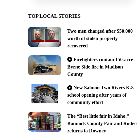
TOP LOCAL STORIES
Two men charged after $50,000
worth of stolen property
recovered
Firefighters contain 150-acre
Byrne Side fire in Madison
County
New Salmon Two Rivers K-8
school opening after years of
community effort
The “Best little fair in Idaho,”
Bannock County Fair and Rodeo
returns to Downey