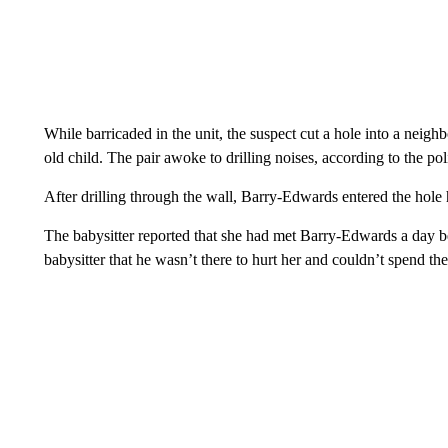
While barricaded in the unit, the suspect cut a hole into a neig
old child. The pair awoke to drilling noises, according to the pol
After drilling through the wall, Barry-Edwards entered the hole h
The babysitter reported that she had met Barry-Edwards a day b
babysitter that he wasn’t there to hurt her and couldn’t spend the r