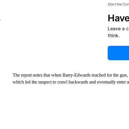
Start the Co
Have
Leave a 
think.
The report notes that when Barry-Edwards reached for the gun, t
which led the suspect to crawl backwards and eventually enter a 