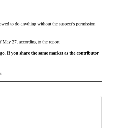
lowed to do anything without the suspect’s permission,
f May 27, according to the report.
rgo. If you share the same market as the contributor
rs
AL-WORLD" TO RECEIVE NOTIFICATIONS ABOUT NEW PAGES ON "NATIONAL-WORLD