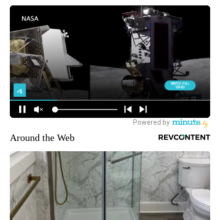
Around the Web