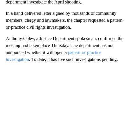
department investigate the April shooting.
In a hand-delivered letter signed by thousands of community
members, clergy and lawmakers, the chapter requested a pattern-
or-practice civil rights investigation.
Anthony Coley, a Justice Department spokesman, confirmed the
meeting had taken place Thursday. The department has not
announced whether it will open a
pattern-or-practice
investigation
. To date, it has five such investigations pending.