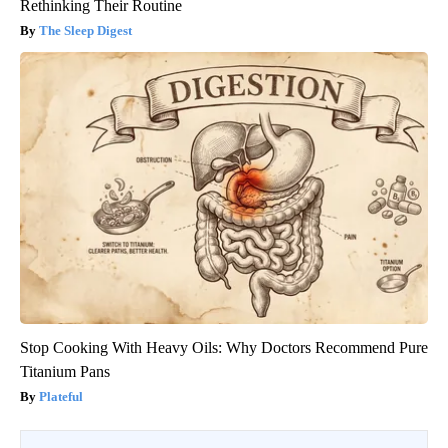
Rethinking Their Routine
The Sleep Digest
Stop Cooking With Heavy Oils: Why Doctors Recommend Pure
Titanium Pans
Plateful