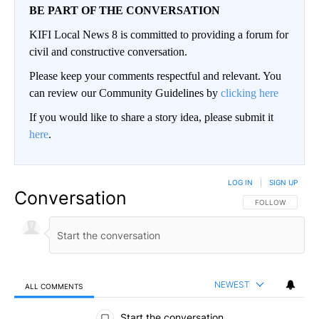
BE PART OF THE CONVERSATION
KIFI Local News 8 is committed to providing a forum for
civil and constructive conversation.
Please keep your comments respectful and relevant. You
can review our Community Guidelines by
clicking here
If you would like to share a story idea, please submit it
here
.
LOG IN
|
SIGN UP
Conversation
FOLLOW THIS CO
FOLLOW
NEWEST
ALL COMMENTS
All Comments
Start the conversation