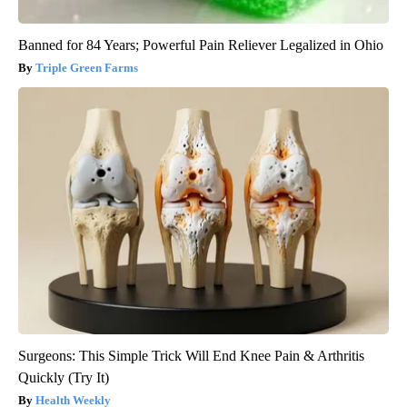
Banned for 84 Years; Powerful Pain Reliever Legalized in Ohio
Triple Green Farms
Surgeons: This Simple Trick Will End Knee Pain & Arthritis
Quickly (Try It)
Health Weekly