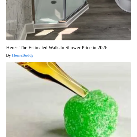
Here's The Estimated Walk-In Shower Price in 2026
HomeBuddy