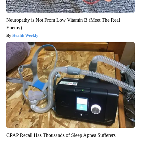
Neuropathy is Not From Low Vitamin B (Meet The Real
Enemy)
Health Weekly
CPAP Recall Has Thousands of Sleep Apnea Sufferers