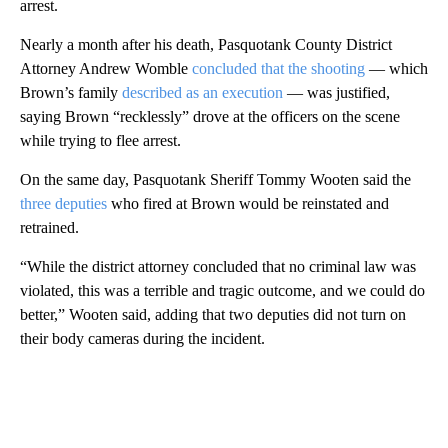
arrest.
Nearly a month after his death, Pasquotank County District
Attorney Andrew Womble
concluded that the shooting
— which
Brown’s family
described as an execution
— was justified,
saying Brown “recklessly” drove at the officers on the scene
while trying to flee arrest.
On the same day, Pasquotank Sheriff Tommy Wooten said the
three deputies
who fired at Brown would be reinstated and
retrained.
“While the district attorney concluded that no criminal law was
violated, this was a terrible and tragic outcome, and we could do
better,” Wooten said, adding that two deputies did not turn on
their body cameras during the incident.
A
D
V
E
R
TI