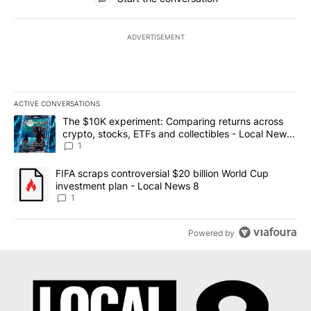
ADVERTISEMENT
ACTIVE CONVERSATIONS
The following is a list of the most commented articles in the last 7
A trending article titled "The $10K experiment: Comparing return
The $10K experiment: Comparing returns across
crypto, stocks, ETFs and collectibles - Local News
8
1
A trending article titled "FIFA scraps controversial $20 billion 
FIFA scraps controversial $20 billion World Cup
investment plan - Local News 8
1
Powered by