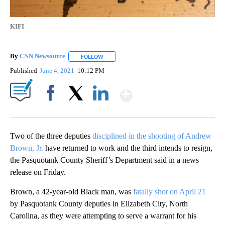
KIFI
By
CNN Newsource
FOLLOW
FOLLOW "" TO RECEIVE NOTIFICATIONS ABOU
Published
June 4, 2021
10:12 PM
Show More
Facebook
X
LinkedIn
Two of the three deputies
disciplined in the shooting of Andrew
Brown, Jr.
have returned to work and the third intends to resign,
the Pasquotank County Sheriff’s Department said in a news
release on Friday.
Brown, a 42-year-old Black man, was
fatally shot on April 21
by Pasquotank County deputies in Elizabeth City, North
Carolina, as they were attempting to serve a warrant for his