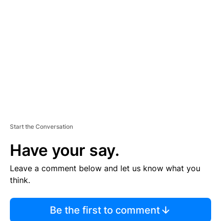
S
E
M
E
N
T
Start the Conversation
Have your say.
Leave a comment below and let us know what you
think.
Be the first to comment