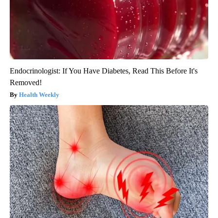
Endocrinologist: If You Have Diabetes, Read This Before It's
Removed!
Health Weekly