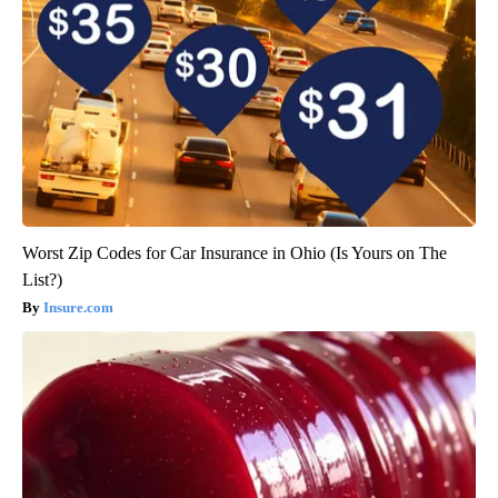
Worst Zip Codes for Car Insurance in Ohio (Is Yours on The
List?)
Insure.com