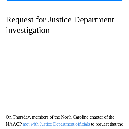
Request for Justice Department
investigation
On Thursday, members of the North Carolina chapter of the
NAACP
met with Justice Department officials
to request that the