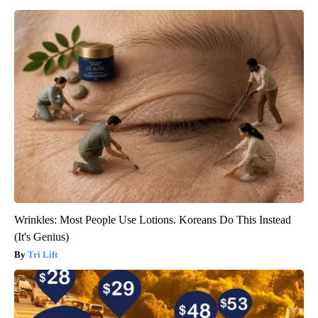
Wrinkles: Most People Use Lotions. Koreans Do This Instead
(It's Genius)
Tri Lift