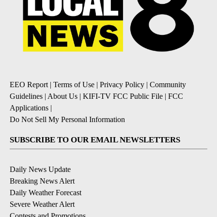
EEO Report
|
Terms of Use
|
Privacy Policy
|
Community
Guidelines
|
About Us
|
KIFI-TV FCC Public File
|
FCC
Applications
|
Do Not Sell My Personal Information
SUBSCRIBE TO OUR EMAIL NEWSLETTERS
Daily News Update
Breaking News Alert
Daily Weather Forecast
Severe Weather Alert
Contests and Promotions