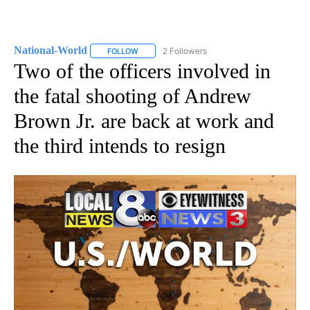
National-World
2 Followers
FOLLOW
FOLLOW "NATIONAL-WORLD" TO RECEIVE NOT
Two of the officers involved in
the fatal shooting of Andrew
Brown Jr. are back at work and
the third intends to resign