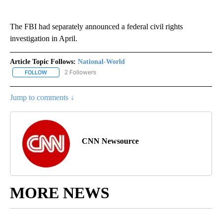
The FBI had separately announced a federal civil rights
investigation in April.
Article Topic Follows:
National-World
2 Followers
FOLLOW
FOLLOW "NATIONAL-WORLD" TO RECEIVE NOTIFICATIONS ABOUT
Jump to comments ↓
CNN Newsource
MORE NEWS