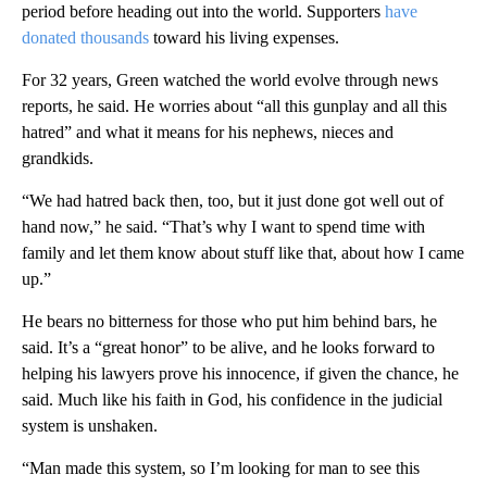
period before heading out into the world. Supporters
have
donated thousands
toward his living expenses.
For 32 years, Green watched the world evolve through news
reports, he said. He worries about “all this gunplay and all this
hatred” and what it means for his nephews, nieces and
grandkids.
“We had hatred back then, too, but it just done got well out of
hand now,” he said. “That’s why I want to spend time with
family and let them know about stuff like that, about how I came
up.”
He bears no bitterness for those who put him behind bars, he
said. It’s a “great honor” to be alive, and he looks forward to
helping his lawyers prove his innocence, if given the chance, he
said. Much like his faith in God, his confidence in the judicial
system is unshaken.
“Man made this system, so I’m looking for man to see this