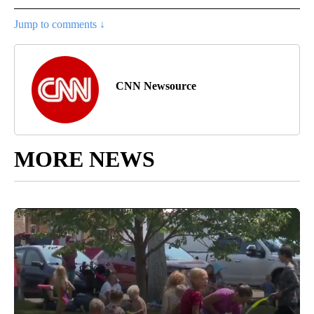
Jump to comments ↓
CNN Newsource
MORE NEWS