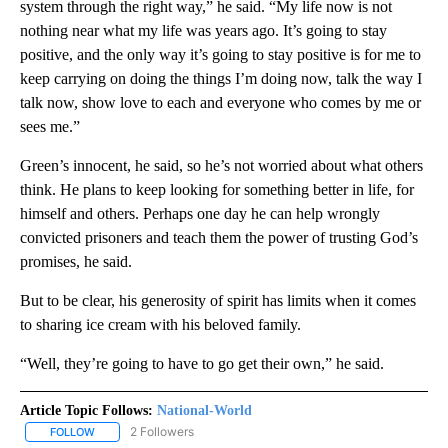
system through the right way,” he said. “My life now is not
nothing near what my life was years ago. It’s going to stay
positive, and the only way it’s going to stay positive is for me to
keep carrying on doing the things I’m doing now, talk the way I
talk now, show love to each and everyone who comes by me or
sees me.”
Green’s innocent, he said, so he’s not worried about what others
think. He plans to keep looking for something better in life, for
himself and others. Perhaps one day he can help wrongly
convicted prisoners and teach them the power of trusting God’s
promises, he said.
But to be clear, his generosity of spirit has limits when it comes
to sharing ice cream with his beloved family.
“Well, they’re going to have to go get their own,” he said.
Article Topic Follows:
National-World
2 Followers
FOLLOW
FOLLOW "NATIONAL-WORLD" TO RECEIVE NOTIFICATIONS ABOUT