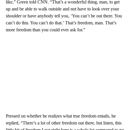
like,” Green told CNN. “That’s a wonderful thing, man, to get
up and be able to walk outside and not have to look over your
shoulder or have anybody tell you, ‘You can’t be out there. You
can’t do this. You can’t do that.’ That’s freedom, man. That’s
more freedom than you could ever ask for.”
Pressed on whether he realizes what true freedom entails, he
replied, “There’s a lot of other freedom out there, but listen, this
little bit of freedom I got right here is a whole lot compared to no