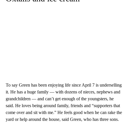
To say Green has been enjoying life since April 7 is underselling
it. He has a huge family — with dozens of nieces, nephews and
grandchildren — and can’t get enough of the youngsters, he
said. He loves being around family, friends and “supporters that
come over and sit with me.” He feels good when he can rake the
yard or help around the house, said Green, who has three sons.