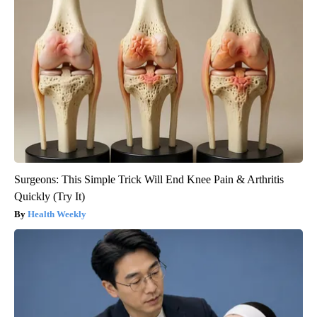
Surgeons: This Simple Trick Will End Knee Pain & Arthritis
Quickly (Try It)
Health Weekly