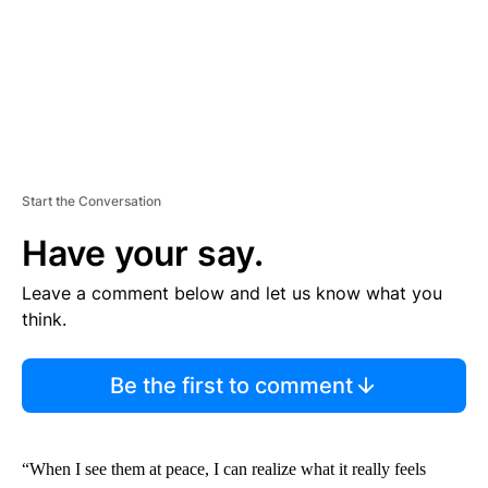
Start the Conversation
Have your say.
Leave a comment below and let us know what you
think.
Be the first to comment
“When I see them at peace, I can realize what it really feels