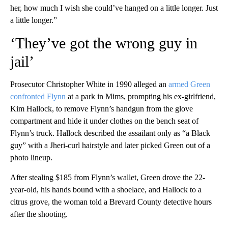
her, how much I wish she could’ve hanged on a little longer. Just
a little longer.”
‘They’ve got the wrong guy in
jail’
Prosecutor Christopher White in 1990 alleged an
armed Green
confronted Flynn
at a park in Mims, prompting his ex-girlfriend,
Kim Hallock, to remove Flynn’s handgun from the glove
compartment and hide it under clothes on the bench seat of
Flynn’s truck. Hallock described the assailant only as “a Black
guy” with a Jheri-curl hairstyle and later picked Green out of a
photo lineup.
After stealing $185 from Flynn’s wallet, Green drove the 22-
year-old, his hands bound with a shoelace, and Hallock to a
citrus grove, the woman told a Brevard County detective hours
after the shooting.