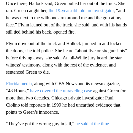
Once there, Hallock said, Green pulled her out of the truck. She
ran. Green caught her,
the 19-year-old told an investigator
, “and
he was next to me with one arm around me and the gun at my
face.” Flynn leaned out of the truck, she said, and with his hands
still tied behind his back, opened fire.
Flynn dove out of the truck and Hallock jumped in and locked
the doors, she told police. She heard “about five or six gunshots”
before driving away, she said. An all-White jury heard the star
witness’ testimony, along with the rest of the evidence, and
sentenced Green to die.
Florida media
, along with CBS News and its newsmagazine,
“48 Hours,”
have covered the unraveling case
against Green for
more than two decades. Chicago private investigator Paul
Ciolino told reporters in 1999 he had unearthed evidence that
points to Green’s innocence.
“They’ve got the wrong guy in jail,”
he said at the time
.