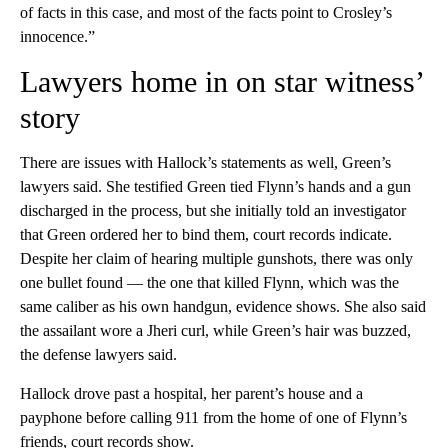
of facts in this case, and most of the facts point to Crosley’s
innocence.”
Lawyers home in on star witness’
story
There are issues with Hallock’s statements as well, Green’s
lawyers said. She testified Green tied Flynn’s hands and a gun
discharged in the process, but she initially told an investigator
that Green ordered her to bind them, court records indicate.
Despite her claim of hearing multiple gunshots, there was only
one bullet found — the one that killed Flynn, which was the
same caliber as his own handgun, evidence shows. She also said
the assailant wore a Jheri curl, while Green’s hair was buzzed,
the defense lawyers said.
Hallock drove past a hospital, her parent’s house and a
payphone before calling 911 from the home of one of Flynn’s
friends, court records show.