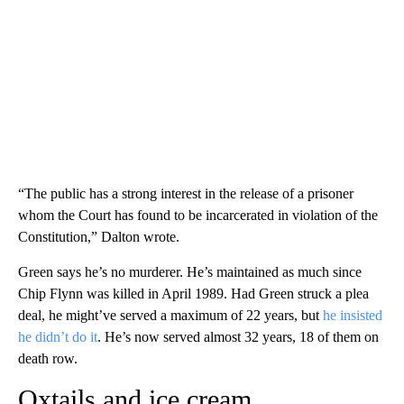
“The public has a strong interest in the release of a prisoner
whom the Court has found to be incarcerated in violation of the
Constitution,” Dalton wrote.
Green says he’s no murderer. He’s maintained as much since
Chip Flynn was killed in April 1989. Had Green struck a plea
deal, he might’ve served a maximum of 22 years, but
he insisted
he didn’t do it
. He’s now served almost 32 years, 18 of them on
death row.
Oxtails and ice cream