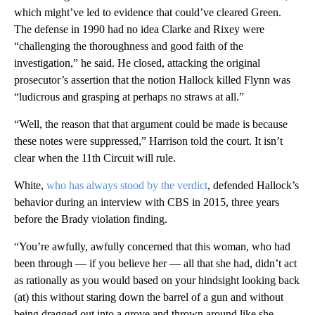
which might’ve led to evidence that could’ve cleared Green.
The defense in 1990 had no idea Clarke and Rixey were
“challenging the thoroughness and good faith of the
investigation,” he said. He closed, attacking the original
prosecutor’s assertion that the notion Hallock killed Flynn was
“ludicrous and grasping at perhaps no straws at all.”
“Well, the reason that that argument could be made is because
these notes were suppressed,” Harrison told the court. It isn’t
clear when the 11th Circuit will rule.
White,
who has always stood by the verdict
, defended Hallock’s
behavior during an interview with CBS in 2015, three years
before the Brady violation finding.
“You’re awfully, awfully concerned that this woman, who had
been through — if you believe her — all that she had, didn’t act
as rationally as you would based on your hindsight looking back
(at) this without staring down the barrel of a gun and without
being dragged out into a grove and thrown around like she