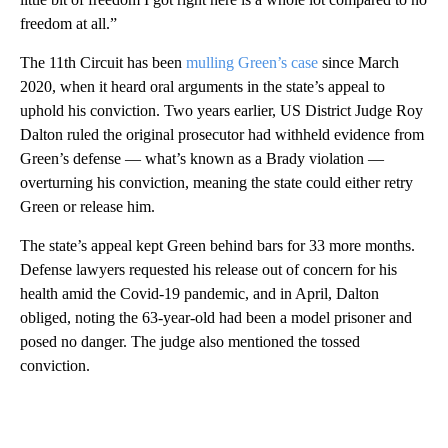
freedom at all.”
The 11th Circuit has been
mulling Green’s case
since March
2020, when it heard oral arguments in the state’s appeal to
uphold his conviction. Two years earlier, US District Judge Roy
Dalton ruled the original prosecutor had withheld evidence from
Green’s defense — what’s known as a Brady violation —
overturning his conviction, meaning the state could either retry
Green or release him.
The state’s appeal kept Green behind bars for 33 more months.
Defense lawyers requested his release out of concern for his
health amid the Covid-19 pandemic, and in April, Dalton
obliged, noting the 63-year-old had been a model prisoner and
posed no danger. The judge also mentioned the tossed
conviction.