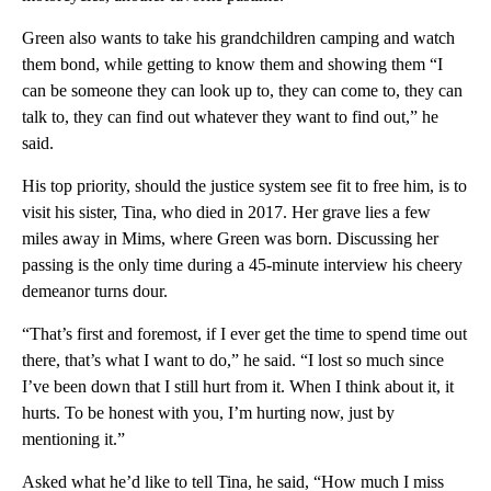
Green also wants to take his grandchildren camping and watch
them bond, while getting to know them and showing them “I
can be someone they can look up to, they can come to, they can
talk to, they can find out whatever they want to find out,” he
said.
His top priority, should the justice system see fit to free him, is to
visit his sister, Tina, who died in 2017. Her grave lies a few
miles away in Mims, where Green was born. Discussing her
passing is the only time during a 45-minute interview his cheery
demeanor turns dour.
“That’s first and foremost, if I ever get the time to spend time out
there, that’s what I want to do,” he said. “I lost so much since
I’ve been down that I still hurt from it. When I think about it, it
hurts. To be honest with you, I’m hurting now, just by
mentioning it.”
Asked what he’d like to tell Tina, he said, “How much I miss