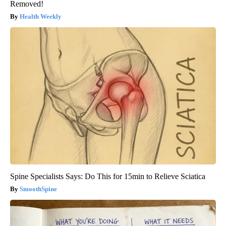
Removed!
Health Weekly
Spine Specialists Says: Do This for 15min to Relieve Sciatica
SmoothSpine