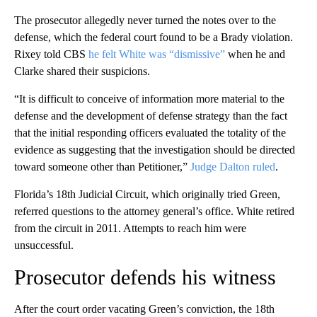
The prosecutor allegedly never turned the notes over to the
defense, which the federal court found to be a Brady violation.
Rixey told CBS
he felt White was “dismissive”
when he and
Clarke shared their suspicions.
“It is difficult to conceive of information more material to the
defense and the development of defense strategy than the fact
that the initial responding officers evaluated the totality of the
evidence as suggesting that the investigation should be directed
toward someone other than Petitioner,”
Judge Dalton ruled
.
Florida’s 18th Judicial Circuit, which originally tried Green,
referred questions to the attorney general’s office. White retired
from the circuit in 2011. Attempts to reach him were
unsuccessful.
Prosecutor defends his witness
After the court order vacating Green’s conviction, the 18th