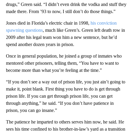
drugs,” Green said. “I didn’t even drink the vodka and stuff they
made there. From ’93 to now, I still don’t do those things.”
Jones died in Florida’s electric chair in 1998,
his conviction
spawning questions
, much like Green’s. Green left death row in
2009 after his legal team won him a new sentence, but he’d
spend another dozen years in prison.
Once in general population, he joined a group of inmates who
mentored other prisoners, telling them, “You have to want to
become more than what you’re feeling at the time.”
“If you don’t see a way out of prison life, you just ain’t going to
make it, point blank. First thing you have to do is get through
prison life. If you can get through prison life, you can get
through anything,” he said. “If you don’t have patience in
prison, you can go insane.”
The patience he imparted to others serves him now, he said. He
sees his time confined to his brother-in-law’s yard as a transition