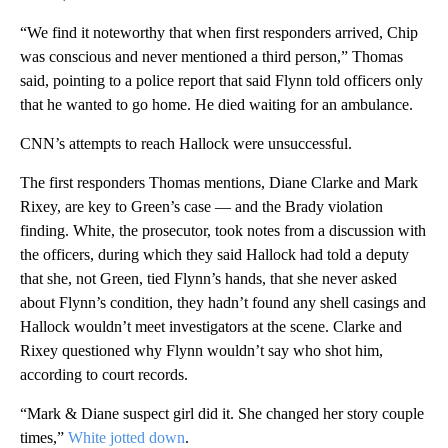
“We find it noteworthy that when first responders arrived, Chip
was conscious and never mentioned a third person,” Thomas
said, pointing to a police report that said Flynn told officers only
that he wanted to go home. He died waiting for an ambulance.
CNN’s attempts to reach Hallock were unsuccessful.
The first responders Thomas mentions, Diane Clarke and Mark
Rixey, are key to Green’s case — and the Brady violation
finding. White, the prosecutor, took notes from a discussion with
the officers, during which they said Hallock had told a deputy
that she, not Green, tied Flynn’s hands, that she never asked
about Flynn’s condition, they hadn’t found any shell casings and
Hallock wouldn’t meet investigators at the scene. Clarke and
Rixey questioned why Flynn wouldn’t say who shot him,
according to court records.
“Mark & Diane suspect girl did it. She changed her story couple
times,”
White jotted down
.