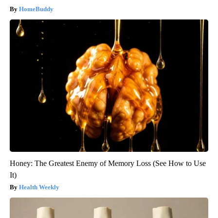
HomeBuddy
Honey: The Greatest Enemy of Memory Loss (See How to Use
It)
Health Weekly