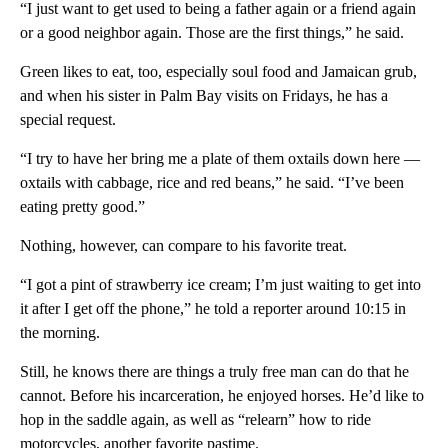
“I just want to get used to being a father again or a friend again
or a good neighbor again. Those are the first things,” he said.
Green likes to eat, too, especially soul food and Jamaican grub,
and when his sister in Palm Bay visits on Fridays, he has a
special request.
“I try to have her bring me a plate of them oxtails down here —
oxtails with cabbage, rice and red beans,” he said. “I’ve been
eating pretty good.”
Nothing, however, can compare to his favorite treat.
“I got a pint of strawberry ice cream; I’m just waiting to get into
it after I get off the phone,” he told a reporter around 10:15 in
the morning.
Still, he knows there are things a truly free man can do that he
cannot. Before his incarceration, he enjoyed horses. He’d like to
hop in the saddle again, as well as “relearn” how to ride
motorcycles, another favorite pastime.