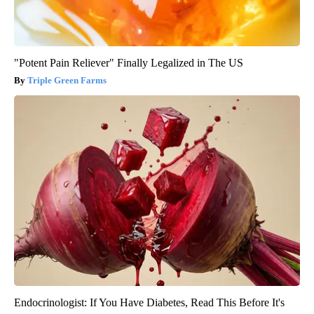
"Potent Pain Reliever" Finally Legalized in The US
Triple Green Farms
Endocrinologist: If You Have Diabetes, Read This Before It's