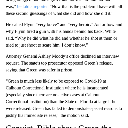
was,”
he told a reporter
. “Now that is the problem I have with all
these second guessings of what she did and how she did it.”
He called Flynn “very brave” and “very heroic.” As for how and
why Flynn fired a gun with his hands behind his back, White
said, “Why he did what he did and whether he shot at them or
tried to just shoot to scare him, I don’t know.”
Attorney General Ashley Moody’s office declined an interview
request. The state’s top prosecutor opposed Green’s release,
saying that Green was safer in prison.
“Green is much less likely to be exposed to Covid-19 at
Calhoun Correctional Institution where he is incarcerated
(especially since there are no active cases at Calhoun
Correctional Institution) than the State of Florida at large if he
were released. Green has failed to demonstrate special reasons to
justify his immediate release,” the motion said.