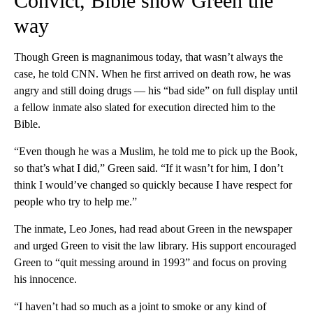
Convict, Bible show Green the
way
Though Green is magnanimous today, that wasn’t always the
case, he told CNN. When he first arrived on death row, he was
angry and still doing drugs — his “bad side” on full display until
a fellow inmate also slated for execution directed him to the
Bible.
“Even though he was a Muslim, he told me to pick up the Book,
so that’s what I did,” Green said. “If it wasn’t for him, I don’t
think I would’ve changed so quickly because I have respect for
people who try to help me.”
The inmate, Leo Jones, had read about Green in the newspaper
and urged Green to visit the law library. His support encouraged
Green to “quit messing around in 1993” and focus on proving
his innocence.
“I haven’t had so much as a joint to smoke or any kind of