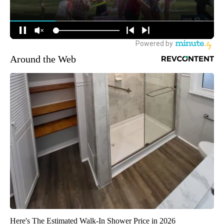
Around the Web
Here's The Estimated Walk-In Shower Price in 2026