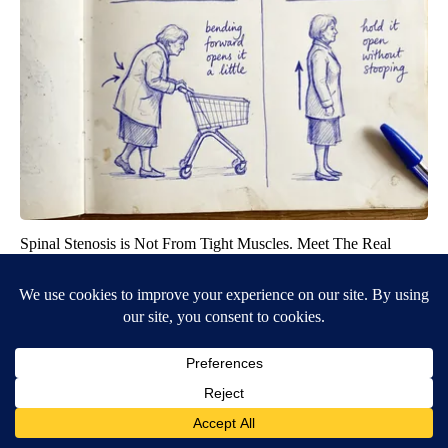
Spinal Stenosis is Not From Tight Muscles. Meet The Real
Enemy (Stop This)
SmoothSpine