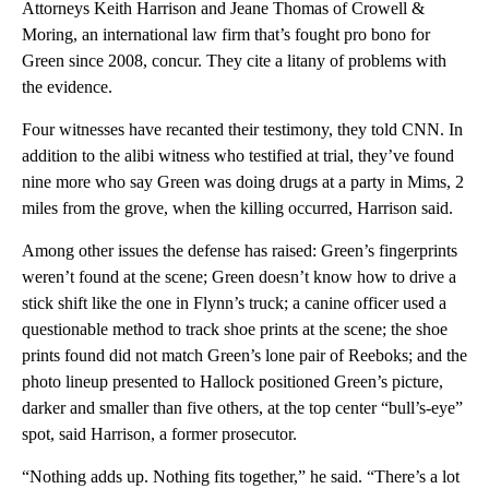
Attorneys Keith Harrison and Jeane Thomas of Crowell &
Moring, an international law firm that’s fought pro bono for
Green since 2008, concur. They cite a litany of problems with
the evidence.
Four witnesses have recanted their testimony, they told CNN. In
addition to the alibi witness who testified at trial, they’ve found
nine more who say Green was doing drugs at a party in Mims, 2
miles from the grove, when the killing occurred, Harrison said.
Among other issues the defense has raised: Green’s fingerprints
weren’t found at the scene; Green doesn’t know how to drive a
stick shift like the one in Flynn’s truck; a canine officer used a
questionable method to track shoe prints at the scene; the shoe
prints found did not match Green’s lone pair of Reeboks; and the
photo lineup presented to Hallock positioned Green’s picture,
darker and smaller than five others, at the top center “bull’s-eye”
spot, said Harrison, a former prosecutor.
“Nothing adds up. Nothing fits together,” he said. “There’s a lot