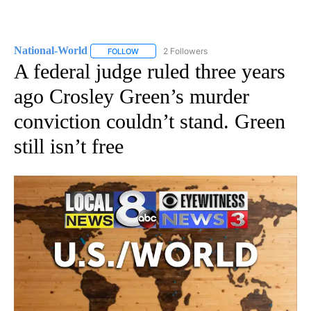
National-World
2 Followers
FOLLOW
FOLLOW "NATIONAL-WORLD" TO RECEIVE NOT
A federal judge ruled three years
ago Crosley Green’s murder
conviction couldn’t stand. Green
still isn’t free