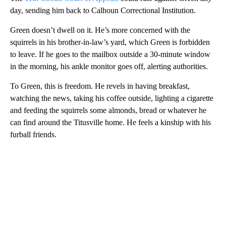
day, sending him back to Calhoun Correctional Institution.
Green doesn’t dwell on it. He’s more concerned with the
squirrels in his brother-in-law’s yard, which Green is forbidden
to leave. If he goes to the mailbox outside a 30-minute window
in the morning, his ankle monitor goes off, alerting authorities.
To Green, this is freedom. He revels in having breakfast,
watching the news, taking his coffee outside, lighting a cigarette
and feeding the squirrels some almonds, bread or whatever he
can find around the Titusville home. He feels a kinship with his
furball friends.
A
D
V
E
R
TI
S
E
M
E
N
T