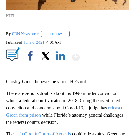
KIFI
By
CNN Newsource
FOLLOW
FOLLOW "" TO RECEIVE NOTIFICATIONS ABOU
Published
June 6, 2021
4:01 AM
Show More
Facebook
X
LinkedIn
Crosley Green believes he’s free. He’s not.
There are serious doubts about his 1990 murder conviction,
which a federal court vacated in 2018. Citing the overturned
conviction and concerns about Covid-19, a judge has
released
Green from prison
while Florida’s attorney general challenges
the federal court’s decision.
The
11th Circuit Court of Appeals
could rule against Green any