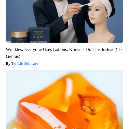
Wrinkles: Everyone Uses Lotions. Koreans Do This Instead (It's
Genius)
Tri Lift Skincare