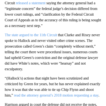
Circuit
released a statement
saying the attorney general had a
“legitimate concern” the federal judge’s decision differed from
lower court rulings, and “clarification by the Federal Circuit
Court of Appeals as to the accuracy of this ruling is being sought
as a necessary next step.”
The state argued to the 11th Circuit
that Clarke and Rixey never
spoke to Hallock and never visited other crime scenes. The
prosecution called Green’s claim “completely without merit,”
telling the court there were procedural issues, numerous courts
had upheld Green’s conviction and the original defense lawyer
did have White’s notes, which were “hearsay” and not
exculpatory.
“(Hallock’s) actions that night have been scrutinized and
criticized by Green for years, but he has never explained exactly
how it was that she was able to tie up Chip Flynn and shoot
him,”
read the attorney general’s 2018 motion requesting a stay
.
Harrison argued in court the defense did not receive the notes,