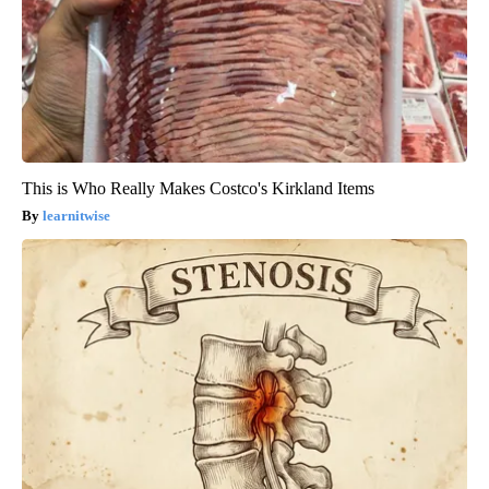
This is Who Really Makes Costco's Kirkland Items
learnitwise