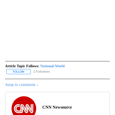
Article Topic Follows:
National-World
2 Followers
FOLLOW
FOLLOW "NATIONAL-WORLD" TO RECEIVE NOTIFICATIONS ABOUT
Jump to comments ↓
CNN Newsource