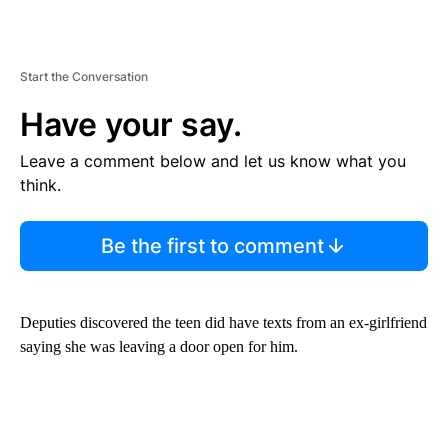
Start the Conversation
Have your say.
Leave a comment below and let us know what you
think.
Be the first to comment
Deputies discovered the teen did have texts from an ex-girlfriend
saying she was leaving a door open for him.