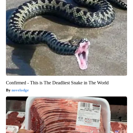
Confirmed - This is The Deadliest Snake in The World
novelodge