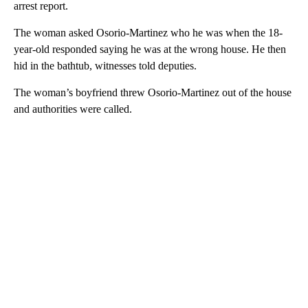
arrest report.
The woman asked Osorio-Martinez who he was when the 18-
year-old responded saying he was at the wrong house. He then
hid in the bathtub, witnesses told deputies.
The woman’s boyfriend threw Osorio-Martinez out of the house
and authorities were called.
A
D
V
E
R
TI
S
E
M
E
N
T