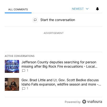
NEWEST
ALL COMMENTS
All Comments
Start the conversation
ADVERTISEMENT
ACTIVE CONVERSATIONS
The following is a list of the most commented articles in the last 7
A trending article titled "Jefferson County deputies searching fo
Jefferson County deputies searching for person
missing after Big Rock Fire evacuations - Local
News 8
1
A trending article titled "Gov. Brad Little and Lt. Gov. Scott Be
Gov. Brad Little and Lt. Gov. Scott Bedke discuss
Idaho Falls expansion, wildfire season and more -
Local News 8
1
Powered by