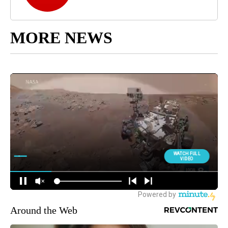
MORE NEWS
Around the Web