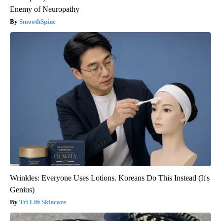
Enemy of Neuropathy
SmoothSpine
Wrinkles: Everyone Uses Lotions. Koreans Do This Instead (It's
Genius)
Tri Lift Skincare