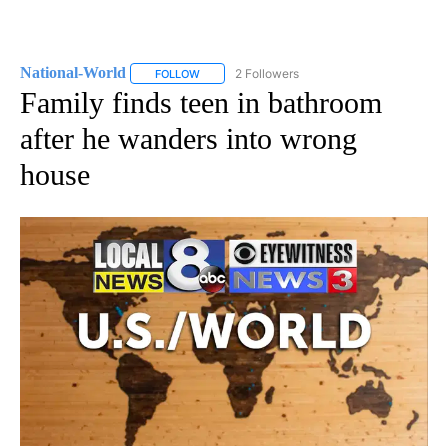
National-World
2 Followers
FOLLOW
FOLLOW "NATIONAL-WORLD" TO RECEIVE NOT
Family finds teen in bathroom
after he wanders into wrong
house