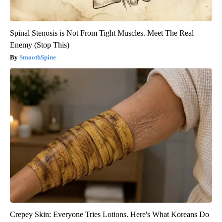
Spinal Stenosis is Not From Tight Muscles. Meet The Real
Enemy (Stop This)
SmoothSpine
Crepey Skin: Everyone Tries Lotions. Here's What Koreans Do