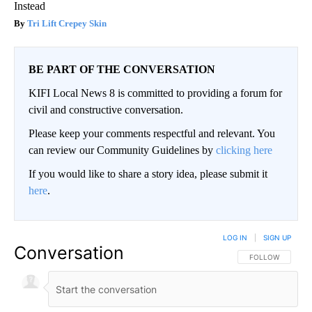
Instead
Tri Lift Crepey Skin
BE PART OF THE CONVERSATION
KIFI Local News 8 is committed to providing a forum for
civil and constructive conversation.
Please keep your comments respectful and relevant. You
can review our Community Guidelines by
clicking here
If you would like to share a story idea, please submit it
here
.
LOG IN
|
SIGN UP
Conversation
FOLLOW THIS CO
FOLLOW