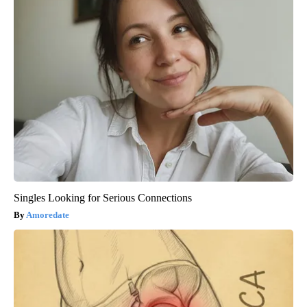
Singles Looking for Serious Connections
Amoredate