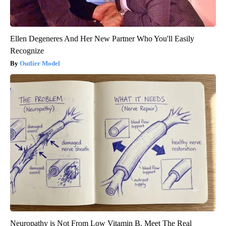
Ellen Degeneres And Her New Partner Who You'll Easily
Recognize
Outlier Model
Neuropathy is Not From Low Vitamin B. Meet The Real