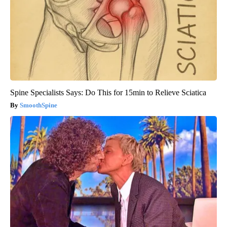
Spine Specialists Says: Do This for 15min to Relieve Sciatica
SmoothSpine