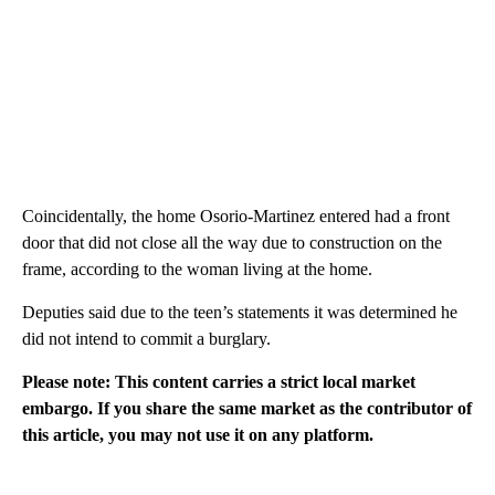
Coincidentally, the home Osorio-Martinez entered had a front
door that did not close all the way due to construction on the
frame, according to the woman living at the home.
Deputies said due to the teen’s statements it was determined he
did not intend to commit a burglary.
Please note: This content carries a strict local market
embargo. If you share the same market as the contributor of
this article, you may not use it on any platform.