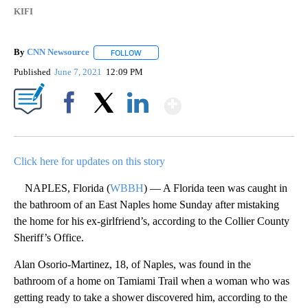
KIFI
By
CNN Newsource
FOLLOW
FOLLOW "" TO RECEIVE NOTIFICATIONS ABOU
Published
June 7, 2021
12:09 PM
Show More
Facebook
X
LinkedIn
Click here for updates on this story
NAPLES, Florida (
WBBH
) — A Florida teen was caught in
the bathroom of an East Naples home Sunday after mistaking
the home for his ex-girlfriend’s, according to the Collier County
Sheriff’s Office.
Alan Osorio-Martinez, 18, of Naples, was found in the
bathroom of a home on Tamiami Trail when a woman who was
getting ready to take a shower discovered him, according to the