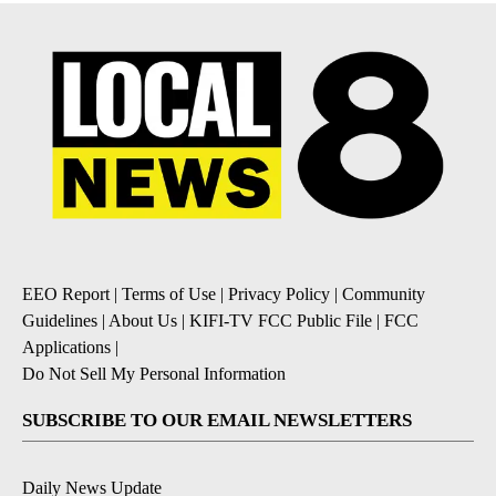
EEO Report
|
Terms of Use
|
Privacy Policy
|
Community
Guidelines
|
About Us
|
KIFI-TV FCC Public File
|
FCC
Applications
|
Do Not Sell My Personal Information
SUBSCRIBE TO OUR EMAIL NEWSLETTERS
Daily News Update