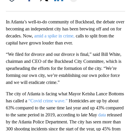
Facebook
X
LinkedIn
In Atlanta’s well-to-do community of Buckhead, the debate over
becoming an independent city has been brewing off and on for
decades. Now,
amid a spike in crime,
calls to split from the
capital have grown louder than ever.
“We filed for divorce and our divorce is final,” said Bill White,
chairman and CEO of the Buckhead City Committee, which is
spearheading the efforts for the formation of the city. “We’re
forming our own city, we’re establishing our own police force
and we will eradicate crime.”
The city of Atlanta is facing what Mayor Keisha Lance Bottoms
has called a
“Covid crime wave.”
Homicides are up by about
63% compared to the same time last year and up 43% compared
to the same period in 2019, according to late May
data
released
by the Atlanta Police Department. The city has seen more than
300 shooting incidents since the start of the year, up 45% from