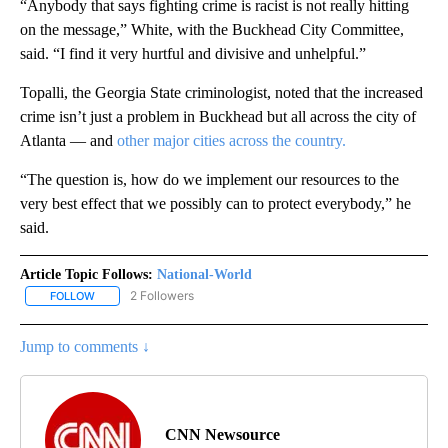
“Anybody that says fighting crime is racist is not really hitting
on the message,” White, with the Buckhead City Committee,
said. “I find it very hurtful and divisive and unhelpful.”
Topalli, the Georgia State criminologist, noted that the increased
crime isn’t just a problem in Buckhead but all across the city of
Atlanta — and
other major cities across the country.
“The question is, how do we implement our resources to the
very best effect that we possibly can to protect everybody,” he
said.
Article Topic Follows:
National-World
2 Followers
FOLLOW
FOLLOW "NATIONAL-WORLD" TO RECEIVE NOTIFICATIONS ABOUT
Jump to comments ↓
CNN Newsource