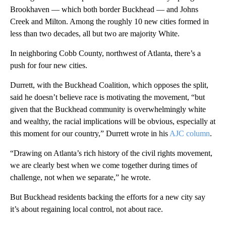
Brookhaven — which both border Buckhead — and Johns
Creek and Milton. Among the roughly 10 new cities formed in
less than two decades, all but two are majority White.
In neighboring Cobb County, northwest of Atlanta, there’s a
push for four new cities.
Durrett, with the Buckhead Coalition, which opposes the split,
said he doesn’t believe race is motivating the movement, “but
given that the Buckhead community is overwhelmingly white
and wealthy, the racial implications will be obvious, especially at
this moment for our country,” Durrett wrote in his
AJC column
.
“Drawing on Atlanta’s rich history of the civil rights movement,
we are clearly best when we come together during times of
challenge, not when we separate,” he wrote.
But Buckhead residents backing the efforts for a new city say
it’s about regaining local control, not about race.