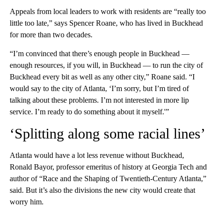
Appeals from local leaders to work with residents are “really too
little too late,” says Spencer Roane, who has lived in Buckhead
for more than two decades.
“I’m convinced that there’s enough people in Buckhead —
enough resources, if you will, in Buckhead — to run the city of
Buckhead every bit as well as any other city,” Roane said. “I
would say to the city of Atlanta, ‘I’m sorry, but I’m tired of
talking about these problems. I’m not interested in more lip
service. I’m ready to do something about it myself.'”
‘Splitting along some racial lines’
Atlanta would have a lot less revenue without Buckhead,
Ronald Bayor, professor emeritus of history at Georgia Tech and
author of “Race and the Shaping of Twentieth-Century Atlanta,”
said. But it’s also the divisions the new city would create that
worry him.