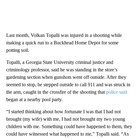
Last month, Volkan Topalli was injured in a shooting while
making a quick run to a Buckhead Home Depot for some
potting soil.
Topalli, a Georgia State University criminal justice and
criminology professor, said he was standing in the store’s
gardening section when gunshots went off outside. After they
seemed to stop, he stepped outside to call 911 and was struck in
the arm, caught in the crossfire of the shooting that
police said
began at a nearby pool party.
“I started thinking about how fortunate I was that I had not
brought (my wife) with me, I had not brought my two young
children with me. Something could have happened to them, they
could have witnessed what happened to me,” Topalli said. “As