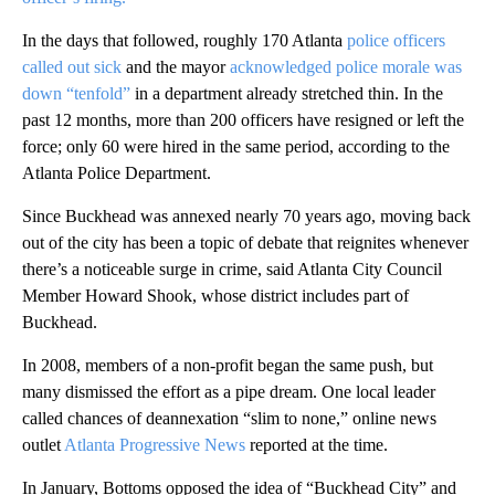
In the days that followed, roughly 170 Atlanta
police officers
called out sick
and the mayor
acknowledged police morale was
down “tenfold”
in a department already stretched thin.
In the
past 12 months, more than 200 officers have resigned or left the
force; only 60 were hired in the same period, according to the
Atlanta Police Department.
Since Buckhead was annexed nearly 70 years ago, moving back
out of the city has been a topic of debate that reignites whenever
there’s a noticeable surge in crime, said Atlanta City Council
Member Howard Shook, whose district includes part of
Buckhead.
In 2008, members of a non-profit began the same push, but
many dismissed the effort as a pipe dream. One local leader
called chances of deannexation “slim to none,” online news
outlet
Atlanta Progressive News
reported at the time.
In January, Bottoms opposed the idea of “Buckhead City” and