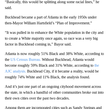
“Basically, this would be splitting along some racial lines,” he
said.
Buckhead became a part of Atlanta in the early 1950s under
then-Mayor William Hartsfield’s “Plan of Improvement.”
“It was pulled in to enhance the White population in the city and
to create a White majority once again, so race was a very big
factor in Buckhead coming in,” Bayor said.
Atlanta is now roughly 51% Black and 38% White, according to
the
US Census Bureau.
Without Buckhead, Atlanta would
become roughly 59% Black and 31% White, according to
the
AJC analysis.
Buckhead City, if it became a reality, would be
roughly 74% White and 11% Black, the analysis found.
And it’s just one part of an ongoing cityhood movement across
the state, in which a handful of other communities broke out into
their own cities over the past two decades.
Among them are incorporated cities such as Sandy Springs and