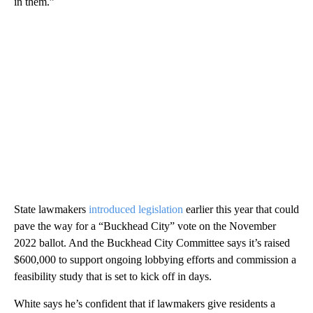
in them.”
State lawmakers
introduced legislation
earlier this year that could
pave the way for a “Buckhead City” vote on the November
2022 ballot. And the Buckhead City Committee says it’s raised
$600,000 to support ongoing lobbying efforts and commission a
feasibility study that is set to kick off in days.
White says he’s confident that if lawmakers give residents a