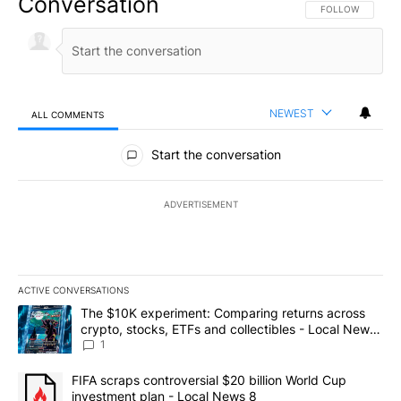
Conversation
FOLLOW THIS CO
FOLLOW
NEWEST
ALL COMMENTS
All Comments
Start the conversation
ADVERTISEMENT
ACTIVE CONVERSATIONS
The following is a list of the most commented articles in the last 7
A trending article titled "The $10K experiment: Comparing return
The $10K experiment: Comparing returns across
crypto, stocks, ETFs and collectibles - Local News
8
1
A trending article titled "FIFA scraps controversial $20 billion 
FIFA scraps controversial $20 billion World Cup
investment plan - Local News 8