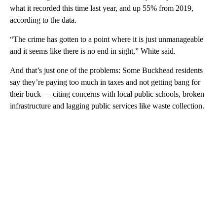
what it recorded this time last year, and up 55% from 2019,
according to the data.
“The crime has gotten to a point where it is just unmanageable
and it seems like there is no end in sight,” White said.
And that’s just one of the problems: Some Buckhead residents
say they’re paying too much in taxes and not getting bang for
their buck — citing concerns with local public schools, broken
infrastructure and lagging public services like waste collection.
A
D
V
E
R
TI
S
E
M
E
N
T