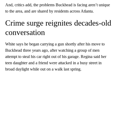
And, critics add, the problems Buckhead is facing aren’t unique
to the area, and are shared by residents across Atlanta.
Crime surge reignites decades-old
conversation
White says he began carrying a gun shortly after his move to
Buckhead three years ago, after watching a group of men
attempt to steal his car right out of his garage. Regina said her
teen daughter and a friend were attacked in a busy street in
broad daylight while out on a walk last spring.