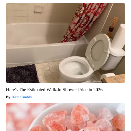
Here's The Estimated Walk-In Shower Price in 2026
HomeBuddy