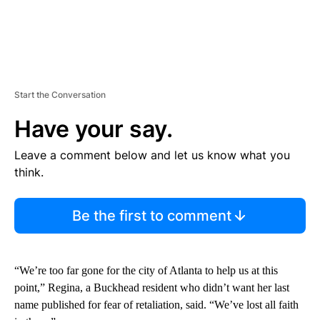
Start the Conversation
Have your say.
Leave a comment below and let us know what you
think.
Be the first to comment
“We’re too far gone for the city of Atlanta to help us at this
point,” Regina, a Buckhead resident who didn’t want her last
name published for fear of retaliation, said. “We’ve lost all faith