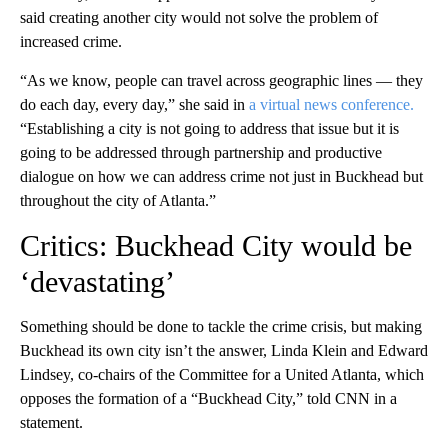
said creating another city would not solve the problem of
increased crime.
“As we know, people can travel across geographic lines — they
do each day, every day,” she said in
a virtual news conference.
“Establishing a city is not going to address that issue but it is
going to be addressed through partnership and productive
dialogue on how we can address crime not just in Buckhead but
throughout the city of Atlanta.”
Critics: Buckhead City would be
‘devastating’
Something should be done to tackle the crime crisis, but making
Buckhead its own city isn’t the answer, Linda Klein and Edward
Lindsey, co-chairs of the Committee for a United Atlanta, which
opposes the formation of a “Buckhead City,” told CNN in a
statement.