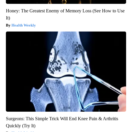
Honey: The Greatest Enemy of Memory Loss (See How to Use
It)
Health Weekly
Surgeons: This Simple Trick Will End Knee Pain & Arthritis
Quickly (Try It)