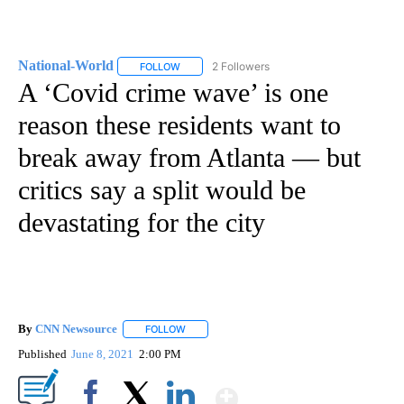
National-World
2 Followers
FOLLOW
FOLLOW "NATIONAL-WORLD" TO RECEIVE NOT
A ‘Covid crime wave’ is one
reason these residents want to
break away from Atlanta — but
critics say a split would be
devastating for the city
By
CNN Newsource
FOLLOW
FOLLOW "" TO RECEIVE NOTIFICATIONS ABOU
Published
June 8, 2021
2:00 PM
Show More