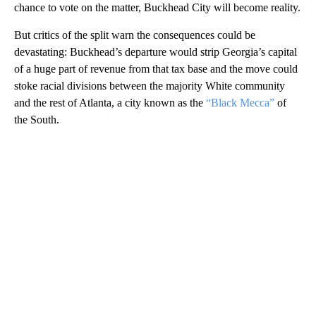
chance to vote on the matter, Buckhead City will become reality.
But critics of the split warn the consequences could be
devastating: Buckhead’s departure would strip Georgia’s capital
of a huge part of revenue from that tax base and the move could
stoke racial divisions between the majority White community
and the rest of Atlanta, a city known as the
“Black Mecca”
of
the South.