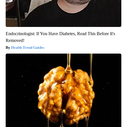
Endocrinologist: If You Have Diabetes, Read This Before It's
Removed!
Health Trend Guides