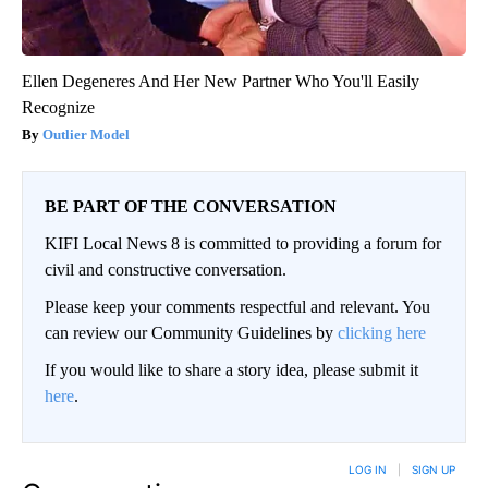
Ellen Degeneres And Her New Partner Who You'll Easily
Recognize
Outlier Model
BE PART OF THE CONVERSATION
KIFI Local News 8 is committed to providing a forum for
civil and constructive conversation.
Please keep your comments respectful and relevant. You
can review our Community Guidelines by
clicking here
If you would like to share a story idea, please submit it
here
.
LOG IN
|
SIGN UP