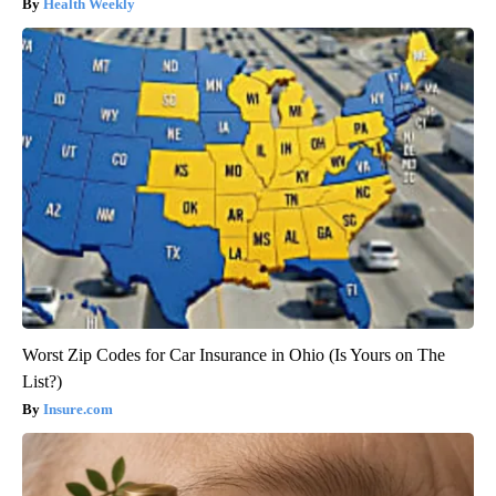
Health Weekly
Worst Zip Codes for Car Insurance in Ohio (Is Yours on The
List?)
Insure.com