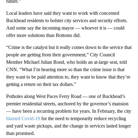
future.”
Local leaders have said they want to work with concerned
Buckhead residents to bolster city services and security efforts.
And some say the incoming mayor — whoever it is — could
offer more solutions than Bottoms did.
“Crime is the catalyst but it really comes down to the service that
people are getting from their government,” City Council
Member Michael Julian Bond, who holds an at-large seat, told
CNN. “What I’m hearing more so than the crime issue is that
they want to be paid attention to, they want to know that they’re
getting a return on their tax dollars.”
Potholes along West Paces Ferry Road — one of Buckhead’s
premier residential streets, anchored by the governor’s mansion
— have been a recurring problem for years. In February, the city
blamed Covid-19
for the need to temporarily reduce recycling
and yard waste pickups, and the change in services lasted longer
than promised.