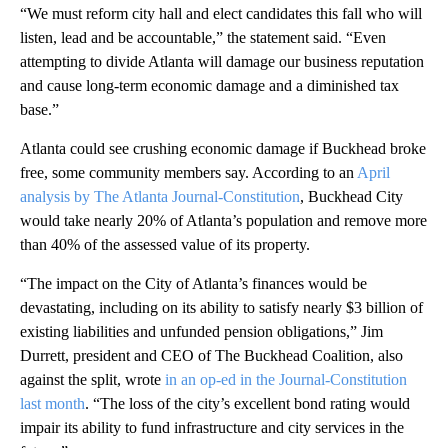
“We must reform city hall and elect candidates this fall who will
listen, lead and be accountable,” the statement said. “Even
attempting to divide Atlanta will damage our business reputation
and cause long-term economic damage and a diminished tax
base.”
Atlanta could see crushing economic damage if Buckhead broke
free, some community members say. According to an
April
analysis by The Atlanta Journal-Constitution
, Buckhead City
would take nearly 20% of Atlanta’s population and remove more
than 40% of the assessed value of its property.
“The impact on the City of Atlanta’s finances would be
devastating, including on its ability to satisfy nearly $3 billion of
existing liabilities and unfunded pension obligations,” Jim
Durrett, president and CEO of The Buckhead Coalition, also
against the split, wrote
in an op-ed in the Journal-Constitution
last month
. “The loss of the city’s excellent bond rating would
impair its ability to fund infrastructure and city services in the