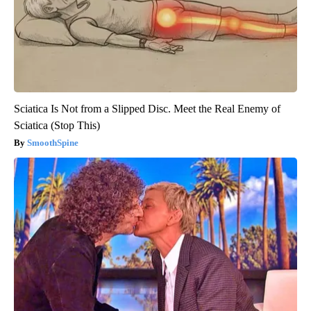
Sciatica Is Not from a Slipped Disc. Meet the Real Enemy of
Sciatica (Stop This)
SmoothSpine