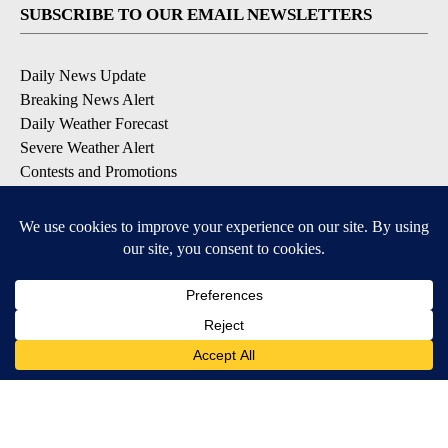
SUBSCRIBE TO OUR EMAIL NEWSLETTERS
Daily News Update
Breaking News Alert
Daily Weather Forecast
Severe Weather Alert
Contests and Promotions
DOWNLOAD OUR APPS
Available for iOS and Android
© 2026, NPG of Idaho, Inc. Idaho Falls, ID USA