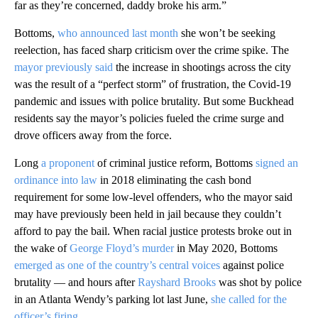
far as they’re concerned, daddy broke his arm.”
Bottoms,
who announced last month
she won’t be seeking
reelection, has faced sharp criticism over the crime spike. The
mayor previously said
the increase in shootings across the city
was the result of a “perfect storm” of frustration, the Covid-19
pandemic and issues with police brutality. But some Buckhead
residents say the mayor’s policies fueled the crime surge and
drove officers away from the force.
Long
a proponent
of criminal justice reform, Bottoms
signed an
ordinance into law
in 2018 eliminating the cash bond
requirement for some low-level offenders, who the mayor said
may have previously been held in jail because they couldn’t
afford to pay the bail. When racial justice protests broke out in
the wake of
George Floyd’s murder
in May 2020, Bottoms
emerged as one of the country’s central voices
against police
brutality — and hours after
Rayshard Brooks
was shot by police
in an Atlanta Wendy’s parking lot last June,
she called for the
officer’s firing.