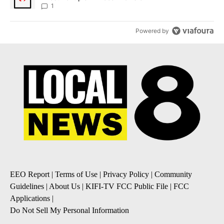
1
Powered by
EEO Report
|
Terms of Use
|
Privacy Policy
|
Community
Guidelines
|
About Us
|
KIFI-TV FCC Public File
|
FCC
Applications
|
Do Not Sell My Personal Information