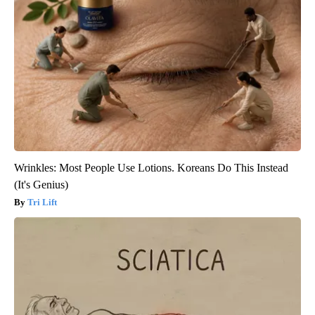
Wrinkles: Most People Use Lotions. Koreans Do This Instead
(It's Genius)
Tri Lift