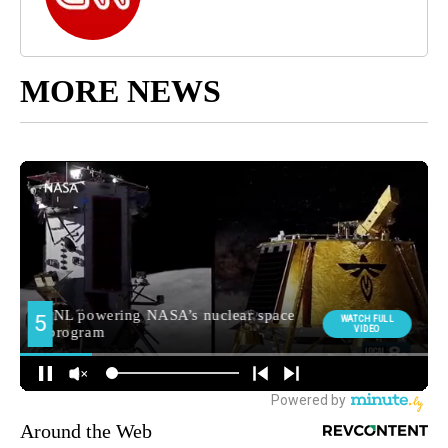
MORE NEWS
Around the Web