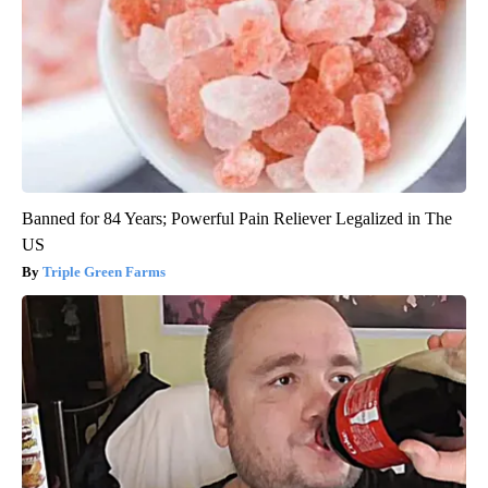
Banned for 84 Years; Powerful Pain Reliever Legalized in The
US
Triple Green Farms