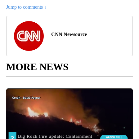
Jump to comments ↓
CNN Newsource
MORE NEWS