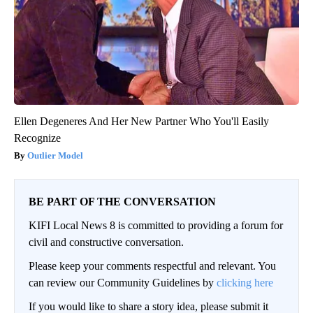
Ellen Degeneres And Her New Partner Who You'll Easily
Recognize
Outlier Model
BE PART OF THE CONVERSATION
KIFI Local News 8 is committed to providing a forum for
civil and constructive conversation.
Please keep your comments respectful and relevant. You
can review our Community Guidelines by
clicking here
If you would like to share a story idea, please submit it