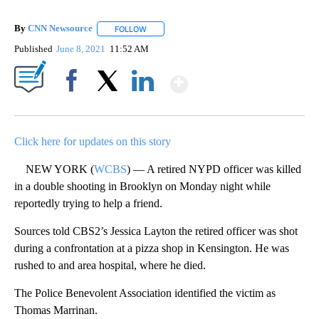
By
CNN Newsource
FOLLOW
FOLLOW "" TO RECEIVE NOTIFICATIONS ABOU
Published
June 8, 2021
11:52 AM
Show More
Facebook
X
LinkedIn
Click here for updates on this story
NEW YORK (
WCBS
) — A retired NYPD officer was killed
in a double shooting in Brooklyn on Monday night while
reportedly trying to help a friend.
Sources told CBS2’s Jessica Layton the retired officer was shot
during a confrontation at a pizza shop in Kensington. He was
rushed to and area hospital, where he died.
The Police Benevolent Association identified the victim as
Thomas Marrinan.