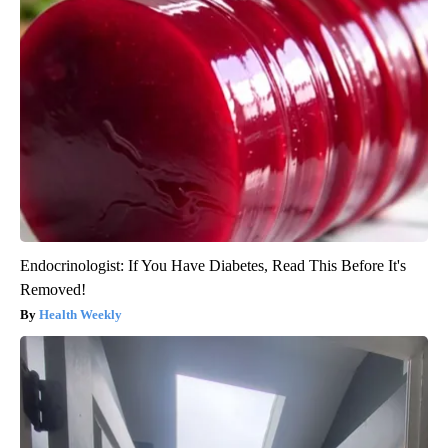
Endocrinologist: If You Have Diabetes, Read This Before It's
Removed!
Health Weekly