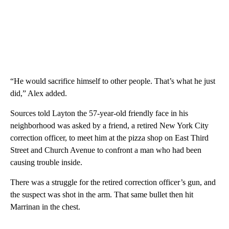
“He would sacrifice himself to other people. That’s what he just
did,” Alex added.
Sources told Layton the 57-year-old friendly face in his
neighborhood was asked by a friend, a retired New York City
correction officer, to meet him at the pizza shop on East Third
Street and Church Avenue to confront a man who had been
causing trouble inside.
There was a struggle for the retired correction officer’s gun, and
the suspect was shot in the arm. That same bullet then hit
Marrinan in the chest.