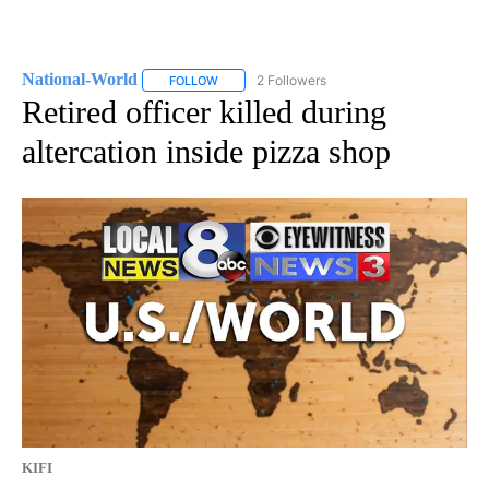
National-World
2 Followers
FOLLOW
FOLLOW "NATIONAL-WORLD" TO RECEIVE NOT
Retired officer killed during
altercation inside pizza shop
KIFI