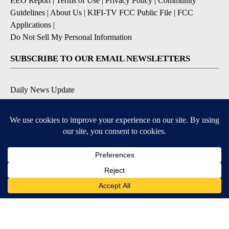
EEO Report
|
Terms of Use
|
Privacy Policy
|
Community
Guidelines
|
About Us
|
KIFI-TV FCC Public File
|
FCC
Applications
|
Do Not Sell My Personal Information
SUBSCRIBE TO OUR EMAIL NEWSLETTERS
Daily News Update
Breaking News Alert
Daily Weather Forecast
Severe Weather Alert
Contests and Promotions
DOWNLOAD OUR APPS
Available for iOS and Android