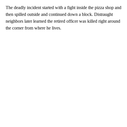
The deadly incident started with a fight inside the pizza shop and
then spilled outside and continued down a block. Distraught
neighbors later learned the retired officer was killed right around
the corner from where he lives.
A
D
V
E
R
TI
S
E
M
E
N
T