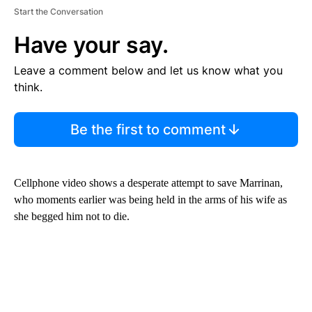
Start the Conversation
Have your say.
Leave a comment below and let us know what you
think.
Be the first to comment
Cellphone video shows a desperate attempt to save Marrinan,
who moments earlier was being held in the arms of his wife as
she begged him not to die.