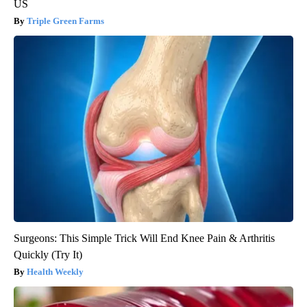
US
Triple Green Farms
Surgeons: This Simple Trick Will End Knee Pain & Arthritis
Quickly (Try It)
Health Weekly