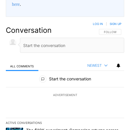
here
.
LOG IN
|
SIGN UP
Conversation
FOLLOW THIS CO
FOLLOW
NEWEST
ALL COMMENTS
All Comments
Start the conversation
ADVERTISEMENT
ACTIVE CONVERSATIONS
The following is a list of the most commented articles in the last 7