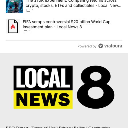
A trending article titled "The $10K experiment: Comparing return
The $10K experiment: Comparing returns across
crypto, stocks, ETFs and collectibles - Local News
8
1
A trending article titled "FIFA scraps controversial $20 billion 
FIFA scraps controversial $20 billion World Cup
investment plan - Local News 8
1
Powered by