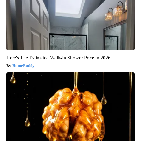
Here's The Estimated Walk-In Shower Price in 2026
HomeBuddy