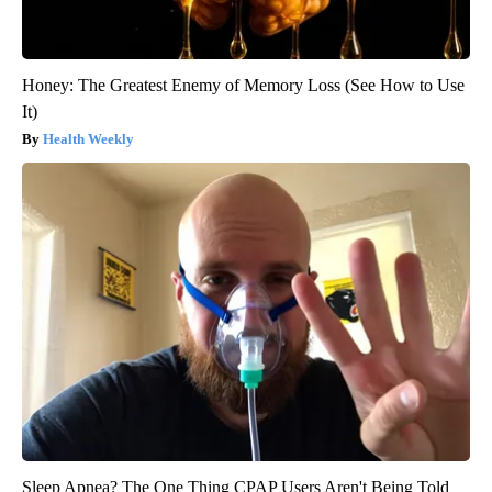
Honey: The Greatest Enemy of Memory Loss (See How to Use
It)
Health Weekly
Sleep Apnea? The One Thing CPAP Users Aren't Being Told