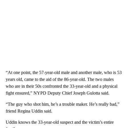
“At one point, the 57-year-old male and another male, who is 53
years old, came to the aid of the 86-year-old. The two males
who are in their 50s confronted the 33-year-old and a physical
fight ensured,” NYPD Deputy Chief Joseph Gulotta said.
“The guy who shot him, he’s a trouble maker. He’s really bad,”
friend Regina Uddin said.
Uddin knows the 33-year-old suspect and the victim’s entire