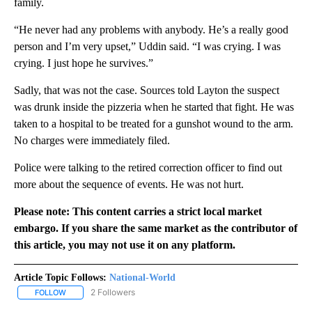
family.
“He never had any problems with anybody. He’s a really good
person and I’m very upset,” Uddin said. “I was crying. I was
crying. I just hope he survives.”
Sadly, that was not the case. Sources told Layton the suspect
was drunk inside the pizzeria when he started that fight. He was
taken to a hospital to be treated for a gunshot wound to the arm.
No charges were immediately filed.
Police were talking to the retired correction officer to find out
more about the sequence of events. He was not hurt.
Please note: This content carries a strict local market
embargo. If you share the same market as the contributor of
this article, you may not use it on any platform.
Article Topic Follows:
National-World
2 Followers
FOLLOW
FOLLOW "NATIONAL-WORLD" TO RECEIVE NOTIFICATIONS ABOUT