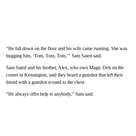
“He fall down on the floor and his wife came running. She was
hugging him, ‘Tom, Tom, Tom,’” Sam Saied said.
Sam Saied and his brother, Alex, who own Magic Deli on the
corner in Kensington, said they heard a gunshot that left their
friend with a gunshot wound to the chest.
“He always offer help to anybody,” Sam said.