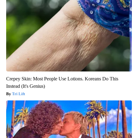
Crepey Skin: Most People Use Lotions. Koreans Do This
Instead (It's Genius)
Tri Lift