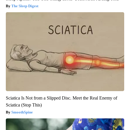
The Sleep Digest
Sciatica Is Not from a Slipped Disc. Meet the Real Enemy of
Sciatica (Stop This)
SmoothSpine