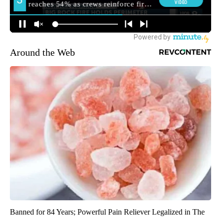
Around the Web
Banned for 84 Years; Powerful Pain Reliever Legalized in The