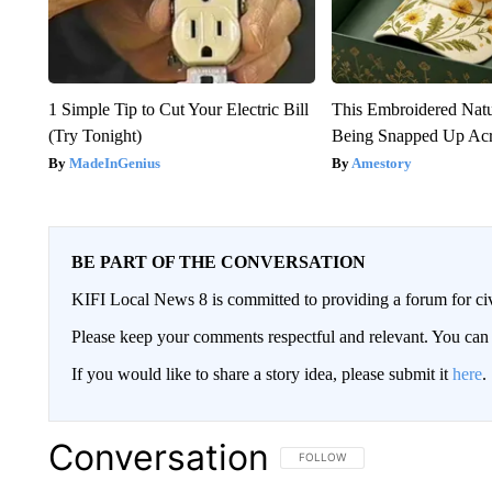
1 Simple Tip to Cut Your Electric Bill
This Embroidered Natu
(Try Tonight)
Being Snapped Up Ac
MadeInGenius
Amestory
BE PART OF THE CONVERSATION
KIFI Local News 8 is committed to providing a forum for civ
Please keep your comments respectful and relevant. You c
If you would like to share a story idea, please submit it
here
.
Conversation
FOLLOW THIS CONVERSATION TO 
FOLLOW