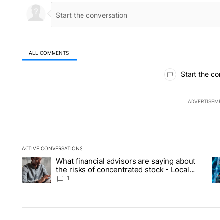
ALL COMMENTS
All Comments
Start the co
ADVERTISEM
ACTIVE CONVERSATIONS
The following is a list of the most commented articles in the la
What financial advisors are saying about
A trending article titled "What financial advisors are saying 
A 
the risks of concentrated stock - Local
News 8
1