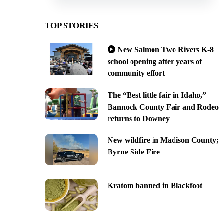
TOP STORIES
New Salmon Two Rivers K-8
school opening after years of
community effort
The “Best little fair in Idaho,”
Bannock County Fair and Rodeo
returns to Downey
New wildfire in Madison County;
Byrne Side Fire
Kratom banned in Blackfoot