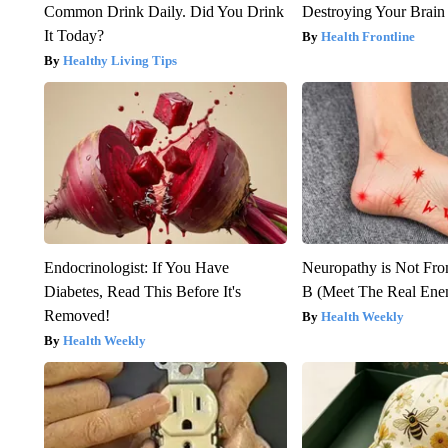
Common Drink Daily. Did You Drink
Destroying Your Brain
It Today?
Health Frontline
Healthy Living Tips
Endocrinologist: If You Have
Neuropathy is Not Fr
Diabetes, Read This Before It's
B (Meet The Real En
Removed!
Health Weekly
Health Weekly