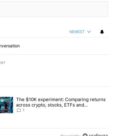
NEWEST
nversation
ENT
st 7 days.
The $10K experiment: Comparing returns
about the risks of concentrated stock - Local News 8" with 1 comment.
trending article titled "The $10K experiment: Comparing returns acro
across crypto, stocks, ETFs and
collectibles - Local News 8
1