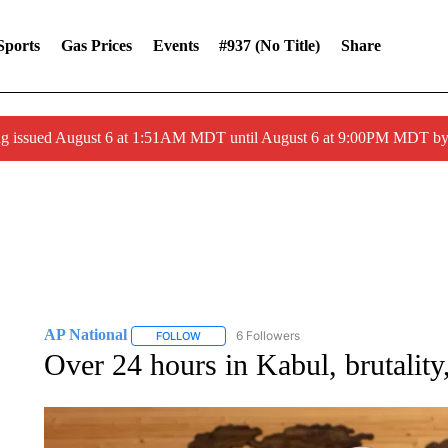
Sports
Gas Prices
Events
#937 (no Title)
Share
ng issued August 6 at 1:51AM MDT until August 6 at 9:00PM MDT 
AP National
6 Followers
FOLLOW
FOLLOW "AP NATIONAL" TO RECEIVE NOTIFIC
Over 24 hours in Kabul, brutalit