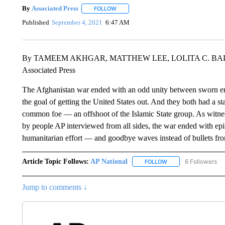
By
Associated Press
FOLLOW
FOLLOW "" TO RECEIVE NOTIFICATIONS 
Published
September 4, 2021
6:47 AM
By TAMEEM AKHGAR, MATTHEW LEE, LOLITA C. BA
Associated Press
The Afghanistan war ended with an odd unity between sworn e
the goal of getting the United States out. And they both had a st
common foe — an offshoot of the Islamic State group. As witnes
by people AP interviewed from all sides, the war ended with epis
humanitarian effort — and goodbye waves instead of bullets fro
Article Topic Follows:
AP National
6 Followers
FOLLOW
FOLLOW "AP NATIONA
Jump to comments ↓