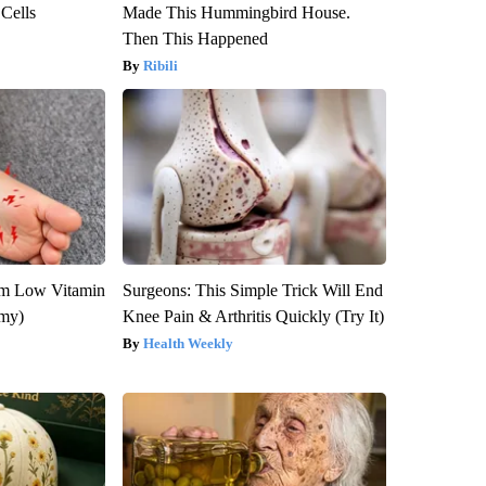
 Cells
Made This Hummingbird House.
Then This Happened
Ribili
om Low Vitamin
Surgeons: This Simple Trick Will End
emy)
Knee Pain & Arthritis Quickly (Try It)
Health Weekly