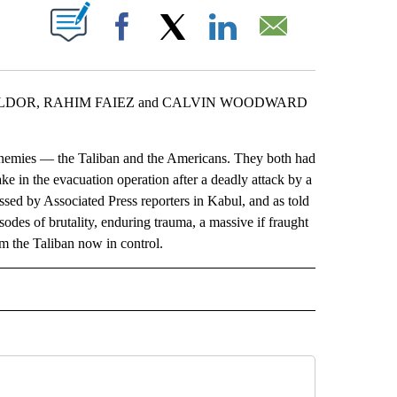
ABOUT NEW PAGES ON "".
Facebook
X
LinkedIn
Email
LDOR, RAHIM FAIEZ and CALVIN WOODWARD
nemies — the Taliban and the Americans. They both had
ake in the evacuation operation after a deadly attack by a
sed by Associated Press reporters in Kabul, and as told
odes of brutality, enduring trauma, a massive if fraught
m the Taliban now in control.
L" TO RECEIVE NOTIFICATIONS ABOUT NEW PAGES ON "AP NATIONAL".