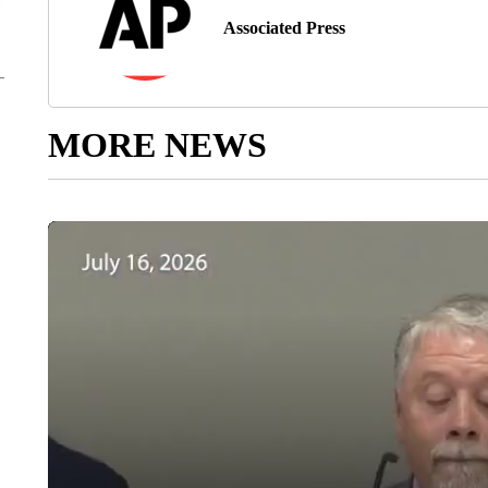
Associated Press
MORE NEWS