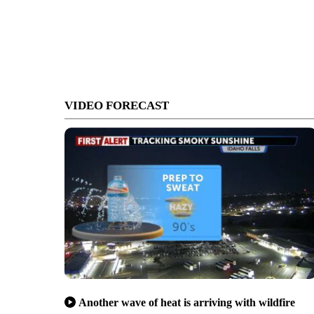
VIDEO FORECAST
Another wave of heat is arriving with wildfire