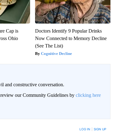
re Cap is
Doctors Identify 9 Popular Drinks
ross Ohio
Now Connected to Memory Decline
(See The List)
Cognitive Decline
il and constructive conversation.
an review our Community Guidelines by
clicking here
BE NOTIFIED WHEN NEW COMMENTS ARE POSTED
LOG IN
|
SIGN UP