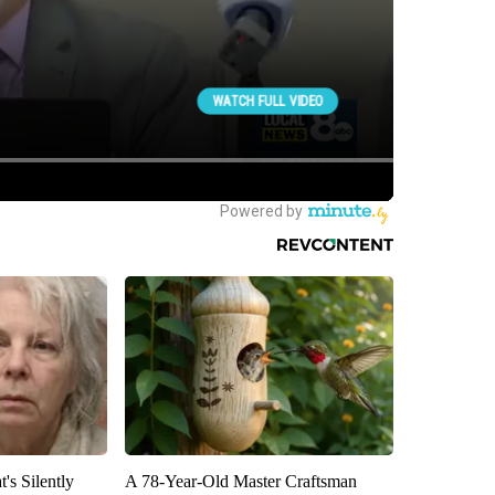
's Silently
A 78-Year-Old Master Craftsman