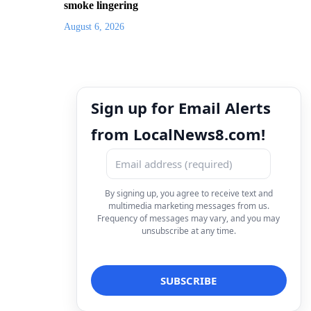
smoke lingering
August 6, 2026
Sign up for Email Alerts
from LocalNews8.com!
By signing up, you agree to receive text and
multimedia marketing messages from us.
Frequency of messages may vary, and you may
unsubscribe at any time.