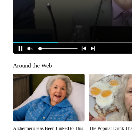
Around the Web
Alzheimer's Has Been Linked to This
The Popular Drink That