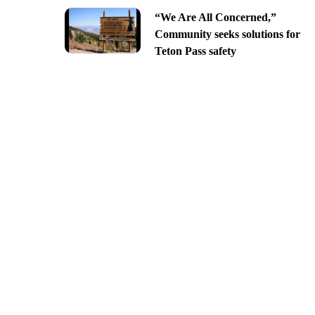
“We Are All Concerned,”
Community seeks solutions for
Teton Pass safety