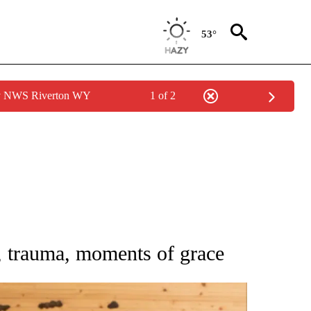
53°
by NWS Riverton WY
1 of 2
ATIONS ABOUT NEW PAGES ON "AP NATIONAL".
y, trauma, moments of grace