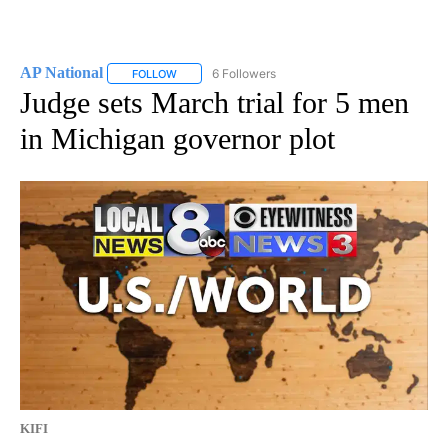
AP National
6 Followers
FOLLOW
FOLLOW "AP NATIONAL" TO RECEIVE NOTIFICATIO
Judge sets March trial for 5 men
in Michigan governor plot
KIFI