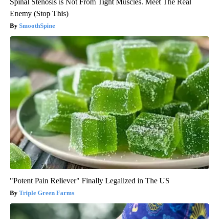
Spinal Stenosis is Not From Tight Muscles. Meet The Real
Enemy (Stop This)
SmoothSpine
"Potent Pain Reliever" Finally Legalized in The US
Triple Green Farms