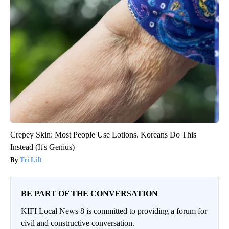
Crepey Skin: Most People Use Lotions. Koreans Do This
Instead (It's Genius)
Tri Lift
BE PART OF THE CONVERSATION
KIFI Local News 8 is committed to providing a forum for
civil and constructive conversation.