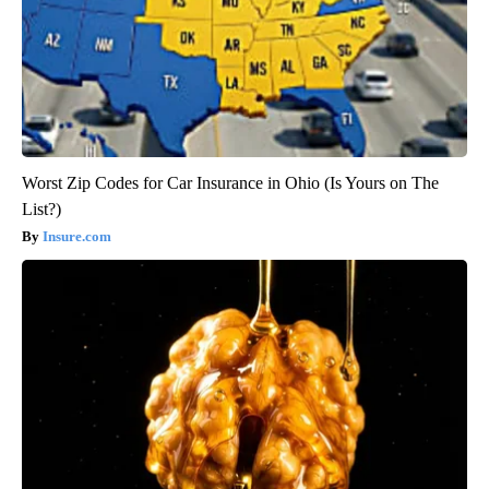
Worst Zip Codes for Car Insurance in Ohio (Is Yours on The
List?)
Insure.com