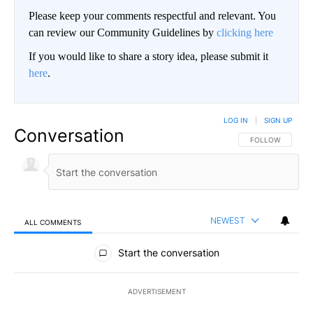
Please keep your comments respectful and relevant. You
can review our Community Guidelines by
clicking here
If you would like to share a story idea, please submit it
here
.
LOG IN
|
SIGN UP
Conversation
FOLLOW THIS CO
FOLLOW
NEWEST
ALL COMMENTS
All Comments
Start the conversation
ADVERTISEMENT