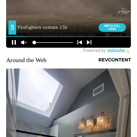
Around the Web