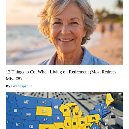
12 Things to Cut When Living on Retirement (Most Retirees
Miss #8)
Greensprout