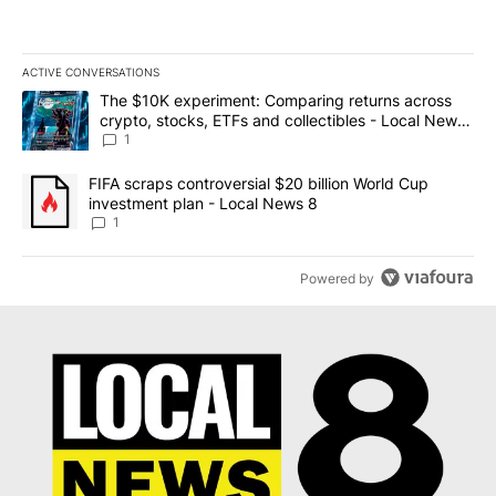
ACTIVE CONVERSATIONS
The following is a list of the most commented articles in the last 7
A trending article titled "The $10K experiment: Comparing return
The $10K experiment: Comparing returns across
crypto, stocks, ETFs and collectibles - Local News
8
1
A trending article titled "FIFA scraps controversial $20 billion 
FIFA scraps controversial $20 billion World Cup
investment plan - Local News 8
1
Powered by