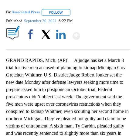
By
Associated Press
FOLLOW
FOLLOW "" TO RECEIVE NOTIFICATIONS ABOU
Published
September 20, 2021
6:22 PM
Show More
Facebook
X
LinkedIn
GRAND RAPIDS, Mich. (AP) — A judge has set a March 8
trial for five men accused of planning to kidnap Michigan Gov.
Gretchen Whitmer. U.S. District Judge Robert Jonker set the
new date Monday after defense lawyers seeking more time to
prepare asked him to postpone an October trial. Federal
prosecutors didn’t object last week. The government said the
five men were upset over coronavirus restrictions when they
conspired to kidnap Whitmer, even scouting her second home in
northern Michigan. They’ve pleaded not guilty and claim to be
victims of entrapment. A sixth man, Ty Garbin, pleaded guilty
and was recently sentenced to slightly more than six years in