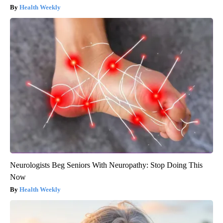
Health Weekly
Neurologists Beg Seniors With Neuropathy: Stop Doing This
Now
Health Weekly