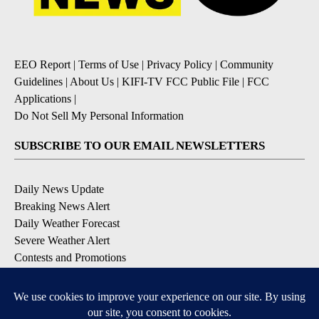
EEO Report
|
Terms of Use
|
Privacy Policy
|
Community
Guidelines
|
About Us
|
KIFI-TV FCC Public File
|
FCC
Applications
|
Do Not Sell My Personal Information
SUBSCRIBE TO OUR EMAIL NEWSLETTERS
Daily News Update
Breaking News Alert
Daily Weather Forecast
Severe Weather Alert
Contests and Promotions
DOWNLOAD OUR APPS