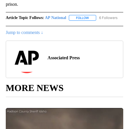
prison.
Article Topic Follows:
AP National
6 Followers
FOLLOW
FOLLOW "AP NATIONAL" T
Jump to comments ↓
Associated Press
MORE NEWS