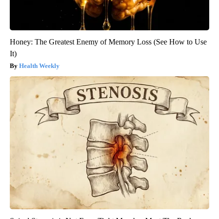
Honey: The Greatest Enemy of Memory Loss (See How to Use
It)
Health Weekly