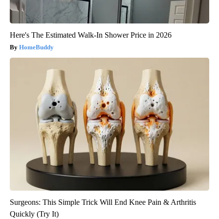
Here's The Estimated Walk-In Shower Price in 2026
HomeBuddy
Surgeons: This Simple Trick Will End Knee Pain & Arthritis
Quickly (Try It)