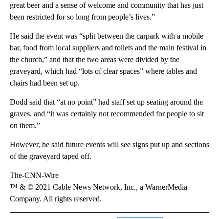
great beer and a sense of welcome and community that has just
been restricted for so long from people’s lives.”
He said the event was “split between the carpark with a mobile
bar, food from local suppliers and toilets and the main festival in
the church,” and that the two areas were divided by the
graveyard, which had “lots of clear spaces” where tables and
chairs had been set up.
Dodd said that “at no point” had staff set up seating around the
graves, and “it was certainly not recommended for people to sit
on them.”
However, he said future events will see signs put up and sections
of the graveyard taped off.
The-CNN-Wire
™ & © 2021 Cable News Network, Inc., a WarnerMedia
Company. All rights reserved.