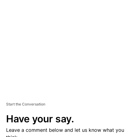
A
D
V
E
R
TI
S
E
M
E
N
T
Start the Conversation
Have your say.
Leave a comment below and let us know what you