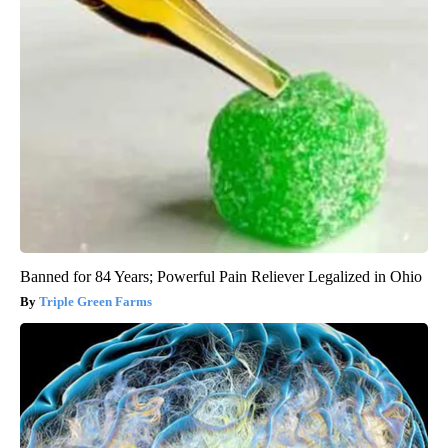
Banned for 84 Years; Powerful Pain Reliever Legalized in Ohio
Triple Green Farms