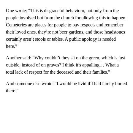
One wrote: “This is disgraceful behaviour, not only from the
people involved but from the church for allowing this to happen.
Cemeteries are places for people to pay respects and remember
their loved ones, they’re not beer gardens, and those headstones
certainly aren’t stools or tables. A public apology is needed
here.”
Another said: “Why couldn’t they sit on the green, which is just
outside, instead of on graves? I think it’s appalling… What a
total lack of respect for the deceased and their families.”
And someone else wrote: “I would be livid if I had family buried
there.”