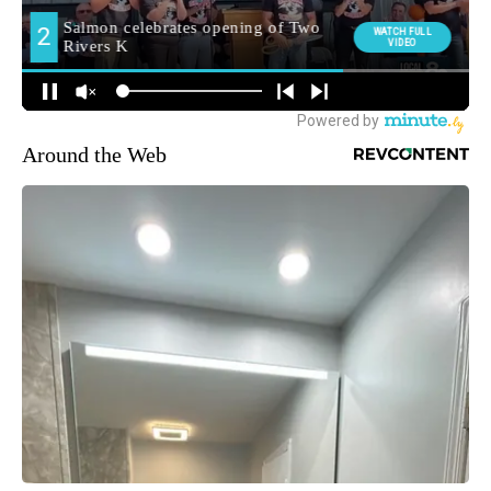
Around the Web