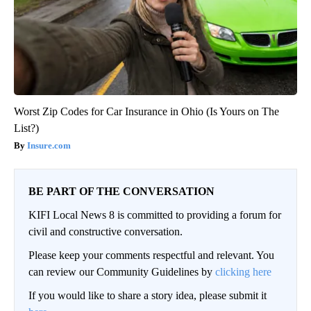
Worst Zip Codes for Car Insurance in Ohio (Is Yours on The
List?)
Insure.com
BE PART OF THE CONVERSATION
KIFI Local News 8 is committed to providing a forum for
civil and constructive conversation.
Please keep your comments respectful and relevant. You
can review our Community Guidelines by
clicking here
If you would like to share a story idea, please submit it