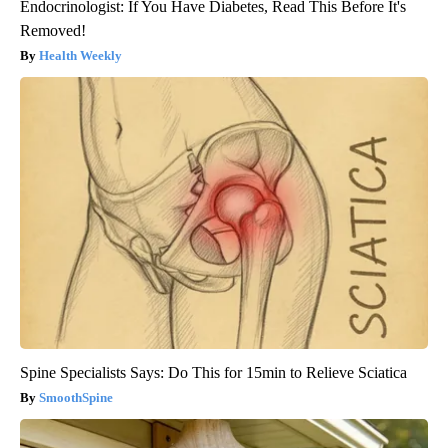
Endocrinologist: If You Have Diabetes, Read This Before It's
Removed!
Health Weekly
Spine Specialists Says: Do This for 15min to Relieve Sciatica
SmoothSpine