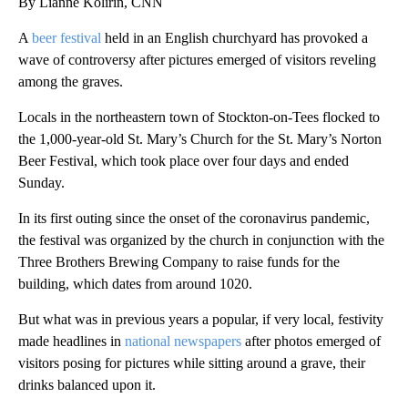
By Lianne Kolirin, CNN
A
beer festival
held in an English churchyard has provoked a
wave of controversy after pictures emerged of visitors reveling
among the graves.
Locals in the northeastern town of Stockton-on-Tees flocked to
the 1,000-year-old St. Mary’s Church for the St. Mary’s Norton
Beer Festival, which took place over four days and ended
Sunday.
In its first outing since the onset of the coronavirus pandemic,
the festival was organized by the church in conjunction with the
Three Brothers Brewing Company to raise funds for the
building, which dates from around 1020.
But what was in previous years a popular, if very local, festivity
made headlines in
national newspapers
after photos emerged of
visitors posing for pictures while sitting around a grave, their
drinks balanced upon it.