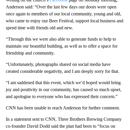
Anderson said: “Over the last few days our doors were open
once again to members of our local community, young and old,
who came to enjoy our Beer Festival, support local business and
spend time with friends old and new.
“Through this we were also able to generate funds to help to
maintain our beautiful building, as well as to offer a space for
friendship and community.
“Unfortunately, photographs shared on social media have
created considerable negativity, and I am deeply sorry for that.
“I am saddened that this event, which we’d hoped would bring
joy and positivity in our community, has caused so much upset,
and apologise to everyone who has expressed their concern.”
CNN has been unable to reach Anderson for further comment.
In a statement sent to CNN, Three Brothers Brewing Company
co-founder David Dodd said the plan had been to “focus on