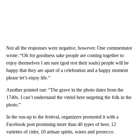
Not all the responses were negative, however. One commentator
wrote: “Oh for goodness sake people are coming together to
enjoy themselves I am sure (god rest their souls) people will be
happy that they are apart of a celebration and a happy moment
please let’s enjoy life.”
Another pointed out: “The grave in the photo dates from the
1740s. I can’t understand the vitriol here targeting the folk in the
photo.”
In the run-up to the festival, organizers promoted it with a
Facebook post promising more than 40 types of beer, 12
varieties of cider, 10 artisan spirits, wines and prosecco.