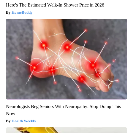
Here's The Estimated Walk-In Shower Price in 2026
HomeBuddy
Neurologists Beg Seniors With Neuropathy: Stop Doing This
Now
Health Weekly