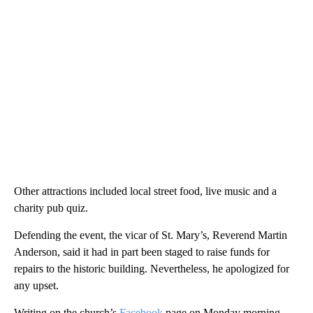
Other attractions included local street food, live music and a
charity pub quiz.
Defending the event, the vicar of St. Mary’s, Reverend Martin
Anderson, said it had in part been staged to raise funds for
repairs to the historic building. Nevertheless, he apologized for
any upset.
Writing on the church’s
Facebook
page on Monday morning,