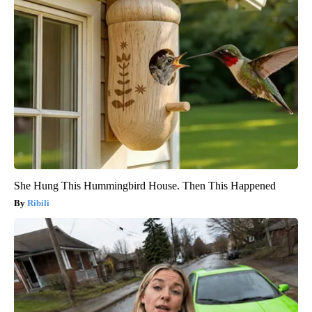
She Hung This Hummingbird House. Then This Happened
Ribili