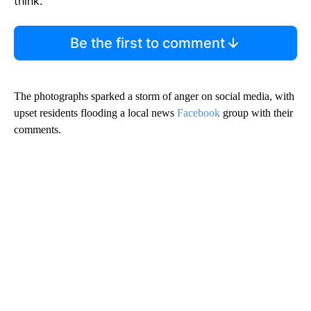
think.
Be the first to comment
The photographs sparked a storm of anger on social media, with
upset residents flooding a local news
Facebook
group with their
comments.