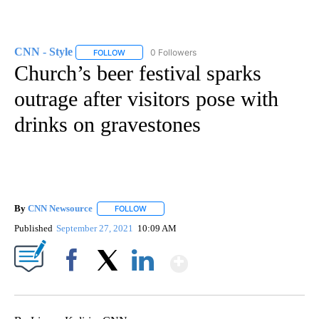
CNN - Style
0 Followers
FOLLOW
FOLLOW "CNN - STYLE" TO RECEIVE NOTIFICATIO
Church’s beer festival sparks
outrage after visitors pose with
drinks on gravestones
By
CNN Newsource
FOLLOW
FOLLOW "" TO RECEIVE NOTIFICATIONS ABOU
Published
September 27, 2021
10:09 AM
Show More
Facebook
X
LinkedIn