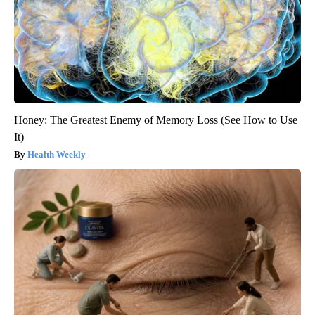
Honey: The Greatest Enemy of Memory Loss (See How to Use
It)
Health Weekly