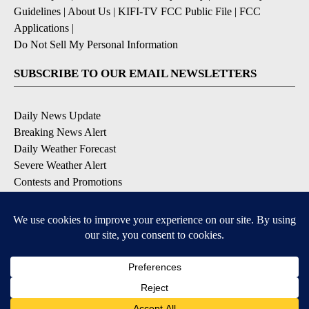
Guidelines
|
About Us
|
KIFI-TV FCC Public File
|
FCC
Applications
|
Do Not Sell My Personal Information
SUBSCRIBE TO OUR EMAIL NEWSLETTERS
Daily News Update
Breaking News Alert
Daily Weather Forecast
Severe Weather Alert
Contests and Promotions
DOWNLOAD OUR APPS
Available for iOS and Android