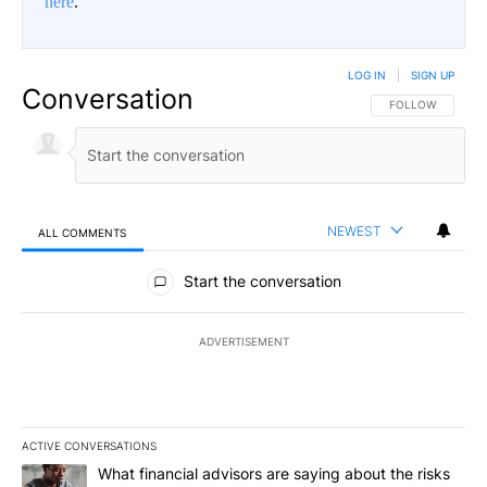
here
.
LOG IN
|
SIGN UP
Conversation
FOLLOW THIS CO
FOLLOW
NEWEST
ALL COMMENTS
All Comments
Start the conversation
ADVERTISEMENT
ACTIVE CONVERSATIONS
The following is a list of the most commented articles in the last 7
A trending article titled "What financial advisors are saying abo
What financial advisors are saying about the risks