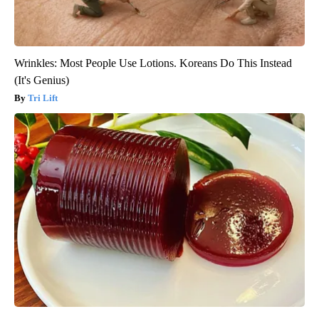
Wrinkles: Most People Use Lotions. Koreans Do This Instead
(It's Genius)
Tri Lift