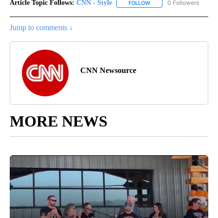
Article Topic Follows:
CNN - Style
0 Followers
FOLLOW
FOLLOW "CNN - STYLE" T
Jump to comments ↓
CNN Newsource
MORE NEWS