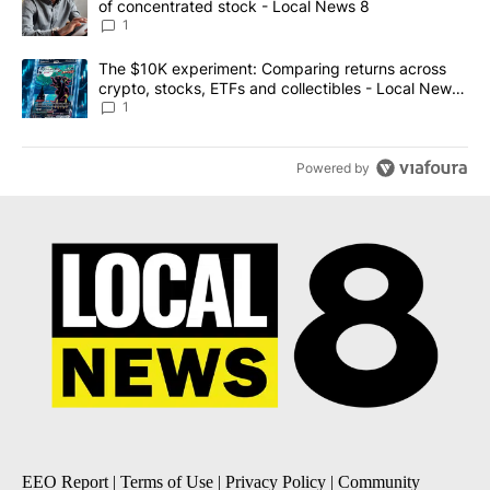
of concentrated stock - Local News 8
1
A trending article titled "The $10K experiment: Comparing return
The $10K experiment: Comparing returns across
crypto, stocks, ETFs and collectibles - Local News
8
1
Powered by
EEO Report
|
Terms of Use
|
Privacy Policy
|
Community