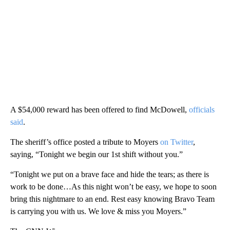
A $54,000 reward has been offered to find McDowell,
officials
said
.
The sheriff’s office posted a tribute to Moyers
on Twitter
,
saying, “Tonight we begin our 1st shift without you.”
“Tonight we put on a brave face and hide the tears; as there is
work to be done…As this night won’t be easy, we hope to soon
bring this nightmare to an end. Rest easy knowing Bravo Team
is carrying you with us. We love & miss you Moyers.”