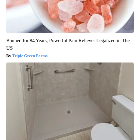
Banned for 84 Years; Powerful Pain Reliever Legalized in The
US
Triple Green Farms