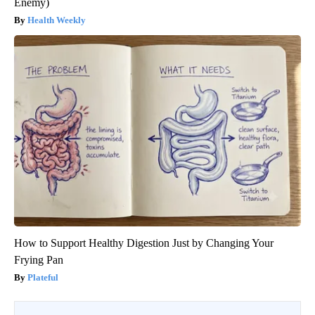
Enemy)
Health Weekly
How to Support Healthy Digestion Just by Changing Your
Frying Pan
Plateful