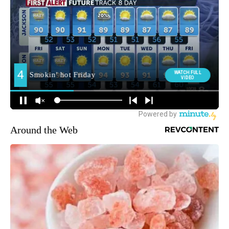
Around the Web