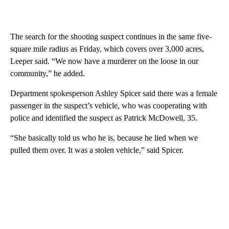
The search for the shooting suspect continues in the same five-
square mile radius as Friday, which covers over 3,000 acres,
Leeper said. “We now have a murderer on the loose in our
community,” he added.
Department spokesperson Ashley Spicer said there was a female
passenger in the suspect’s vehicle, who was cooperating with
police and identified the suspect as Patrick McDowell, 35.
“She basically told us who he is, because he lied when we
pulled them over. It was a stolen vehicle,” said Spicer.