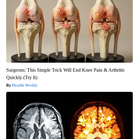
Surgeons: This Simple Trick Will End Knee Pain & Arthritis
Quickly (Try It)
Health Weekly