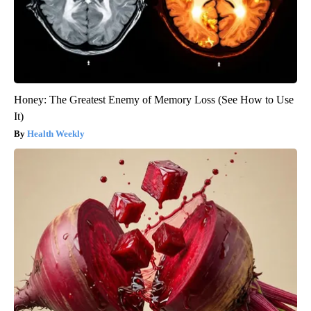
Honey: The Greatest Enemy of Memory Loss (See How to Use
It)
Health Weekly