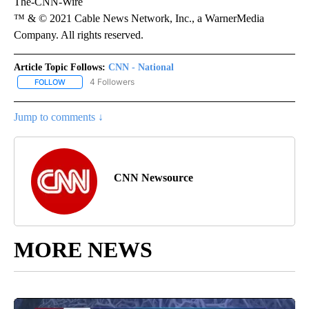
The-CNN-Wire
™ & © 2021 Cable News Network, Inc., a WarnerMedia
Company. All rights reserved.
Article Topic Follows:
CNN - National
4 Followers
FOLLOW
FOLLOW "CNN - NATIONAL" TO RECEIVE NOTIFICATIONS ABOUT N
Jump to comments ↓
CNN Newsource
MORE NEWS