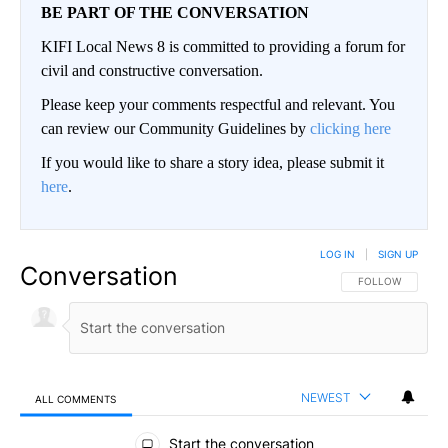
BE PART OF THE CONVERSATION
KIFI Local News 8 is committed to providing a forum for
civil and constructive conversation.
Please keep your comments respectful and relevant. You
can review our Community Guidelines by
clicking here
If you would like to share a story idea, please submit it
here
.
LOG IN
|
SIGN UP
Conversation
FOLLOW THIS CO
FOLLOW
NEWEST
ALL COMMENTS
All Comments
Start the conversation