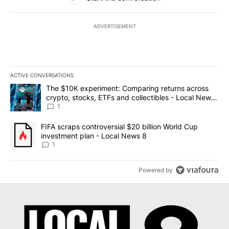
ADVERTISEMENT
ACTIVE CONVERSATIONS
The following is a list of the most commented articles in the last 7
A trending article titled "The $10K experiment: Comparing return
The $10K experiment: Comparing returns across
crypto, stocks, ETFs and collectibles - Local News
8
1
A trending article titled "FIFA scraps controversial $20 billion 
FIFA scraps controversial $20 billion World Cup
investment plan - Local News 8
1
Powered by