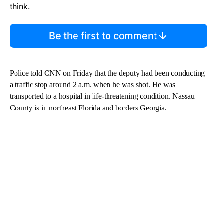
think.
Be the first to comment
Police told CNN on Friday that the deputy had been conducting
a traffic stop around 2 a.m. when he was shot. He was
transported to a hospital in life-threatening condition. Nassau
County is in northeast Florida and borders Georgia.