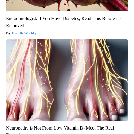
Endocrinologist: If You Have Diabetes, Read This Before It's
Removed!
Health Weekly
Neuropathy is Not From Low Vitamin B (Meet The Real