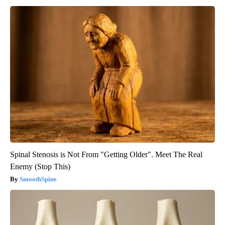
Spinal Stenosis is Not From "Getting Older". Meet The Real
Enemy (Stop This)
SmoothSpine