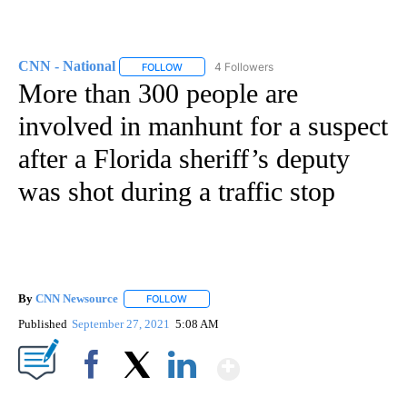
CNN - National
4 Followers
FOLLOW
FOLLOW "CNN - NATIONAL" TO RECEIVE NOTI
More than 300 people are
involved in manhunt for a suspect
after a Florida sheriff’s deputy
was shot during a traffic stop
By
CNN Newsource
FOLLOW
FOLLOW "" TO RECEIVE NOTIFICATIONS ABOU
Published
September 27, 2021
5:08 AM
Show More
Facebook
X
LinkedIn