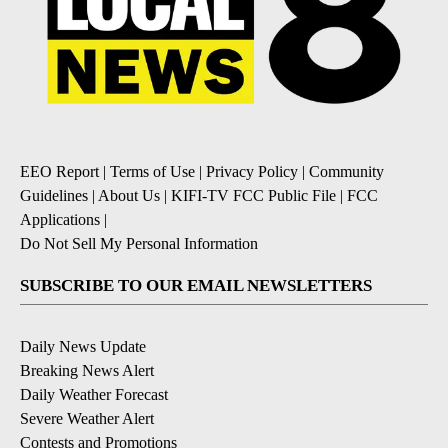
EEO Report
|
Terms of Use
|
Privacy Policy
|
Community
Guidelines
|
About Us
|
KIFI-TV FCC Public File
|
FCC
Applications
|
Do Not Sell My Personal Information
SUBSCRIBE TO OUR EMAIL NEWSLETTERS
Daily News Update
Breaking News Alert
Daily Weather Forecast
Severe Weather Alert
Contests and Promotions