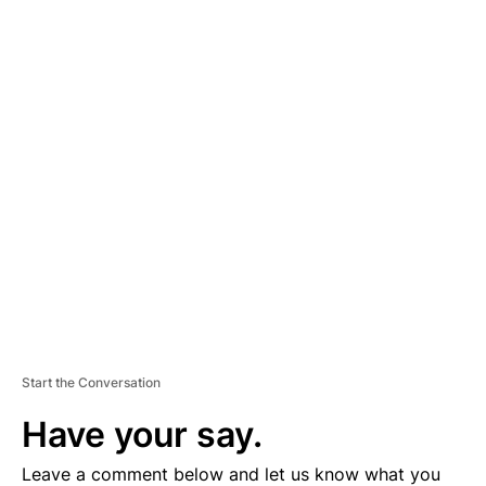
A
D
V
E
R
TI
S
E
M
E
N
T
Start the Conversation
Have your say.
Leave a comment below and let us know what you