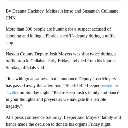
By Deanna Hackney, Melissa Alonso and Susannah Cullinane,
CNN
More than 300 people are hunting for a suspect accused of
shooting and killing a Florida sheriff’s deputy during a traffic
stop.
Nassau County Deputy Josh Moyers was shot twice during a
traffic stop in Callahan early Friday and died from his injuries
Sunday, officials said.
“It is with great sadness that I announce Deputy Josh Moyers
has passed away this afternoon,” Sheriff Bill Leeper
posted on
Twitter
on Sunday night. “Please keep Josh’s family and fiancé
in your thoughts and prayers as we navigate this terrible
tragedy.”
At a press conference Saturday, Leeper said Moyers’ family and
fiancé made the decision to donate his organs Friday night.