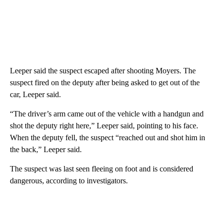
Leeper said the suspect escaped after shooting Moyers. The
suspect fired on the deputy after being asked to get out of the
car, Leeper said.
“The driver’s arm came out of the vehicle with a handgun and
shot the deputy right here,” Leeper said, pointing to his face.
When the deputy fell, the suspect “reached out and shot him in
the back,” Leeper said.
The suspect was last seen fleeing on foot and is considered
dangerous, according to investigators.