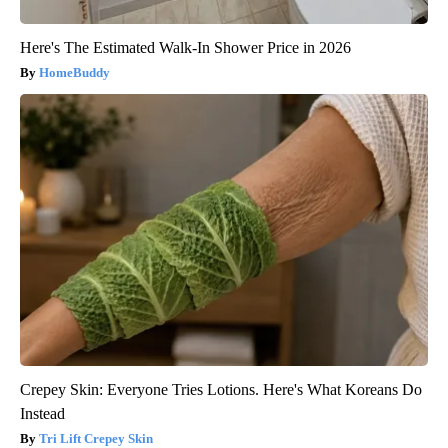
Here's The Estimated Walk-In Shower Price in 2026
HomeBuddy
Crepey Skin: Everyone Tries Lotions. Here's What Koreans Do
Instead
Tri Lift Crepey Skin