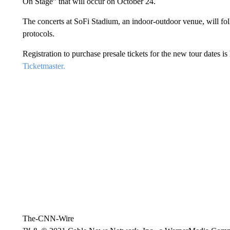
On Stage” that will occur on October 24.
The concerts at SoFi Stadium, an indoor-outdoor venue, will foll
protocols.
Registration to purchase presale tickets for the new tour dates 
Ticketmaster.
The-CNN-Wire