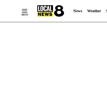
News
Weather
Skip
to
Content