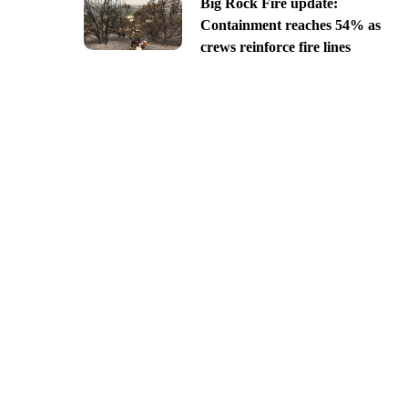
Big Rock Fire update:
Containment reaches 54% as
crews reinforce fire lines