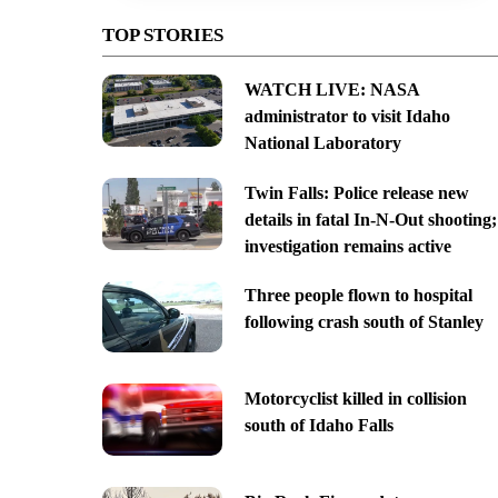
TOP STORIES
WATCH LIVE: NASA
administrator to visit Idaho
National Laboratory
Twin Falls: Police release new
details in fatal In-N-Out shooting;
investigation remains active
Three people flown to hospital
following crash south of Stanley
Motorcyclist killed in collision
south of Idaho Falls