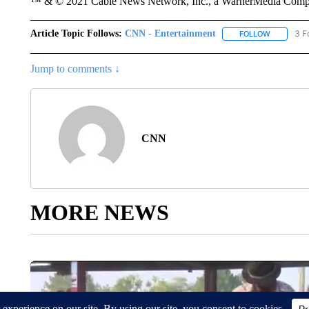
™ & © 2021 Cable News Network, Inc., a WarnerMedia Company
Article Topic Follows:
CNN - Entertainment
3 F
FOLLOW
FOLLOW "
Jump to comments ↓
CNN
MORE NEWS