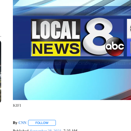
KIFI
By
CNN
FOLLOW
FOLLOW "" TO RECEIVE NOTIFICATIONS ABOUT NEW 
Published
September 28, 2021
7:25 AM