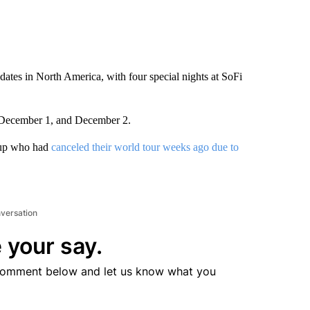
tes in North America, with four special nights at SoFi
 December 1, and December 2.
oup who had
canceled their world tour weeks ago due to
nversation
 your say.
comment below and let us know what you