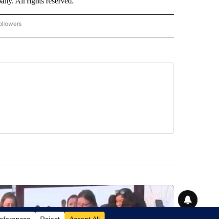
. All rights reserved.
ollowers
CNN - ENTERTAINMENT" TO RECEIVE NOTIFICATIONS ABOUT NEW PAGES ON "CNN 