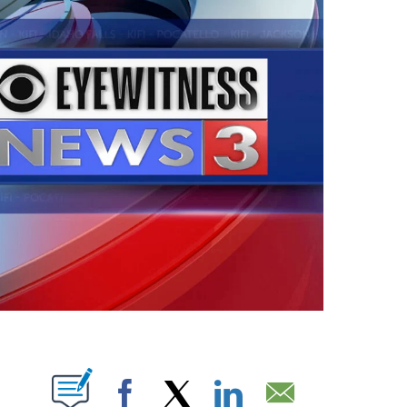
PAGES ON "".