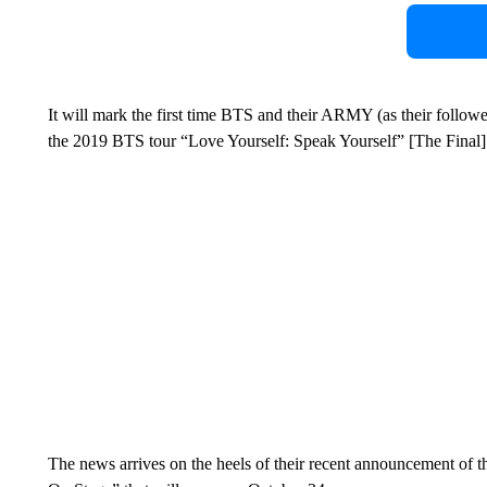
It will mark the first time BTS and their ARMY (as their followe
the 2019 BTS tour “Love Yourself: Speak Yourself” [The Final]
The news arrives on the heels of their recent announcement of