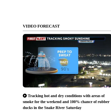
VIDEO FORECAST
Tracking hot and dry conditions with areas of
smoke for the weekend and 100% chance of rubber
ducks in the Snake River Saturday