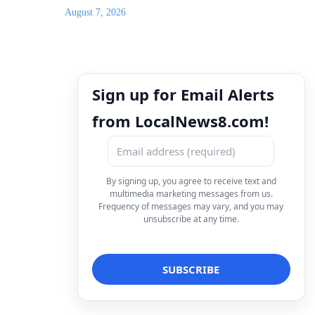
August 7, 2026
Sign up for Email Alerts
from LocalNews8.com!
By signing up, you agree to receive text and
multimedia marketing messages from us.
Frequency of messages may vary, and you may
unsubscribe at any time.