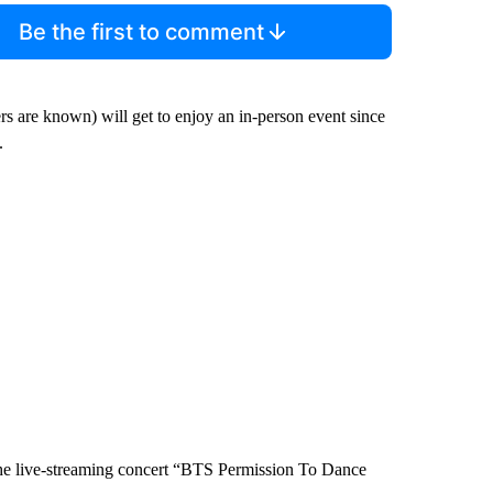
Be the first to comment
rs are known) will get to enjoy an in-person event since
.
 the live-streaming concert “BTS Permission To Dance