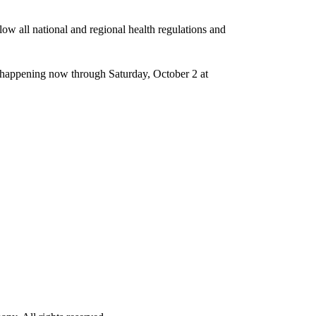
ow all national and regional health regulations and
is happening now through Saturday, October 2 at