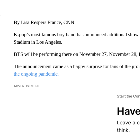
By Lisa Respers France, CNN
K-pop’s most famous boy band has announced additional show da
Stadium in Los Angeles.
BTS will be performing there on November 27, November 28,
The announcement came as a happy surprise for fans of the gr
the ongoing pandemic.
ADVERTISEMENT
Start the Co
Have
Leave a 
think.