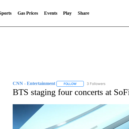
Sports
Gas Prices
Events
Play
Share
CNN - Entertainment
3 Followers
FOLLOW
FOLLOW "CNN - ENTERTAINMENT"
BTS staging four concerts at SoF