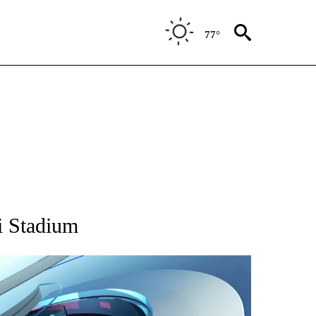
77°
 TO RECEIVE NOTIFICATIONS ABOUT NEW PAGES ON "CNN - ENTERTAINMENT".
i Stadium