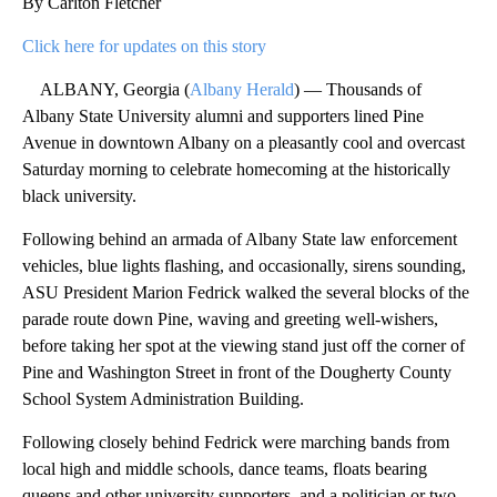
By Carlton Fletcher
Click here for updates on this story
ALBANY, Georgia (
Albany Herald
) — Thousands of
Albany State University alumni and supporters lined Pine
Avenue in downtown Albany on a pleasantly cool and overcast
Saturday morning to celebrate homecoming at the historically
black university.
Following behind an armada of Albany State law enforcement
vehicles, blue lights flashing, and occasionally, sirens sounding,
ASU President Marion Fedrick walked the several blocks of the
parade route down Pine, waving and greeting well-wishers,
before taking her spot at the viewing stand just off the corner of
Pine and Washington Street in front of the Dougherty County
School System Administration Building.
Following closely behind Fedrick were marching bands from
local high and middle schools, dance teams, floats bearing
queens and other university supporters, and a politician or two