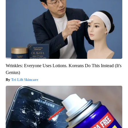
Wrinkles: Everyone Uses Lotions. Koreans Do This Instead (It's
Genius)
Tri Lift Skincare