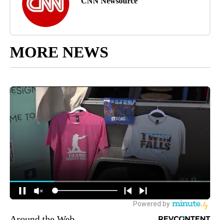
CNN Newsource
MORE NEWS
Around the Web