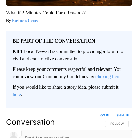
What if 2 Minutes Could Earn Rewards?
Business Gems
BE PART OF THE CONVERSATION
KIFI Local News 8 is committed to providing a forum for
civil and constructive conversation.
Please keep your comments respectful and relevant. You
can review our Community Guidelines by
clicking here
If you would like to share a story idea, please submit it
here
.
LOG IN
|
SIGN UP
Conversation
FOLLOW THIS CO
FOLLOW