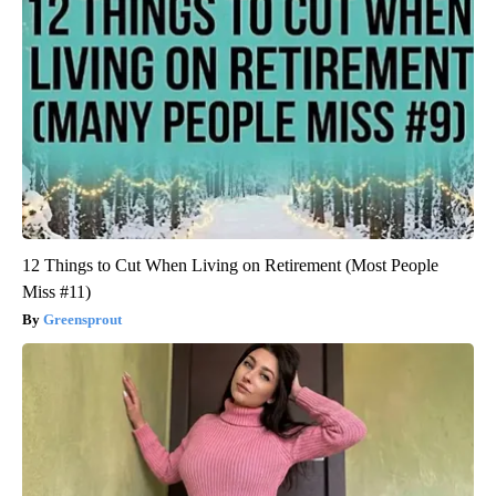
12 Things to Cut When Living on Retirement (Most People
Miss #11)
Greensprout