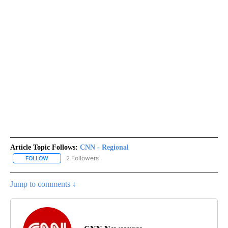
Article Topic Follows:
CNN - Regional
2 Followers
FOLLOW
FOLLOW "CNN - REGIONAL" TO RECEIVE NOTIFICATIONS ABOUT N
Jump to comments ↓