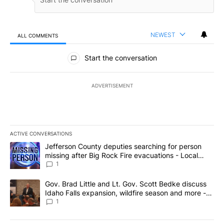
NEWEST
ALL COMMENTS
All Comments
Start the conversation
ADVERTISEMENT
ACTIVE CONVERSATIONS
The following is a list of the most commented articles in the last 7
A trending article titled "Jefferson County deputies searching fo
Jefferson County deputies searching for person
missing after Big Rock Fire evacuations - Local
News 8
1
A trending article titled "Gov. Brad Little and Lt. Gov. Scott Be
Gov. Brad Little and Lt. Gov. Scott Bedke discuss
Idaho Falls expansion, wildfire season and more -
Local News 8
1