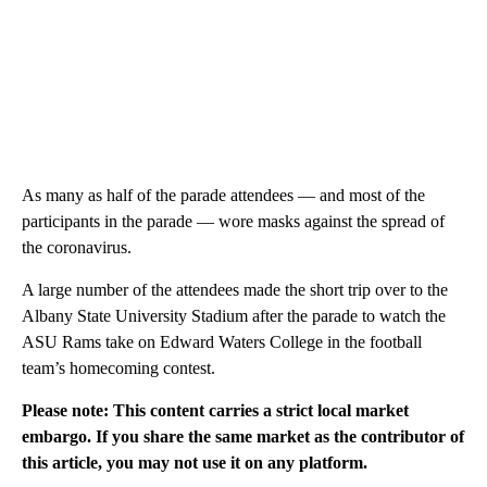
As many as half of the parade attendees — and most of the
participants in the parade — wore masks against the spread of
the coronavirus.
A large number of the attendees made the short trip over to the
Albany State University Stadium after the parade to watch the
ASU Rams take on Edward Waters College in the football
team’s homecoming contest.
Please note: This content carries a strict local market
embargo. If you share the same market as the contributor of
this article, you may not use it on any platform.