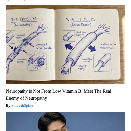
Neuropathy is Not From Low Vitamin B. Meet The Real
Enemy of Neuropathy
SmoothSpine