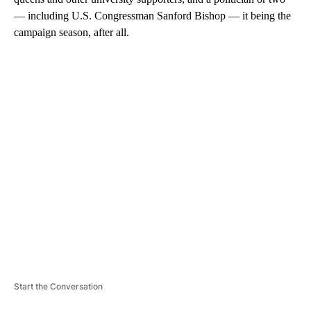
— including U.S. Congressman Sanford Bishop — it being the
campaign season, after all.
A
D
V
E
R
TI
S
E
M
E
N
T
Start the Conversation