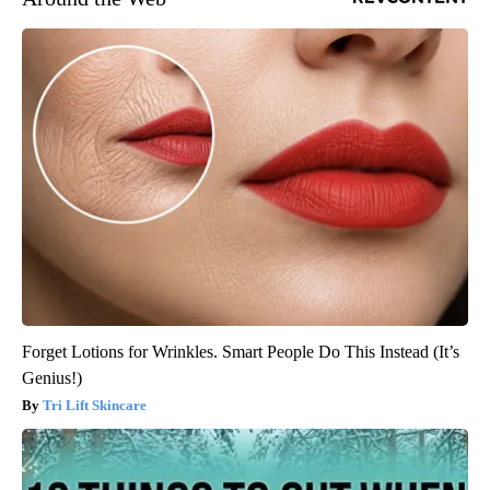
Forget Lotions for Wrinkles. Smart People Do This Instead (It’s
Genius!)
Tri Lift Skincare