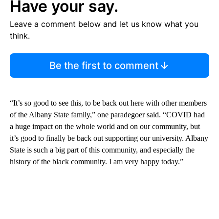
Have your say.
Leave a comment below and let us know what you
think.
Be the first to comment
“It’s so good to see this, to be back out here with other members
of the Albany State family,” one paradegoer said. “COVID had
a huge impact on the whole world and on our community, but
it’s good to finally be back out supporting our university. Albany
State is such a big part of this community, and especially the
history of the black community. I am very happy today.”