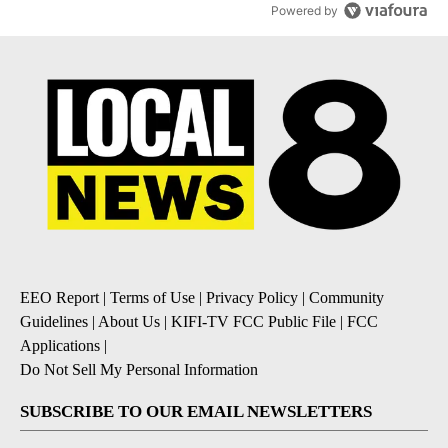
Powered by
EEO Report
|
Terms of Use
|
Privacy Policy
|
Community
Guidelines
|
About Us
|
KIFI-TV FCC Public File
|
FCC
Applications
|
Do Not Sell My Personal Information
SUBSCRIBE TO OUR EMAIL NEWSLETTERS