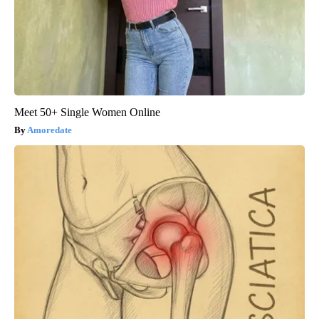
Meet 50+ Single Women Online
Amoredate