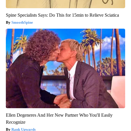
Spine Specialists Says: Do This for 15min to Relieve Sciatica
SmoothSpine
Ellen Degeneres And Her New Partner Who You'll Easily
Recognize
Rank Upwards