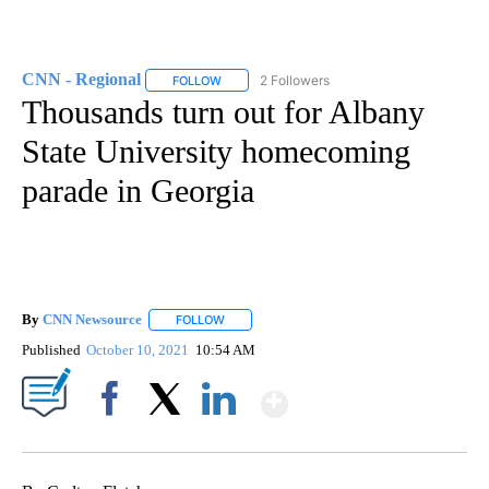
CNN - Regional
2 Followers
FOLLOW
FOLLOW "CNN - REGIONAL" TO RECEIVE NOTI
Thousands turn out for Albany
State University homecoming
parade in Georgia
By
CNN Newsource
FOLLOW
FOLLOW "" TO RECEIVE NOTIFICATIONS ABOU
Published
October 10, 2021
10:54 AM
Show More
Facebook
X
LinkedIn