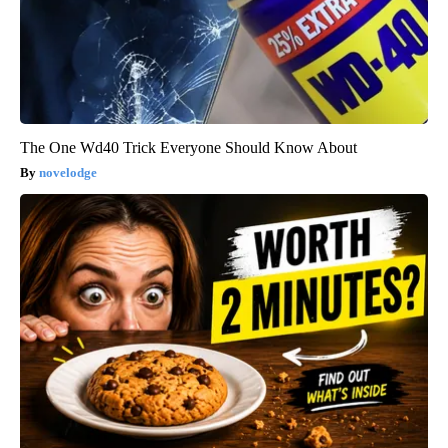
The One Wd40 Trick Everyone Should Know About
novelodge