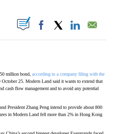
ABOUT NEW PAGES ON "".
Facebook
X
LinkedIn
Email
250 million bond,
according to a company filing with the
ctober 25. Modern Land said it wants to extend that
y and cash flow management and to avoid any potential
nd President Zhang Peng intend to provide about 800
Shares in Modern Land fell more than 2% in Hong Kong
 day China’s second biggest developer Evergrande faced