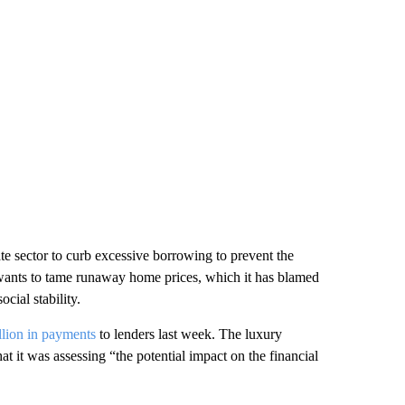
ate sector to curb excessive borrowing to prevent the
t wants to tame runaway home prices, which it has blamed
cial stability.
llion in payments
to lenders last week. The luxury
at it was assessing “the potential impact on the financial