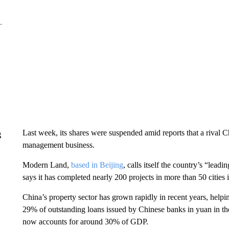
Last week, its shares were suspended amid reports that a rival 
g
management business.
Modern Land,
based in Beijing
, calls itself the country’s “lea
says it has completed nearly 200 projects in more than 50 cities
China’s property sector has grown rapidly in recent years, hel
29% of outstanding loans issued by Chinese banks in yuan in the 
now accounts for around 30% of GDP.