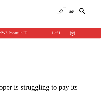
86°
 NWS Pocatello ID
1 of 1
/CONSUMER" TO RECEIVE NOTIFICATIONS ABOUT NEW PAGES ON "CNN - BUSINESS
per is struggling to pay its