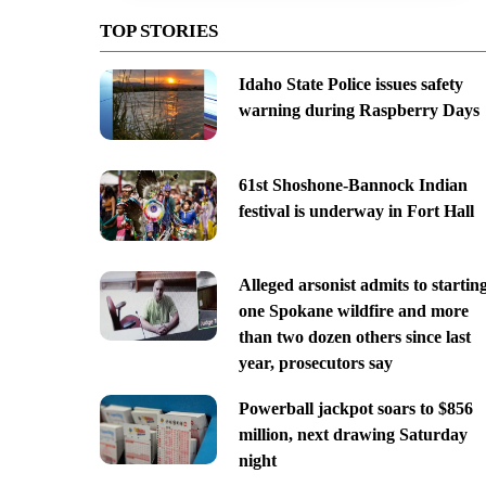
TOP STORIES
Idaho State Police issues safety
warning during Raspberry Days
61st Shoshone-Bannock Indian
festival is underway in Fort Hall
Alleged arsonist admits to startin
one Spokane wildfire and more
than two dozen others since last
year, prosecutors say
Powerball jackpot soars to $856
million, next drawing Saturday
night