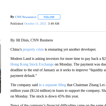
By
CNN Newsource
FOLLOW
FOLLOW "" TO RECEIVE NOTIFICATIONS 
Published
October 11, 2021
3:49 AM
By Jill Disis, CNN Business
China’s
property crisis
is ensnaring yet another developer.
Modern Land is asking investors for more time to pay back a $
Hong Kong Stock Exchange
on Monday. The payment was due O
deadline to the end of January as it seeks to improve “liquidit
payment default.”
The company said
in a separate filing
that Chairman Zhang Lei a
million yuan ($124 million) in loans to support the company. 
on Monday. The stock is down 45% this year.
News of the company’s financial difficulties came on the same