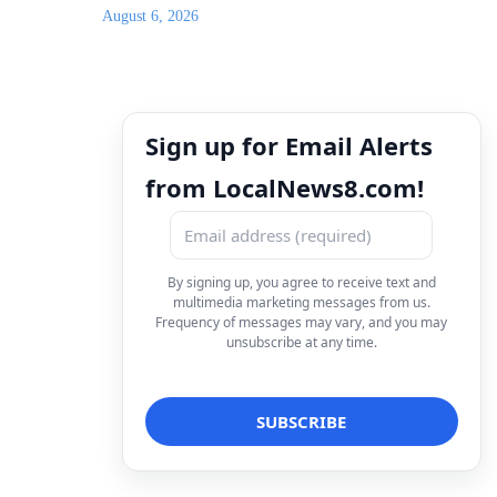
August 6, 2026
Sign up for Email Alerts
from LocalNews8.com!
By signing up, you agree to receive text and
multimedia marketing messages from us.
Frequency of messages may vary, and you may
unsubscribe at any time.