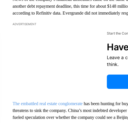
another debt repayment deadline, this time for about $148 mill
according to Refinitiv data. Evergrande did not immediately r
ADVERTISEMENT
Start the Co
Have
Leave a 
think.
The embattled real estate conglomerate
has been hunting for buy
threatens to sink the company. China’s most indebted developer
fueled speculation over whether the company could see a Beijing-