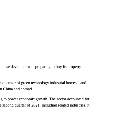
Chinese developer was preparing to buy its property
ding operator of green technology industrial homes,” and
 in China and abroad.
ping to power economic growth. The sector accounted for
second quarter of 2021. Including related industries, it