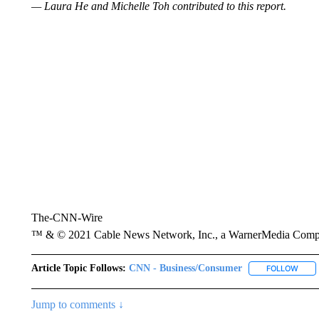
— Laura He and Michelle Toh contributed to this report.
The-CNN-Wire
™ & © 2021 Cable News Network, Inc., a WarnerMedia Company
Article Topic Follows:
CNN - Business/Consumer
FOLLOW
FOLL
Jump to comments ↓