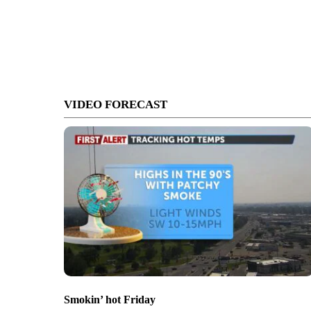
VIDEO FORECAST
Smokin’ hot Friday