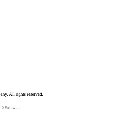
. All rights reserved.
0 Followers
OW "CNN - BUSINESS/CONSUMER" TO RECEIVE NOTIFICATIONS ABOUT NEW PAGES 