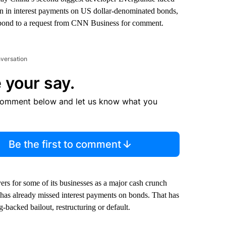
ion in interest payments on US dollar-denominated bonds,
espond to a request from CNN Business for comment.
nversation
 your say.
comment below and let us know what you
Be the first to comment
ers for some of its businesses as a major cash crunch
 has already missed interest payments on bonds. That has
backed bailout, restructuring or default.