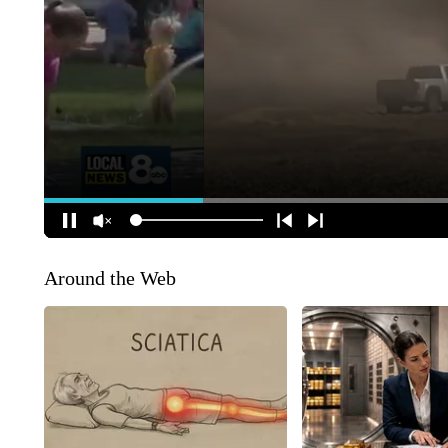
Around the Web