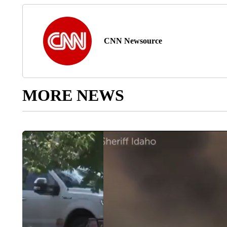
CNN Newsource
MORE NEWS