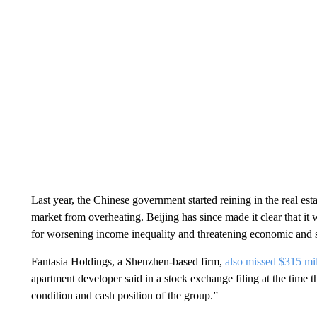
Last year, the Chinese government started reining in the real est
market from overheating. Beijing has since made it clear that i
for worsening income inequality and threatening economic and so
Fantasia Holdings, a Shenzhen-based firm,
also missed $315 mi
apartment developer said in a stock exchange filing at the time th
condition and cash position of the group.”