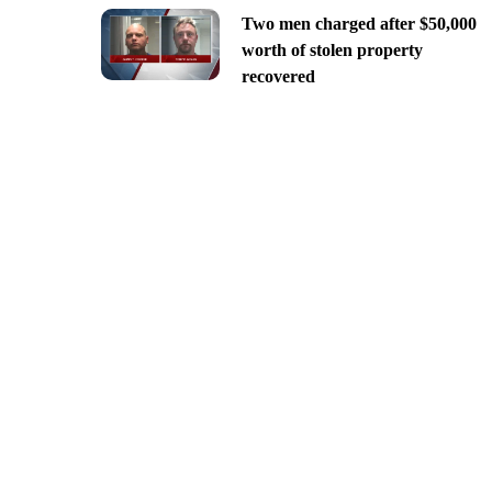
Two men charged after $50,000
worth of stolen property
recovered