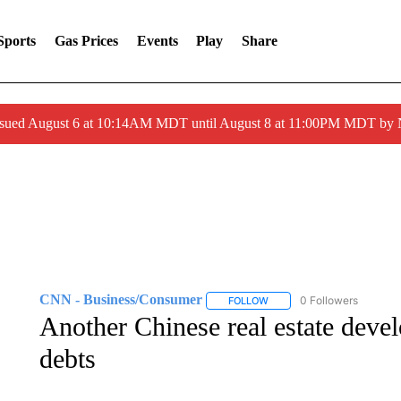
Sports
Gas Prices
Events
Play
Share
ssued August 6 at 10:14AM MDT until August 8 at 11:00PM MDT by
CNN - Business/Consumer
0 Followers
FOLLOW
FOLLOW "CNN - BUSINESS
Another Chinese real estate develo
debts