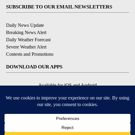
SUBSCRIBE TO OUR EMAIL NEWSLETTERS
Daily News Update
Breaking News Alert
Daily Weather Forecast
Severe Weather Alert
Contests and Promotions
DOWNLOAD OUR APPS
Available for iOS and Android
© 2026, NPG of Idaho, Inc. Idaho Falls, ID USA