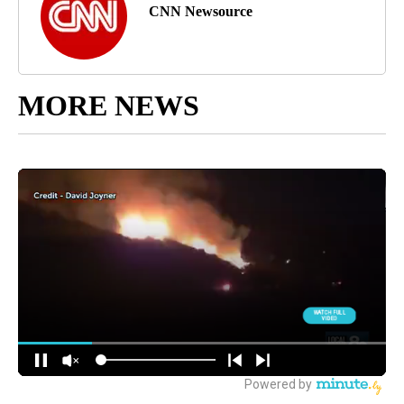
CNN Newsource
MORE NEWS