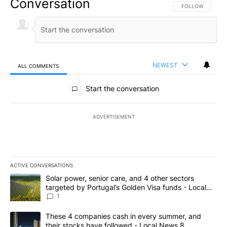
Conversation
FOLLOW THIS CO
FOLLOW
NEWEST
ALL COMMENTS
All Comments
Start the conversation
ADVERTISEMENT
ACTIVE CONVERSATIONS
The following is a list of the most commented articles in the last 7
A trending article titled "Solar power, senior care, and 4 other 
Solar power, senior care, and 4 other sectors
targeted by Portugal’s Golden Visa funds - Local
News 8
1
A trending article titled "These 4 companies cash in every summe
These 4 companies cash in every summer, and
their stocks have followed - Local News 8