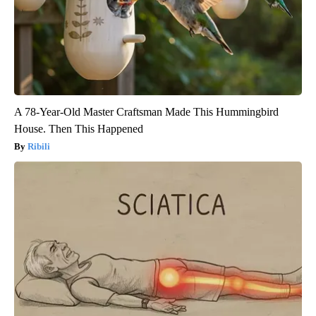
A 78-Year-Old Master Craftsman Made This Hummingbird
House. Then This Happened
Ribili