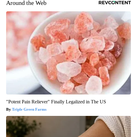
Around the Web
"Potent Pain Reliever" Finally Legalized in The US
Triple Green Farms