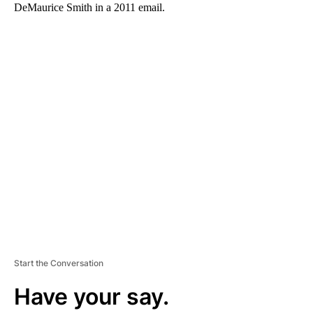
DeMaurice Smith in a 2011 email.
A
D
V
E
R
TI
S
E
M
E
N
T
Start the Conversation
Have your say.