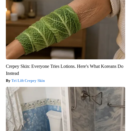
Crepey Skin: Everyone Tries Lotions. Here's What Koreans Do
Instead
Tri Lift Crepey Skin