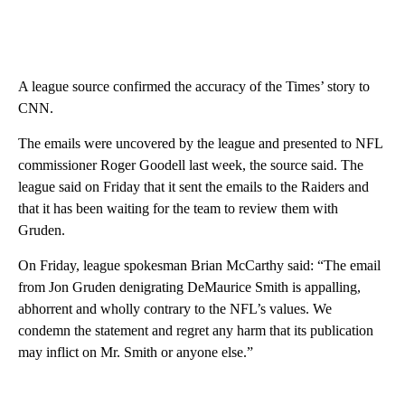
A league source confirmed the accuracy of the Times’ story to
CNN.
The emails were uncovered by the league and presented to NFL
commissioner Roger Goodell last week, the source said. The
league said on Friday that it sent the emails to the Raiders and
that it has been waiting for the team to review them with
Gruden.
On Friday, league spokesman Brian McCarthy said: “The email
from Jon Gruden denigrating DeMaurice Smith is appalling,
abhorrent and wholly contrary to the NFL’s values. We
condemn the statement and regret any harm that its publication
may inflict on Mr. Smith or anyone else.”