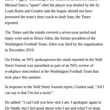
Michael Sam a “queer” after the player was drafted by the St.
Louis Rams and Gruden said the league should not have
pressured the team’s then coach to draft Sam, the Times
reported.
The Times said the emails covered a seven-year period and
many were sent to Bruce Allen, the former president of the
Washington Football Team. Allen was fired by the organization
in December 2019.
On Friday an NFL spokesperson the email reported in the Wall
Street Journal was unearthed as part of an NFL review of
workplace misconduct at the Washington Football Team that
took place this summer.
In response to the Wall Street Journal report, Gruden said, “All I
can say is that I’m not a racist.”
He added: “I can’t tell you how sick I am. I apologize again to
De Smith, but I feel good about who I am and what I’ve done