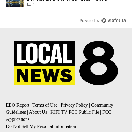
1
Powered by
EEO Report
|
Terms of Use
|
Privacy Policy
|
Community
Guidelines
|
About Us
|
KIFI-TV FCC Public File
|
FCC
Applications
|
Do Not Sell My Personal Information