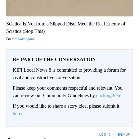
Sciatica Is Not from a Slipped Disc. Meet the Real Enemy of
Sciatica (Stop This)
SmoothSpine
BE PART OF THE CONVERSATION
KIFI Local News 8 is committed to providing a forum for
civil and constructive conversation.
Please keep your comments respectful and relevant. You
can review our Community Guidelines by
clicking here
If you would like to share a story idea, please submit it
here
.
LOG IN
|
SIGN UP