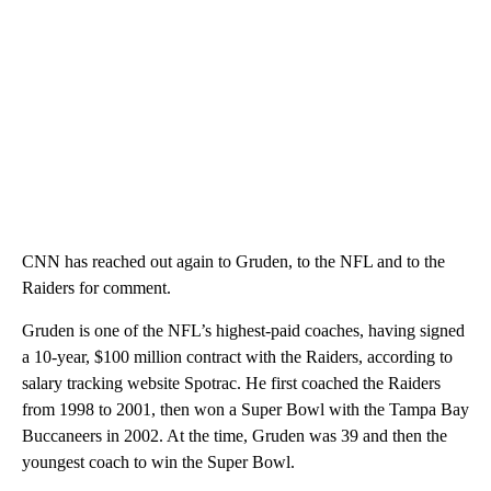
CNN has reached out again to Gruden, to the NFL and to the
Raiders for comment.
Gruden is one of the NFL’s highest-paid coaches, having signed
a 10-year, $100 million contract with the Raiders, according to
salary tracking website Spotrac. He first coached the Raiders
from 1998 to 2001, then won a Super Bowl with the Tampa Bay
Buccaneers in 2002. At the time, Gruden was 39 and then the
youngest coach to win the Super Bowl.