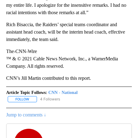
my entire life. I apologize for the insensitive remarks. I had no
racial intentions with those remarks at all.”
Rich Bisaccia, the Raiders’ special teams coordinator and
assistant head coach, will be the interim head coach, effective
immediately, the team said.
The-CNN-Wire
™ & © 2021 Cable News Network, Inc., a WarnerMedia
Company. All rights reserved.
CNN’s Jill Martin contributed to this report.
Article Topic Follows:
CNN - National
4 Followers
FOLLOW
FOLLOW "CNN - NATIONAL" TO RECEIVE NOTIFICATIONS ABOUT N
Jump to comments ↓