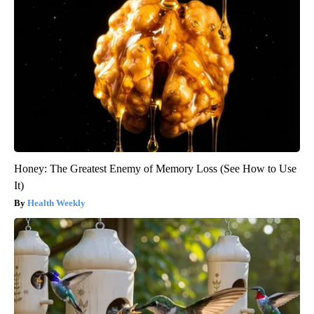
Honey: The Greatest Enemy of Memory Loss (See How to Use
It)
Health Weekly