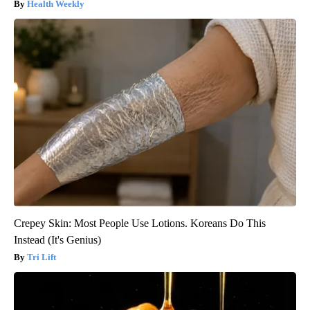
Health Weekly
Crepey Skin: Most People Use Lotions. Koreans Do This
Instead (It's Genius)
Tri Lift