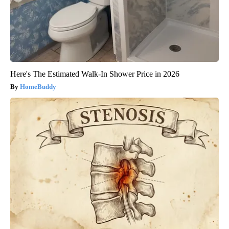
Here's The Estimated Walk-In Shower Price in 2026
HomeBuddy