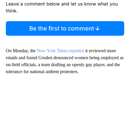
Leave a comment below and let us know what you
think.
Be the first to comment
On Monday, the
New York Times reported
it reviewed more
emails and found Gruden denounced women being employed as
on-field officials, a team drafting an openly gay player, and the
tolerance for national anthem protesters.