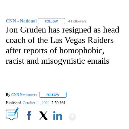
CNN - National
4 Followers
FOLLOW
FOLLOW "CNN - NATIONAL" TO RECEIVE NOTI
Jon Gruden has resigned as head
coach of the Las Vegas Raiders
after reports of homophobic,
racist and misogynistic emails
By
CNN Newsource
FOLLOW
FOLLOW "" TO RECEIVE NOTIFICATIONS ABOU
Published
October 11, 2021
7:59 PM
Show More
Facebook
X
LinkedIn