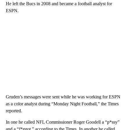
He left the Bucs in 2008 and became a football analyst for
ESPN.
Gruden’s messages were sent while he was working for ESPN
as a color analyst during “Monday Night Football,” the Times
reported.
In one he called NFL Commissioner Roger Goodell a “p*ssy”
and a “f*ggot,” according to the Times. In another he called