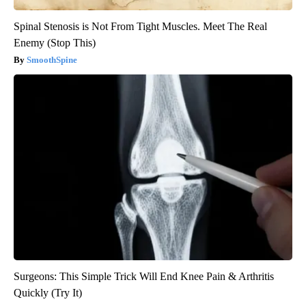
Spinal Stenosis is Not From Tight Muscles. Meet The Real
Enemy (Stop This)
SmoothSpine
Surgeons: This Simple Trick Will End Knee Pain & Arthritis
Quickly (Try It)