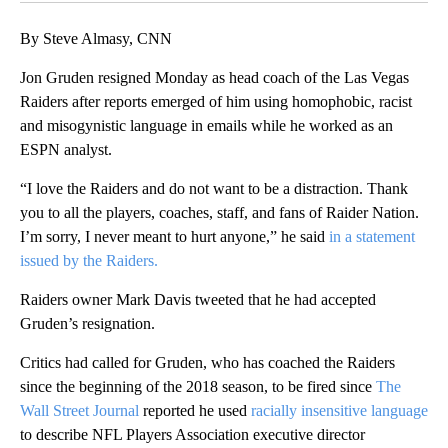
By Steve Almasy, CNN
Jon Gruden resigned Monday as head coach of the Las Vegas
Raiders after reports emerged of him using homophobic, racist
and misogynistic language in emails while he worked as an
ESPN analyst.
“I love the Raiders and do not want to be a distraction. Thank
you to all the players, coaches, staff, and fans of Raider Nation.
I’m sorry, I never meant to hurt anyone,” he said
in a statement
issued by the Raiders.
Raiders owner Mark Davis tweeted that he had accepted
Gruden’s resignation.
Critics had called for Gruden, who has coached the Raiders
since the beginning of the 2018 season, to be fired since
The
Wall Street Journal
reported he used
racially insensitive language
to describe NFL Players Association executive director