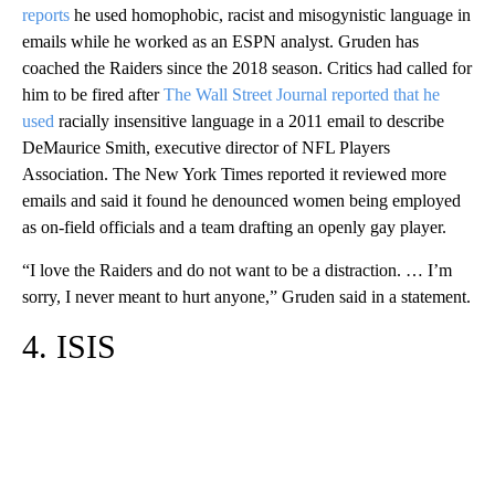
reports
he used homophobic, racist and misogynistic language in
emails while he worked as an ESPN analyst. Gruden has
coached the Raiders since the 2018 season. Critics had called for
him to be fired after
The Wall Street Journal reported that he
used
racially insensitive language in a 2011 email to describe
DeMaurice Smith, executive director of NFL Players
Association. The New York Times reported it reviewed more
emails and said it found he denounced women being employed
as on-field officials and a team drafting an openly gay player.
“I love the Raiders and do not want to be a distraction. … I’m
sorry, I never meant to hurt anyone,” Gruden said in a statement.
4. ISIS