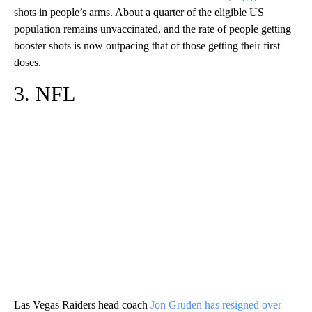
shots in people’s arms. About a quarter of the eligible US
population remains unvaccinated, and the rate of people getting
booster shots is now outpacing that of those getting their first
doses.
3. NFL
Las Vegas Raiders head coach
Jon Gruden has resigned over