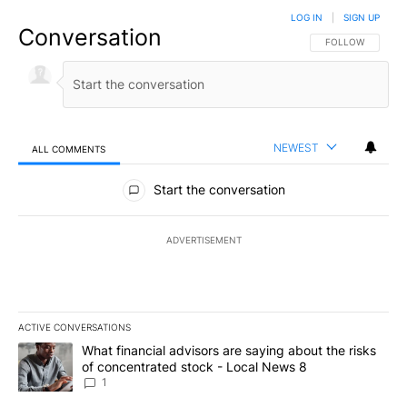
LOG IN
|
SIGN UP
Conversation
FOLLOW THIS CO
FOLLOW
NEWEST
ALL COMMENTS
All Comments
Start the conversation
ADVERTISEMENT
ACTIVE CONVERSATIONS
The following is a list of the most commented articles in the last 7
A trending article titled "What financial advisors are saying abo
What financial advisors are saying about the risks
of concentrated stock - Local News 8
1