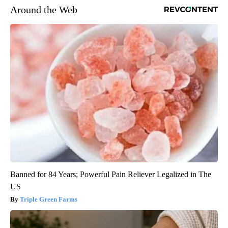
Around the Web
Banned for 84 Years; Powerful Pain Reliever Legalized in The
US
Triple Green Farms