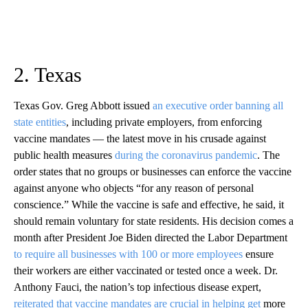
2. Texas
Texas Gov. Greg Abbott issued
an executive order banning all
state entities
, including private employers, from enforcing
vaccine mandates — the latest move in his crusade against
public health measures
during the coronavirus pandemic
. The
order states that no groups or businesses can enforce the vaccine
against anyone who objects “for any reason of personal
conscience.” While the vaccine is safe and effective, he said, it
should remain voluntary for state residents. His decision comes a
month after President Joe Biden directed the Labor Department
to require all businesses with 100 or more employees
ensure
their workers are either vaccinated or tested once a week. Dr.
Anthony Fauci, the nation’s top infectious disease expert,
reiterated that vaccine mandates are crucial in helping get
more