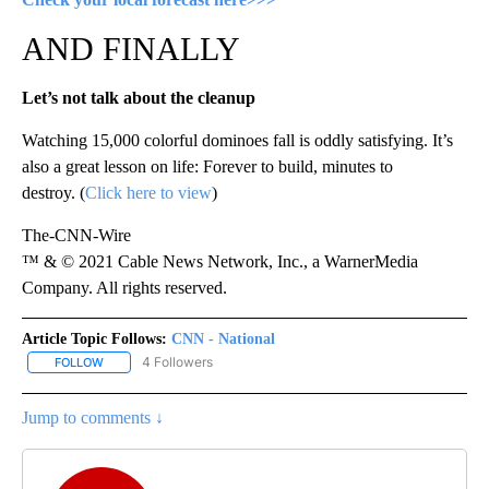
AND FINALLY
Let’s not talk about the cleanup
Watching 15,000 colorful dominoes fall is oddly satisfying. It’s
also a great lesson on life: Forever to build, minutes to
destroy. (
Click here to view
)
The-CNN-Wire
™ & © 2021 Cable News Network, Inc., a WarnerMedia
Company. All rights reserved.
Article Topic Follows:
CNN - National
4 Followers
FOLLOW
FOLLOW "CNN - NATIONAL" TO RECEIVE NOTIFICATIONS ABOUT N
Jump to comments ↓