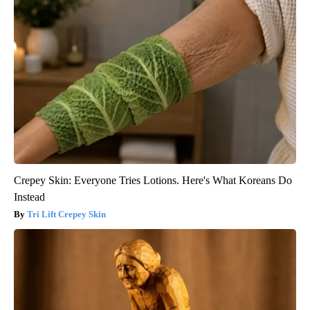
Crepey Skin: Everyone Tries Lotions. Here's What Koreans Do
Instead
Tri Lift Crepey Skin