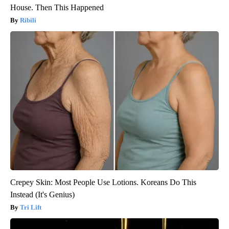
House. Then This Happened
Ribili
Crepey Skin: Most People Use Lotions. Koreans Do This
Instead (It's Genius)
Tri Lift