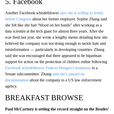
5. Facebook
Another Facebook whistleblower
says she is willing to testify
before Congress
about her former employer. Sophie Zhang said
she felt like she had “blood on her hands” after working as a
data scientist at the tech giant for almost three years. After she
was fired last year, she wrote a lengthy memo detailing how she
believed the company was not doing enough to tackle hate and
misinformation — particularly in developing countries. Zhang
said she was encouraged that there appeared to be bipartisan
support for action on the protection of children online following
Facebook whistleblower Frances Haugen’s testimony
to a
Senate subcommittee. Zhang
said she’s passed on
documentation
about the company to a US law enforcement
agency.
BREAKFAST BROWSE
Paul McCartney is setting the record straight on the Beatles’