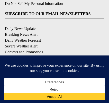
Do Not Sell My Personal Information
SUBSCRIBE TO OUR EMAIL NEWSLETTERS
Daily News Update
Breaking News Alert
Daily Weather Forecast
Severe Weather Alert
Contests and Promotions
DOWNLOAD OUR APPS
Available for iOS and Android