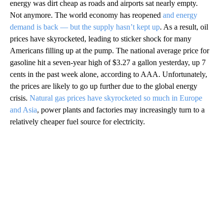
energy was dirt cheap as roads and airports sat nearly empty.
Not anymore. The world economy has reopened
and energy
demand is back — but the supply hasn’t kept up
. As a result, oil
prices have skyrocketed, leading to sticker shock for many
Americans filling up at the pump. The national average price for
gasoline hit a seven-year high of $3.27 a gallon yesterday, up 7
cents in the past week alone, according to AAA. Unfortunately,
the prices are likely to go up further due to the global energy
crisis.
Natural gas prices have skyrocketed so much in Europe
and Asia
, power plants and factories may increasingly turn to a
relatively cheaper fuel source for electricity.