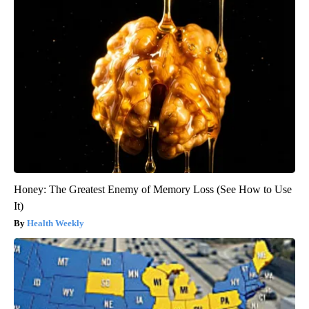
Honey: The Greatest Enemy of Memory Loss (See How to Use
It)
Health Weekly