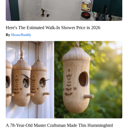
Here's The Estimated Walk-In Shower Price in 2026
HomeBuddy
A 78-Year-Old Master Craftsman Made This Hummingbird