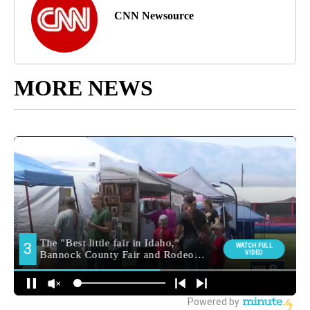
CNN Newsource
MORE NEWS