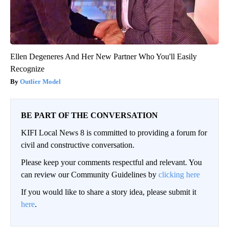
Ellen Degeneres And Her New Partner Who You'll Easily
Recognize
Outlier Model
BE PART OF THE CONVERSATION
KIFI Local News 8 is committed to providing a forum for
civil and constructive conversation.
Please keep your comments respectful and relevant. You
can review our Community Guidelines by
clicking here
If you would like to share a story idea, please submit it
here
.