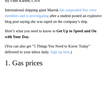
By Faith Karimi, CNN
International shipping giant Maersk
has suspended five crew
members and is investigating
after a student posted an explosive
blog post saying she was raped on the company’s ship.
Here’s what you need to know to
Get Up to Speed and On
with Your Day
.
(You can also get “5 Things You Need to Know Today”
delivered to your inbox daily.
Sign up here
.)
1. Gas prices
A
D
V
E
R
TI
S
E
M
E
N
T