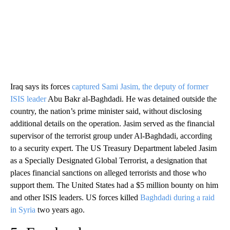
Iraq says its forces
captured Sami Jasim, the deputy of former
ISIS leader
Abu Bakr al-Baghdadi. He was detained outside the
country, the nation’s prime minister said, without disclosing
additional details on the operation. Jasim served as the financial
supervisor of the terrorist group under Al-Baghdadi, according
to a security expert. The US Treasury Department labeled Jasim
as a Specially Designated Global Terrorist, a designation that
places financial sanctions on alleged terrorists and those who
support them. The United States had a $5 million bounty on him
and other ISIS leaders. US forces killed
Baghdadi during a raid
in Syria
two years ago.