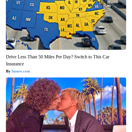
Drive Less Than 50 Miles Per Day? Switch to This Car
Insurance
Insure.com