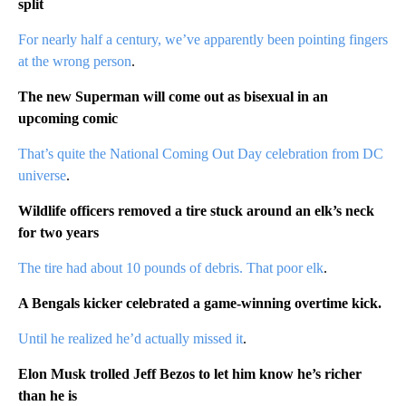
split
For nearly half a century, we’ve apparently been pointing fingers
at the wrong person
.
The new Superman will come out as bisexual in an
upcoming comic
That’s quite the National Coming Out Day celebration from DC
universe
.
Wildlife officers removed a tire stuck around an elk’s neck
for two years
The tire had about 10 pounds of debris. That poor elk
.
A Bengals kicker celebrated a game-winning overtime kick.
Until he realized he’d actually missed it
.
Elon Musk trolled Jeff Bezos to let him know he’s richer
than he is