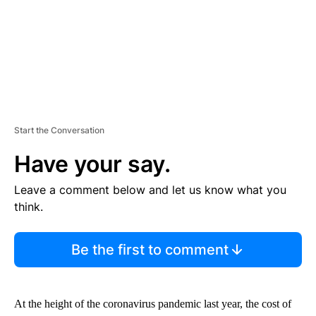
Start the Conversation
Have your say.
Leave a comment below and let us know what you
think.
Be the first to comment
At the height of the coronavirus pandemic last year, the cost of