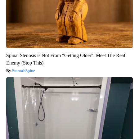
Spinal Stenosis is Not From "Getting Older". Meet The Real
Enemy (Stop This)
SmoothSpine