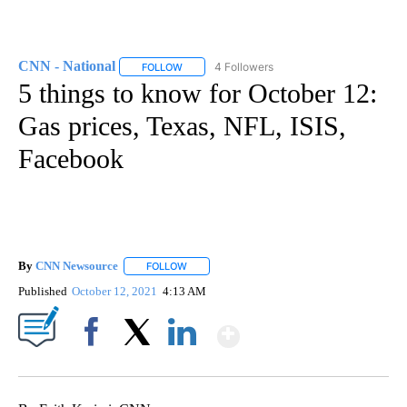
CNN - National
4 Followers
FOLLOW
FOLLOW "CNN - NATIONAL" TO RECEIVE NOTI
5 things to know for October 12:
Gas prices, Texas, NFL, ISIS,
Facebook
By
CNN Newsource
FOLLOW
FOLLOW "" TO RECEIVE NOTIFICATIONS ABOU
Published
October 12, 2021
4:13 AM
Show More
Facebook
X
LinkedIn