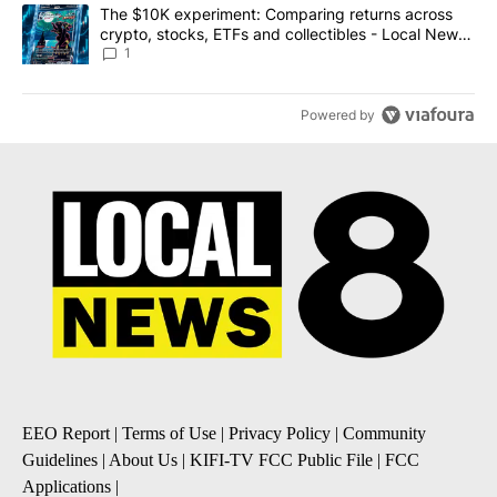
A trending article titled "The $10K experiment: Comparing return
The $10K experiment: Comparing returns across
crypto, stocks, ETFs and collectibles - Local News
8
1
Powered by
EEO Report
|
Terms of Use
|
Privacy Policy
|
Community
Guidelines
|
About Us
|
KIFI-TV FCC Public File
|
FCC
Applications
|