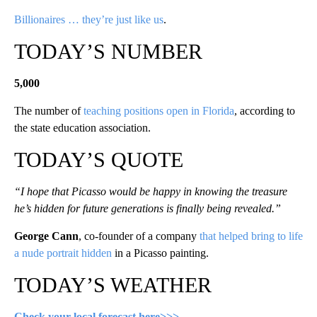
Billionaires … they’re just like us
.
TODAY’S NUMBER
5,000
The number of
teaching positions open in Florida
, according to
the state education association.
TODAY’S QUOTE
“I hope that Picasso would be happy in knowing the treasure
he’s hidden for future generations is finally being revealed.”
George Cann
, co-founder of a company
that helped bring to life
a nude portrait hidden
in a Picasso painting.
TODAY’S WEATHER
Check your local forecast here>>>