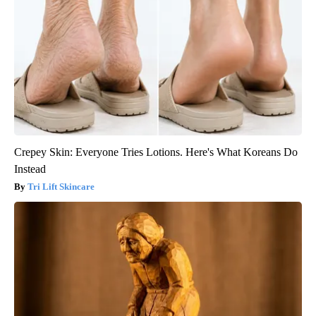
Crepey Skin: Everyone Tries Lotions. Here's What Koreans Do
Instead
Tri Lift Skincare