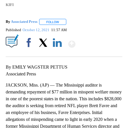
KIFI
By
Associated Press
FOLLOW
FOLLOW "" TO RECEIVE NOTIFICATIONS ABOU
Published
October 12, 2021
11:57 AM
Show More
Facebook
X
LinkedIn
By EMILY WAGSTER PETTUS
Associated Press
JACKSON, Miss. (AP) — The Mississippi auditor is
demanding repayment of $77 million in misspent welfare money
in one of the poorest states in the nation. This includes $828,000
the auditor is seeking from retired NFL player Brett Favre and
an employee of his business, Favre Enterprises. Initial
allegations of misspending came to light in early 2020 when a
former Mississippi Department of Human Services director and