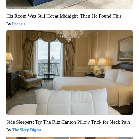
His Room Was Still Hot at Midnight. Then He Found This
Peoasis
Side Sleepers: Try The Ritz Carlton Pillow Trick for Neck Pain
The Sleep Digest