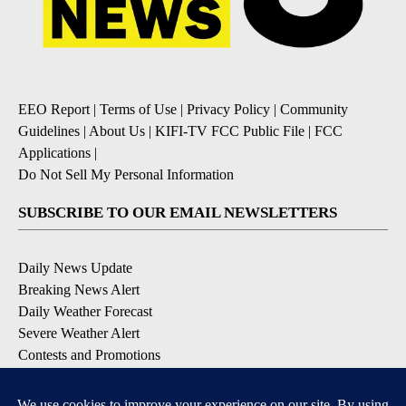
EEO Report
|
Terms of Use
|
Privacy Policy
|
Community
Guidelines
|
About Us
|
KIFI-TV FCC Public File
|
FCC
Applications
|
Do Not Sell My Personal Information
SUBSCRIBE TO OUR EMAIL NEWSLETTERS
Daily News Update
Breaking News Alert
Daily Weather Forecast
Severe Weather Alert
Contests and Promotions
DOWNLOAD OUR APPS