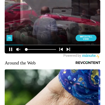
Around the Web