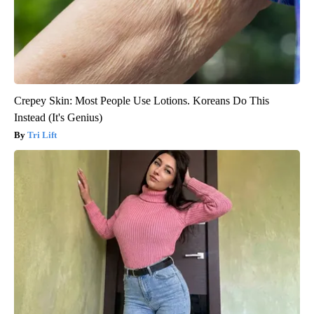
Crepey Skin: Most People Use Lotions. Koreans Do This
Instead (It's Genius)
Tri Lift