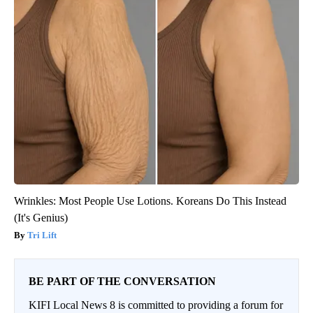
Wrinkles: Most People Use Lotions. Koreans Do This Instead
(It's Genius)
Tri Lift
BE PART OF THE CONVERSATION
KIFI Local News 8 is committed to providing a forum for