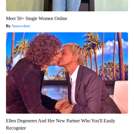
Meet 50+ Single Women Online
Amoredate
Ellen Degeneres And Her New Partner Who You'll Easily
Recognize