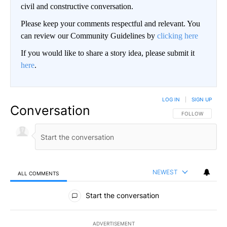
civil and constructive conversation.
Please keep your comments respectful and relevant. You
can review our Community Guidelines by
clicking here
If you would like to share a story idea, please submit it
here
.
LOG IN
|
SIGN UP
Conversation
FOLLOW THIS CO
FOLLOW
NEWEST
ALL COMMENTS
All Comments
Start the conversation
ADVERTISEMENT