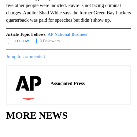
five other people were indicted. Favre is not facing criminal
charges. Auditor Shad White says the former Green Bay Packers
quarterback was paid for speeches but didn’t show up.
Article Topic Follows:
AP National Business
0 Followers
FOLLOW
FOLLOW "AP NATIONAL BUSINESS" TO RECEIVE NOTIFICATIONS A
Jump to comments ↓
Associated Press
MORE NEWS