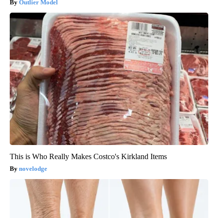
Outlier Model
This is Who Really Makes Costco's Kirkland Items
novelodge