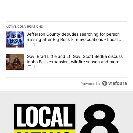
ACTIVE CONVERSATIONS
The following is a list of the most commented articles in the last 7
A trending article titled "Jefferson County deputies searching fo
Jefferson County deputies searching for person
missing after Big Rock Fire evacuations - Local
News 8
1
A trending article titled "Gov. Brad Little and Lt. Gov. Scott Be
Gov. Brad Little and Lt. Gov. Scott Bedke discuss
Idaho Falls expansion, wildfire season and more -
Local News 8
1
Powered by