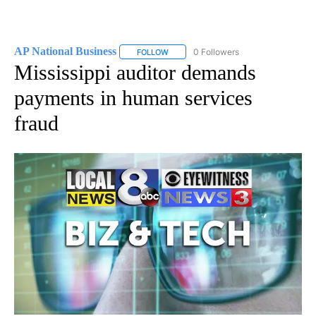
AP National Business
0 Followers
FOLLOW
FOLLOW "AP NATIONAL BUSINESS" TO 
Mississippi auditor demands
payments in human services
fraud