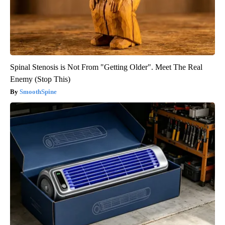
Spinal Stenosis is Not From "Getting Older". Meet The Real
Enemy (Stop This)
SmoothSpine