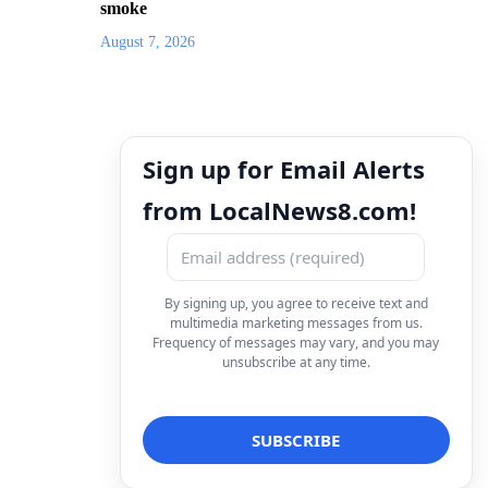
smoke
August 7, 2026
Sign up for Email Alerts
from LocalNews8.com!
By signing up, you agree to receive text and
multimedia marketing messages from us.
Frequency of messages may vary, and you may
unsubscribe at any time.