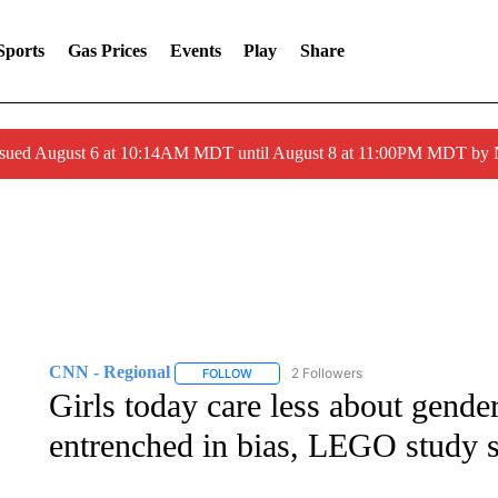
Sports
Gas Prices
Events
Play
Share
ssued August 6 at 10:14AM MDT until August 8 at 11:00PM MDT by
CNN - Regional
2 Followers
FOLLOW
FOLLOW "CNN - REGIONAL" TO RECEIVE 
Girls today care less about gender 
entrenched in bias, LEGO study 