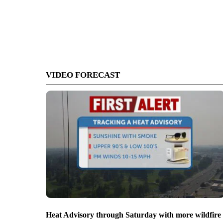
VIDEO FORECAST
Heat Advisory through Saturday with more wildfire