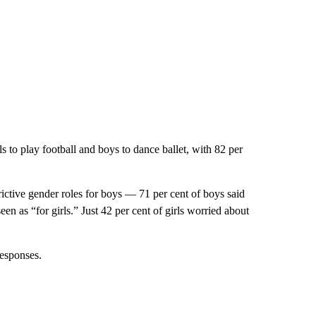
irls to play football and boys to dance ballet, with 82 per
trictive gender roles for boys — 71 per cent of boys said
en as “for girls.” Just 42 per cent of girls worried about
responses.