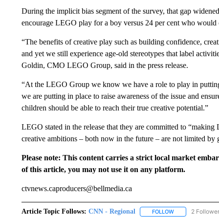
During the implicit bias segment of the survey, that gap widened
encourage LEGO play for a boy versus 24 per cent who would en
“The benefits of creative play such as building confidence, creat
and yet we still experience age-old stereotypes that label activiti
Goldin, CMO LEGO Group, said in the press release.
“At the LEGO Group we know we have a role to play in putting th
we are putting in place to raise awareness of the issue and ens
children should be able to reach their true creative potential.”
LEGO stated in the release that they are committed to “making 
creative ambitions – both now in the future – are not limited by 
Please note: This content carries a strict local market emba
of this article, you may not use it on any platform.
ctvnews.caproducers@bellmedia.ca
Article Topic Follows:
CNN - Regional
2 Followe
FOLLOW
FOLLOW "CNN - 