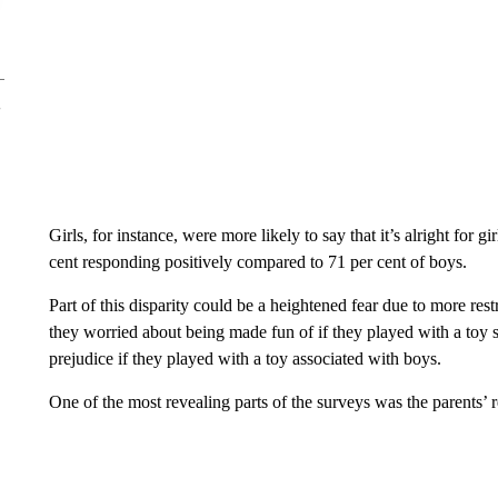
Girls, for instance, were more likely to say that it’s alright for g
cent responding positively compared to 71 per cent of boys.
Part of this disparity could be a heightened fear due to more res
they worried about being made fun of if they played with a toy se
prejudice if they played with a toy associated with boys.
One of the most revealing parts of the surveys was the parents’ 