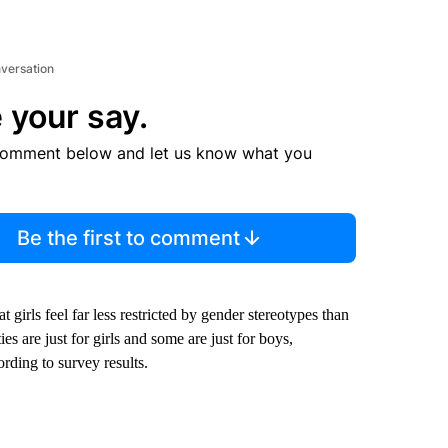
nversation
 your say.
comment below and let us know what you
Be the first to comment
 girls feel far less restricted by gender stereotypes than
s are just for girls and some are just for boys,
rding to survey results.