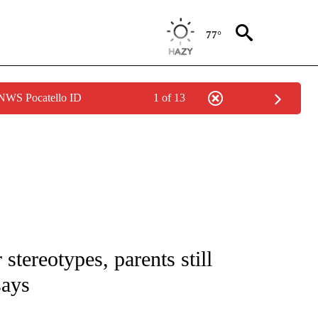
77°
 NWS Pocatello ID
1 of 13
NOTIFICATIONS ABOUT NEW PAGES ON "CNN - REGIONAL".
stereotypes, parents still
says