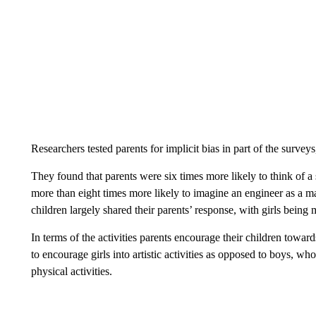
Researchers tested parents for implicit bias in part of the surve
They found that parents were six times more likely to think of a 
more than eight times more likely to imagine an engineer as a m
children largely shared their parents’ response, with girls being
In terms of the activities parents encourage their children towar
to encourage girls into artistic activities as opposed to boys, w
physical activities.