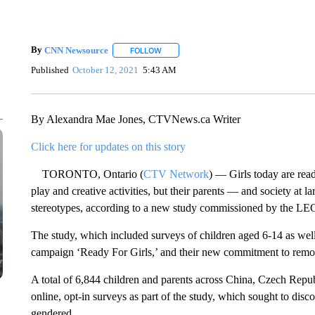
By
CNN Newsource
FOLLOW
FOLLOW "" TO RECEIVE NOTIFICATIONS 
Published
October 12, 2021
5:43 AM
By Alexandra Mae Jones, CTVNews.ca Writer
Click here for updates on this story
TORONTO, Ontario (
CTV Network
) — Girls today are rea
play and creative activities, but their parents — and society at 
stereotypes, according to a new study commissioned by the L
The study, which included surveys of children aged 6-14 as wel
campaign ‘Ready For Girls,’ and their new commitment to remo
A total of 6,844 children and parents across China, Czech Repu
online, opt-in surveys as part of the study, which sought to disc
gendered.