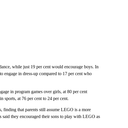
dance, while just 19 per cent would encourage boys. In
s to engage in dress-up compared to 17 per cent who
ngage in program games over girls, at 80 per cent
n sports, at 76 per cent to 24 per cent.
, finding that parents still assume LEGO is a more
nts said they encouraged their sons to play with LEGO as