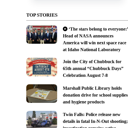
TOP STORIES
‘The stars belong to everyone:’
Head of NASA announces
America will win next space race
at Idaho National Laboratory
Join the City of Chubbuck for
65th annual “Chubbuck Days”
Celebration August 7-8
Marshall Public Library holds
donation drive for school supplies
and hygiene products
Twin Falls: Police release new
details in fatal In-N-Out shooting;