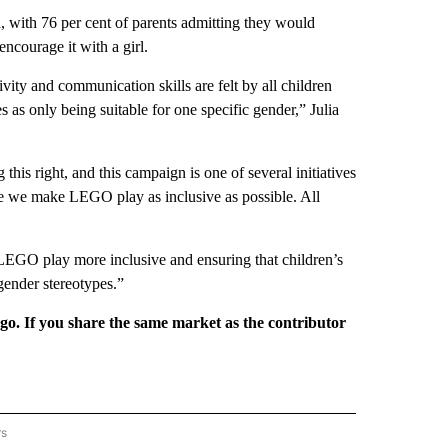
, with 76 per cent of parents admitting they would
courage it with a girl.
ivity and communication skills are felt by all children
es as only being suitable for one specific gender,” Julia
is right, and this campaign is one of several initiatives
ure we make LEGO play as inclusive as possible. All
LEGO play more inclusive and ensuring that children’s
gender stereotypes.”
rgo. If you share the same market as the contributor
rs
REGIONAL" TO RECEIVE NOTIFICATIONS ABOUT NEW PAGES ON "CNN - REGIONAL".