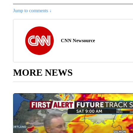
Jump to comments ↓
CNN Newsource
MORE NEWS