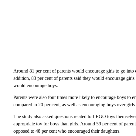
Around 81 per cent of parents would encourage girls to go into 
addition, 83 per cent of parents said they would encourage girl
would encourage boys.
Parents were also four times more likely to encourage boys to e
compared to 20 per cent, as well as encouraging boys over girls i
The study also asked questions related to LEGO toys themselves
appropriate toy for boys than girls. Around 59 per cent of pare
opposed to 48 per cent who encouraged their daughters.