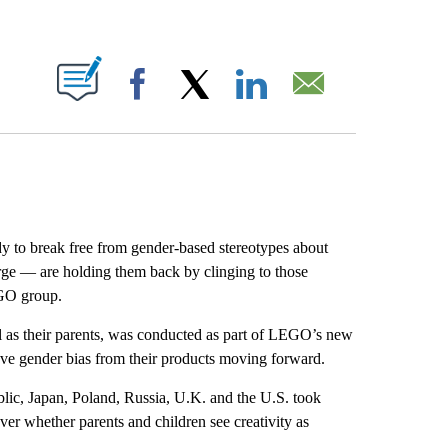
ABOUT NEW PAGES ON "".
Facebook
X
LinkedIn
Email
dy to break free from gender-based stereotypes about
large — are holding them back by clinging to those
EGO group.
l as their parents, was conducted as part of LEGO’s new
ve gender bias from their products moving forward.
blic, Japan, Poland, Russia, U.K. and the U.S. took
over whether parents and children see creativity as