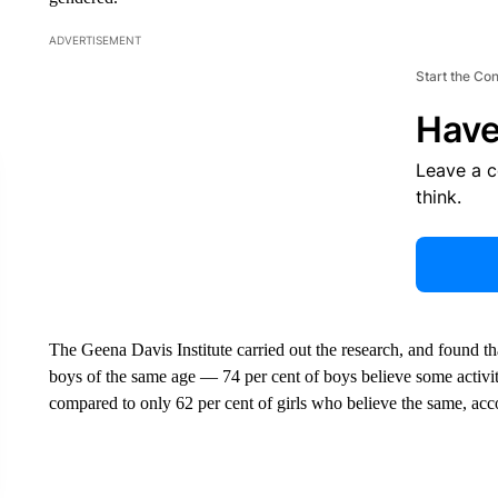
ADVERTISEMENT
Start the Co
Have
Leave a 
think.
The Geena Davis Institute carried out the research, and found that
boys of the same age — 74 per cent of boys believe some activitie
compared to only 62 per cent of girls who believe the same, acco