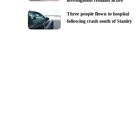
investigation remains active
Three people flown to hospital
following crash south of Stanley