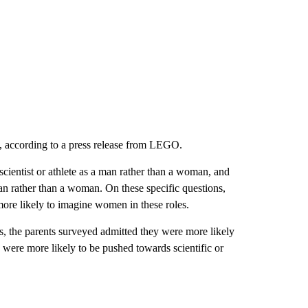
ys, according to a press release from LEGO.
scientist or athlete as a man rather than a woman, and
an rather than a woman. On these specific questions,
 more likely to imagine women in these roles.
ds, the parents surveyed admitted they were more likely
ho were more likely to be pushed towards scientific or