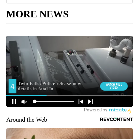
MORE NEWS
Around the Web