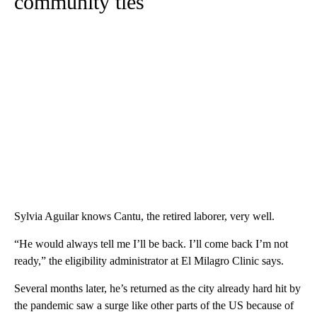
community ties
Sylvia Aguilar knows Cantu, the retired laborer, very well.
“He would always tell me I’ll be back. I’ll come back I’m not
ready,” the eligibility administrator at El Milagro Clinic says.
Several months later, he’s returned as the city already hard hit by
the pandemic saw a surge like other parts of the US because of