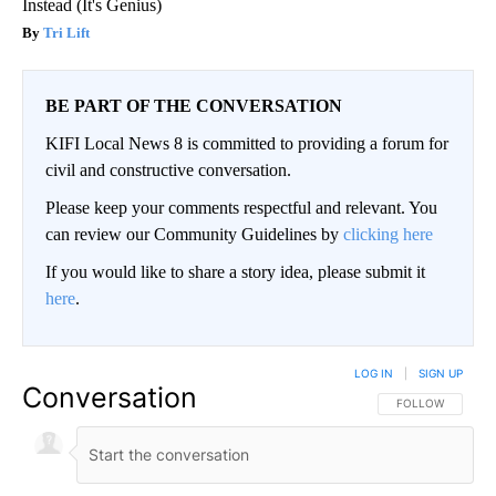
Instead (It's Genius)
Tri Lift
BE PART OF THE CONVERSATION
KIFI Local News 8 is committed to providing a forum for
civil and constructive conversation.
Please keep your comments respectful and relevant. You
can review our Community Guidelines by
clicking here
If you would like to share a story idea, please submit it
here
.
LOG IN
|
SIGN UP
Conversation
FOLLOW THIS CO
FOLLOW