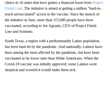
clinics in 16 states that have gotten a financial boost from
Project
Finish Line
. The initiative is aimed at getting a million “hard-to-
reach unvaccinated” access to the vaccine. Since the launch of
the initiative in June, more than 115,000 people have been
vaccinated, according to Joe Agoada, CEO of Project Finish
Line and Sostento.
South Texas, a region with a predominantly Latino population,
has been hard hit by the pandemic. And nationally, Latinos have
been among the most affected by the pandemic, but have been
vaccinated at far lower rates than White Americans. When the
Covid-19 vaccine was initially approved, some Latinos were
skeptical and worried it would make them sick.