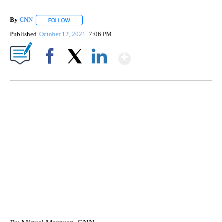
By
CNN
FOLLOW
FOLLOW "" TO RECEIVE NOTIFICATIONS ABOUT NEW PAGE
Published
October 12, 2021
7:06 PM
Show More
Facebook
X
LinkedIn
SOFT SERVE BEER SERVED UP AT STATE FAIR
CNN, WTMJ