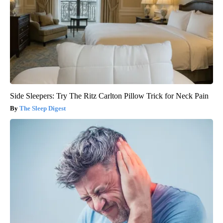
Side Sleepers: Try The Ritz Carlton Pillow Trick for Neck Pain
The Sleep Digest