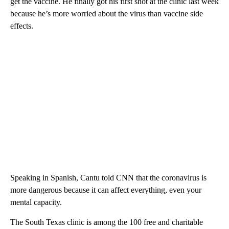
get the vaccine. He finally got his first shot at the clinic last week
because he’s more worried about the virus than vaccine side
effects.
Speaking in Spanish, Cantu told CNN that the coronavirus is
more dangerous because it can affect everything, even your
mental capacity.
The South Texas clinic is among the 100 free and charitable