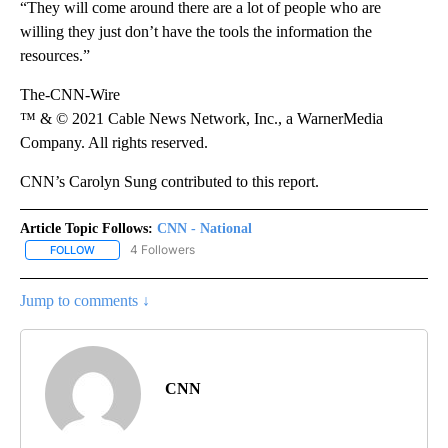
“They will come around there are a lot of people who are
willing they just don’t have the tools the information the
resources.”
The-CNN-Wire
™ & © 2021 Cable News Network, Inc., a WarnerMedia
Company. All rights reserved.
CNN’s Carolyn Sung contributed to this report.
Article Topic Follows:
CNN - National
4 Followers
FOLLOW
FOLLOW "CNN - NATIONAL" TO RECEIVE NOTIFICATIONS ABOUT N
Jump to comments ↓
CNN