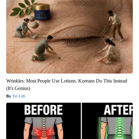
Wrinkles: Most People Use Lotions. Koreans Do This Instead
(It's Genius)
Tri Lift