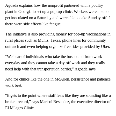
Agoada explains how the nonprofit partnered with a poultry
plant in Georgia to set up a pop-up clinic. Workers were able to
get inoculated on a Saturday and were able to take Sunday off if
there were side effects like fatigue.
The initiative is also providing money for pop-up vaccinations in
rural places such as Muniz, Texas, phone lines for community
outreach and even helping organize free rides provided by Uber.
“We hear of individuals who take the bus to and from work
everyday and they cannot take a day off work and they really
need help with that transportation barrier,” Agoada says.
And for clinics like the one in McAllen, persistence and patience
work best.
“It gets to the point where staff feels like they are sounding like a
broken record,” says Marisol Resendez, the executive director of
El Milagro Clinic.