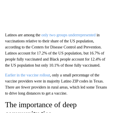
Latinos are among the
only two groups underrepresented
in
vaccinations relative to their share of the US population,
according to the Centers for Disease Control and Prevention.
Latinos account for 17.2% of the US population, but 16.7% of
people fully vaccinated and Black people account for 12.4% of
the US population but only 10.1% of those fully vaccinated.
Earlier in the vaccine rollout
, only a small percentage of the
vaccine providers were in majority Latino ZIP codes in Texas.
There are fewer providers in rural areas, which led some Texans
to drive long distances to get a vaccine.
The importance of deep