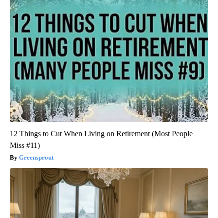
12 Things to Cut When Living on Retirement (Most People
Miss #11)
Greensprout