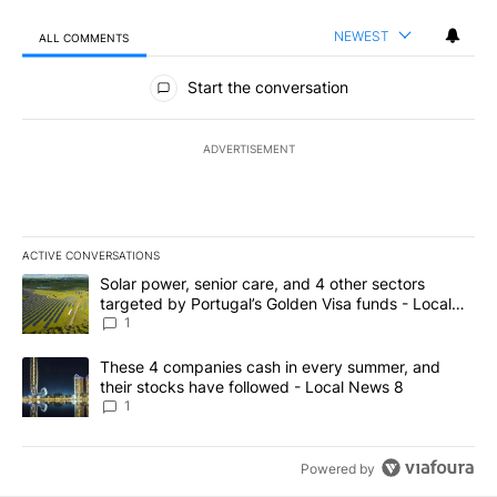
NEWEST
ALL COMMENTS
All Comments
Start the conversation
ADVERTISEMENT
ACTIVE CONVERSATIONS
The following is a list of the most commented articles in the last 7
A trending article titled "Solar power, senior care, and 4 other 
Solar power, senior care, and 4 other sectors
targeted by Portugal’s Golden Visa funds - Local
News 8
1
A trending article titled "These 4 companies cash in every summe
These 4 companies cash in every summer, and
their stocks have followed - Local News 8
1
Powered by