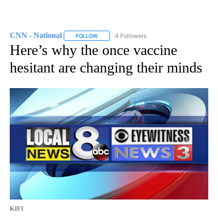
CNN - National
4 Followers
FOLLOW
FOLLOW "CNN - NATIONAL" TO RECEIVE NOTI
Here’s why the once vaccine
hesitant are changing their minds
KIFI