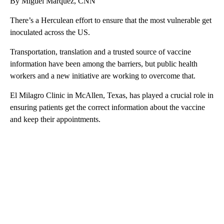
By Miguel Marquez, CNN
There’s a Herculean effort to ensure that the most vulnerable get
inoculated across the US.
Transportation, translation and a trusted source of vaccine
information have been among the barriers, but public health
workers and a new initiative are working to overcome that.
El Milagro Clinic in McAllen, Texas, has played a crucial role in
ensuring patients get the correct information about the vaccine
and keep their appointments.
A
D
V
E
R
TI
S
E
M
E
N
T