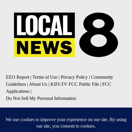
EEO Report
|
Terms of Use
|
Privacy Policy
|
Community
Guidelines
|
About Us
|
KIFI-TV FCC Public File
|
FCC
Applications
|
Do Not Sell My Personal Information
SUBSCRIBE TO OUR EMAIL NEWSLETTERS
Daily News Update