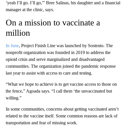
‘yeah I’ll go. I’ll go,'” Bree Salinas, his daughter and a financial
manager at the clinic, says.
On a mission to vaccinate a
million
In June
, Project Finish Line was launched by Sostento. The
nonprofit organization was founded in 2019 to address the
opioid crisis and serve marginalized and disadvantaged
communities. The organization joined the pandemic response
last year to assist with access to care and testing.
“What we hope to achieve is to get vaccine access to those on
the fence,” Agoada says. “I call them ‘the unvaccinated but
willing.”
In some communities, concerns about getting vaccinated aren’t
related to the vaccine itself. Some common reasons are lack of
transportation and fear of missing work.