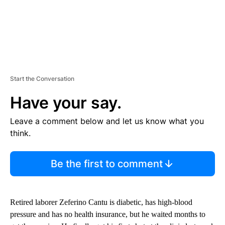
Start the Conversation
Have your say.
Leave a comment below and let us know what you
think.
Be the first to comment
Retired laborer Zeferino Cantu is diabetic, has high-blood
pressure and has no health insurance, but he waited months to