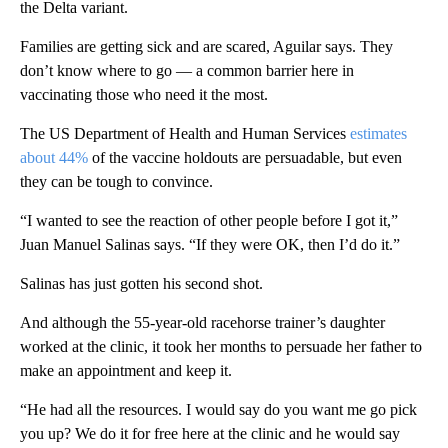
the Delta variant.
Families are getting sick and are scared, Aguilar says. They
don’t know where to go — a common barrier here in
vaccinating those who need it the most.
The US Department of Health and Human Services
estimates
about 44%
of the vaccine holdouts are persuadable, but even
they can be tough to convince.
“I wanted to see the reaction of other people before I got it,”
Juan Manuel Salinas says. “If they were OK, then I’d do it.”
Salinas has just gotten his second shot.
And although the 55-year-old racehorse trainer’s daughter
worked at the clinic, it took her months to persuade her father to
make an appointment and keep it.
“He had all the resources. I would say do you want me go pick
you up? We do it for free here at the clinic and he would say