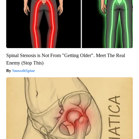
Spinal Stenosis is Not From "Getting Older". Meet The Real
Enemy (Stop This)
SmoothSpine