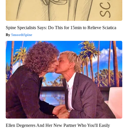
Spine Specialists Says: Do This for 15min to Relieve Sciatica
SmoothSpine
Ellen Degeneres And Her New Partner Who You'll Easily