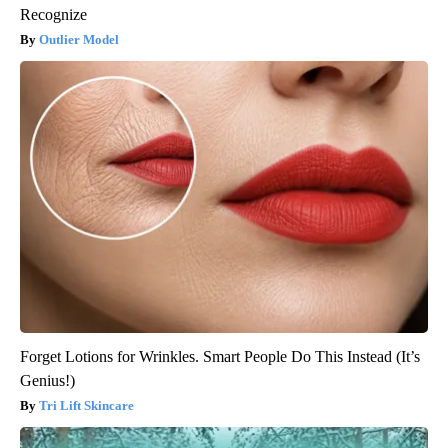
Recognize
Outlier Model
Forget Lotions for Wrinkles. Smart People Do This Instead (It’s
Genius!)
Tri Lift Skincare