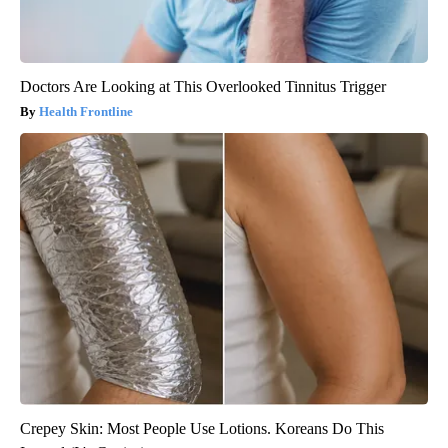
Doctors Are Looking at This Overlooked Tinnitus Trigger
Health Frontline
Crepey Skin: Most People Use Lotions. Koreans Do This