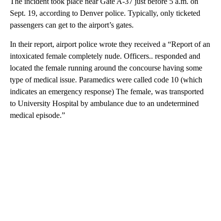
The incident took place near Gate A-37 just before 5 a.m. on
Sept. 19, according to Denver police. Typically, only ticketed
passengers can get to the airport’s gates.
In their report, airport police wrote they received a “Report of an
intoxicated female completely nude. Officers.. responded and
located the female running around the concourse having some
type of medical issue. Paramedics were called code 10 (which
indicates an emergency response) The female, was transported
to University Hospital by ambulance due to an undetermined
medical episode.”