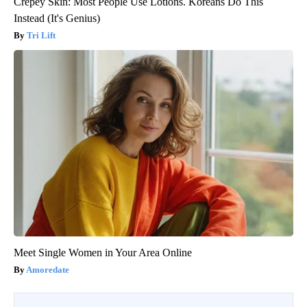
Crepey Skin: Most People Use Lotions. Koreans Do This
Instead (It's Genius)
Tri Lift
Meet Single Women in Your Area Online
Amoredate