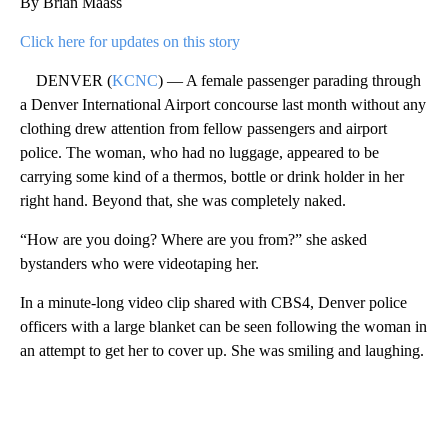
By Brian Maass
Click here for updates on this story
DENVER (
KCNC
) — A female passenger parading through
a Denver International Airport concourse last month without any
clothing drew attention from fellow passengers and airport
police. The woman, who had no luggage, appeared to be
carrying some kind of a thermos, bottle or drink holder in her
right hand. Beyond that, she was completely naked.
“How are you doing? Where are you from?” she asked
bystanders who were videotaping her.
In a minute-long video clip shared with CBS4, Denver police
officers with a large blanket can be seen following the woman in
an attempt to get her to cover up. She was smiling and laughing.
A
D
V
E
R