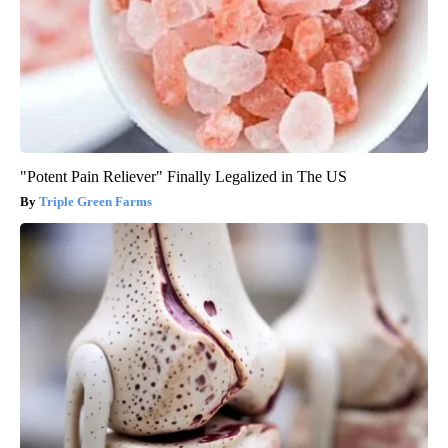
"Potent Pain Reliever" Finally Legalized in The US
Triple Green Farms