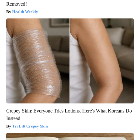
Removed!
Health Weekly
Crepey Skin: Everyone Tries Lotions. Here's What Koreans Do
Instead
Tri Lift Crepey Skin