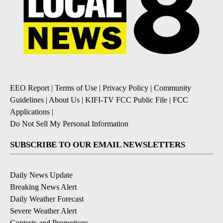
EEO Report
|
Terms of Use
|
Privacy Policy
|
Community
Guidelines
|
About Us
|
KIFI-TV FCC Public File
|
FCC
Applications
|
Do Not Sell My Personal Information
SUBSCRIBE TO OUR EMAIL NEWSLETTERS
Daily News Update
Breaking News Alert
Daily Weather Forecast
Severe Weather Alert
Contests and Promotions