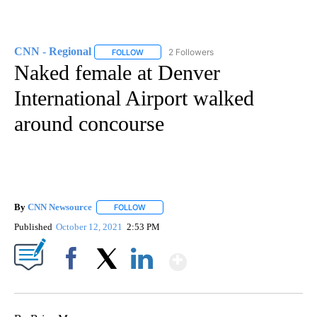
CNN - Regional
2 Followers
FOLLOW
FOLLOW "CNN - REGIONAL" TO RECEIVE NOTI
Naked female at Denver
International Airport walked
around concourse
By
CNN Newsource
FOLLOW
FOLLOW "" TO RECEIVE NOTIFICATIONS ABOU
Published
October 12, 2021
2:53 PM
Show More
Facebook
X
LinkedIn