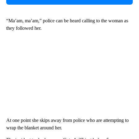
“Ma’am, ma’am,” police can be heard calling to the woman as
they followed her.
At one point she skips away from police who are attempting to
wrap the blanket around her.