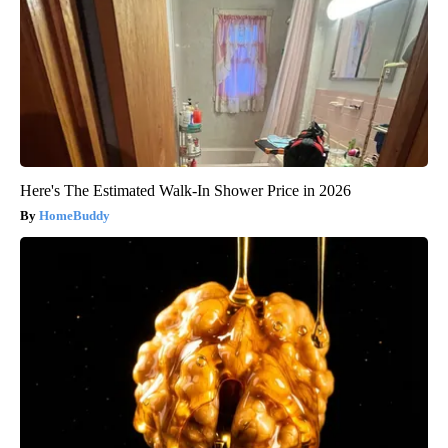
Here's The Estimated Walk-In Shower Price in 2026
HomeBuddy