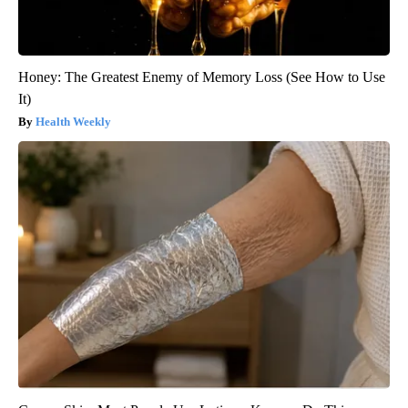
Honey: The Greatest Enemy of Memory Loss (See How to Use
It)
Health Weekly