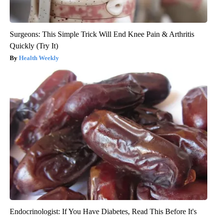
Surgeons: This Simple Trick Will End Knee Pain & Arthritis
Quickly (Try It)
Health Weekly
Endocrinologist: If You Have Diabetes, Read This Before It's