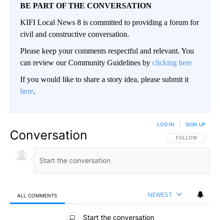
BE PART OF THE CONVERSATION
KIFI Local News 8 is committed to providing a forum for
civil and constructive conversation.
Please keep your comments respectful and relevant. You
can review our Community Guidelines by
clicking here
If you would like to share a story idea, please submit it
here
.
LOG IN
|
SIGN UP
Conversation
FOLLOW THIS CO
FOLLOW
NEWEST
ALL COMMENTS
All Comments
Start the conversation