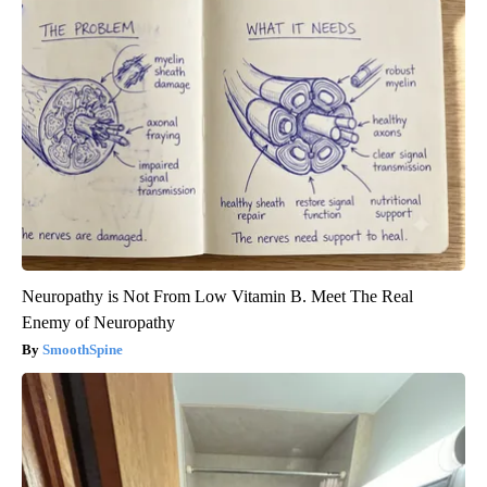
Neuropathy is Not From Low Vitamin B. Meet The Real
Enemy of Neuropathy
SmoothSpine