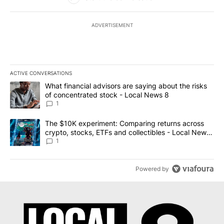
ADVERTISEMENT
ACTIVE CONVERSATIONS
The following is a list of the most commented articles in the last 7
A trending article titled "What financial advisors are saying abo
What financial advisors are saying about the risks
of concentrated stock - Local News 8
1
A trending article titled "The $10K experiment: Comparing return
The $10K experiment: Comparing returns across
crypto, stocks, ETFs and collectibles - Local News
8
1
Powered by