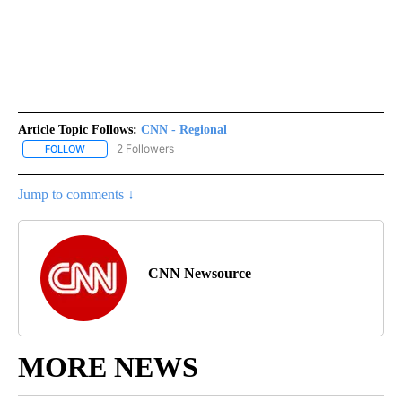
Article Topic Follows:
CNN - Regional
2 Followers
FOLLOW
FOLLOW "CNN - REGIONAL" TO RECEIVE NOTIFICATIONS ABOUT N
Jump to comments ↓
CNN Newsource
MORE NEWS