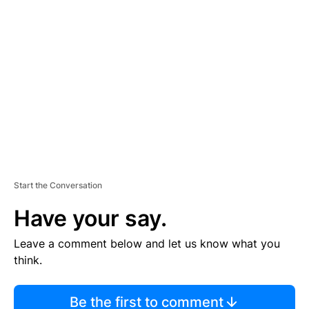
TI
S
E
M
E
N
T
Start the Conversation
Have your say.
Leave a comment below and let us know what you
think.
Be the first to comment