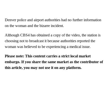
Denver police and airport authorities had no further information
on the woman and the bizarre incident.
Although CBS4 has obtained a copy of the video, the station is
choosing not to broadcast it because authorities reported the
woman was believed to be experiencing a medical issue.
Please note: This content carries a strict local market
embargo. If you share the same market as the contributor of
this article, you may not use it on any platform.