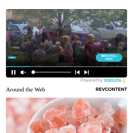
Around the Web