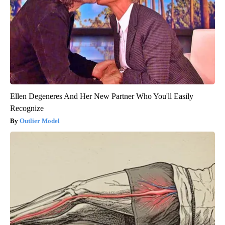
Ellen Degeneres And Her New Partner Who You'll Easily
Recognize
Outlier Model