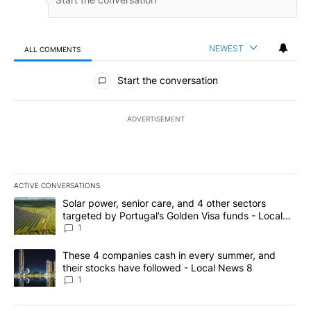
NEWEST
ALL COMMENTS
All Comments
Start the conversation
ADVERTISEMENT
ACTIVE CONVERSATIONS
The following is a list of the most commented articles in the last 7
A trending article titled "Solar power, senior care, and 4 other 
Solar power, senior care, and 4 other sectors
targeted by Portugal’s Golden Visa funds - Local
News 8
1
A trending article titled "These 4 companies cash in every summe
These 4 companies cash in every summer, and
their stocks have followed - Local News 8
1