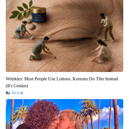
Wrinkles: Most People Use Lotions. Koreans Do This Instead
(It's Genius)
Tri Lift