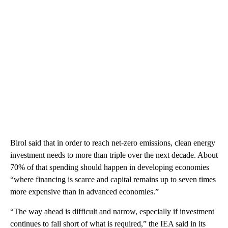
Birol said that in order to reach net-zero emissions, clean energy
investment needs to more than triple over the next decade. About
70% of that spending should happen in developing economies
“where financing is scarce and capital remains up to seven times
more expensive than in advanced economies.”
“The way ahead is difficult and narrow, especially if investment
continues to fall short of what is required,” the IEA said in its