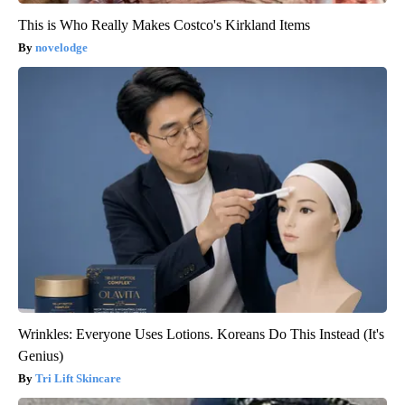
This is Who Really Makes Costco's Kirkland Items
novelodge
Wrinkles: Everyone Uses Lotions. Koreans Do This Instead (It's
Genius)
Tri Lift Skincare