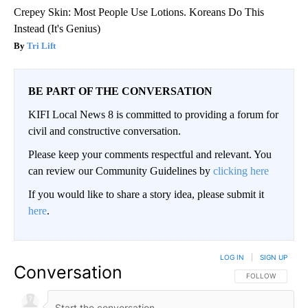
Crepey Skin: Most People Use Lotions. Koreans Do This
Instead (It's Genius)
Tri Lift
BE PART OF THE CONVERSATION
KIFI Local News 8 is committed to providing a forum for
civil and constructive conversation.
Please keep your comments respectful and relevant. You
can review our Community Guidelines by
clicking here
If you would like to share a story idea, please submit it
here
.
LOG IN
|
SIGN UP
Conversation
FOLLOW THIS CO
FOLLOW