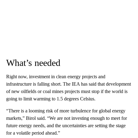
What’s needed
Right now, investment in clean energy projects and
infrastructure is falling short. The IEA has said that development
of new oilfields or coal mines projects must stop if the world is
going to limit warming to 1.5 degrees Celsius.
“There is a looming risk of more turbulence for global energy
markets,” Birol said. “We are not investing enough to meet for
future energy needs, and the uncertainties are setting the stage
for a volatile period ahead.”