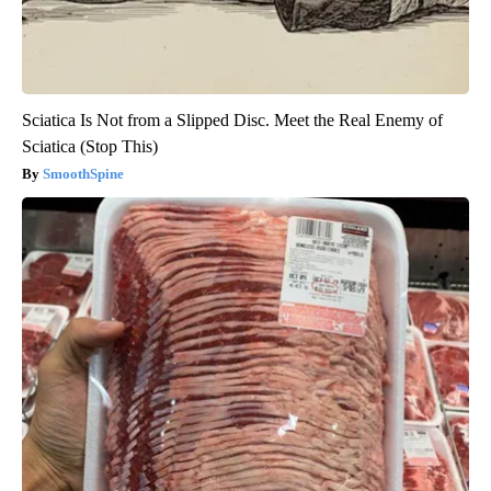
Sciatica Is Not from a Slipped Disc. Meet the Real Enemy of
Sciatica (Stop This)
SmoothSpine