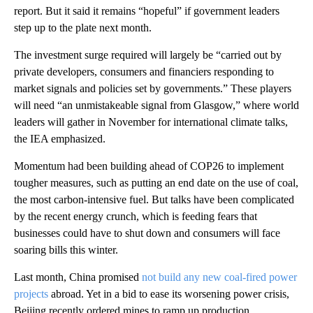
report. But it said it remains “hopeful” if government leaders
step up to the plate next month.
The investment surge required will largely be “carried out by
private developers, consumers and financiers responding to
market signals and policies set by governments.” These players
will need “an unmistakeable signal from Glasgow,” where world
leaders will gather in November for international climate talks,
the IEA emphasized.
Momentum had been building ahead of COP26 to implement
tougher measures, such as putting an end date on the use of coal,
the most carbon-intensive fuel. But talks have been complicated
by the recent energy crunch, which is feeding fears that
businesses could have to shut down and consumers will face
soaring bills this winter.
Last month, China promised
not build any new coal-fired power
projects
abroad. Yet in a bid to ease its worsening power crisis,
Beijing recently ordered mines to ramp up production.