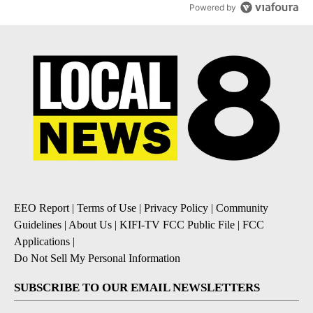
Powered by
EEO Report
|
Terms of Use
|
Privacy Policy
|
Community
Guidelines
|
About Us
|
KIFI-TV FCC Public File
|
FCC
Applications
|
Do Not Sell My Personal Information
SUBSCRIBE TO OUR EMAIL NEWSLETTERS