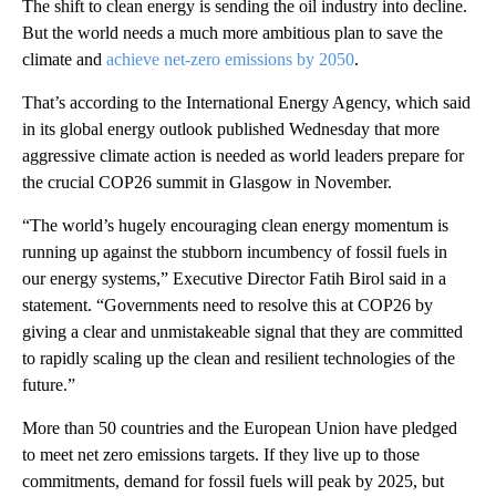
The shift to clean energy is sending the oil industry into decline.
But the world needs a much more ambitious plan to save the
climate and
achieve net-zero emissions by 2050
.
That’s according to the International Energy Agency, which said
in its global energy outlook published Wednesday that more
aggressive climate action is needed as world leaders prepare for
the crucial COP26 summit in Glasgow in November.
“The world’s hugely encouraging clean energy momentum is
running up against the stubborn incumbency of fossil fuels in
our energy systems,” Executive Director Fatih Birol said in a
statement. “Governments need to resolve this at COP26 by
giving a clear and unmistakeable signal that they are committed
to rapidly scaling up the clean and resilient technologies of the
future.”
More than 50 countries and the European Union have pledged
to meet net zero emissions targets. If they live up to those
commitments, demand for fossil fuels will peak by 2025, but