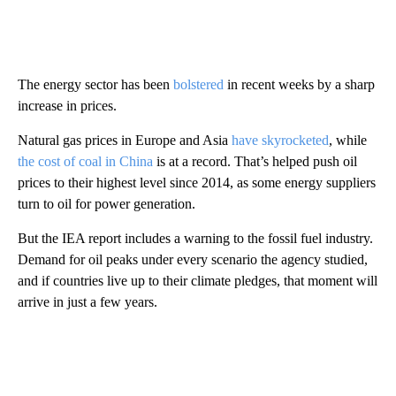
The energy sector has been
bolstered
in recent weeks by a sharp
increase in prices.
Natural gas prices in Europe and Asia
have skyrocketed
, while
the cost of coal in China
is at a record. That’s helped push oil
prices to their highest level since 2014, as some energy suppliers
turn to oil for power generation.
But the IEA report includes a warning to the fossil fuel industry.
Demand for oil peaks under every scenario the agency studied,
and if countries live up to their climate pledges, that moment will
arrive in just a few years.