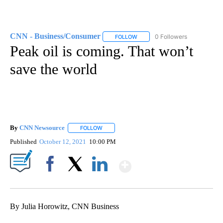
CNN - Business/Consumer
0 Followers
FOLLOW
FOLLOW "CNN - BUSINESS/CON
Peak oil is coming. That won’t
save the world
By
CNN Newsource
FOLLOW
FOLLOW "" TO RECEIVE NOTIFICATIONS ABOU
Published
October 12, 2021
10:00 PM
Show More
Facebook
X
LinkedIn
By Julia Horowitz, CNN Business