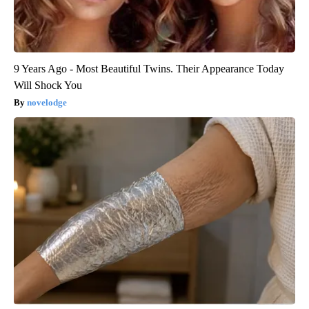
9 Years Ago - Most Beautiful Twins. Their Appearance Today
Will Shock You
novelodge