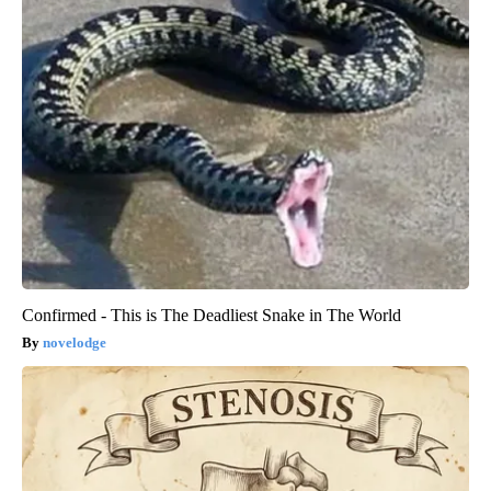
Confirmed - This is The Deadliest Snake in The World
novelodge