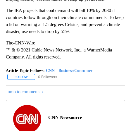
The IEA projects that coal demand
will fall 10% by 2030 if
countries follow through on their climate commitments. To keep
a lid on warming at 1.5 degrees Celsius, and prevent a climate
disaster, use needs to drop by 55%.
The-CNN-Wire
™ & © 2021 Cable News Network, Inc., a WarnerMedia
Company. All rights reserved.
Article Topic Follows:
CNN - Business/Consumer
0 Followers
FOLLOW
FOLLOW "CNN - BUSINESS/CONSUMER" TO RECEIVE NOTIFICATI
Jump to comments ↓
CNN Newsource