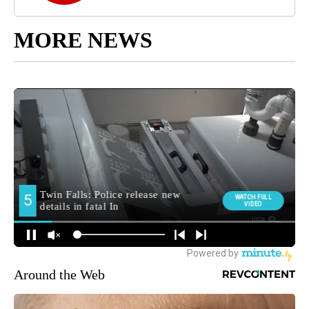
MORE NEWS
Around the Web