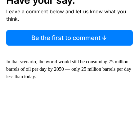
Have your say.
Leave a comment below and let us know what you
think.
Be the first to comment
In that scenario, the world would still be consuming 75 million
barrels of oil per day by 2050 — only 25 million barrels per day
less than today.