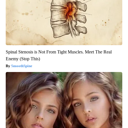
Spinal Stenosis is Not From Tight Muscles. Meet The Real
Enemy (Stop This)
SmoothSpine