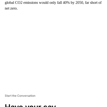
global CO2 emissions would only fall 40% by 2050, far short of
net zero.
A
D
V
E
R
TI
S
E
M
E
N
T
Start the Conversation