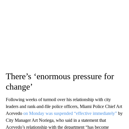
There’s ‘enormous pressure for
change’
Following weeks of turmoil over his relationship with city
leaders and rank-and-file police officers, Miami Police Chief Art
Acevedo
on Monday was suspended “effective immediately”
by
City Manager Art Noriega, who said in a statement that
Acevedo’s relationship with the department “has become