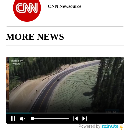
CNN Newsource
MORE NEWS