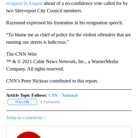
resigned in August
ahead of a no-confidence vote called for by
two Shreveport City Council members.
Raymond expressed his frustration in his resignation speech.
“To blame me as chief of police for the violent offenders that are
running our streets is ludicrous.”
The-CNN-Wire
™ & © 2021 Cable News Network, Inc., a WarnerMedia
Company. All rights reserved.
CNN’s Peter Nickeas contributed to this report.
Article Topic Follows:
CNN - National
4 Followers
FOLLOW
FOLLOW "CNN - NATIONAL" TO RECEIVE NOTIFICATIONS ABOUT N
Jump to comments ↓