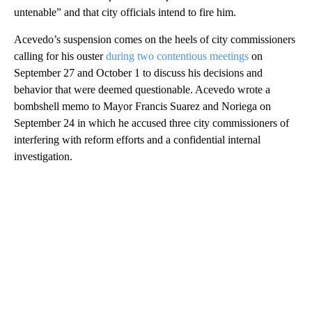
untenable” and that city officials intend to fire him.
Acevedo’s suspension comes on the heels of city commissioners
calling for his ouster
during two contentious meetings
on
September 27 and October 1 to discuss his decisions and
behavior that were deemed questionable. Acevedo wrote a
bombshell memo to Mayor Francis Suarez and Noriega on
September 24 in which he accused three city commissioners of
interfering with reform efforts and a confidential internal
investigation.