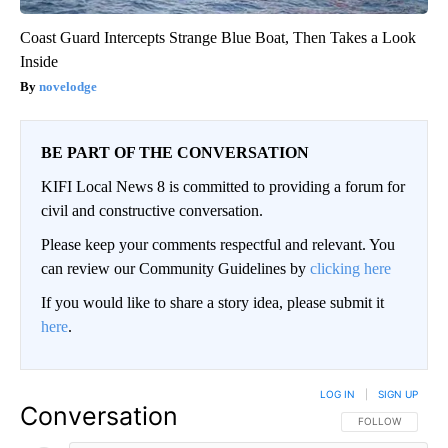
Coast Guard Intercepts Strange Blue Boat, Then Takes a Look
Inside
novelodge
BE PART OF THE CONVERSATION
KIFI Local News 8 is committed to providing a forum for
civil and constructive conversation.
Please keep your comments respectful and relevant. You
can review our Community Guidelines by
clicking here
If you would like to share a story idea, please submit it
here
.
LOG IN
|
SIGN UP
Conversation
FOLLOW THIS CO
FOLLOW