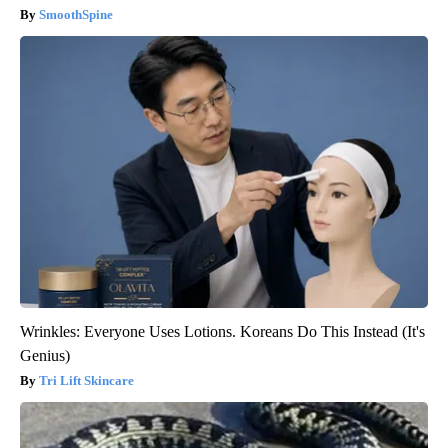
SmoothSpine
Wrinkles: Everyone Uses Lotions. Koreans Do This Instead (It's
Genius)
Tri Lift Skincare