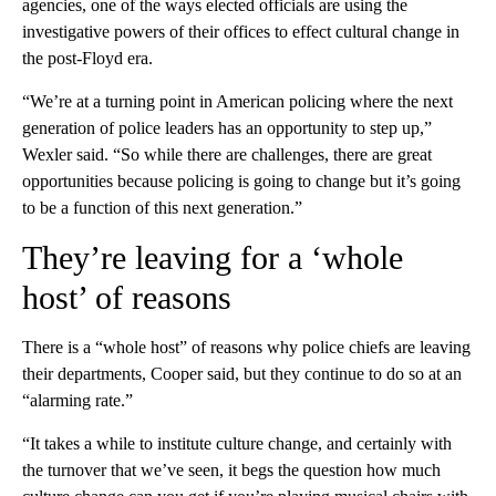
agencies, one of the ways elected officials are using the
investigative powers of their offices to effect cultural change in
the post-Floyd era.
“We’re at a turning point in American policing where the next
generation of police leaders has an opportunity to step up,”
Wexler said. “So while there are challenges, there are great
opportunities because policing is going to change but it’s going
to be a function of this next generation.”
They’re leaving for a ‘whole
host’ of reasons
There is a “whole host” of reasons why police chiefs are leaving
their departments, Cooper said, but they continue to do so at an
“alarming rate.”
“It takes a while to institute culture change, and certainly with
the turnover that we’ve seen, it begs the question how much