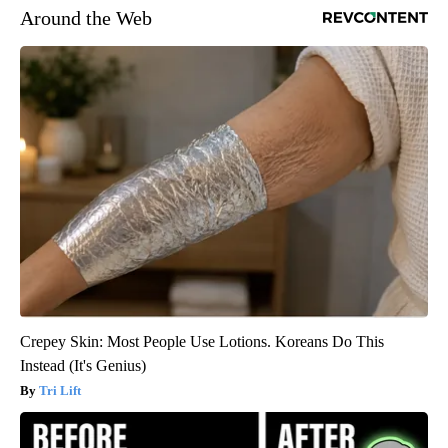
Around the Web
Crepey Skin: Most People Use Lotions. Koreans Do This
Instead (It's Genius)
Tri Lift