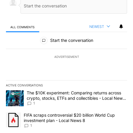
NEWEST
ALL COMMENTS
All Comments
Start the conversation
ADVERTISEMENT
ACTIVE CONVERSATIONS
The following is a list of the most commented articles in the last 7
A trending article titled "The $10K experiment: Comparing return
The $10K experiment: Comparing returns across
crypto, stocks, ETFs and collectibles - Local News
8
1
A trending article titled "FIFA scraps controversial $20 billion 
FIFA scraps controversial $20 billion World Cup
investment plan - Local News 8
1