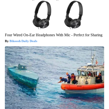
Four Wired On-Ear Headphones With Mic - Perfect for Sharing
Bikoosh Daily Deals