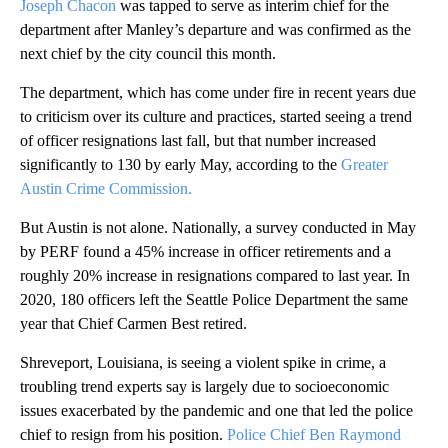
Joseph Chacon
was tapped to serve as interim chief for the
department after Manley’s departure and was confirmed as the
next chief by the city council this month.
The department, which has come under fire in recent years due
to criticism over its culture and practices, started seeing a trend
of officer resignations last fall, but that number increased
significantly to 130 by early May, according to the
Greater
Austin Crime Commission.
But Austin is not alone. Nationally, a survey conducted in May
by PERF found a 45% increase in officer retirements and a
roughly 20% increase in resignations compared to last year. In
2020, 180 officers left the Seattle Police Department the same
year that Chief Carmen Best retired.
Shreveport, Louisiana, is seeing a violent spike in crime, a
troubling trend experts say is largely due to socioeconomic
issues exacerbated by the pandemic and one that led the police
chief to resign from his position.
Police Chief Ben Raymond