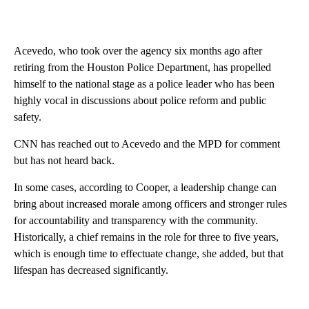
Acevedo, who took over the agency six months ago after
retiring from the Houston Police Department, has propelled
himself to the national stage as a police leader who has been
highly vocal in discussions about police reform and public
safety.
CNN has reached out to Acevedo and the MPD for comment
but has not heard back.
In some cases, according to Cooper, a leadership change can
bring about increased morale among officers and stronger rules
for accountability and transparency with the community.
Historically, a chief remains in the role for three to five years,
which is enough time to effectuate change, she added, but that
lifespan has decreased significantly.