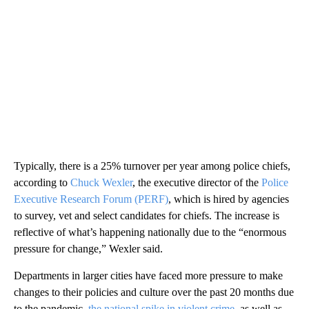
Typically, there is a 25% turnover per year among police chiefs,
according to
Chuck Wexler
, the executive director of the
Police
Executive Research Forum (PERF)
, which is hired by agencies
to survey, vet and select candidates for chiefs. The increase is
reflective of what’s happening nationally due to the “enormous
pressure for change,” Wexler said.
Departments in larger cities have faced more pressure to make
changes to their policies and culture over the past 20 months due
to the pandemic,
the national spike in violent crime
, as well as