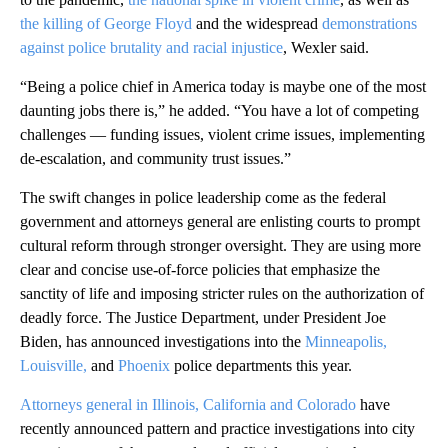
the killing of George Floyd
and the widespread
demonstrations
against police brutality and racial injustice
, Wexler said.
“Being a police chief in America today is maybe one of the most
daunting jobs there is,” he added. “You have a lot of competing
challenges — funding issues, violent crime issues, implementing
de-escalation, and community trust issues.”
The swift changes in police leadership come as the federal
government and attorneys general are enlisting courts to prompt
cultural reform through stronger oversight. They are using more
clear and concise use-of-force policies that emphasize the
sanctity of life and imposing stricter rules on the authorization of
deadly force. The Justice Department, under President Joe
Biden, has announced investigations into the
Minneapolis,
Louisville,
and
Phoenix
police departments this year.
Attorneys general in Illinois, California and Colorado
have
recently announced pattern and practice investigations into city