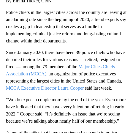
By Emma Tucker, CNN
Police chiefs in the largest cities across the country are leaving at
an alarming rate since the beginning of 2020, a trend experts say
creates a gap in leadership that serves as a hurdle in
implementing criminal justice reform and long-lasting cultural
change
within their departments.
Since January 2020, there have been 39 police chiefs who have
departed their roles for various reasons — retired, resigned or
fired — among the 79 members of the
Major Cities Chiefs
Association (MCCA)
, an organization of police executives
representing the largest cities in the United States and Canada,
MCCA Executive Director Laura Cooper
said last week.
“We do expect a couple more by the end of the year. Even more
have indicated that they have every intention of retiring in early
2022,” Cooper said. “It’s definitely an issue that we’re seeing
because we’re talking about nearly half of our membership.”
A few of the cities that have experienced a change in police