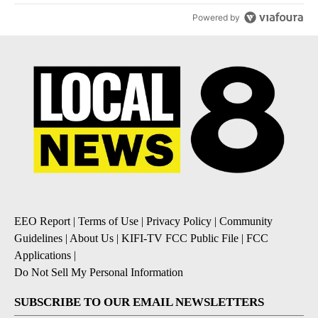
Powered by
EEO Report
|
Terms of Use
|
Privacy Policy
|
Community
Guidelines
|
About Us
|
KIFI-TV FCC Public File
|
FCC
Applications
|
Do Not Sell My Personal Information
SUBSCRIBE TO OUR EMAIL NEWSLETTERS