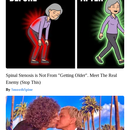
Spinal Stenosis is Not From "Getting Older". Meet The Real
Enemy (Stop This)
SmoothSpine