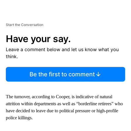
Start the Conversation
Have your say.
Leave a comment below and let us know what you
think.
Be the first to comment
The turnover, according to Cooper, is indicative of natural
attrition within departments as well as “borderline retirees” who
have decided to leave due to political pressure or high-profile
police killings.