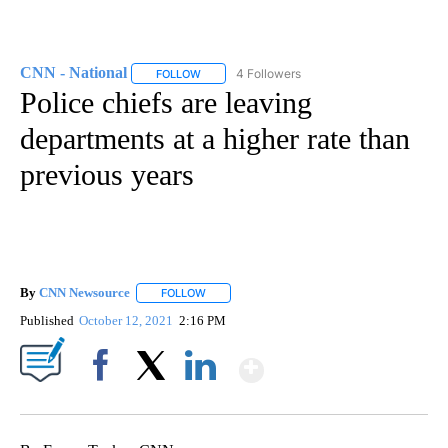
CNN - National
4 Followers
FOLLOW
FOLLOW "CNN - NATIONAL" TO RECEIVE NOTI
Police chiefs are leaving
departments at a higher rate than
previous years
By
CNN Newsource
FOLLOW
FOLLOW "" TO RECEIVE NOTIFICATIONS ABOU
Published
October 12, 2021
2:16 PM
Show More
Facebook
X
LinkedIn