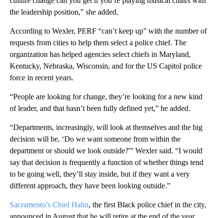
culture change can you get if you’re playing musical chairs with
the leadership position,” she added.
According to Wexler, PERF “can’t keep up” with the number of
requests from cities to help them select a police chief. The
organization has helped agencies select chiefs in Maryland,
Kentucky, Nebraska, Wisconsin, and for the US Capitol police
force in recent years.
“People are looking for change, they’re looking for a new kind
of leader, and that hasn’t been fully defined yet,” he added.
“Departments, increasingly, will look at themselves and the big
decision will be, ‘Do we want someone from within the
department or should we look outside?'” Wexler said. “I would
say that decision is frequently a function of whether things tend
to be going well, they’ll stay inside, but if they want a very
different approach, they have been looking outside.”
Sacramento’s Chief Hahn
, the first Black police chief in the city,
announced in August that he will retire at the end of the year.