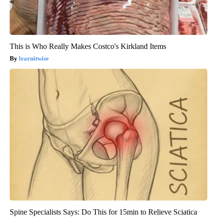
This is Who Really Makes Costco's Kirkland Items
learnitwise
Spine Specialists Says: Do This for 15min to Relieve Sciatica