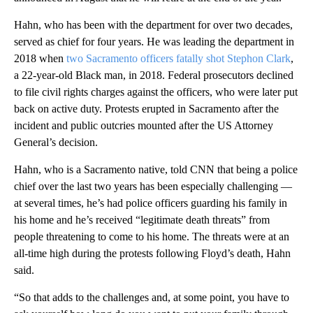
Hahn, who has been with the department for over two decades,
served as chief for four years. He was leading the department in
2018 when
two Sacramento officers fatally shot Stephon Clark
,
a 22-year-old Black man, in 2018. Federal prosecutors declined
to file civil rights charges against the officers, who were later put
back on active duty. Protests erupted in Sacramento after the
incident and public outcries mounted after the US Attorney
General’s decision.
Hahn, who is a Sacramento native, told CNN that being a police
chief over the last two years has been especially challenging —
at several times, he’s had police officers guarding his family in
his home and he’s received “legitimate death threats” from
people threatening to come to his home. The threats were at an
all-time high during the protests following Floyd’s death, Hahn
said.
“So that adds to the challenges and, at some point, you have to