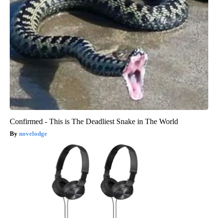
Confirmed - This is The Deadliest Snake in The World
novelodge