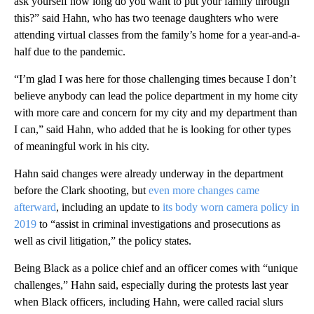
ask yourself how long do you want to put your family through
this?” said Hahn, who has two teenage daughters who were
attending virtual classes from the family’s home for a year-and-a-
half due to the pandemic.
“I’m glad I was here for those challenging times because I don’t
believe anybody can lead the police department in my home city
with more care and concern for my city and my department than
I can,” said Hahn, who added that he is looking for other types
of meaningful work in his city.
Hahn said changes were already underway in the department
before the Clark shooting, but
even more changes came
afterward
, including an update to
its body worn camera policy in
2019
to “assist in criminal investigations and prosecutions as
well as civil litigation,” the policy states.
Being Black as a police chief and an officer comes with “unique
challenges,” Hahn said, especially during the protests last year
when Black officers, including Hahn, were called racial slurs