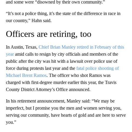
and some were “disowned by their own community.”
“It’s not a police thing, it’s the state of the difference in race in
our country,” Hahn said.
Officers are retiring, too
In Austin, Texas,
Chief Brian Manley retired in February of this
year
amid calls to resign by city officials and members of the
public after the city was hit with a lawsuit over police use of
force during protests last year and the
fatal police shooting of
Michael Brent Ramos
. The officer who shot Ramos was
charged with first-degree murder earlier this year, the Travis
County District Attorney’s Office announced.
In his retirement announcement, Manley said: “We may be
imperfect, but I promise you the men and women serving you,
serving our community, have hearts of gold and are here to serve
you.”