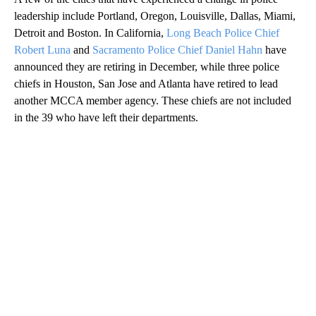
leadership include Portland, Oregon, Louisville, Dallas, Miami,
Detroit and Boston. In California,
Long Beach Police Chief
Robert Luna
and
Sacramento Police Chief Daniel Hahn
have
announced they are retiring in December, while three police
chiefs in Houston, San Jose and Atlanta have retired to lead
another MCCA member agency. These chiefs are not included
in the 39 who have left their departments.
A
D
V
E
R
TI
S
E
M
E
N
T