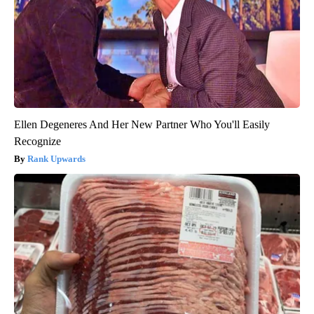
Ellen Degeneres And Her New Partner Who You'll Easily
Recognize
Rank Upwards