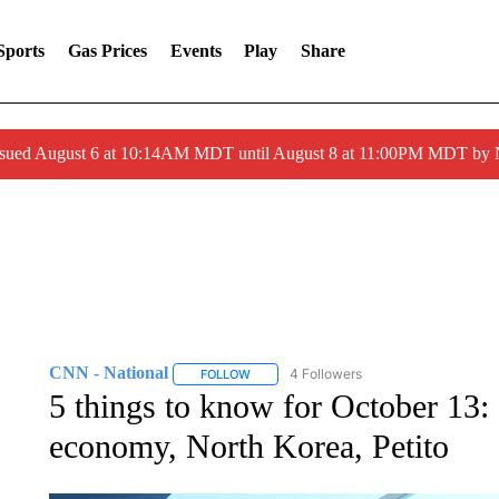
Sports
Gas Prices
Events
Play
Share
ssued August 6 at 10:14AM MDT until August 8 at 11:00PM MDT by
CNN - National
4 Followers
FOLLOW
FOLLOW "CNN - NATIONAL" TO RECEIVE 
5 things to know for October 13: 
economy, North Korea, Petito