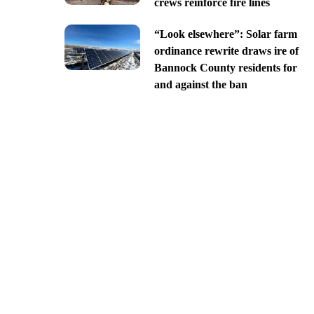
crews reinforce fire lines
“Look elsewhere”: Solar farm
ordinance rewrite draws ire of
Bannock County residents for
and against the ban