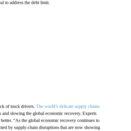
l to address the debt limit.
ck of truck drivers.
The world’s delicate supply chains
ers and slowing the global economic recovery. Experts
 better. “As the global economic recovery continues to
tymied by supply-chain disruptions that are now showing