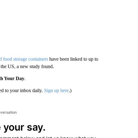
 food storage containers
have been linked to up to
 the US, a new study found.
th Your Day
.
d to your inbox daily.
Sign up here
.)
nversation
 your say.