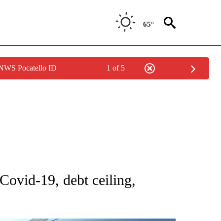
65°
 NWS Pocatello ID
1 of 5
NOTIFICATIONS ABOUT NEW PAGES ON "CNN - NATIONAL".
Covid-19, debt ceiling,