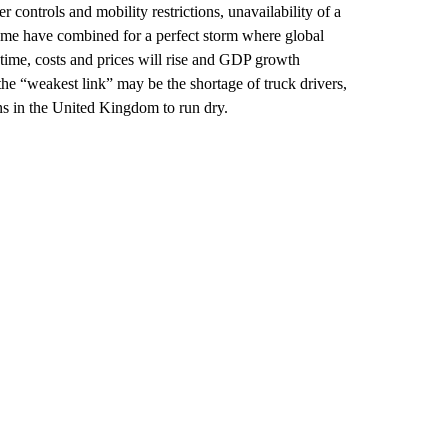
r controls and mobility restrictions, unavailability of a
ome have combined for a perfect storm where global
time, costs and prices will rise and GDP growth
the “weakest link” may be the shortage of truck drivers,
ons in the United Kingdom to run dry.