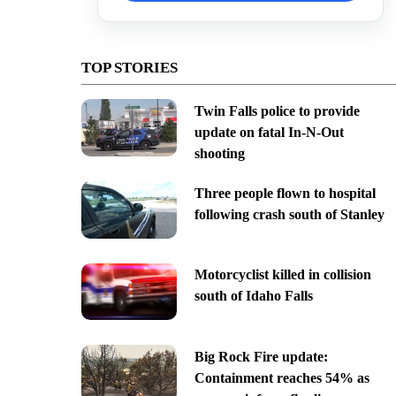
TOP STORIES
Twin Falls police to provide
update on fatal In-N-Out
shooting
Three people flown to hospital
following crash south of Stanley
Motorcyclist killed in collision
south of Idaho Falls
Big Rock Fire update:
Containment reaches 54% as