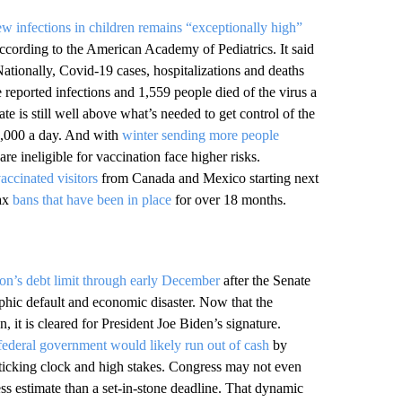
w infections in children remains “exceptionally high”
cording to the American Academy of Pediatrics. It said
Nationally, Covid-19 cases, hospitalizations and deaths
reported infections and 1,559 people died of the virus a
ate is still well above what’s needed to get control of the
,000 a day. And with
winter sending more people
e ineligible for vaccination face higher risks.
vaccinated visitors
from Canada and Mexico starting next
lax
bans that have been in place
for over 18 months.
on’s debt limit through early December
after the Senate
ophic default and economic disaster. Now that the
 it is cleared for President Joe Biden’s signature.
ederal government would likely run out of cash
by
a ticking clock and high stakes. Congress may not even
ess estimate than a set-in-stone deadline. That dynamic