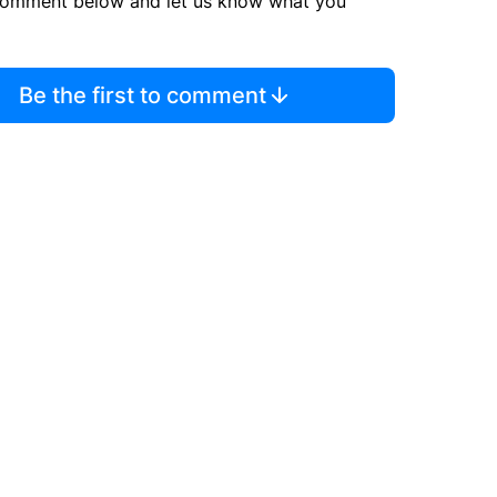
comment below and let us know what you
Be the first to comment