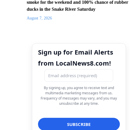
smoke for the weekend and 100% chance of rubber
ducks in the Snake River Saturday
August 7, 2026
Sign up for Email Alerts
from LocalNews8.com!
By signing up, you agree to receive text and
multimedia marketing messages from us.
Frequency of messages may vary, and you may
unsubscribe at any time.