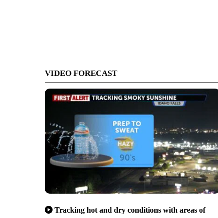
VIDEO FORECAST
Tracking hot and dry conditions with areas of