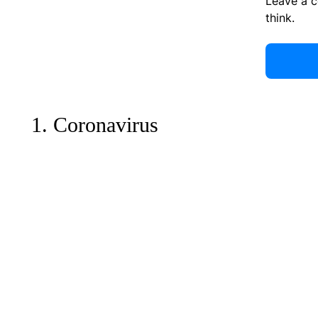
Leave a 
think.
1. Coronavirus