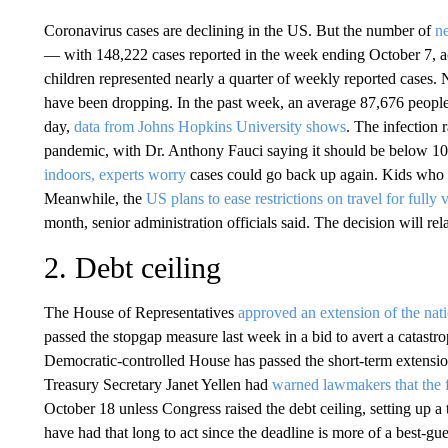
Coronavirus cases are declining in the US. But the number of
ne
— with 148,222 cases reported in the week ending October 7, ac
children represented nearly a quarter of weekly reported cases. 
have been dropping. In the past week, an average 87,676 people 
day,
data from Johns Hopkins University shows
. The infection r
pandemic, with Dr. Anthony Fauci saying it should be below 10
indoors, experts worry
cases could go back up again. Kids who ar
Meanwhile, the
US plans to ease restrictions on travel for fully 
month, senior administration officials said. The decision will re
2. Debt ceiling
The House of Representatives
approved an extension of the nati
passed the stopgap measure last week in a bid to avert a catastr
Democratic-controlled House has passed the short-term extension,
Treasury Secretary Janet Yellen had
warned lawmakers that the f
October 18 unless Congress raised the debt ceiling, setting up 
have had that long to act since the deadline is more of a best-gu