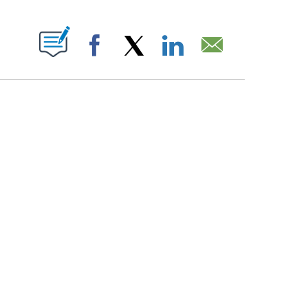
PAGES ON "".
Facebook
X
LinkedIn
Email
ATCH