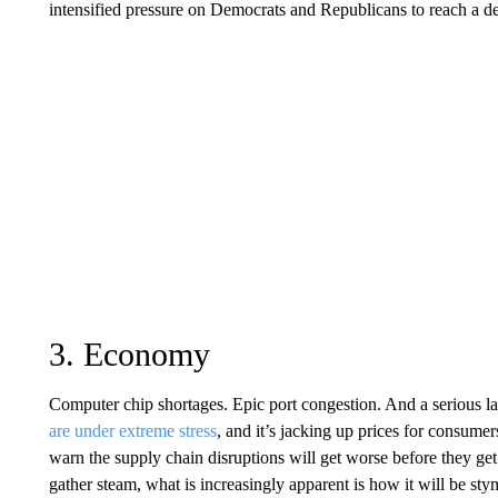
intensified pressure on Democrats and Republicans to reach a dea
3. Economy
Computer chip shortages. Epic port congestion. And a serious la
are under extreme stress
, and it’s jacking up prices for consum
warn the supply chain disruptions will get worse before they get
gather steam, what is increasingly apparent is how it will be s