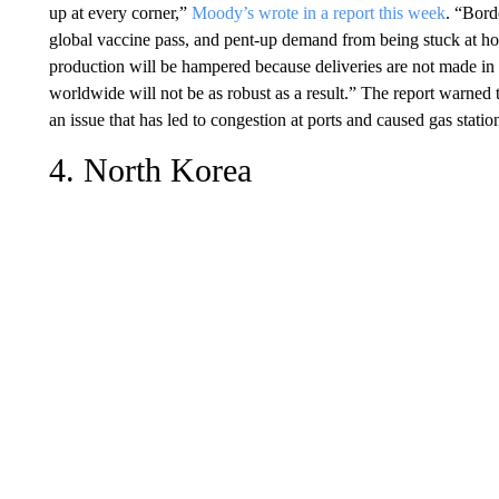
up at every corner,”
Moody’s wrote in a report this week
. “Borde
global vaccine pass, and pent-up demand from being stuck at h
production will be hampered because deliveries are not made in 
worldwide will not be as robust as a result.” The report warned 
an issue that has led to congestion at ports and caused gas stati
4. North Korea