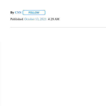
By
CNN
FOLLOW
FOLLOW "" TO RECEIVE NOTIFICATIONS ABOUT NEW 
Published
October 13, 2021
4:29 AM
ME: HISTORIC HOME SELLING FOR $1 COMES WITH A C
WMTW, PATTEN FREE LIBRARY, CNN