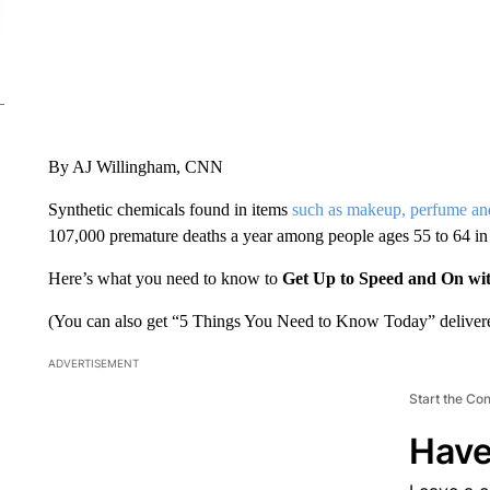
By AJ Willingham, CNN
Synthetic chemicals found in items
such as makeup, perfume and
107,000 premature deaths a year among people ages 55 to 64 in
Here’s what you need to know to
Get Up to Speed and On wi
(You can also get “5 Things You Need to Know Today” delivere
ADVERTISEMENT
Start the Co
Have