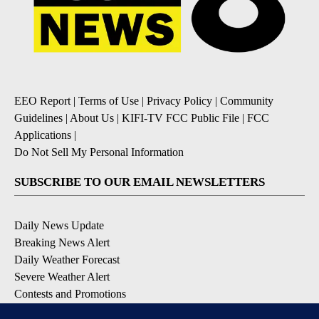
EEO Report
|
Terms of Use
|
Privacy Policy
|
Community
Guidelines
|
About Us
|
KIFI-TV FCC Public File
|
FCC
Applications
|
Do Not Sell My Personal Information
SUBSCRIBE TO OUR EMAIL NEWSLETTERS
Daily News Update
Breaking News Alert
Daily Weather Forecast
Severe Weather Alert
Contests and Promotions