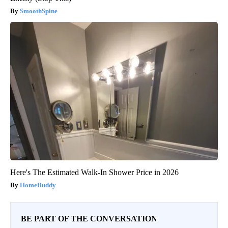
SmoothSpine
Here's The Estimated Walk-In Shower Price in 2026
HomeBuddy
BE PART OF THE CONVERSATION