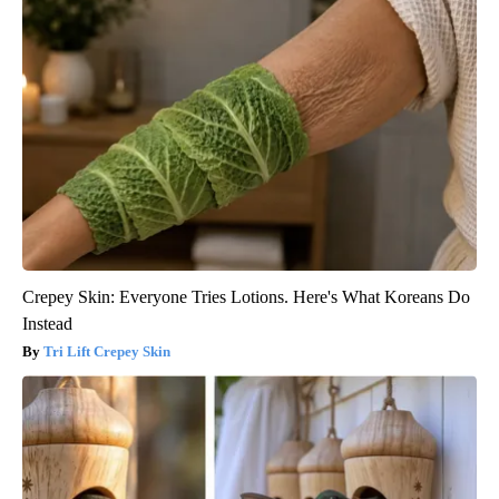
Crepey Skin: Everyone Tries Lotions. Here's What Koreans Do
Instead
Tri Lift Crepey Skin