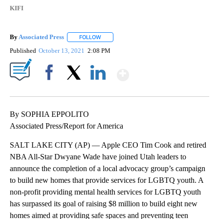
KIFI
By
Associated Press
FOLLOW
FOLLOW "" TO RECEIVE NOTIFICATIONS ABOU
Published
October 13, 2021
2:08 PM
Show More
Facebook
X
LinkedIn
By SOPHIA EPPOLITO
Associated Press/Report for America
SALT LAKE CITY (AP) — Apple CEO Tim Cook and retired
NBA All-Star Dwyane Wade have joined Utah leaders to
announce the completion of a local advocacy group’s campaign
to build new homes that provide services for LGBTQ youth. A
non-profit providing mental health services for LGBTQ youth
has surpassed its goal of raising $8 million to build eight new
homes aimed at providing safe spaces and preventing teen