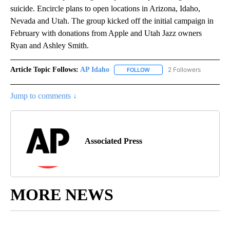
suicide. Encircle plans to open locations in Arizona, Idaho,
Nevada and Utah. The group kicked off the initial campaign in
February with donations from Apple and Utah Jazz owners
Ryan and Ashley Smith.
Article Topic Follows:
AP Idaho
2 Followers
FOLLOW
FOLLOW "AP IDAHO" TO RECE
Jump to comments ↓
Associated Press
MORE NEWS