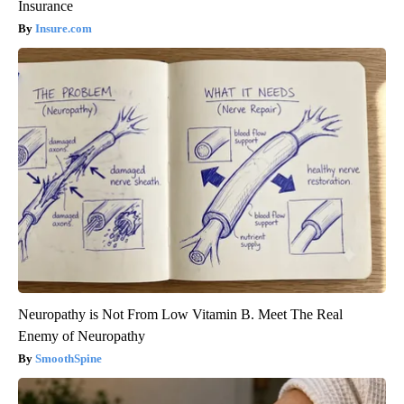
Insurance
Insure.com
Neuropathy is Not From Low Vitamin B. Meet The Real
Enemy of Neuropathy
SmoothSpine