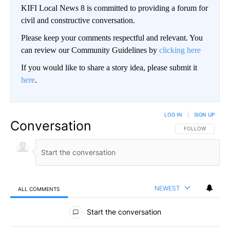
KIFI Local News 8 is committed to providing a forum for
civil and constructive conversation.
Please keep your comments respectful and relevant. You
can review our Community Guidelines by
clicking here
If you would like to share a story idea, please submit it
here
.
LOG IN
|
SIGN UP
Conversation
FOLLOW THIS CO
FOLLOW
NEWEST
ALL COMMENTS
All Comments
Start the conversation