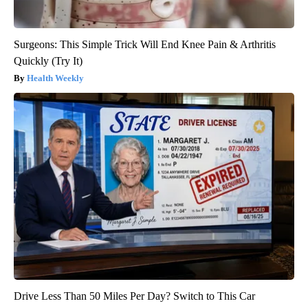
Surgeons: This Simple Trick Will End Knee Pain & Arthritis
Quickly (Try It)
Health Weekly
Drive Less Than 50 Miles Per Day? Switch to This Car