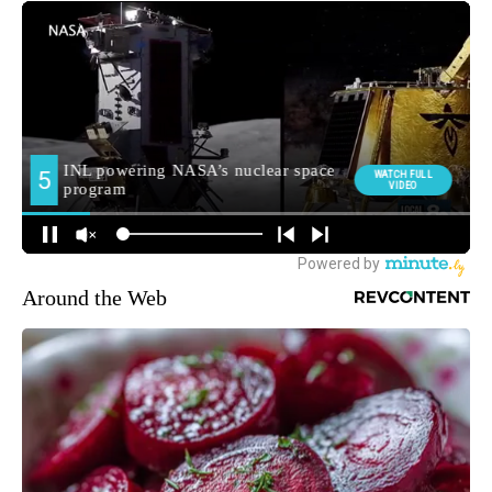
Around the Web