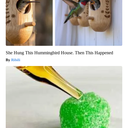
She Hung This Hummingbird House. Then This Happened
Ribili