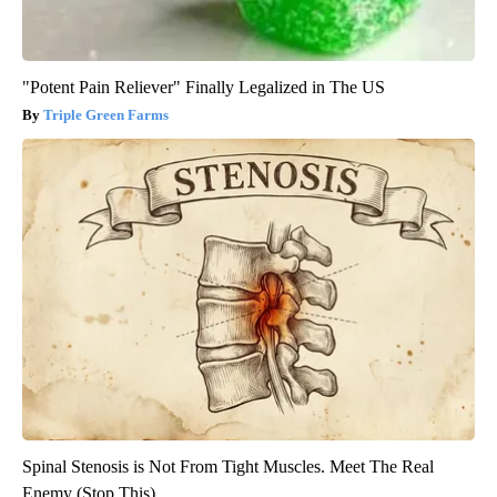
"Potent Pain Reliever" Finally Legalized in The US
Triple Green Farms
Spinal Stenosis is Not From Tight Muscles. Meet The Real
Enemy (Stop This)