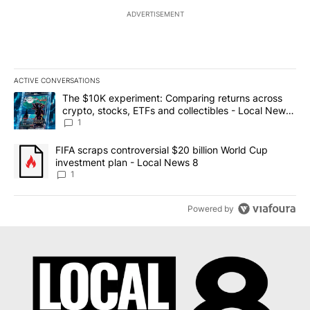
ADVERTISEMENT
ACTIVE CONVERSATIONS
The following is a list of the most commented articles in the last 7
A trending article titled "The $10K experiment: Comparing return
The $10K experiment: Comparing returns across
crypto, stocks, ETFs and collectibles - Local News
8
1
A trending article titled "FIFA scraps controversial $20 billion 
FIFA scraps controversial $20 billion World Cup
investment plan - Local News 8
1
Powered by