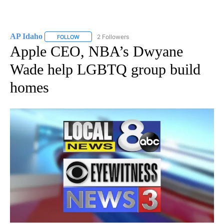
AP Idaho
2 Followers
FOLLOW
FOLLOW "AP IDAHO" TO RECEIVE NOTIFICATIONS ABO
Apple CEO, NBA’s Dwyane
Wade help LGBTQ group build
homes