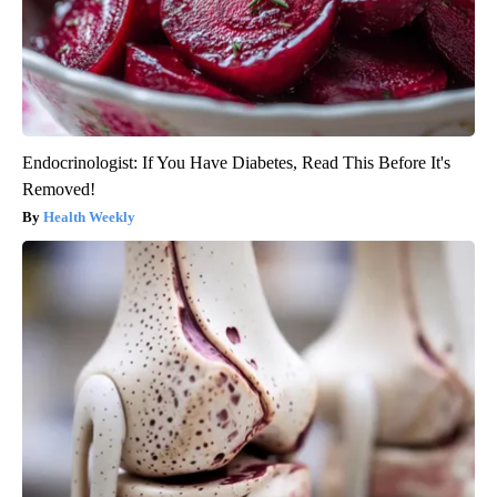
Endocrinologist: If You Have Diabetes, Read This Before It's
Removed!
Health Weekly