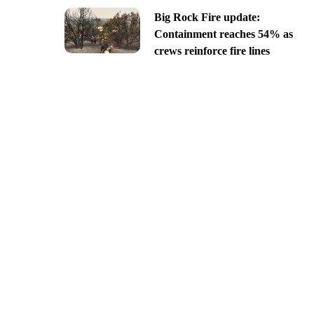
Big Rock Fire update:
Containment reaches 54% as
crews reinforce fire lines