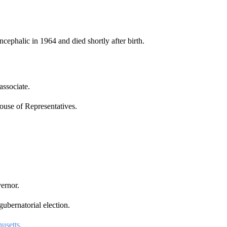
cephalic in 1964 and died shortly after birth.
associate.
ouse of Representatives.
ernor.
ubernatorial election.
usetts.