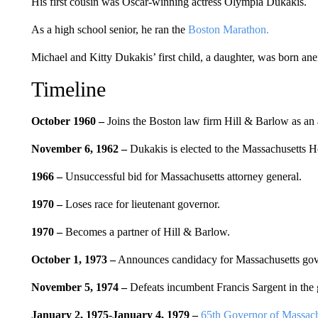
His first cousin was Oscar-winning actress Olympia Dukakis.
As a high school senior, he ran the
Boston Marathon.
Michael and Kitty Dukakis’ first child, a daughter, was born anen
Timeline
October 1960 –
Joins the Boston law firm Hill & Barlow as an 
November 6, 1962 –
Dukakis is elected to the Massachusetts H
1966 –
Unsuccessful bid for Massachusetts attorney general.
1970 –
Loses race for lieutenant governor.
1970 –
Becomes a partner of Hill & Barlow.
October 1, 1973 –
Announces candidacy for Massachusetts gov
November 5, 1974 –
Defeats incumbent Francis Sargent in the g
January 2, 1975-January 4, 1979 –
65th Governor of Massach