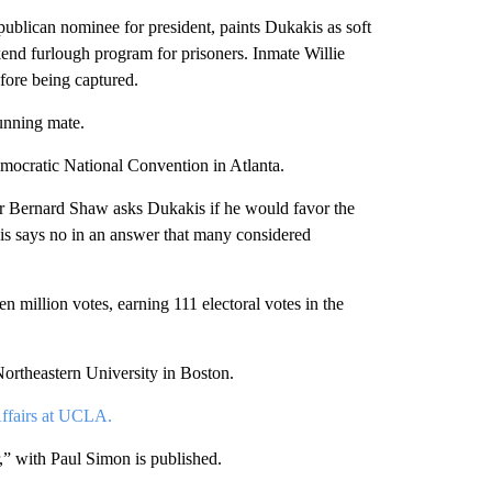
publican nominee for president, paints Dukakis as soft
end furlough program for prisoners. Inmate Willie
efore being captured.
unning mate.
emocratic National Convention in Atlanta.
 Bernard Shaw asks Dukakis if he would favor the
is says no in an answer that many considered
n million votes, earning 111 electoral votes in the
ortheastern University in Boston.
Affairs at UCLA.
” with Paul Simon is published.