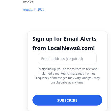
smoke
August 7, 2026
Sign up for Email Alerts
from LocalNews8.com!
By signing up, you agree to receive text and
multimedia marketing messages from us.
Frequency of messages may vary, and you may
unsubscribe at any time.