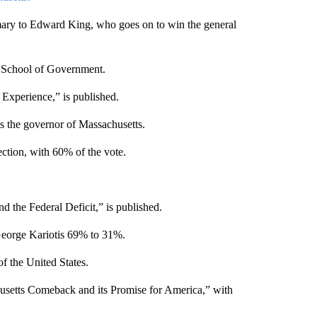
mary to Edward King, who goes on to win the general
 School of Government.
Experience,” is published.
s the governor of Massachusetts.
ection, with 60% of the vote.
the Federal Deficit,” is published.
George Kariotis 69% to 31%.
f the United States.
usetts Comeback and its Promise for America,” with