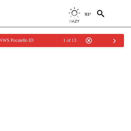
93°
 NWS Pocatello ID
1 of 13
IVE NOTIFICATIONS ABOUT NEW PAGES ON "CNN - US POLITICS".