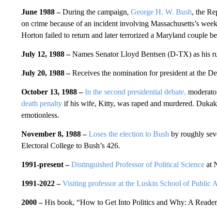
June 1988 –
During the campaign,
George H. W. Bush
, the Re
on crime because of an incident involving Massachusetts’s week
Horton failed to return and later terrorized a Maryland couple b
July 12, 1988 –
Names Senator Lloyd Bentsen (D-TX) as his r
July 20, 1988 –
Receives the nomination for president at the D
October 13, 1988 –
In the second presidential debate,
moderator
death penalty
if his wife, Kitty, was raped and murdered. Dukak
emotionless.
November 8, 1988 –
Loses the election to Bush
by roughly seve
Electoral College to Bush’s 426.
1991-present –
Distinguished Professor of Political Science
at N
1991-2022 –
Visiting professor at the Luskin School of Public 
2000 –
His book,
“How to Get Into Politics and Why: A Reader,