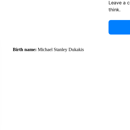
Leave a 
think.
Birth name:
Michael Stanley Dukakis