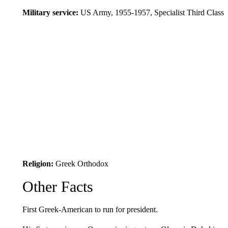
Military service:
US Army, 1955-1957, Specialist Third Class
Religion:
Greek Orthodox
Other Facts
First Greek-American to run for president.