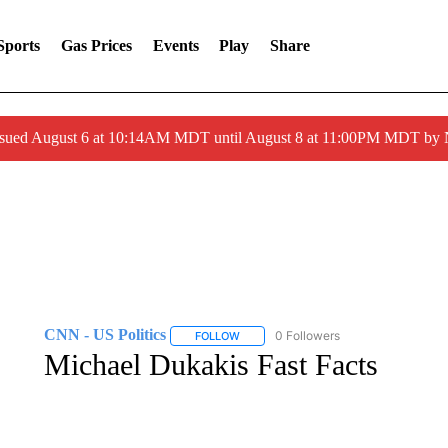
Sports
Gas Prices
Events
Play
Share
ssued August 6 at 10:14AM MDT until August 8 at 11:00PM MDT by
CNN - US Politics
0 Followers
FOLLOW
FOLLOW "CNN - US POLITICS" TO RECE
Michael Dukakis Fast Facts