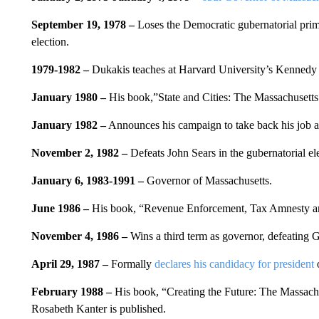
September 19, 1978 –
Loses the Democratic gubernatorial pri
election.
1979-1982 –
Dukakis teaches at Harvard University’s Kennedy
January 1980 –
His book,”State and Cities: The Massachusetts 
January 1982 –
Announces his campaign to take back his job a
November 2, 1982 –
Defeats John Sears in the gubernatorial el
January 6, 1983-1991 –
Governor of Massachusetts.
June 1986 –
His book, “Revenue Enforcement, Tax Amnesty and 
November 4, 1986 –
Wins a third term as governor, defeating 
April 29, 1987 –
Formally
declares his candidacy for president
o
February 1988 –
His book, “Creating the Future: The Massach
Rosabeth Kanter is published.