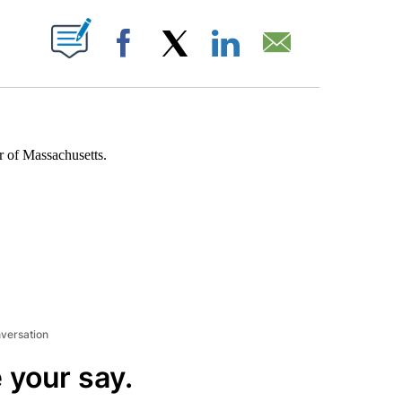
ABOUT NEW PAGES ON "".
Facebook
X
LinkedIn
Email
r of Massachusetts.
nversation
 your say.