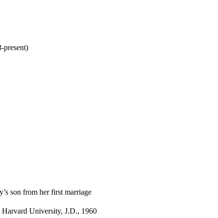
-present)
’s son from her first marriage
 Harvard University, J.D., 1960