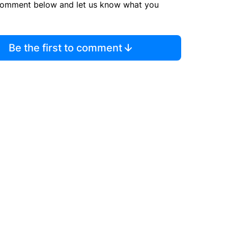
comment below and let us know what you
Be the first to comment