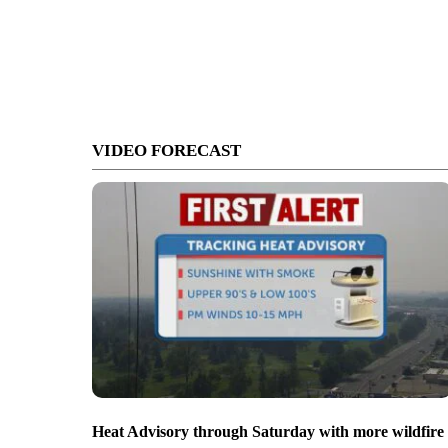
VIDEO FORECAST
Heat Advisory through Saturday with more wildfire