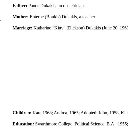
Father:
Panos Dukakis, an obstetrician
Mother:
Euterpe (Boukis) Dukakis, a teacher
Marriage:
Katharine “Kitty” (Dickson) Dukakis (June 20, 1963
Children:
Kara,1968; Andrea, 1965; Adopted: John, 1958, Kitty
Education:
Swarthmore College, Political Science, B.A., 1955;