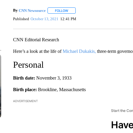
By
CNN Newsource
FOLLOW
FOLLOW "" TO RECEIVE NOTIFICATIONS 
Published
October 13, 2021
12:41 PM
CNN Editorial Research
Here’s a look at the life of
Michael Dukakis,
three-term governo
Personal
Birth date:
November 3, 1933
Birth place:
Brookline, Massachusetts
ADVERTISEMENT
Start the Co
Have