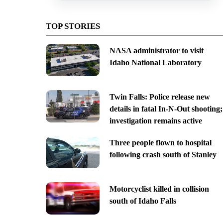
TOP STORIES
NASA administrator to visit
Idaho National Laboratory
Twin Falls: Police release new
details in fatal In-N-Out shooting;
investigation remains active
Three people flown to hospital
following crash south of Stanley
Motorcyclist killed in collision
south of Idaho Falls