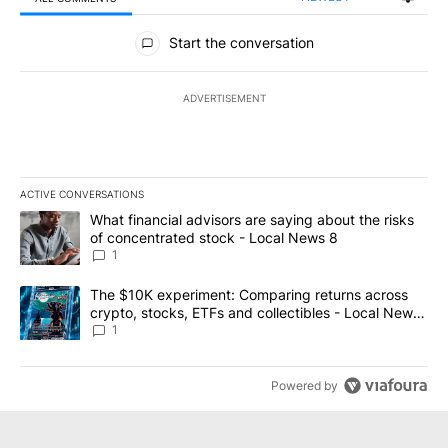
All Comments
Start the conversation
ADVERTISEMENT
ACTIVE CONVERSATIONS
The following is a list of the most commented articles in the last 7
A trending article titled "What financial advisors are saying abo
What financial advisors are saying about the risks
of concentrated stock - Local News 8
1
A trending article titled "The $10K experiment: Comparing return
The $10K experiment: Comparing returns across
crypto, stocks, ETFs and collectibles - Local News
8
1
Powered by