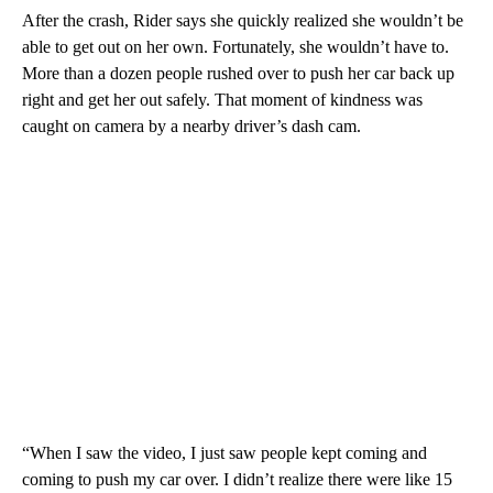
After the crash, Rider says she quickly realized she wouldn’t be
able to get out on her own. Fortunately, she wouldn’t have to.
More than a dozen people rushed over to push her car back up
right and get her out safely. That moment of kindness was
caught on camera by a nearby driver’s dash cam.
“When I saw the video, I just saw people kept coming and
coming to push my car over. I didn’t realize there were like 15