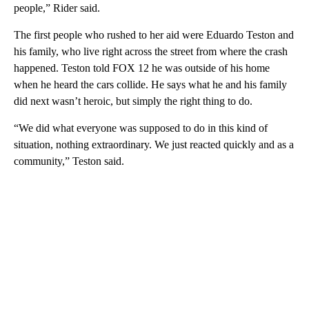
people,” Rider said.
The first people who rushed to her aid were Eduardo Teston and
his family, who live right across the street from where the crash
happened. Teston told FOX 12 he was outside of his home
when he heard the cars collide. He says what he and his family
did next wasn’t heroic, but simply the right thing to do.
“We did what everyone was supposed to do in this kind of
situation, nothing extraordinary. We just reacted quickly and as a
community,” Teston said.