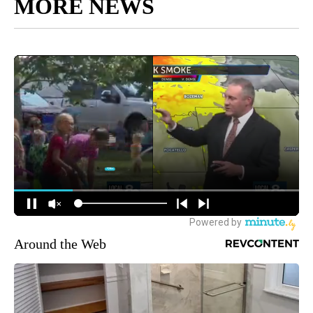
MORE NEWS
Around the Web