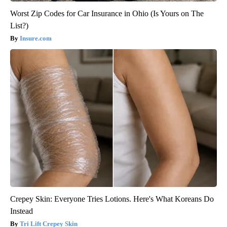
Worst Zip Codes for Car Insurance in Ohio (Is Yours on The
List?)
Insure.com
Crepey Skin: Everyone Tries Lotions. Here's What Koreans Do
Instead
Tri Lift Crepey Skin