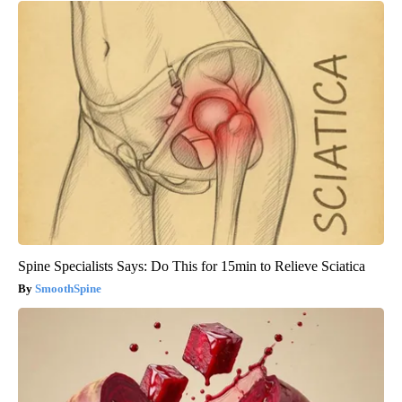
Spine Specialists Says: Do This for 15min to Relieve Sciatica
SmoothSpine