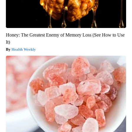
Honey: The Greatest Enemy of Memory Loss (See How to Use
It)
Health Weekly