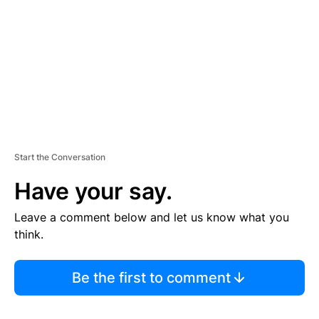
E
N
T
Start the Conversation
Have your say.
Leave a comment below and let us know what you
think.
Be the first to comment