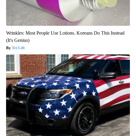
Wrinkles: Most People Use Lotions. Koreans Do This Instead
(It's Genius)
Tri Lift