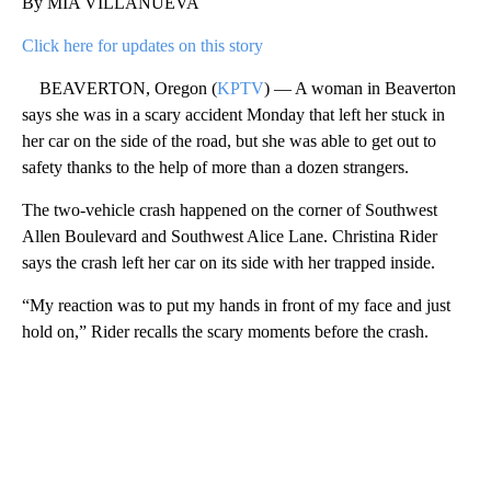
By MIA VILLANUEVA
Click here for updates on this story
BEAVERTON, Oregon (
KPTV
) — A woman in Beaverton
says she was in a scary accident Monday that left her stuck in
her car on the side of the road, but she was able to get out to
safety thanks to the help of more than a dozen strangers.
The two-vehicle crash happened on the corner of Southwest
Allen Boulevard and Southwest Alice Lane. Christina Rider
says the crash left her car on its side with her trapped inside.
“My reaction was to put my hands in front of my face and just
hold on,” Rider recalls the scary moments before the crash.
A
D
V
E
R
TI
S
E
M