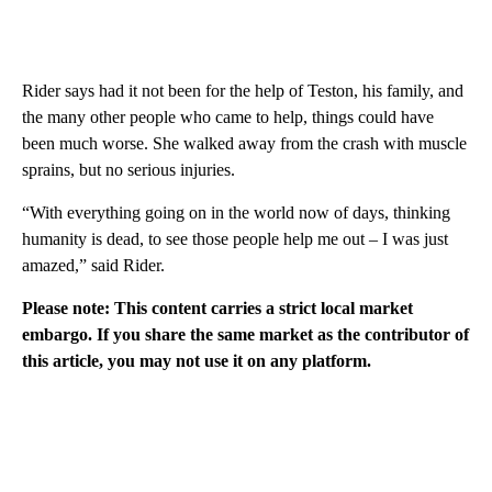
Rider says had it not been for the help of Teston, his family, and
the many other people who came to help, things could have
been much worse. She walked away from the crash with muscle
sprains, but no serious injuries.
“With everything going on in the world now of days, thinking
humanity is dead, to see those people help me out – I was just
amazed,” said Rider.
Please note: This content carries a strict local market
embargo. If you share the same market as the contributor of
this article, you may not use it on any platform.