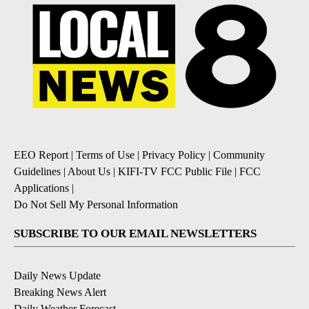
EEO Report
|
Terms of Use
|
Privacy Policy
|
Community
Guidelines
|
About Us
|
KIFI-TV FCC Public File
|
FCC
Applications
|
Do Not Sell My Personal Information
SUBSCRIBE TO OUR EMAIL NEWSLETTERS
Daily News Update
Breaking News Alert
Daily Weather Forecast