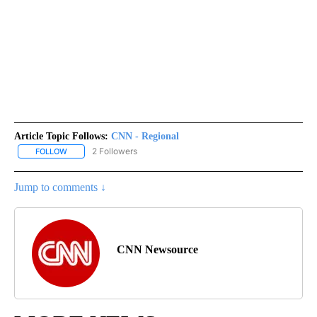
Article Topic Follows:
CNN - Regional
2 Followers
FOLLOW
FOLLOW "CNN - REGIONAL" TO RECEIVE NOTIFICATIONS ABOUT N
Jump to comments ↓
CNN Newsource