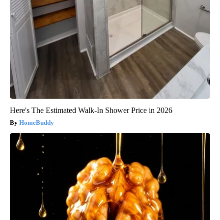
Here's The Estimated Walk-In Shower Price in 2026
HomeBuddy