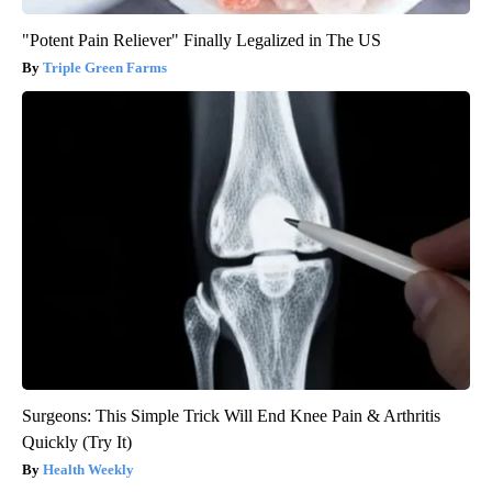
"Potent Pain Reliever" Finally Legalized in The US
Triple Green Farms
Surgeons: This Simple Trick Will End Knee Pain & Arthritis
Quickly (Try It)
Health Weekly