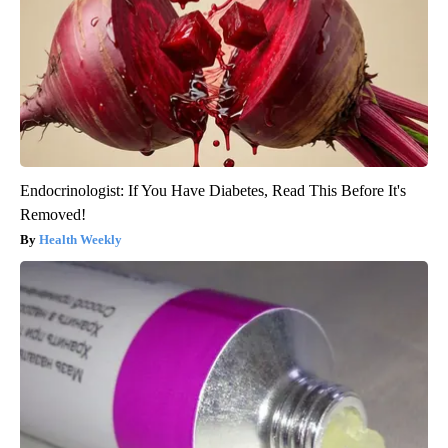
Endocrinologist: If You Have Diabetes, Read This Before It's
Removed!
Health Weekly