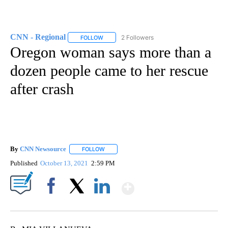
CNN - Regional
2 Followers
FOLLOW
FOLLOW "CNN - REGIONAL" TO RECEIVE NOTI
Oregon woman says more than a
dozen people came to her rescue
after crash
By
CNN Newsource
FOLLOW
FOLLOW "" TO RECEIVE NOTIFICATIONS ABOU
Published
October 13, 2021
2:59 PM
Show More
Facebook
X
LinkedIn