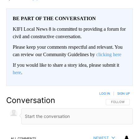
BE PART OF THE CONVERSATION
KIFI Local News 8 is committed to providing a forum for
civil and constructive conversation.
Please keep your comments respectful and relevant. You
can review our Community Guidelines by
clicking here
If you would like to share a story idea, please submit it
here
.
LOG IN
|
SIGN UP
Conversation
FOLLOW THIS CO
FOLLOW
NEWEST
ALL COMMENTS