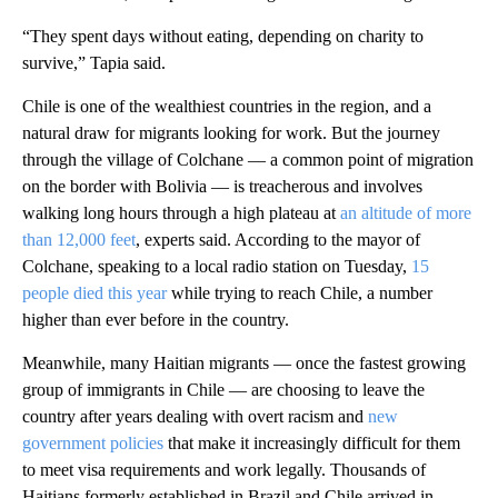
“They spent days without eating, depending on charity to
survive,” Tapia said.
Chile is one of the wealthiest countries in the region, and a
natural draw for migrants looking for work. But the journey
through the village of Colchane — a common point of migration
on the border with Bolivia — is treacherous and involves
walking long hours through a high plateau at
an altitude of more
than 12,000 feet
, experts said. According to the mayor of
Colchane, speaking to a local radio station on Tuesday,
15
people died this year
while trying to reach Chile, a number
higher than ever before in the country.
Meanwhile, many Haitian migrants — once the fastest growing
group of immigrants in Chile — are choosing to leave the
country after years dealing with overt racism and
new
government policies
that make it increasingly difficult for them
to meet visa requirements and work legally. Thousands of
Haitians formerly established in Brazil and Chile arrived in