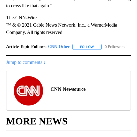
to cross like that again.”
The-CNN-Wire
™ & © 2021 Cable News Network, Inc., a WarnerMedia
Company. All rights reserved.
Article Topic Follows:
CNN-Other
0 Followers
FOLLOW
FOLLOW "CNN-OTHER" TO
Jump to comments ↓
CNN Newsource
MORE NEWS