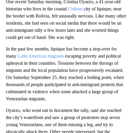
One recent Saturday morning, Cristina Oyarzo, a 41-year-old
historian who lives in the coastal
Chilean
city of Iquique, near
the border with Bolivia, felt unusually nervous. Like many other
residents, she had seen on social media that there would be an
anti-immigrant rally a few hours later and she worried things
could get out of hand. She was right.
In the past few months, Iquique has become a stop-over for
many
Latin American migrants
escaping poverty and political
upheaval in their countries. Tensions between the throngs of
migrants and the local population have progressively escalated.
On Saturday September 25, they reached a boiling point, when
thousands of people participated in anti-immigrant protests that
culminated in violence when some attacked a large group of
Venezuelan migrants.
Oyarzo, who went out to document the rally, said she reached
the city’s waterfront and saw a group of protesters stop seven
young Venezuelans, one of them missing a leg, and try to
physically attack them. Other people intervened, but the