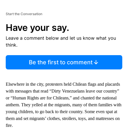
Start the Conversation
Have your say.
Leave a comment below and let us know what you
think.
Be the first to comment
Elsewhere in the city, protesters held Chilean flags and placards
with messages that read “Dirty Venezuelans leave our country”
or “Human Rights are for Chileans,” and chanted the national
anthem. They yelled at the migrants, many of them families with
young children, to go back to their country. Some even spat at
them and set migrants’ clothes, strollers, toys, and mattresses on
fire.