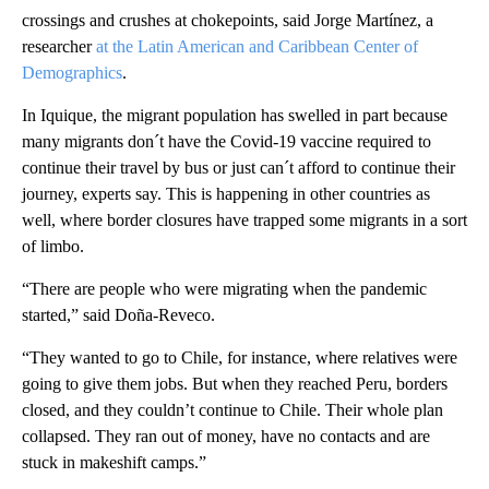
crossings and crushes at chokepoints, said Jorge Martínez, a
researcher
at the Latin American and Caribbean Center of
Demographics
.
In Iquique, the migrant population has swelled in part because
many migrants don´t have the Covid-19 vaccine required to
continue their travel by bus or just can´t afford to continue their
journey, experts say. This is happening in other countries as
well, where border closures have trapped some migrants in a sort
of limbo.
“There are people who were migrating when the pandemic
started,” said Doña-Reveco.
“They wanted to go to Chile, for instance, where relatives were
going to give them jobs. But when they reached Peru, borders
closed, and they couldn’t continue to Chile. Their whole plan
collapsed. They ran out of money, have no contacts and are
stuck in makeshift camps.”