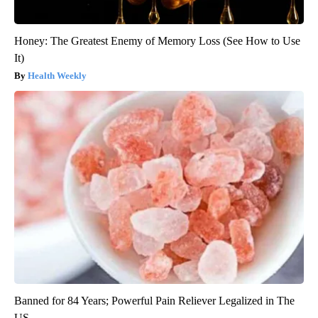
Honey: The Greatest Enemy of Memory Loss (See How to Use
It)
Health Weekly
Banned for 84 Years; Powerful Pain Reliever Legalized in The
US