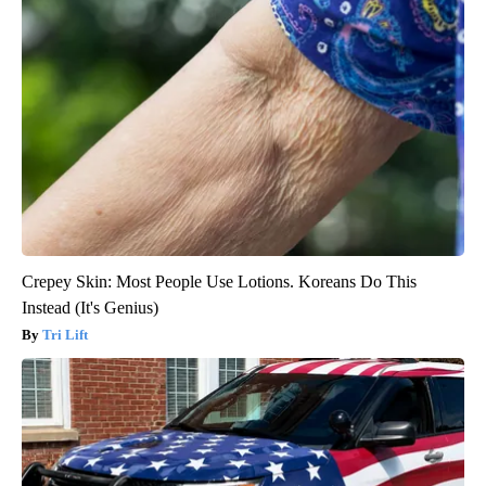
Crepey Skin: Most People Use Lotions. Koreans Do This
Instead (It's Genius)
Tri Lift