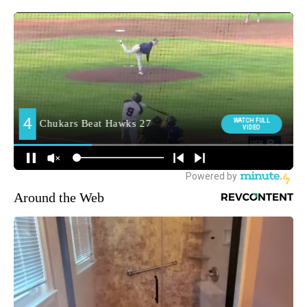
Around the Web