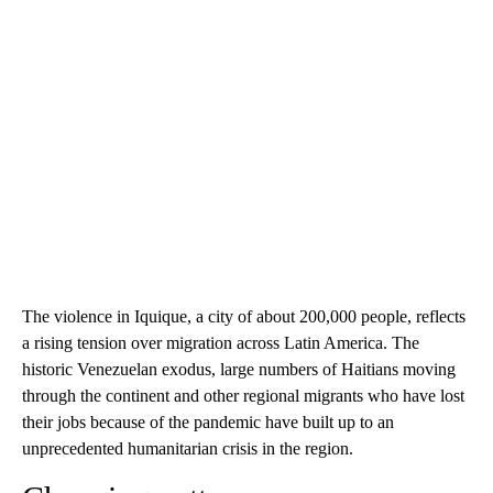
The violence in Iquique, a city of about 200,000 people, reflects
a rising tension over migration across Latin America. The
historic Venezuelan exodus, large numbers of Haitians moving
through the continent and other regional migrants who have lost
their jobs because of the pandemic have built up to an
unprecedented humanitarian crisis in the region.