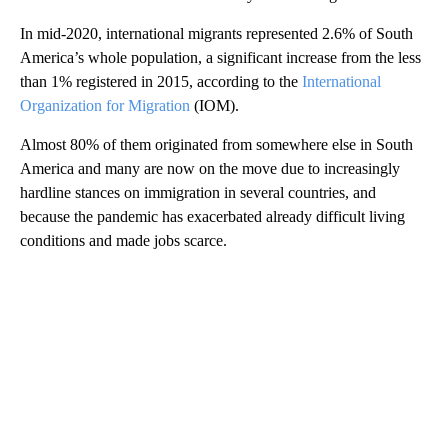
In mid-2020, international migrants represented 2.6% of South
America’s whole population, a significant increase from the less
than 1% registered in 2015, according to the
International
Organization for Migration
(IOM).
Almost 80% of them originated from somewhere else in South
America and many are now on the move due to increasingly
hardline stances on immigration in several countries, and
because the pandemic has exacerbated already difficult living
conditions and made jobs scarce.