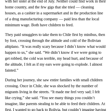
with her sister at the end of July. Neither could find work in their
home country, and the few gigs that she tried — cleaning
houses, as a cashier in a supermarket and in the production line
of a drug manufacturing company — paid less than the local
minimum wage. Both have children to feed.
They paid smugglers to take them to Chile first by minibus, then
by foot, crossing through the altitude and cold of the Bolivian
altiplano. “It was really scary because I didn´t know what would
happen to us,” she said. “We didn’t know if we were going to
get robbed, the cold was terrible, my head hurt, and because of
the altitude, I felt as if my ears were going to explode. I almost
fainted.”
During her journey, she saw entire families with small children
crossing. Once in Chile, she was shocked by the number of
migrants living in the streets. “It made me feel very sad; I felt
like crying,” she said. “You see many things you couldn’t
imagine, like parents stealing to be able to feed their children. At
first, I wanted to go back to Bolivia, but couldn’t imagine having