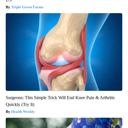
Triple Green Farms
Surgeons: This Simple Trick Will End Knee Pain & Arthritis
Quickly (Try It)
Health Weekly