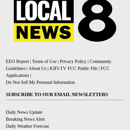
EEO Report
|
Terms of Use
|
Privacy Policy
|
Community
Guidelines
|
About Us
|
KIFI-TV FCC Public File
|
FCC
Applications
|
Do Not Sell My Personal Information
SUBSCRIBE TO OUR EMAIL NEWSLETTERS
Daily News Update
Breaking News Alert
Daily Weather Forecast