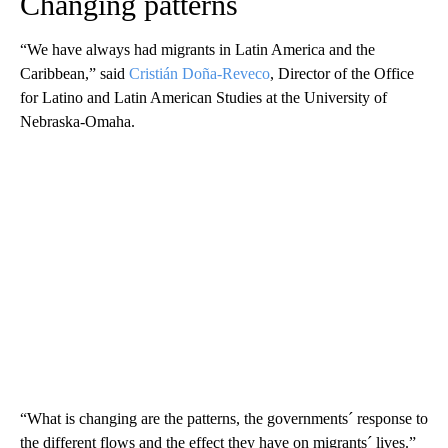
Changing patterns
“We have always had migrants in Latin America and the
Caribbean,” said
Cristián Doña-Reveco
, Director of the Office
for Latino and Latin American Studies at the University of
Nebraska-Omaha.
“What is changing are the patterns, the governments´ response to
the different flows and the effect they have on migrants´ lives.”