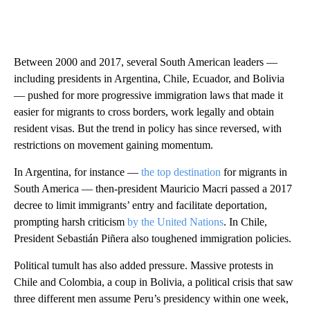
Between 2000 and 2017, several South American leaders —
including presidents in Argentina, Chile, Ecuador, and Bolivia
— pushed for more progressive immigration laws that made it
easier for migrants to cross borders, work legally and obtain
resident visas. But the trend in policy has since reversed, with
restrictions on movement gaining momentum.
In Argentina, for instance —
the top destination
for migrants in
South America — then-president Mauricio Macri passed a 2017
decree to limit immigrants’ entry and facilitate deportation,
prompting harsh criticism
by the United Nations
. In Chile,
President Sebastián Piñera also toughened immigration policies.
Political tumult has also added pressure. Massive protests in
Chile and Colombia, a coup in Bolivia, a political crisis that saw
three different men assume Peru’s presidency within one week,