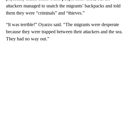
attackers managed to snatch the migrants’ backpacks and told
them they were “criminals” and “thieves.”
“It was terrible!” Oyarzo said. “The migrants were desperate
because they were trapped between their attackers and the sea.
They had no way out.”
A
D
V
E
R
TI
S
E
M
E
N
T