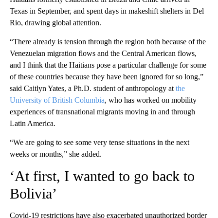
Texas in September, and spent days in makeshift shelters in Del
Rio, drawing global attention.
“There already is tension through the region both because of the
Venezuelan migration flows and the Central American flows,
and I think that the Haitians pose a particular challenge for some
of these countries because they have been ignored for so long,”
said Caitlyn Yates, a Ph.D. student of anthropology at
the
University of British Columbia
, who has worked on mobility
experiences of transnational migrants moving in and through
Latin America.
“We are going to see some very tense situations in the next
weeks or months,” she added.
‘At first, I wanted to go back to
Bolivia’
Covid-19 restrictions have also exacerbated unauthorized border