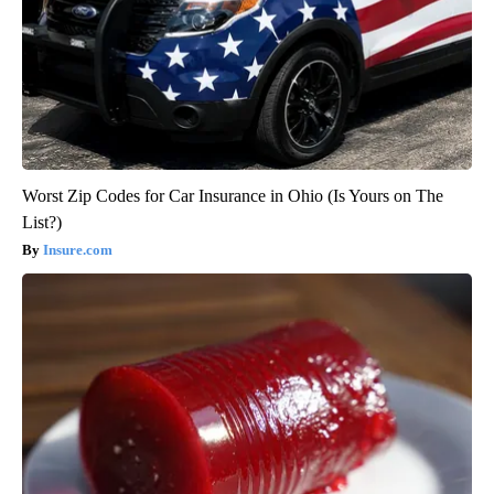
Worst Zip Codes for Car Insurance in Ohio (Is Yours on The
List?)
Insure.com