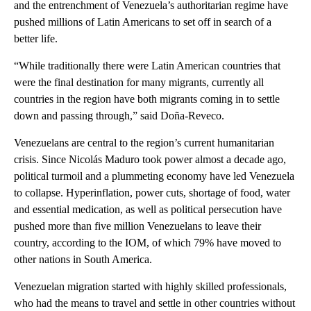
and the entrenchment of Venezuela’s authoritarian regime have
pushed millions of Latin Americans to set off in search of a
better life.
“While traditionally there were Latin American countries that
were the final destination for many migrants, currently all
countries in the region have both migrants coming in to settle
down and passing through,” said Doña-Reveco.
Venezuelans are central to the region’s current humanitarian
crisis. Since Nicolás Maduro took power almost a decade ago,
political turmoil and a plummeting economy have led Venezuela
to collapse. Hyperinflation, power cuts, shortage of food, water
and essential medication, as well as political persecution have
pushed more than five million Venezuelans to leave their
country, according to the IOM, of which 79% have moved to
other nations in South America.
Venezuelan migration started with highly skilled professionals,
who had the means to travel and settle in other countries without