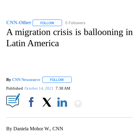
CNN-Other
0 Followers
FOLLOW
FOLLOW "CNN-OTHER" TO RECEIVE NOTIFICATION
A migration crisis is ballooning in
Latin America
By
CNN Newsource
FOLLOW
FOLLOW "" TO RECEIVE NOTIFICATIONS ABOU
Published
October 14, 2021
7:38 AM
Show More
Facebook
X
LinkedIn
By Daniela Mohor W., CNN