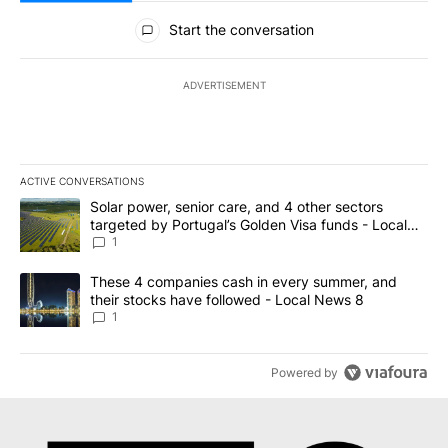
All Comments
Start the conversation
ADVERTISEMENT
ACTIVE CONVERSATIONS
The following is a list of the most commented articles in the last 7
A trending article titled "Solar power, senior care, and 4 other 
Solar power, senior care, and 4 other sectors
targeted by Portugal’s Golden Visa funds - Local
News 8
1
A trending article titled "These 4 companies cash in every summe
These 4 companies cash in every summer, and
their stocks have followed - Local News 8
1
Powered by