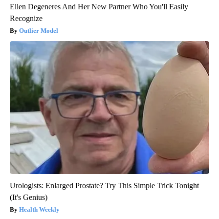
Ellen Degeneres And Her New Partner Who You'll Easily
Recognize
Outlier Model
Urologists: Enlarged Prostate? Try This Simple Trick Tonight
(It's Genius)
Health Weekly