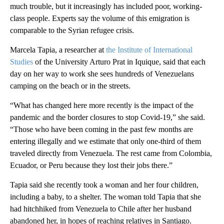
much trouble, but it increasingly has included poor, working-
class people. Experts say the volume of this emigration is
comparable to the Syrian refugee crisis.
Marcela Tapia, a researcher at
the Institute of International
Studies
of the University Arturo Prat in Iquique, said that each
day on her way to work she sees hundreds of Venezuelans
camping on the beach or in the streets.
“What has changed here more recently is the impact of the
pandemic and the border closures to stop Covid-19,” she said.
“Those who have been coming in the past few months are
entering illegally and we estimate that only one-third of them
traveled directly from Venezuela. The rest came from Colombia,
Ecuador, or Peru because they lost their jobs there.”
Tapia said she recently took a woman and her four children,
including a baby, to a shelter. The woman told Tapia that she
had hitchhiked from Venezuela to Chile after her husband
abandoned her, in hopes of reaching relatives in Santiago.