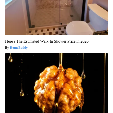
Here's The Estimated Walk-In Shower Price in 2026
HomeBuddy