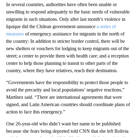
In several countries, authorities have often been unable or
unwilling to respond adequately to the basic needs of vulnerable
migrants in such situations. Only after last month’s violence in
Iquique did the Chilean government announce
a series of
measures
of emergency assistance for migrants in the north of
the country: In addition to stricter border control, there will be
new shelters or vouchers for lodging to keep migrants out of the
street; a center to provide them with health care; and a reception
center to help those planning to transit to other parts of the
country, where they have relatives, reach their destination.
“Governments have the responsibility to protect those people to
avoid the precarity and local populations’ negative reactions,”
Martínez said. “There are international agreements that were
signed, and Latin American countries should coordinate plans of
action to face this emergency.”
One 26-year-old who didn’t want her name to be published
because she fears being deported told CNN that she left Bolivia