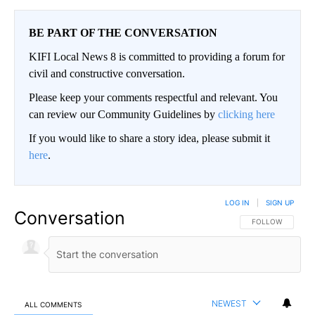
BE PART OF THE CONVERSATION
KIFI Local News 8 is committed to providing a forum for
civil and constructive conversation.
Please keep your comments respectful and relevant. You
can review our Community Guidelines by
clicking here
If you would like to share a story idea, please submit it
here
.
LOG IN
|
SIGN UP
Conversation
FOLLOW THIS CO
FOLLOW
NEWEST
ALL COMMENTS