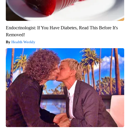
Endocrinologist: If You Have Diabetes, Read This Before It's
Removed!
Health Weekly