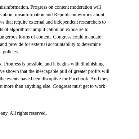
e misinformation. Progress on content moderation will
ns about misinformation and Republican worries about
ws that require external and independent researchers to
ts of algorithmic amplification on exposure to
 dangerous forms of content. Congress could mandate
 and provide for external accountability to determine
 policies.
. Progress is possible, and it begins with diminishing
 shown that the inescapable pull of greater profits will
 the events have been disruptive for Facebook. And they
But more than anything else, Congress must get to work
. All rights reserved.