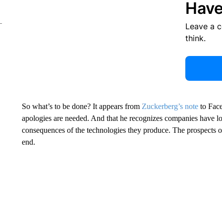
Have
Leave a 
think.
So what’s to be done? It appears from
Zuckerberg’s note
to Face
apologies are needed. And that he recognizes companies have los
consequences of the technologies they produce. The prospects of
end.