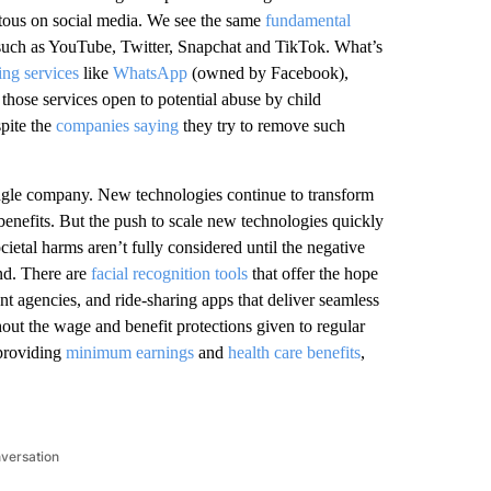
itous on social media. We see the same
fundamental
 such as YouTube, Twitter, Snapchat and TikTok. What’s
ng services
like
WhatsApp
(owned by Facebook),
 those services open to potential abuse by child
spite the
companies saying
they try to remove such
single company. New technologies continue to transform
nefits. But the push to scale new technologies quickly
etal harms aren’t fully considered until the negative
nd. There are
facial recognition tools
that offer the hope
ent agencies, and ride-sharing apps that deliver seamless
out the wage and benefit protections given to regular
 providing
minimum earnings
and
health care benefits
,
nversation