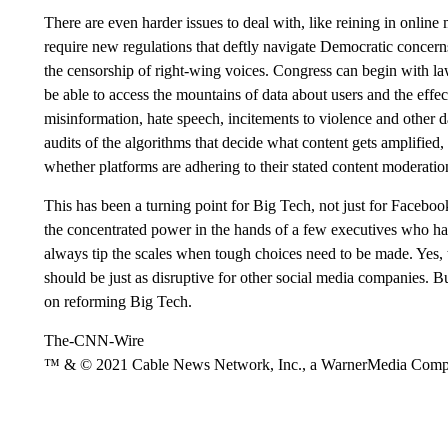
There are even harder issues to deal with, like reining in onlin
require new regulations that deftly navigate Democratic concer
the censorship of right-wing voices. Congress can begin with la
be able to access the mountains of data about users and the effec
misinformation, hate speech, incitements to violence and other
audits of the algorithms that decide what content gets amplified,
whether platforms are adhering to their stated content moderation
This has been a turning point for Big Tech, not just for Facebook
the concentrated power in the hands of a few executives who have
always tip the scales when tough choices need to be made. Yes,
should be just as disruptive for other social media companies. 
on reforming Big Tech.
The-CNN-Wire
™ & © 2021 Cable News Network, Inc., a WarnerMedia Company