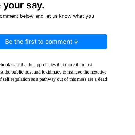
 your say.
comment below and let us know what you
Be the first to comment
book staff that he appreciates that more than just
t the public trust and legitimacy to manage the negative
 self-regulation as a pathway out of this mess are a dead