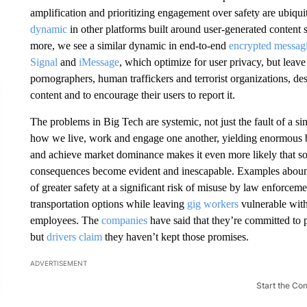
amplification and prioritizing engagement over safety are ubiqu
dynamic
in other platforms built around user-generated content
more, we see a similar dynamic in end-to-end
encrypted messagi
Signal
and
iMessage
, which optimize for user privacy, but leave
pornographers, human traffickers and terrorist organizations, de
content and to encourage their users to report it.
The problems in Big Tech are systemic, not just the fault of a 
how we live, work and engage one another, yielding enormous be
and achieve market dominance makes it even more likely that soci
consequences become evident and inescapable. Examples abou
of greater safety at a significant risk of misuse by law enforcem
transportation options while leaving
gig workers
vulnerable with
employees.​ The
companies
have said that they’re committed to
but
drivers claim
they haven’t kept those promises.
ADVERTISEMENT
Start the Co