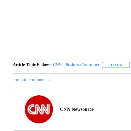
Article Topic Follows:
CNN - Business/Consumer
FOLLOW
FOLL
Jump to comments ↓
CNN Newsource