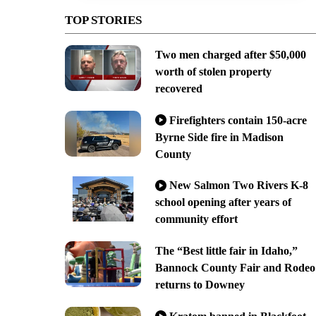
TOP STORIES
Two men charged after $50,000
worth of stolen property
recovered
Firefighters contain 150-acre
Byrne Side fire in Madison
County
New Salmon Two Rivers K-8
school opening after years of
community effort
The “Best little fair in Idaho,”
Bannock County Fair and Rodeo
returns to Downey