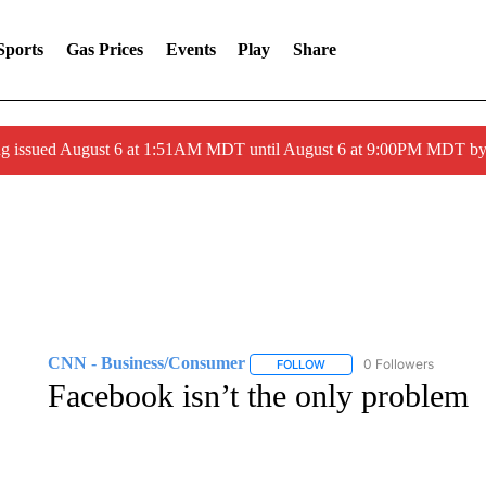
Sports
Gas Prices
Events
Play
Share
ng issued August 6 at 1:51AM MDT until August 6 at 9:00PM MDT 
CNN - Business/Consumer
0 Followers
FOLLOW
FOLLOW "CNN - BUSINESS
Facebook isn’t the only problem