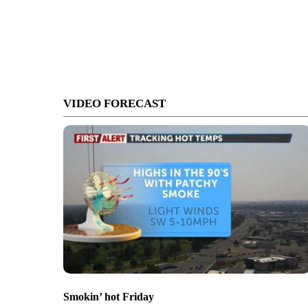
VIDEO FORECAST
Smokin’ hot Friday