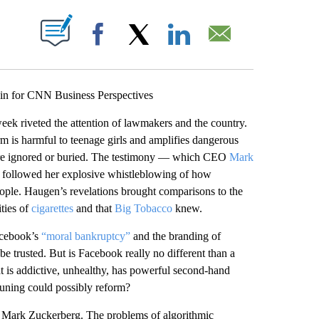
ABOUT NEW PAGES ON "".
Facebook
X
LinkedIn
Email
n for CNN Business Perspectives
eek riveted the attention of lawmakers and the country.
m is harmful to teenage girls and amplifies dangerous
 were ignored or buried. The testimony — which CEO
Mark
— followed her explosive whistleblowing of how
eople. Haugen’s revelations brought comparisons to the
ties of
cigarettes
and that
Big Tobacco
knew.
Facebook’s
“moral bankruptcy”
and the branding of
e trusted. But is Facebook really no different than a
 is addictive, unhealthy, has powerful second-hand
tuning could possibly reform?
is Mark Zuckerberg. The problems of algorithmic