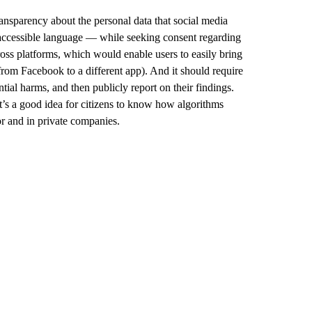
ansparency about the personal data that social media
 accessible language — while seeking consent regarding
ross platforms, which would enable users to easily bring
 from Facebook to a different app). And it should require
tial harms, and then publicly report on their findings.
t’s a good idea for citizens to know how algorithms
tor and in private companies.