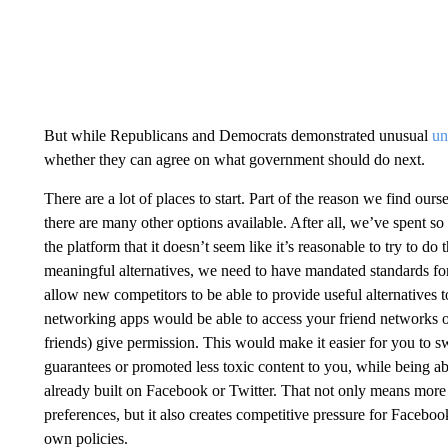
But while Republicans and Democrats demonstrated unusual
un
whether they can agree on what government should do next.
There are a lot of places to start. Part of the reason we find ours
there are many other options available. After all, we’ve spent 
the platform that it doesn’t seem like it’s reasonable to try to d
meaningful alternatives, we need to have mandated standards for
allow new competitors to be able to provide useful alternatives 
networking apps would be able to access your friend networks 
friends) give permission. This would make it easier for you to sw
guarantees or promoted less toxic content to you, while being abl
already built on Facebook or Twitter. That not only means more 
preferences, but it also creates competitive pressure for Facebo
own policies.