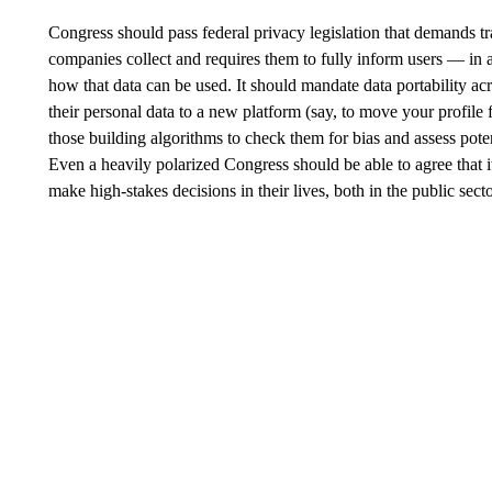
Congress should pass federal privacy legislation that demands tr
companies collect and requires them to fully inform users — in
how that data can be used. It should mandate data portability ac
their personal data to a new platform (say, to move your profile
those building algorithms to check them for bias and assess poten
Even a heavily polarized Congress should be able to agree that i
make high-stakes decisions in their lives, both in the public sec