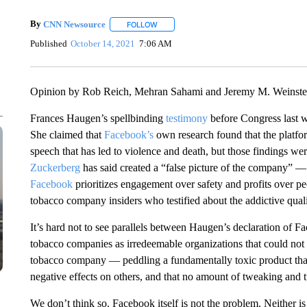
By
CNN Newsource
FOLLOW
FOLLOW "" TO RECEIVE NOTIFICATIONS 
Published
October 14, 2021
7:06 AM
Opinion by Rob Reich, Mehran Sahami and Jeremy M. Weinstei
Frances Haugen’s spellbinding
testimony
before Congress last w
She claimed that
Facebook’s
own research found that the platfor
speech that has led to violence and death, but those findings
Zuckerberg
has said created a “false picture of the company” 
Facebook
prioritizes engagement over safety and profits over p
tobacco company insiders who testified about the addictive quali
It’s hard not to see parallels between Haugen’s declaration of 
tobacco companies as irredeemable organizations that could not b
tobacco company — peddling a fundamentally toxic product that
negative effects on others, and that no amount of tweaking and 
We don’t think so. Facebook itself is not the problem. Neither 