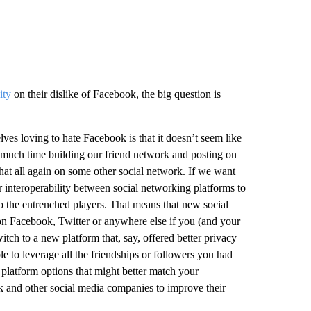
ity
on their dislike of Facebook, the big question is
elves loving to hate Facebook is that it doesn’t seem like
so much time building our friend network and posting on
o that all again on some other social network. If we want
 interoperability between social networking platforms to
to the entrenched players. That means that new social
on Facebook, Twitter or anywhere else if you (and your
itch to a new platform that, say, offered better privacy
e to leverage all the friendships or followers you had
platform options that might better match your
ok and other social media companies to improve their