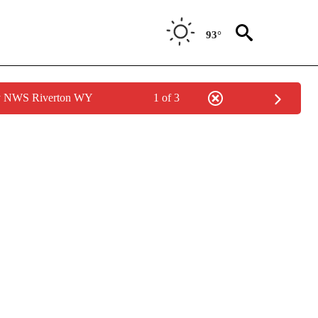
93°
by NWS Riverton WY
1 of 3
/CONSUMER" TO RECEIVE NOTIFICATIONS ABOUT NEW PAGES ON "CNN - BUSINESS