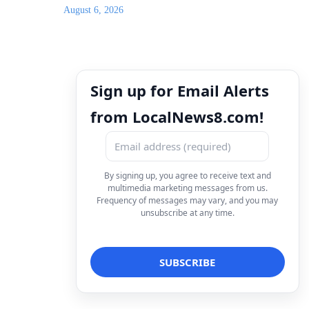
August 6, 2026
Sign up for Email Alerts
from LocalNews8.com!
By signing up, you agree to receive text and
multimedia marketing messages from us.
Frequency of messages may vary, and you may
unsubscribe at any time.