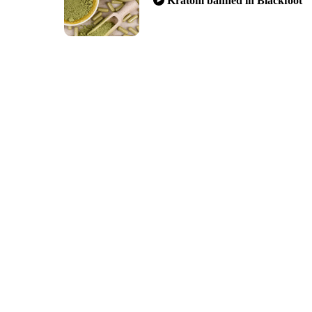
Kratom banned in Blackfoot