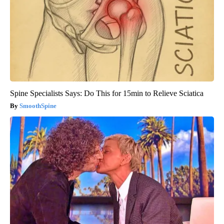
Spine Specialists Says: Do This for 15min to Relieve Sciatica
SmoothSpine