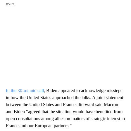
over.
In the 30-minute call
, Biden appeared to acknowledge missteps
in how the United States approached the talks. A joint statement
between the United States and France afterward said Macron
and Biden “agreed that the situation would have benefited from
open consultations among allies on matters of strategic interest to
France and our European partners.”