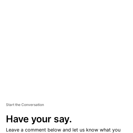
A
D
V
E
R
TI
S
E
M
E
N
T
Start the Conversation
Have your say.
Leave a comment below and let us know what you