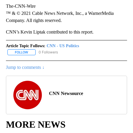
The-CNN-Wire
™ & © 2021 Cable News Network, Inc., a WarnerMedia
Company. All rights reserved.
CNN’s Kevin Liptak contributed to this report.
Article Topic Follows:
CNN - US Politics
0 Followers
FOLLOW
FOLLOW "CNN - US POLITICS" TO RECEIVE NOTIFICATIONS ABOUT
Jump to comments ↓
CNN Newsource
MORE NEWS