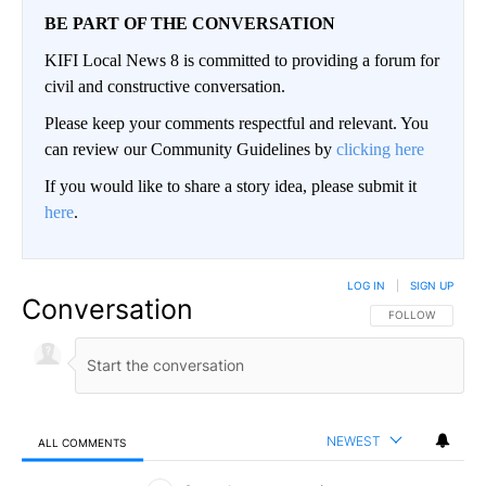
BE PART OF THE CONVERSATION
KIFI Local News 8 is committed to providing a forum for
civil and constructive conversation.
Please keep your comments respectful and relevant. You
can review our Community Guidelines by
clicking here
If you would like to share a story idea, please submit it
here
.
LOG IN
|
SIGN UP
Conversation
FOLLOW THIS CO
FOLLOW
NEWEST
ALL COMMENTS
All Comments