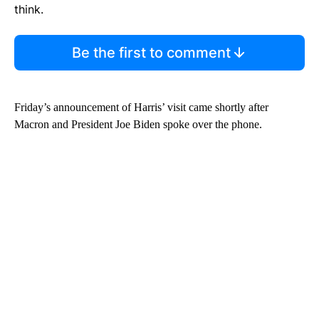
think.
Be the first to comment
Friday’s announcement of Harris’ visit came shortly after
Macron and President Joe Biden spoke over the phone.