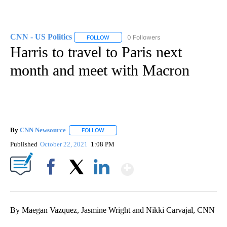
CNN - US Politics
0 Followers
FOLLOW
FOLLOW "CNN - US POLITICS" TO RECEIVE 
Harris to travel to Paris next
month and meet with Macron
By
CNN Newsource
FOLLOW
FOLLOW "" TO RECEIVE NOTIFICATIONS ABOU
Published
October 22, 2021
1:08 PM
Show More
Facebook
X
LinkedIn
By Maegan Vazquez, Jasmine Wright and Nikki Carvajal, CNN