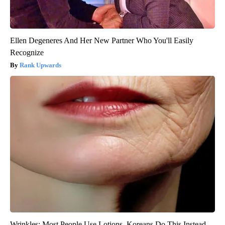
Ellen Degeneres And Her New Partner Who You'll Easily
Recognize
Rank Upwards
Wrinkles: Most People Use Lotions. Koreans Do This Instead