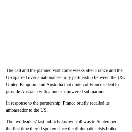
The call and the planned visit come weeks after France and the
US sparred over a national security partnership between the US,
United Kingdom and Australia that undercut France’s deal to
provide Australia with a nuclear-powered submarine.
In response to the partnership, France briefly recalled its
ambassador to the US.
The two leaders’ last publicly known call was in September —
the first time they’d spoken since the diplomatic crisis boiled