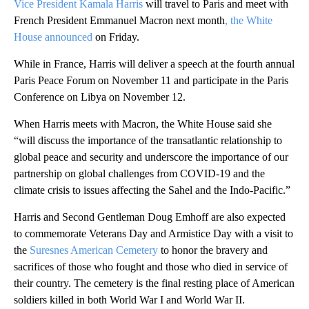
Vice President Kamala Harris
will travel to Paris and meet with
French President Emmanuel Macron next month
, the White
House announced
on Friday.
While in France, Harris will deliver a speech at the fourth annual
Paris Peace Forum on November 11 and participate in the Paris
Conference on Libya on November 12.
When Harris meets with Macron, the White House said she
“will discuss the importance of the transatlantic relationship to
global peace and security and underscore the importance of our
partnership on global challenges from COVID-19 and the
climate crisis to issues affecting the Sahel and the Indo-Pacific.”
Harris and Second Gentleman Doug Emhoff are also expected
to commemorate Veterans Day and Armistice Day with a visit to
the
Suresnes American Cemetery
to honor the bravery and
sacrifices of those who fought and those who died in service of
their country. The cemetery is the final resting place of American
soldiers killed in both World War I and World War II.