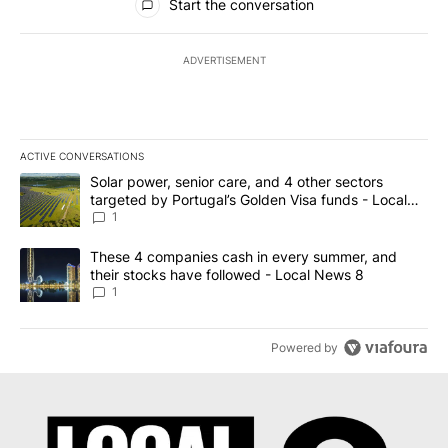
Start the conversation
ADVERTISEMENT
ACTIVE CONVERSATIONS
The following is a list of the most commented articles in the last 7
A trending article titled "Solar power, senior care, and 4 other 
Solar power, senior care, and 4 other sectors
targeted by Portugal’s Golden Visa funds - Local
News 8
1
A trending article titled "These 4 companies cash in every summe
These 4 companies cash in every summer, and
their stocks have followed - Local News 8
1
Powered by