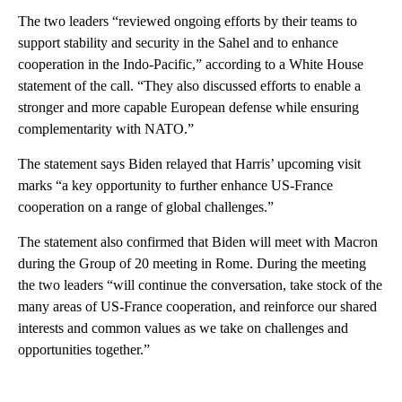
The two leaders “reviewed ongoing efforts by their teams to
support stability and security in the Sahel and to enhance
cooperation in the Indo-Pacific,” according to a White House
statement of the call. “They also discussed efforts to enable a
stronger and more capable European defense while ensuring
complementarity with NATO.”
The statement says Biden relayed that Harris’ upcoming visit
marks “a key opportunity to further enhance US-France
cooperation on a range of global challenges.”
The statement also confirmed that Biden will meet with Macron
during the Group of 20 meeting in Rome. During the meeting
the two leaders “will continue the conversation, take stock of the
many areas of US-France cooperation, and reinforce our shared
interests and common values as we take on challenges and
opportunities together.”