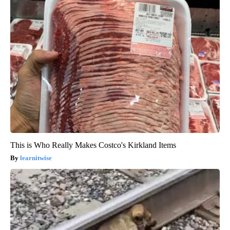
This is Who Really Makes Costco's Kirkland Items
learnitwise