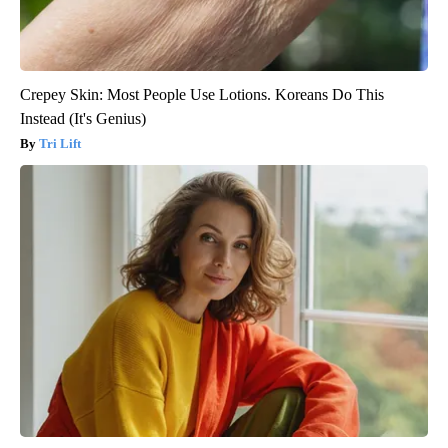
Crepey Skin: Most People Use Lotions. Koreans Do This
Instead (It's Genius)
Tri Lift