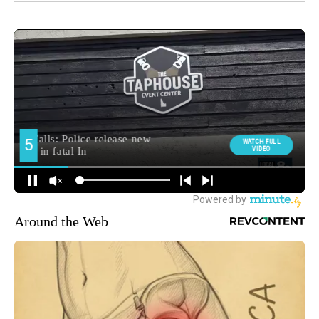
Around the Web