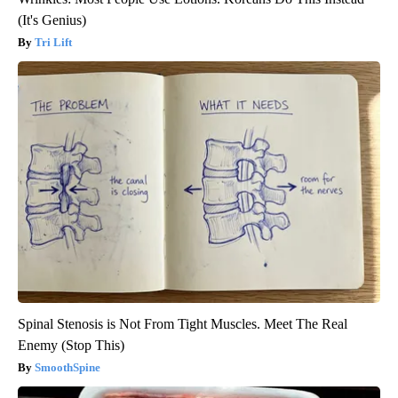
(It's Genius)
Tri Lift
Spinal Stenosis is Not From Tight Muscles. Meet The Real
Enemy (Stop This)
SmoothSpine