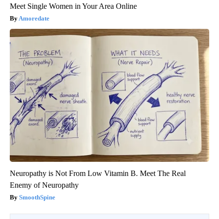
Meet Single Women in Your Area Online
Amoredate
Neuropathy is Not From Low Vitamin B. Meet The Real
Enemy of Neuropathy
SmoothSpine