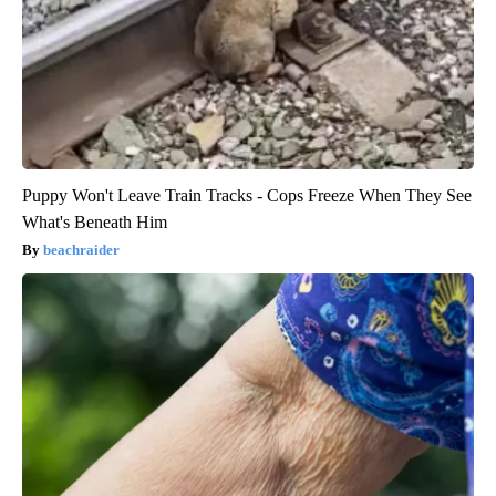
Puppy Won't Leave Train Tracks - Cops Freeze When They See
What's Beneath Him
beachraider