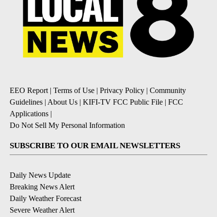
EEO Report
|
Terms of Use
|
Privacy Policy
|
Community
Guidelines
|
About Us
|
KIFI-TV FCC Public File
|
FCC
Applications
|
Do Not Sell My Personal Information
SUBSCRIBE TO OUR EMAIL NEWSLETTERS
Daily News Update
Breaking News Alert
Daily Weather Forecast
Severe Weather Alert