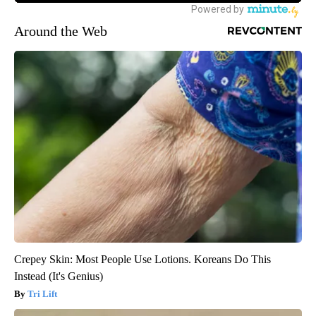
Around the Web
Crepey Skin: Most People Use Lotions. Koreans Do This
Instead (It's Genius)
Tri Lift