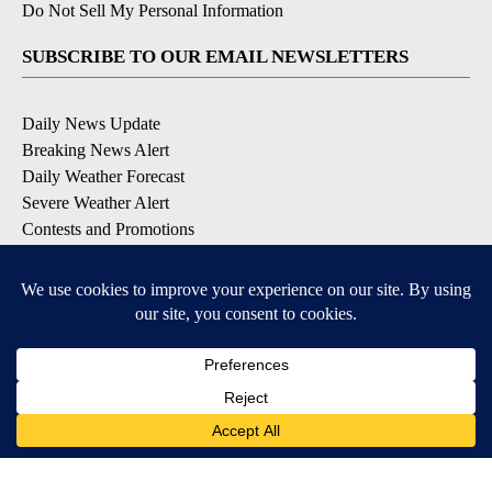
Do Not Sell My Personal Information
SUBSCRIBE TO OUR EMAIL NEWSLETTERS
Daily News Update
Breaking News Alert
Daily Weather Forecast
Severe Weather Alert
Contests and Promotions
DOWNLOAD OUR APPS
Available for iOS and Android