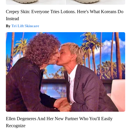
Crepey Skin: Everyone Tries Lotions. Here's What Koreans Do
Instead
Tri Lift Skincare
Ellen Degeneres And Her New Partner Who You'll Easily
Recognize