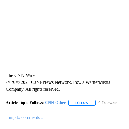
The-CNN-Wire
™ & © 2021 Cable News Network, Inc., a WarnerMedia
Company. All rights reserved.
Article Topic Follows:
CNN-Other
0 Followers
FOLLOW
FOLLOW "CNN-OTHER" TO
Jump to comments ↓