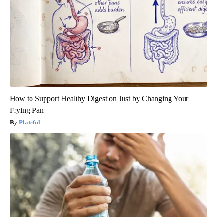
How to Support Healthy Digestion Just by Changing Your
Frying Pan
Plateful