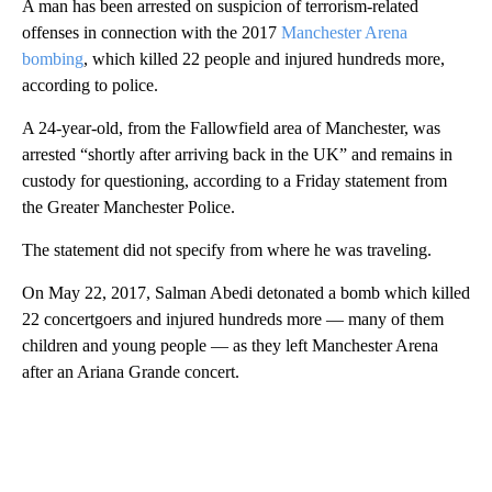
A man has been arrested on suspicion of terrorism-related
offenses in connection with the 2017
Manchester Arena
bombing
, which killed 22 people and injured hundreds more,
according to police.
A 24-year-old, from the Fallowfield area of Manchester, was
arrested “shortly after arriving back in the UK” and remains in
custody for questioning, according to a Friday statement from
the Greater Manchester Police.
The statement did not specify from where he was traveling.
On May 22, 2017, Salman Abedi detonated a bomb which killed
22 concertgoers and injured hundreds more — many of them
children and young people — as they left Manchester Arena
after an Ariana Grande concert.
A
D
V
E
R
TI