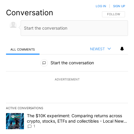
LOG IN
|
SIGN UP
Conversation
FOLLOW THIS CO
FOLLOW
NEWEST
ALL COMMENTS
All Comments
Start the conversation
ADVERTISEMENT
ACTIVE CONVERSATIONS
The following is a list of the most commented articles in the last 7
A trending article titled "The $10K experiment: Comparing return
The $10K experiment: Comparing returns across
crypto, stocks, ETFs and collectibles - Local News
8
1