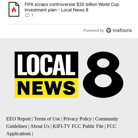
A trending article titled "FIFA scraps controversial $20 billion 
FIFA scraps controversial $20 billion World Cup
investment plan - Local News 8
1
Powered by
EEO Report
|
Terms of Use
|
Privacy Policy
|
Community
Guidelines
|
About Us
|
KIFI-TV FCC Public File
|
FCC
Applications
|