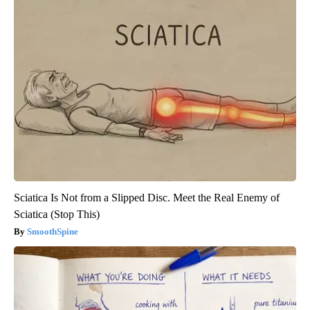
Sciatica Is Not from a Slipped Disc. Meet the Real Enemy of
Sciatica (Stop This)
SmoothSpine