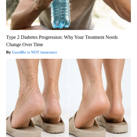
Type 2 Diabetes Progression: Why Your Treatment Needs
Change Over Time
GoodRx is NOT insurance