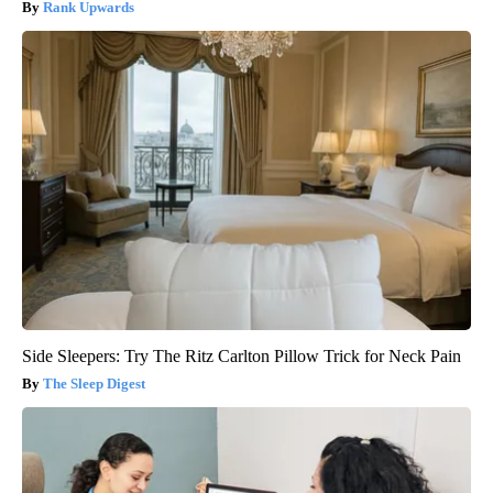
Rank Upwards
Side Sleepers: Try The Ritz Carlton Pillow Trick for Neck Pain
The Sleep Digest