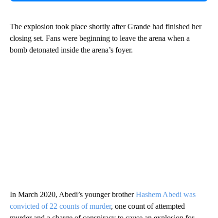
The explosion took place shortly after Grande had finished her
closing set. Fans were beginning to leave the arena when a
bomb detonated inside the arena’s foyer.
In March 2020, Abedi’s younger brother
Hashem Abedi was
convicted of 22 counts of murder
, one count of attempted
murder and a charge of conspiracy to cause an explosion for