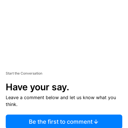
S
E
M
E
N
T
Start the Conversation
Have your say.
Leave a comment below and let us know what you
think.
Be the first to comment