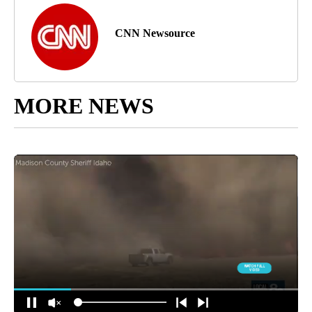
CNN Newsource
MORE NEWS