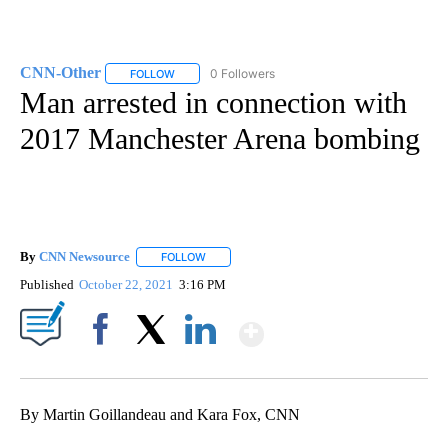
CNN-Other
0 Followers
FOLLOW
FOLLOW "CNN-OTHER" TO RECEIVE NOTIFICATION
Man arrested in connection with
2017 Manchester Arena bombing
By
CNN Newsource
FOLLOW
FOLLOW "" TO RECEIVE NOTIFICATIONS ABOU
Published
October 22, 2021
3:16 PM
Show More
Facebook
X
LinkedIn
By Martin Goillandeau and Kara Fox, CNN