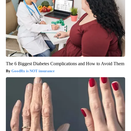
The 6 Biggest Diabetes Complications and How to Avoid Them
GoodRx is NOT insurance