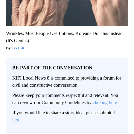
Wrinkles: Most People Use Lotions. Koreans Do This Instead
(It's Genius)
Tri Lift
BE PART OF THE CONVERSATION
KIFI Local News 8 is committed to providing a forum for
civil and constructive conversation.
Please keep your comments respectful and relevant. You
can review our Community Guidelines by
clicking here
If you would like to share a story idea, please submit it
here
.