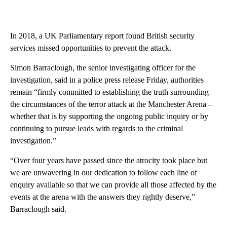
In 2018, a UK Parliamentary report found British security
services missed opportunities to prevent the attack.
Simon Barraclough, the senior investigating officer for the
investigation, said in a police press release Friday, authorities
remain “firmly committed to establishing the truth surrounding
the circumstances of the terror attack at the Manchester Arena –
whether that is by supporting the ongoing public inquiry or by
continuing to pursue leads with regards to the criminal
investigation.”
“Over four years have passed since the atrocity took place but
we are unwavering in our dedication to follow each line of
enquiry available so that we can provide all those affected by the
events at the arena with the answers they rightly deserve,”
Barraclough said.