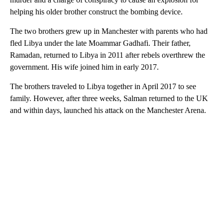
helping his older brother construct the bombing device.
The two brothers grew up in Manchester with parents who had
fled Libya under the late Moammar Gadhafi. Their father,
Ramadan, returned to Libya in 2011 after rebels overthrew the
government. His wife joined him in early 2017.
The brothers traveled to Libya together in April 2017 to see
family. However, after three weeks, Salman returned to the UK
and within days, launched his attack on the Manchester Arena.