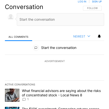
LOG IN
|
SIGN UP
Conversation
FOLLOW THIS CO
FOLLOW
NEWEST
ALL COMMENTS
All Comments
Start the conversation
ADVERTISEMENT
ACTIVE CONVERSATIONS
The following is a list of the most commented articles in the last 7
A trending article titled "What financial advisors are saying abo
What financial advisors are saying about the risks
of concentrated stock - Local News 8
1
A trending article titled "The $10K experiment: Comparing return
The $10K experiment: Comparing returns across