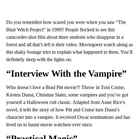
Do you remember how scared you were when you saw “The
Blair Witch Project” in 1999? People flocked to see this
camcorder-shot film about three students who disappear in a
forest and all that’s left is their video. Moviegoers watch along as
this shaky footage tries to explain what happened to them. You’ll
definitely sleep with the lights on.
“Interview With the Vampire”
Who doesn’t love a Brad Pitt movie?! Throw in Tom Cruise,
Kirsten Dunst, Christian Slater, some vampires and you’ve got
yourself a Halloween cult classic. Adapted from Anne Rice’s
novel, it tells the story of how Pitt and Cruise turn Dunst’s
character into a vampire. It received Oscar nominations and has
lived on to haunt movie watchers ever since.
“Practical Magic”