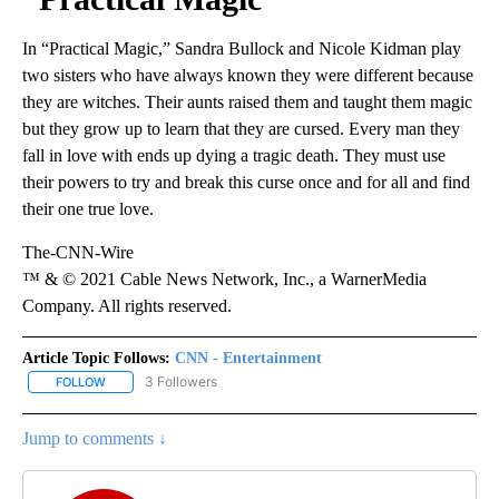
In “Practical Magic,” Sandra Bullock and Nicole Kidman play
two sisters who have always known they were different because
they are witches. Their aunts raised them and taught them magic
but they grow up to learn that they are cursed. Every man they
fall in love with ends up dying a tragic death. They must use
their powers to try and break this curse once and for all and find
their one true love.
The-CNN-Wire
™ & © 2021 Cable News Network, Inc., a WarnerMedia
Company. All rights reserved.
Article Topic Follows:
CNN - Entertainment
3 Followers
FOLLOW
FOLLOW "CNN - ENTERTAINMENT" TO RECEIVE NOTIFICATIONS A
Jump to comments ↓