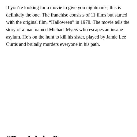
If you’re looking for a movie to give you nightmares, this is
definitely the one. The franchise consists of 11 films but started
with the original film, “Halloween” in 1978. The movie tells the
story of a man named Michael Myers who escapes an insane
asylum. He’s on the hunt to kill his sister, played by Jamie Lee
Curtis and brutally murders everyone in his path.