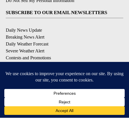
Do Not Sell My Personal Information
SUBSCRIBE TO OUR EMAIL NEWSLETTERS
Daily News Update
Breaking News Alert
Daily Weather Forecast
Severe Weather Alert
Contests and Promotions
DOWNLOAD OUR APPS
Available for iOS and Android