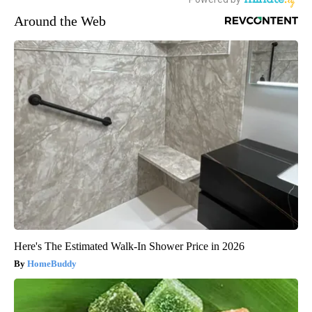
Around the Web
Here's The Estimated Walk-In Shower Price in 2026
HomeBuddy