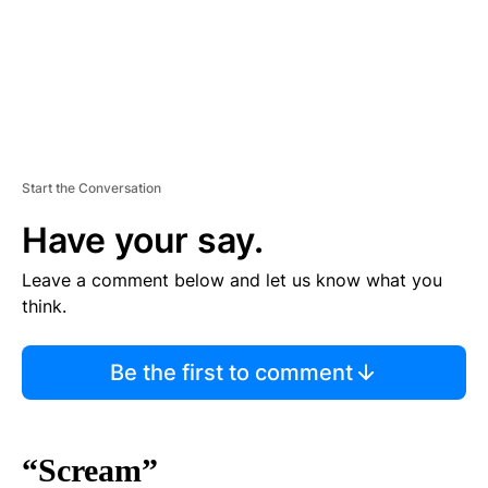
Start the Conversation
Have your say.
Leave a comment below and let us know what you
think.
Be the first to comment
“Scream”