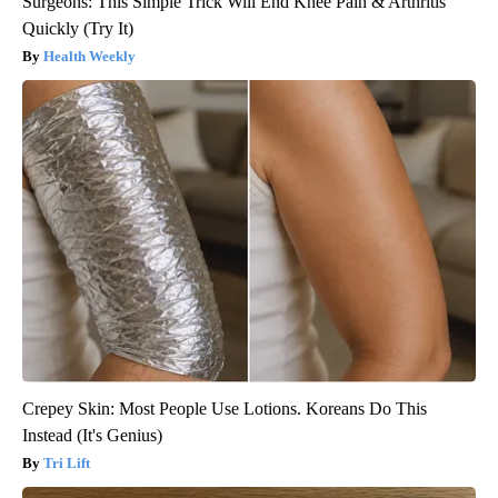
Surgeons: This Simple Trick Will End Knee Pain & Arthritis
Quickly (Try It)
Health Weekly
Crepey Skin: Most People Use Lotions. Koreans Do This
Instead (It's Genius)
Tri Lift