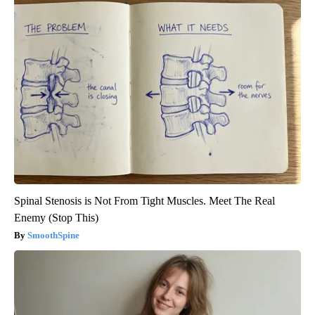
Spinal Stenosis is Not From Tight Muscles. Meet The Real
Enemy (Stop This)
SmoothSpine