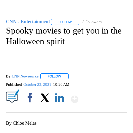
CNN - Entertainment
3 Followers
FOLLOW
FOLLOW "CNN - ENTERTAINMENT" TO 
Spooky movies to get you in the
Halloween spirit
By
CNN Newsource
FOLLOW
FOLLOW "" TO RECEIVE NOTIFICATIONS ABOU
Published
October 23, 2021
10:20 AM
Show More
Facebook
X
LinkedIn
By Chloe Melas