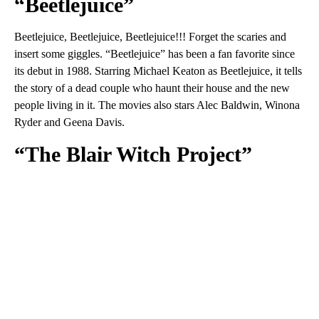
“Beetlejuice”
Beetlejuice, Beetlejuice, Beetlejuice!!! Forget the scaries and
insert some giggles. “Beetlejuice” has been a fan favorite since
its debut in 1988. Starring Michael Keaton as Beetlejuice, it tells
the story of a dead couple who haunt their house and the new
people living in it. The movies also stars Alec Baldwin, Winona
Ryder and Geena Davis.
“The Blair Witch Project”