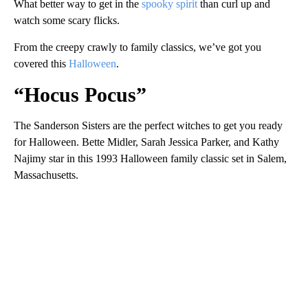
What better way to get in the
spooky spirit
than curl up and
watch some scary flicks.
From the creepy crawly to family classics, we’ve got you
covered this
Halloween
.
“Hocus Pocus”
The Sanderson Sisters are the perfect witches to get you ready
for Halloween. Bette Midler, Sarah Jessica Parker, and Kathy
Najimy star in this 1993 Halloween family classic set in Salem,
Massachusetts.
A
D
V
E
R
TI
S
E
M
E
N
T