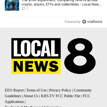
crypto, stocks, ETFs and collectibles - Local News
8
1
Powered by
EEO Report
|
Terms of Use
|
Privacy Policy
|
Community
Guidelines
|
About Us
|
KIFI-TV FCC Public File
|
FCC
Applications
|