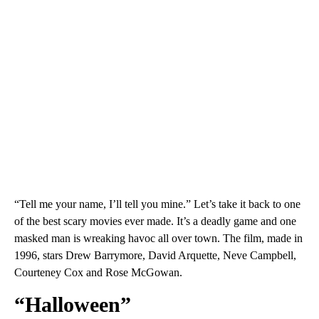
“Tell me your name, I’ll tell you mine.” Let’s take it back to one
of the best scary movies ever made. It’s a deadly game and one
masked man is wreaking havoc all over town. The film, made in
1996, stars Drew Barrymore, David Arquette, Neve Campbell,
Courteney Cox and Rose McGowan.
“Halloween”