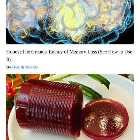
Honey: The Greatest Enemy of Memory Loss (See How to Use
It)
Health Weekly