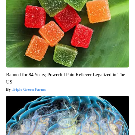
Banned for 84 Years; Powerful Pain Reliever Legalized in The
US
Triple Green Farms