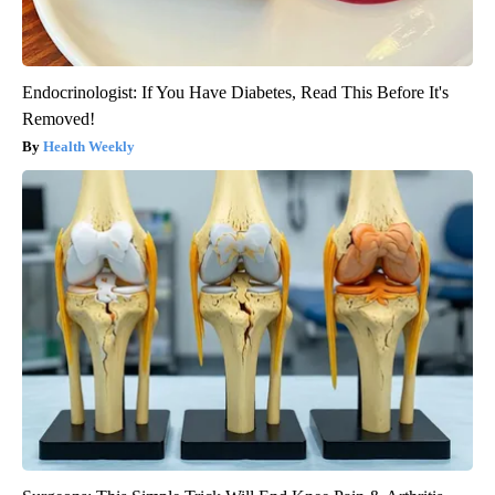
Endocrinologist: If You Have Diabetes, Read This Before It's
Removed!
Health Weekly