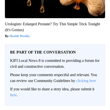
Urologists: Enlarged Prostate? Try This Simple Trick Tonight
(It's Genius)
Health Weekly
BE PART OF THE CONVERSATION
KIFI Local News 8 is committed to providing a forum for
civil and constructive conversation.
Please keep your comments respectful and relevant. You
can review our Community Guidelines by
clicking here
If you would like to share a story idea, please submit it
here
.