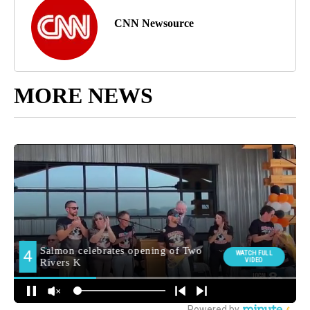
CNN Newsource
MORE NEWS