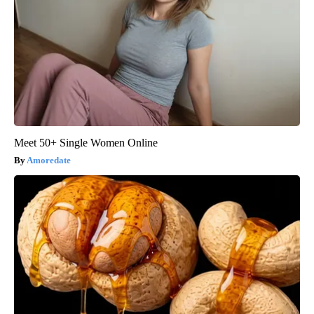
Meet 50+ Single Women Online
Amoredate