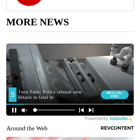
MORE NEWS
Around the Web