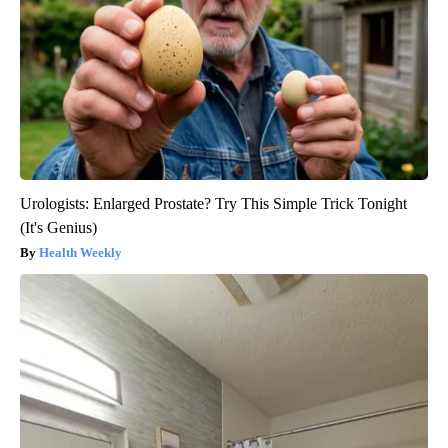
Urologists: Enlarged Prostate? Try This Simple Trick Tonight
(It's Genius)
Health Weekly