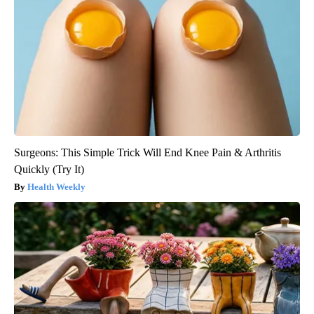
Surgeons: This Simple Trick Will End Knee Pain & Arthritis
Quickly (Try It)
Health Weekly