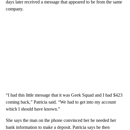
days later received a message that appeared to be from the same
company.
“I had this little message that it was Geek Squad and I had $423
coming back,” Patricia said. “We had to get into my account
which I should have known.”
She says the man on the phone convinced her he needed her
bank information to make a deposit. Patricia says he then