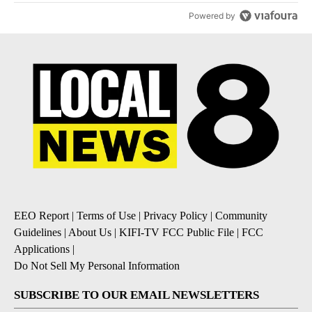
Powered by
EEO Report
|
Terms of Use
|
Privacy Policy
|
Community
Guidelines
|
About Us
|
KIFI-TV FCC Public File
|
FCC
Applications
|
Do Not Sell My Personal Information
SUBSCRIBE TO OUR EMAIL NEWSLETTERS