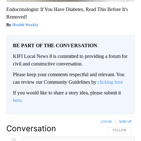
Endocrinologist: If You Have Diabetes, Read This Before It's
Removed!
Health Weekly
BE PART OF THE CONVERSATION
KIFI Local News 8 is committed to providing a forum for
civil and constructive conversation.
Please keep your comments respectful and relevant. You
can review our Community Guidelines by
clicking here
If you would like to share a story idea, please submit it
here
.
LOG IN
|
SIGN UP
Conversation
FOLLOW THIS CO
FOLLOW