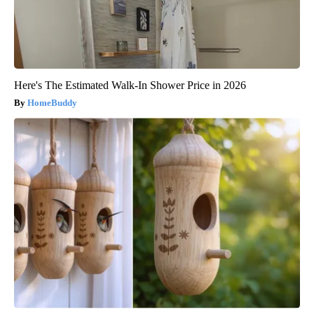
Here's The Estimated Walk-In Shower Price in 2026
HomeBuddy