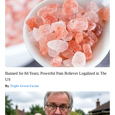
Banned for 84 Years; Powerful Pain Reliever Legalized in The
US
Triple Green Farms