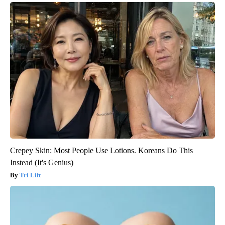
Crepey Skin: Most People Use Lotions. Koreans Do This
Instead (It's Genius)
Tri Lift