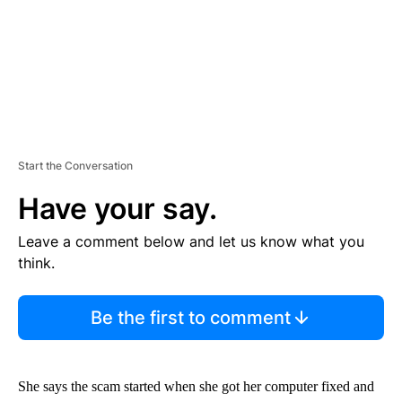
Start the Conversation
Have your say.
Leave a comment below and let us know what you
think.
Be the first to comment
She says the scam started when she got her computer fixed and