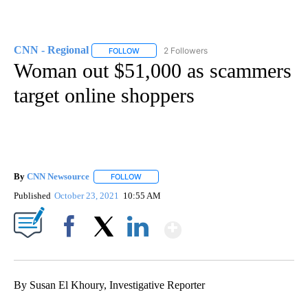
CNN - Regional
2 Followers
FOLLOW
FOLLOW "CNN - REGIONAL" TO RECEIVE NOTI
Woman out $51,000 as scammers
target online shoppers
By
CNN Newsource
FOLLOW
FOLLOW "" TO RECEIVE NOTIFICATIONS ABOU
Published
October 23, 2021
10:55 AM
Show More
Facebook
X
LinkedIn
By Susan El Khoury, Investigative Reporter