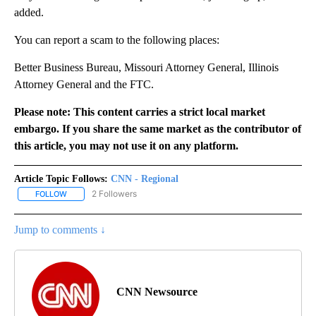
added.
You can report a scam to the following places:
Better Business Bureau, Missouri Attorney General, Illinois
Attorney General and the FTC.
Please note: This content carries a strict local market
embargo. If you share the same market as the contributor of
this article, you may not use it on any platform.
Article Topic Follows:
CNN - Regional
2 Followers
FOLLOW
FOLLOW "CNN - REGIONAL" TO RECEIVE NOTIFICATIONS ABOUT N
Jump to comments ↓
CNN Newsource