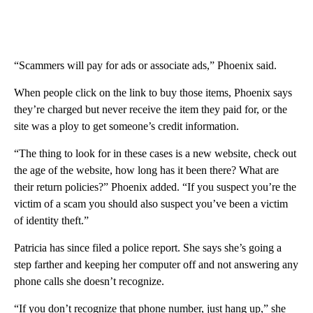
“Scammers will pay for ads or associate ads,” Phoenix said.
When people click on the link to buy those items, Phoenix says
they’re charged but never receive the item they paid for, or the
site was a ploy to get someone’s credit information.
“The thing to look for in these cases is a new website, check out
the age of the website, how long has it been there? What are
their return policies?” Phoenix added. “If you suspect you’re the
victim of a scam you should also suspect you’ve been a victim
of identity theft.”
Patricia has since filed a police report. She says she’s going a
step farther and keeping her computer off and not answering any
phone calls she doesn’t recognize.
“If you don’t recognize that phone number, just hang up,” she