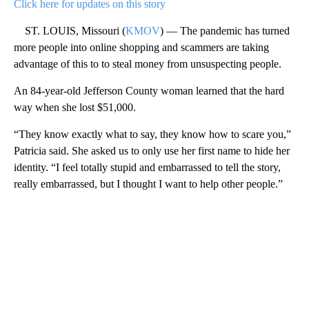
Click here for updates on this story
ST. LOUIS, Missouri (
KMOV
) — The pandemic has turned
more people into online shopping and scammers are taking
advantage of this to to steal money from unsuspecting people.
An 84-year-old Jefferson County woman learned that the hard
way when she lost $51,000.
“They know exactly what to say, they know how to scare you,”
Patricia said. She asked us to only use her first name to hide her
identity. “I feel totally stupid and embarrassed to tell the story,
really embarrassed, but I thought I want to help other people.”
A
D
V
E
R
TI
S
E
M
E
N
T