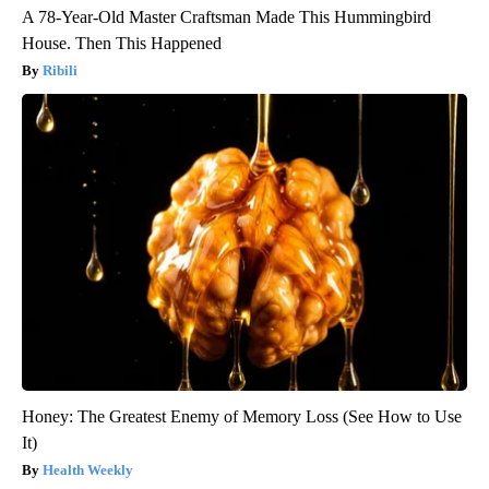
A 78-Year-Old Master Craftsman Made This Hummingbird
House. Then This Happened
Ribili
Honey: The Greatest Enemy of Memory Loss (See How to Use
It)
Health Weekly