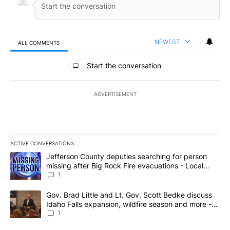
NEWEST
ALL COMMENTS
All Comments
Start the conversation
ADVERTISEMENT
ACTIVE CONVERSATIONS
The following is a list of the most commented articles in the last 7
A trending article titled "Jefferson County deputies searching fo
Jefferson County deputies searching for person
missing after Big Rock Fire evacuations - Local
News 8
1
A trending article titled "Gov. Brad Little and Lt. Gov. Scott Be
Gov. Brad Little and Lt. Gov. Scott Bedke discuss
Idaho Falls expansion, wildfire season and more -
Local News 8
1