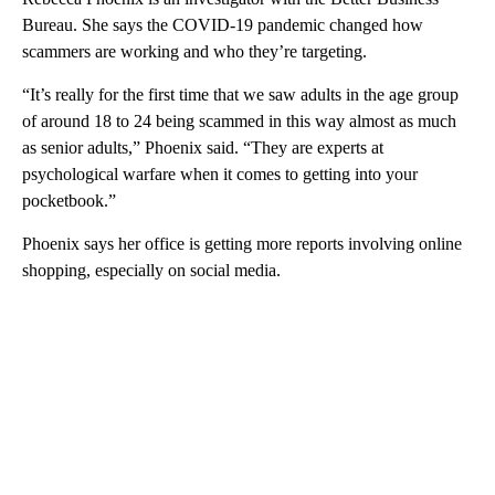
Bureau. She says the COVID-19 pandemic changed how
scammers are working and who they’re targeting.
“It’s really for the first time that we saw adults in the age group
of around 18 to 24 being scammed in this way almost as much
as senior adults,” Phoenix said. “They are experts at
psychological warfare when it comes to getting into your
pocketbook.”
Phoenix says her office is getting more reports involving online
shopping, especially on social media.