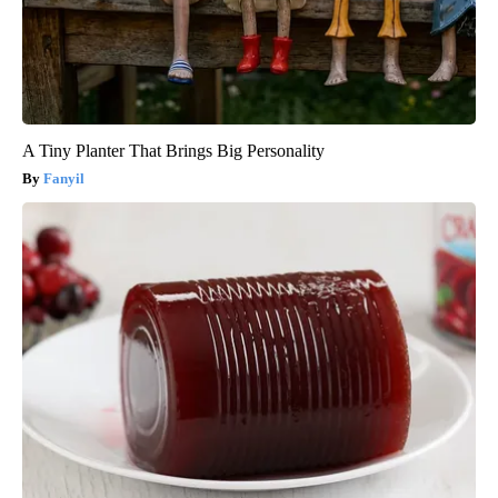
A Tiny Planter That Brings Big Personality
Fanyil