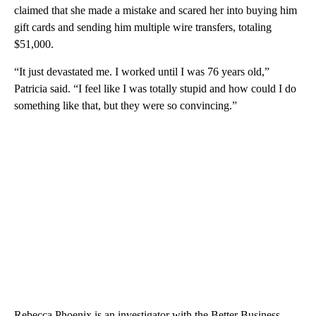
claimed that she made a mistake and scared her into buying him
gift cards and sending him multiple wire transfers, totaling
$51,000.
“It just devastated me. I worked until I was 76 years old,”
Patricia said. “I feel like I was totally stupid and how could I do
something like that, but they were so convincing.”
Rebecca Phoenix is an investigator with the Better Business