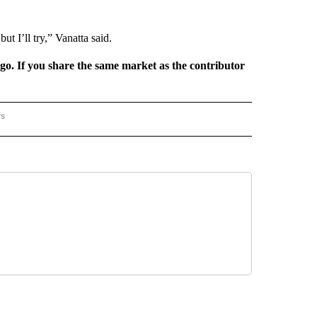
ut I’ll try,” Vanatta said.
rgo. If you share the same market as the contributor
rs
REGIONAL" TO RECEIVE NOTIFICATIONS ABOUT NEW PAGES ON "CNN - REGIONAL".