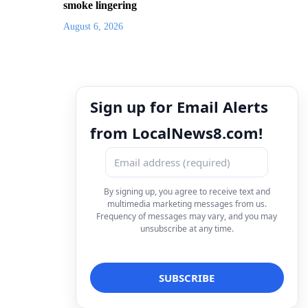
smoke lingering
August 6, 2026
Sign up for Email Alerts
from LocalNews8.com!
By signing up, you agree to receive text and
multimedia marketing messages from us.
Frequency of messages may vary, and you may
unsubscribe at any time.