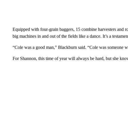
Equipped with four-grain baggers, 15 combine harvesters and 
big machines in and out of the fields like a dance. It’s a testam
“Cole was a good man,” Blackburn said. “Cole was someone who
For Shannon, this time of year will always be hard, but she kn