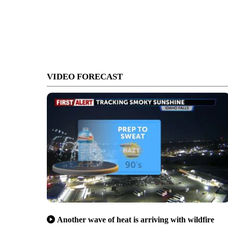
VIDEO FORECAST
Another wave of heat is arriving with wildfire