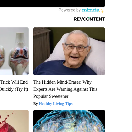
 Trick Will End
The Hidden Mind-Eraser: Why
Quickly (Try It)
Experts Are Warning Against This
Popular Sweetener
Healthy Living Tips