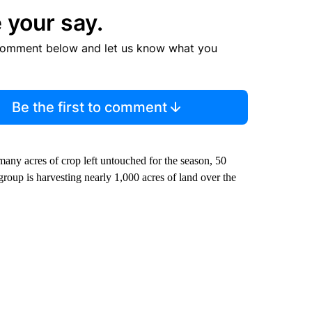
 your say.
comment below and let us know what you
Be the first to comment
many acres of crop left untouched for the season, 50
roup is harvesting nearly 1,000 acres of land over the