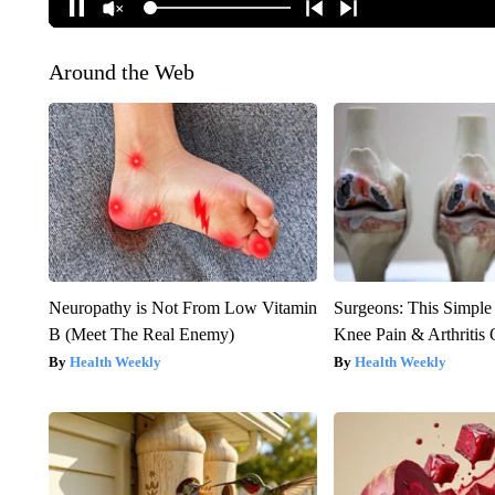
Around the Web
Neuropathy is Not From Low Vitamin
Surgeons: This Simple
B (Meet The Real Enemy)
Knee Pain & Arthritis 
Health Weekly
Health Weekly