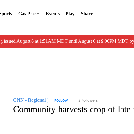
Sports
Gas Prices
Events
Play
Share
ng issued August 6 at 1:51AM MDT until August 6 at 9:00PM MDT 
CNN - Regional
2 Followers
FOLLOW
FOLLOW "CNN - REGIONAL" TO RECEIVE 
Community harvests crop of late 