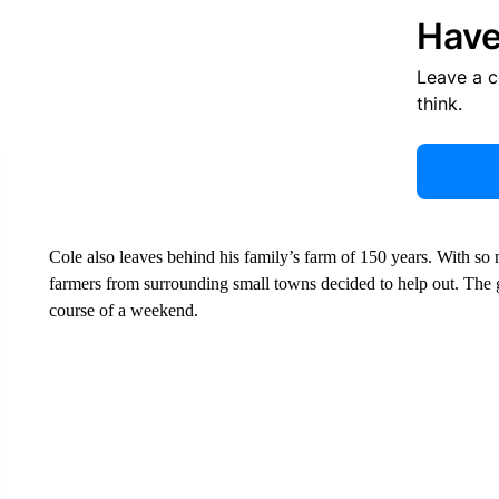
Have
Leave a 
think.
Cole also leaves behind his family’s farm of 150 years. With so 
farmers from surrounding small towns decided to help out. The g
course of a weekend.