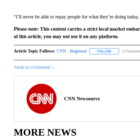
“I’ll never be able to repay people for what they’re doing today, b
Please note: This content carries a strict local market emba
of this article, you may not use it on any platform.
Article Topic Follows:
CNN - Regional
2 Followe
FOLLOW
FOLLOW "CNN - 
Jump to comments ↓
CNN Newsource
MORE NEWS