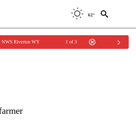
62°
by NWS Riverton WY
1 of 3
NOTIFICATIONS ABOUT NEW PAGES ON "CNN - REGIONAL".
farmer