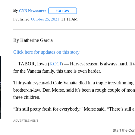
By
CNN Newsource
FOLLOW
FOLLOW "" TO RECEIVE NOTIFICATIONS 
Published
October 25, 2021
11:11 AM
By Katherine Garcia
Click here for updates on this story
TABOR, Iowa (
KCCI
) — Harvest season is always hard. It 
for the Vanatta family, this time is even harder.
Thirty-nine-year-old Cole Vanatta died in a tragic tree-trimming
brother-in-law, Dan Morse, said it’s been a rough couple of mon
three children.
“It’s still pretty fresh for everybody,” Morse said. “There’s still 
ADVERTISEMENT
Start the Co