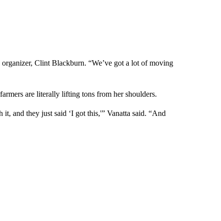
id organizer, Clint Blackburn. “We’ve got a lot of moving
rmers are literally lifting tons from her shoulders.
t, and they just said ‘I got this,'” Vanatta said. “And