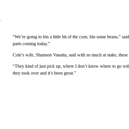
“We’re going to bin a little bit of the corn, bin some beans,” sa
parts coming today.”
Cole’s wife, Shannon Vanatta, said with so much at stake, these fa
“They kind of just pick up, where I don’t know where to go with i
they took over and it’s been great.”