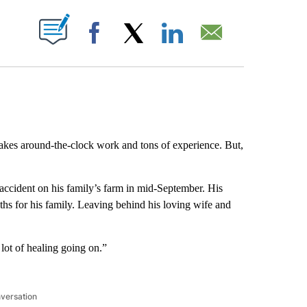
ABOUT NEW PAGES ON "".
Facebook
X
LinkedIn
Email
takes around-the-clock work and tons of experience. But,
 accident on his family’s farm in mid-September. His
ths for his family. Leaving behind his loving wife and
a lot of healing going on.”
nversation