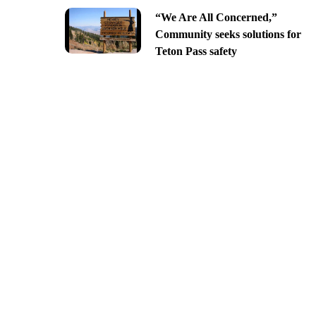
“We Are All Concerned,”
Community seeks solutions for
Teton Pass safety