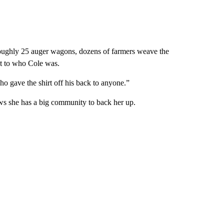
roughly 25 auger wagons, dozens of farmers weave the
ent to who Cole was.
 gave the shirt off his back to anyone.”
ows she has a big community to back her up.