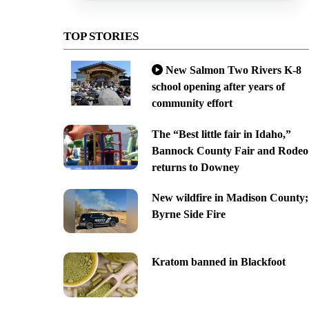
TOP STORIES
New Salmon Two Rivers K-8
school opening after years of
community effort
The “Best little fair in Idaho,”
Bannock County Fair and Rodeo
returns to Downey
New wildfire in Madison County;
Byrne Side Fire
Kratom banned in Blackfoot