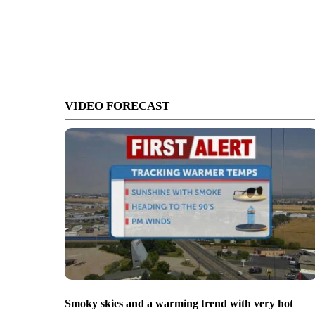
VIDEO FORECAST
Smoky skies and a warming trend with very hot