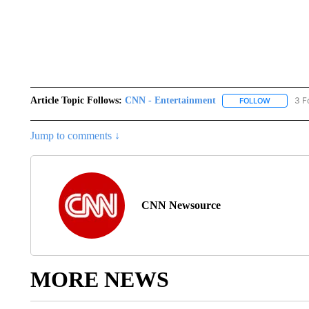
Article Topic Follows:
CNN - Entertainment
3 F
FOLLOW
FOLLOW "
Jump to comments ↓
CNN Newsource
MORE NEWS