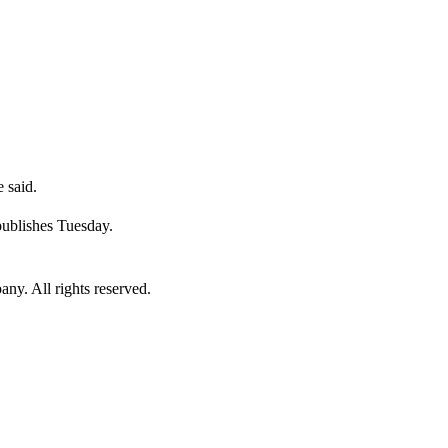
 said.
publishes Tuesday.
. All rights reserved.