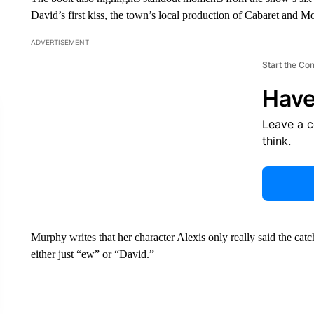
David’s first kiss, the town’s local production of Cabaret and M
ADVERTISEMENT
Start the Co
Have
Leave a 
think.
Murphy writes that her character Alexis only really said the cat
either just “ew” or “David.”