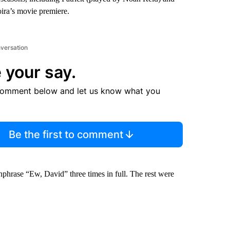
oira’s movie premiere.
nversation
 your say.
comment below and let us know what you
Be the first to comment
chphrase “Ew, David” three times in full. The rest were