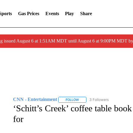
Sports
Gas Prices
Events
Play
Share
ng issued August 6 at 1:51AM MDT until August 6 at 9:00PM MDT 
CNN - Entertainment
3 Followers
FOLLOW
FOLLOW "CNN - ENTERTAINMENT"
‘Schitt’s Creek’ coffee table boo
for