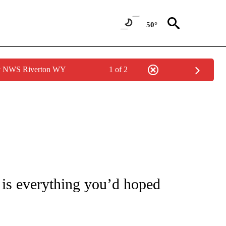
50°
by NWS Riverton WY
1 of 2
 TO RECEIVE NOTIFICATIONS ABOUT NEW PAGES ON "CNN - ENTERTAINMENT".
k is everything you’d hoped