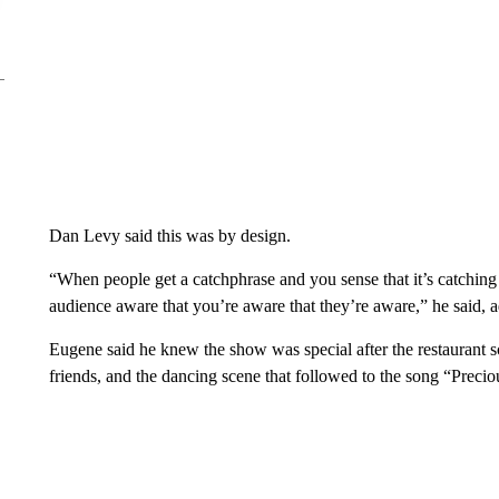
Dan Levy said this was by design.
“When people get a catchphrase and you sense that it’s catching
audience aware that you’re aware that they’re aware,” he said, ad
Eugene said he knew the show was special after the restaurant 
friends, and the dancing scene that followed to the song “Preci