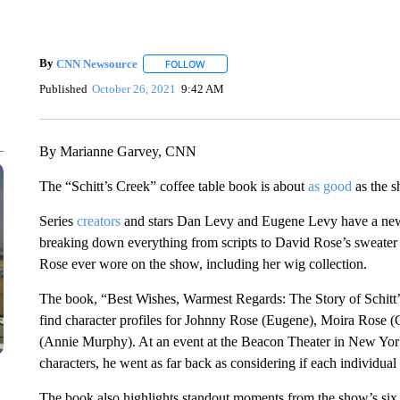
By
CNN Newsource
FOLLOW
FOLLOW "" TO RECEIVE NOTIFICATIONS 
Published
October 26, 2021
9:42 AM
By Marianne Garvey, CNN
The “Schitt’s Creek” coffee table book is about
as good
as the s
Series
creators
and stars Dan Levy and Eugene Levy have a new t
breaking down everything from scripts to David Rose’s sweater ch
Rose ever wore on the show, including her wig collection.
The book, “Best Wishes, Warmest Regards: The Story of Schitt’s 
find character profiles for Johnny Rose (Eugene), Moira Rose 
(Annie Murphy). At an event at the Beacon Theater in New Yo
characters, he went as far back as considering if each individua
The book also highlights standout moments from the show’s six