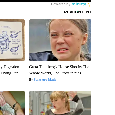
y Digestion
Greta Thunberg's House Shocks The
 Frying Pan
Whole World, The Proof in pics
Stars Are Made