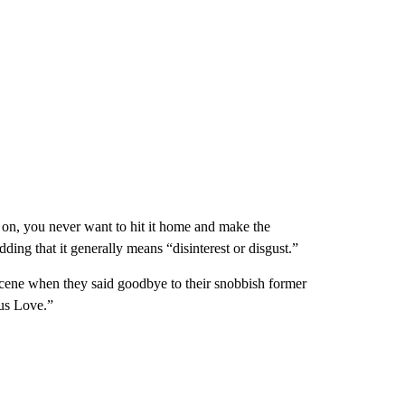
 on, you never want to hit it home and make the
ding that it generally means “disinterest or disgust.”
scene when they said goodbye to their snobbish former
ous Love.”