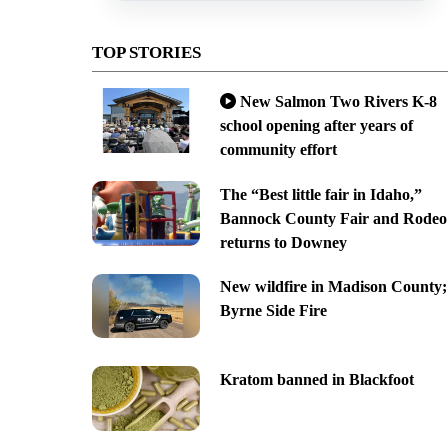
TOP STORIES
New Salmon Two Rivers K-8
school opening after years of
community effort
The “Best little fair in Idaho,”
Bannock County Fair and Rodeo
returns to Downey
New wildfire in Madison County;
Byrne Side Fire
Kratom banned in Blackfoot