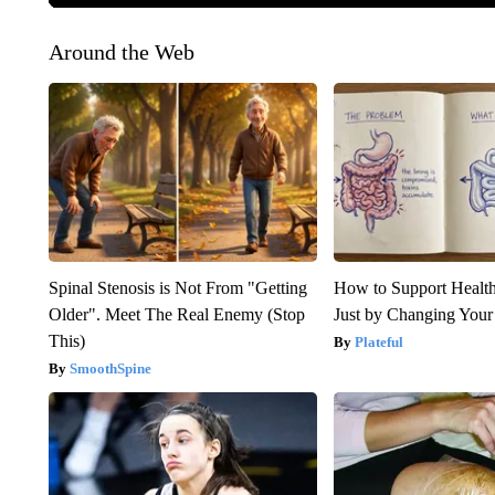
Around the Web
Spinal Stenosis is Not From "Getting
How to Support Health
Older". Meet The Real Enemy (Stop
Just by Changing Your
This)
Plateful
SmoothSpine