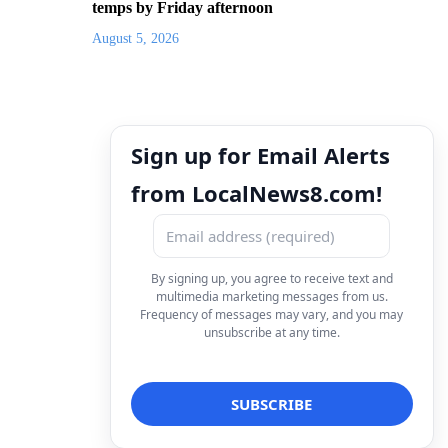
temps by Friday afternoon
August 5, 2026
Sign up for Email Alerts
from LocalNews8.com!
By signing up, you agree to receive text and
multimedia marketing messages from us.
Frequency of messages may vary, and you may
unsubscribe at any time.