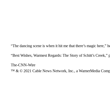
“The dancing scene is when it hit me that there’s magic here,” he
“Best Wishes, Warmest Regards: The Story of Schitt’s Creek,” 
The-CNN-Wire
™ & © 2021 Cable News Network, Inc., a WarnerMedia Company