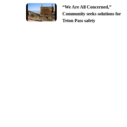
“We Are All Concerned,”
Community seeks solutions for
Teton Pass safety