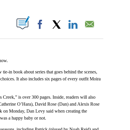
ABOUT NEW PAGES ON "".
Facebook
X
LinkedIn
Email
how.
ie-in book about series that goes behind the scenes,
oices. It also includes six pages of every outfit Moira
Creek,” is over 300 pages. Inside, readers will also
(Catherine O’Hara), David Rose (Dan) and Alexis Rose
rk on Monday, Dan Levy said when creating the
l was a happy baby or not.
 seasons, including Patrick (played by Noah Reid) and