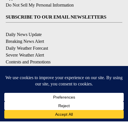
Do Not Sell My Personal Information
SUBSCRIBE TO OUR EMAIL NEWSLETTERS
Daily News Update
Breaking News Alert
Daily Weather Forecast
Severe Weather Alert
Contests and Promotions
DOWNLOAD OUR APPS
Available for iOS and Android