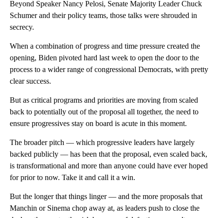
Beyond Speaker Nancy Pelosi, Senate Majority Leader Chuck
Schumer and their policy teams, those talks were shrouded in
secrecy.
When a combination of progress and time pressure created the
opening, Biden pivoted hard last week to open the door to the
process to a wider range of congressional Democrats, with pretty
clear success.
But as critical programs and priorities are moving from scaled
back to potentially out of the proposal all together, the need to
ensure progressives stay on board is acute in this moment.
The broader pitch — which progressive leaders have largely
backed publicly — has been that the proposal, even scaled back,
is transformational and more than anyone could have ever hoped
for prior to now. Take it and call it a win.
But the longer that things linger — and the more proposals that
Manchin or Sinema chop away at, as leaders push to close the