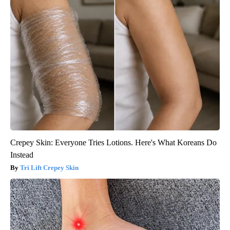
Crepey Skin: Everyone Tries Lotions. Here's What Koreans Do
Instead
Tri Lift Crepey Skin