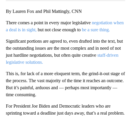
By Lauren Fox and Phil Mattingly, CNN
There comes a point in every major legislative
negotiation when
a deal is in sight,
but not close enough to
be a sure thing.
Significant portions are agreed to, even drafted into the text, but
the outstanding issues are the most complex and in need of not
just hardline negotiations, but often quite creative
staff-driven
legislative solutions.
This is, for lack of a more eloquent term, the grind-it-out stage of
the process. The vast majority of the time it reaches an outcome.
But it’s painful, arduous and — perhaps most importantly —
time consuming.
For President Joe Biden and Democratic leaders who are
sprinting toward a deadline just days away, that’s a real problem.
A
D