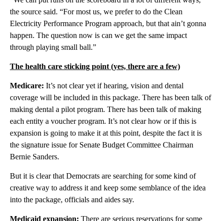
the source said. “For most us, we prefer to do the Clean
Electricity Performance Program approach, but that ain’t gonna
happen. The question now is can we get the same impact
through playing small ball.”
The health care sticking point (yes, there are a few)
Medicare:
It’s not clear yet if hearing, vision and dental
coverage will be included in this package. There has been talk of
making dental a pilot program. There has been talk of making
each entity a voucher program. It’s not clear how or if this is
expansion is going to make it at this point, despite the fact it is
the signature issue for Senate Budget Committee Chairman
Bernie Sanders.
But it is clear that Democrats are searching for some kind of
creative way to address it and keep some semblance of the idea
into the package, officials and aides say.
Medicaid expansion:
There are serious reservations for some