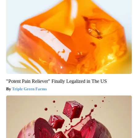
"Potent Pain Reliever" Finally Legalized in The US
Triple Green Farms