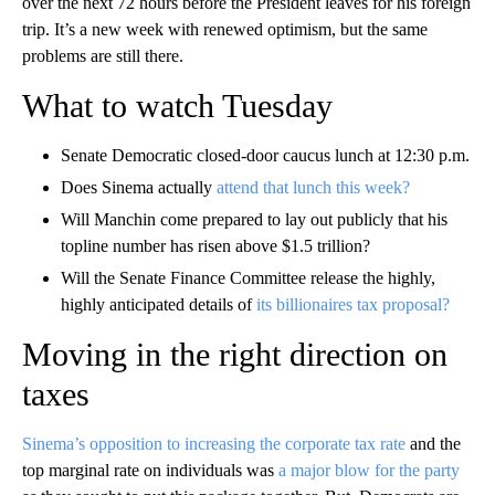
over the next 72 hours before the President leaves for his foreign
trip. It’s a new week with renewed optimism, but the same
problems are still there.
What to watch Tuesday
Senate Democratic closed-door caucus lunch at 12:30 p.m.
Does Sinema actually
attend that lunch this week?
Will Manchin come prepared to lay out publicly that his
topline number has risen above $1.5 trillion?
Will the Senate Finance Committee release the highly,
highly anticipated details of
its billionaires tax proposal?
Moving in the right direction on
taxes
Sinema’s opposition to increasing the corporate tax rate
and the
top marginal rate on individuals was
a major blow for the party