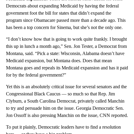
Democrats about expanding Medicaid by having the federal
government foot the bill for states that didn’t expand the
program since Obamacare passed more than a decade ago. This
has been a top concern for Sinema, but she’s not the only one.
“I don’t know how that is going to work quite frankly. I brought
this up in lunch a month ago,” Sen. Jon Tester, a Democrat from
Montana, said. “Pick a state: Wisconsin, Alabama doesn’t have
Medicaid expansion, but Montana does. Does that mean
Montana goes and repeals its Medicaid expansion and has it paid
for by the federal government?”
Yet this is an absolutely critical issue for several senators and the
Congressional Black Caucus — so much so that Rep. Jim
Clyburn, a South Carolina Democrat, privately called Manchin
to try and persuade him on the issue. Georgia Democratic Sen.
Jon Ossoff is also pressing Manchin on the issue, CNN reported.
To put it plainly, Democratic leaders have to find a resolution