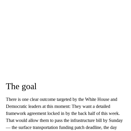
The goal
There is one clear outcome targeted by the White House and
Democratic leaders at this moment: They want a detailed
framework agreement locked in by the back half of this week.
That would allow them to pass the infrastructure bill by Sunday
— the surface transportation funding patch deadline, the day