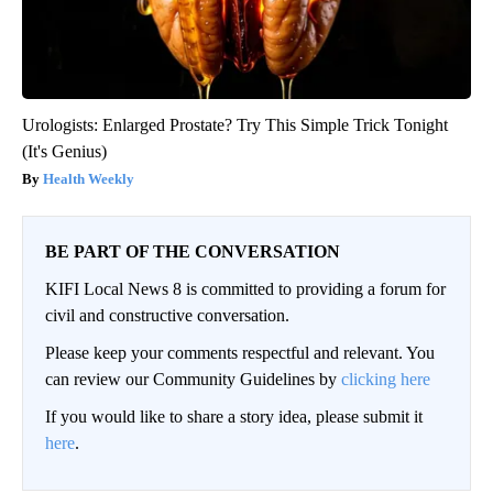
Urologists: Enlarged Prostate? Try This Simple Trick Tonight
(It's Genius)
Health Weekly
BE PART OF THE CONVERSATION
KIFI Local News 8 is committed to providing a forum for
civil and constructive conversation.
Please keep your comments respectful and relevant. You
can review our Community Guidelines by
clicking here
If you would like to share a story idea, please submit it
here
.