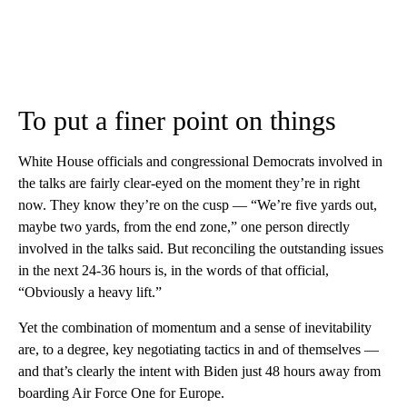
To put a finer point on things
White House officials and congressional Democrats involved in
the talks are fairly clear-eyed on the moment they’re in right
now. They know they’re on the cusp — “We’re five yards out,
maybe two yards, from the end zone,” one person directly
involved in the talks said. But reconciling the outstanding issues
in the next 24-36 hours is, in the words of that official,
“Obviously a heavy lift.”
Yet the combination of momentum and a sense of inevitability
are, to a degree, key negotiating tactics in and of themselves —
and that’s clearly the intent with Biden just 48 hours away from
boarding Air Force One for Europe.