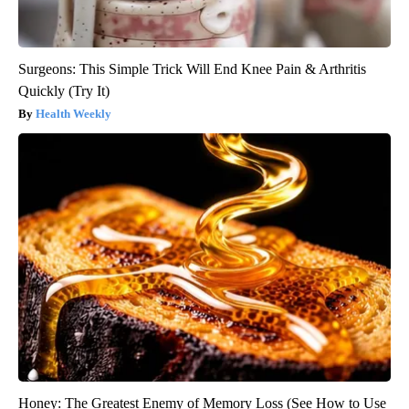
Surgeons: This Simple Trick Will End Knee Pain & Arthritis
Quickly (Try It)
Health Weekly
Honey: The Greatest Enemy of Memory Loss (See How to Use