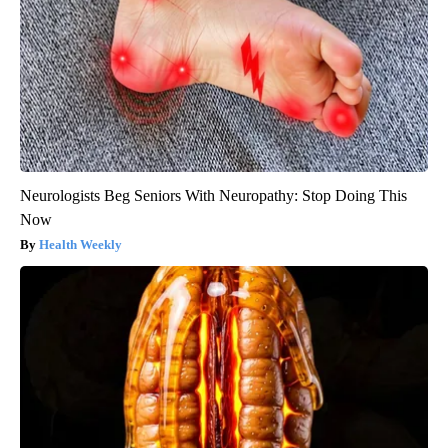
Neurologists Beg Seniors With Neuropathy: Stop Doing This
Now
Health Weekly