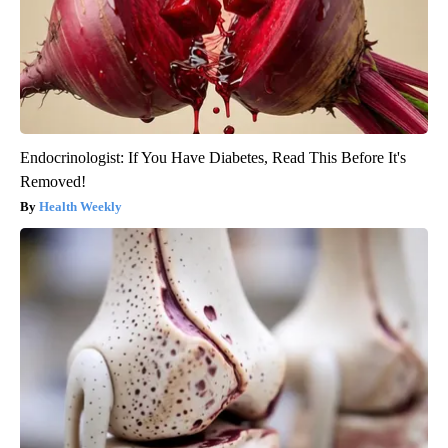
Endocrinologist: If You Have Diabetes, Read This Before It's
Removed!
Health Weekly