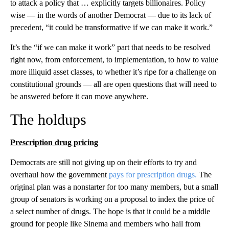
to attack a policy that … explicitly targets billionaires. Policy
wise — in the words of another Democrat — due to its lack of
precedent, “it could be transformative if we can make it work.”
It’s the “if we can make it work” part that needs to be resolved
right now, from enforcement, to implementation, to how to value
more illiquid asset classes, to whether it’s ripe for a challenge on
constitutional grounds — all are open questions that will need to
be answered before it can move anywhere.
The holdups
Prescription drug pricing
Democrats are still not giving up on their efforts to try and
overhaul how the government
pays for prescription drugs.
The
original plan was a nonstarter for too many members, but a small
group of senators is working on a proposal to index the price of
a select number of drugs. The hope is that it could be a middle
ground for people like Sinema and members who hail from