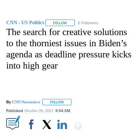
CNN - US Politics
0 Followers
FOLLOW
FOLLOW "CNN - US POLITICS" TO RECEIVE 
The search for creative solutions
to the thorniest issues in Biden’s
agenda as deadline pressure kicks
into high gear
By
CNN Newsource
FOLLOW
FOLLOW "" TO RECEIVE NOTIFICATIONS ABOU
Published
October 26, 2021
6:04 AM
Show More
Facebook
X
LinkedIn