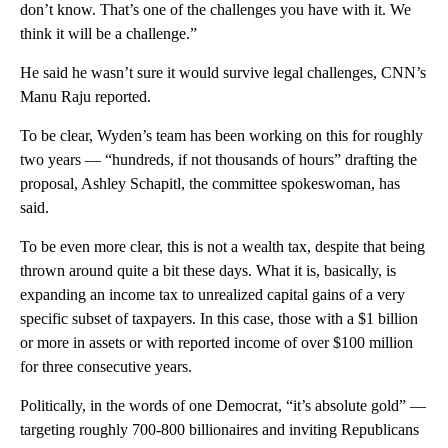
don’t know. That’s one of the challenges you have with it. We
think it will be a challenge.”
He said he wasn’t sure it would survive legal challenges, CNN’s
Manu Raju reported.
To be clear, Wyden’s team has been working on this for roughly
two years — “hundreds, if not thousands of hours” drafting the
proposal, Ashley Schapitl, the committee spokeswoman, has
said.
To be even more clear, this is not a wealth tax, despite that being
thrown around quite a bit these days. What it is, basically, is
expanding an income tax to unrealized capital gains of a very
specific subset of taxpayers. In this case, those with a $1 billion
or more in assets or with reported income of over $100 million
for three consecutive years.
Politically, in the words of one Democrat, “it’s absolute gold” —
targeting roughly 700-800 billionaires and inviting Republicans