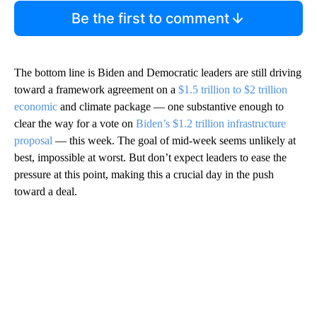
Be the first to comment
The bottom line is Biden and Democratic leaders are still driving
toward a framework agreement on a
$1.5 trillion to $2 trillion
economic
and climate package — one substantive enough to
clear the way for a vote on
Biden’s $1.2 trillion infrastructure
proposal
— this week. The goal of mid-week seems unlikely at
best, impossible at worst. But don’t expect leaders to ease the
pressure at this point, making this a crucial day in the push
toward a deal.