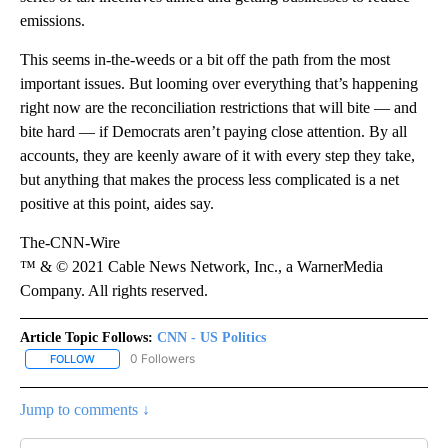
emissions.
This seems in-the-weeds or a bit off the path from the most
important issues. But looming over everything that’s happening
right now are the reconciliation restrictions that will bite — and
bite hard — if Democrats aren’t paying close attention. By all
accounts, they are keenly aware of it with every step they take,
but anything that makes the process less complicated is a net
positive at this point, aides say.
The-CNN-Wire
™ & © 2021 Cable News Network, Inc., a WarnerMedia
Company. All rights reserved.
Article Topic Follows:
CNN - US Politics
0 Followers
FOLLOW
FOLLOW "CNN - US POLITICS" TO RECEIVE NOTIFICATIONS ABOUT
Jump to comments ↓