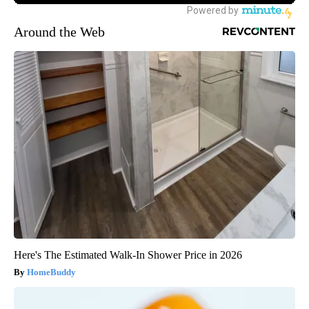
Around the Web
Here's The Estimated Walk-In Shower Price in 2026
HomeBuddy