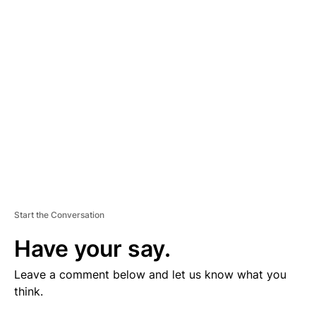
V
E
R
TI
S
E
M
E
N
T
Start the Conversation
Have your say.
Leave a comment below and let us know what you
think.