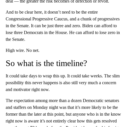
deal — the greater the risk becomes of defection or revolt.
And to be clear here, it doesn’t need to be the entire
Congressional Progressive Caucus, and a chunk of progressives
in the Senate. It can be just three and zero. Biden can afford to
lose three Democrats in the House. He can afford to lose zero in
the Senate.
High wire. No net.
So what is the timeline?
It could take days to wrap this up. It could take weeks. The slim
possibility this never happens is also still very much a concern
and motivator right now.
The expectation among more than a dozen Democratic senators
and staffers on Monday night was that it’s more likely to be the
former than the later at this point, but anyone who is in the know
right now is aware it’s not entirely clear how this gets resolved