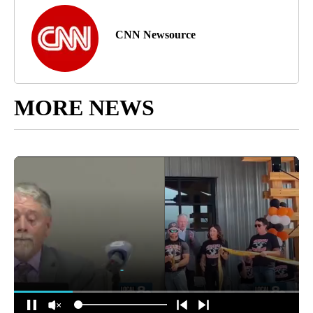
CNN Newsource
MORE NEWS