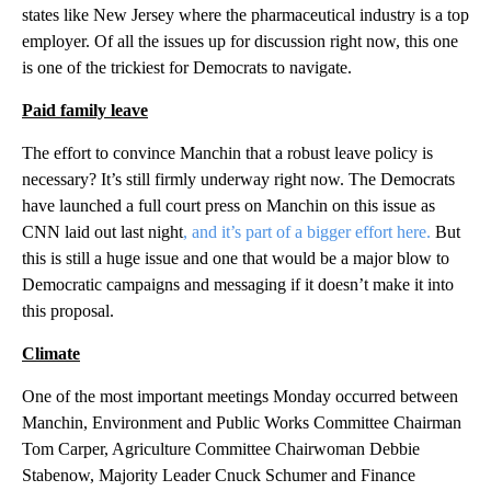
states like New Jersey where the pharmaceutical industry is a top
employer. Of all the issues up for discussion right now, this one
is one of the trickiest for Democrats to navigate.
Paid family leave
The effort to convince Manchin that a robust leave policy is
necessary? It’s still firmly underway right now. The Democrats
have launched a full court press on Manchin on this issue as
CNN laid out last night
, and it’s part of a bigger effort here.
But
this is still a huge issue and one that would be a major blow to
Democratic campaigns and messaging if it doesn’t make it into
this proposal.
Climate
One of the most important meetings Monday occurred between
Manchin, Environment and Public Works Committee Chairman
Tom Carper, Agriculture Committee Chairwoman Debbie
Stabenow, Majority Leader Cnuck Schumer and Finance