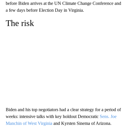
before Biden arrives at the UN Climate Change Conference and
a few days before Election Day in Virginia.
The risk
Biden and his top negotiators had a clear strategy for a period of
weeks: intensive talks with key holdout Democratic
Sens. Joe
Manchin of West Virginia
and Kyrsten Sinema of Arizona.