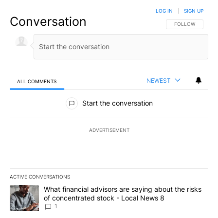
LOG IN
|
SIGN UP
Conversation
FOLLOW THIS CO
FOLLOW
NEWEST
ALL COMMENTS
All Comments
Start the conversation
ADVERTISEMENT
ACTIVE CONVERSATIONS
The following is a list of the most commented articles in the last 7
A trending article titled "What financial advisors are saying abo
What financial advisors are saying about the risks
of concentrated stock - Local News 8
1