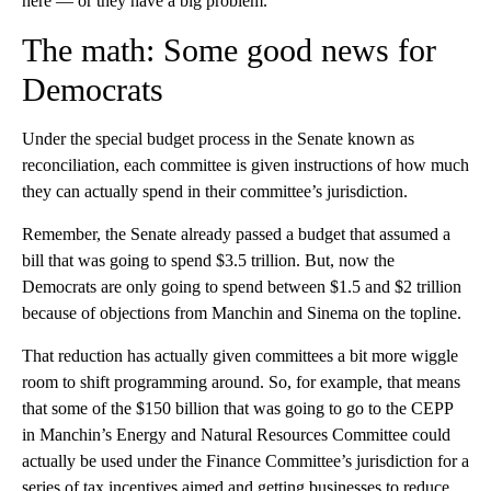
here — or they have a big problem.
The math: Some good news for
Democrats
Under the special budget process in the Senate known as
reconciliation, each committee is given instructions of how much
they can actually spend in their committee’s jurisdiction.
Remember, the Senate already passed a budget that assumed a
bill that was going to spend $3.5 trillion. But, now the
Democrats are only going to spend between $1.5 and $2 trillion
because of objections from Manchin and Sinema on the topline.
That reduction has actually given committees a bit more wiggle
room to shift programming around. So, for example, that means
that some of the $150 billion that was going to go to the CEPP
in Manchin’s Energy and Natural Resources Committee could
actually be used under the Finance Committee’s jurisdiction for a
series of tax incentives aimed and getting businesses to reduce