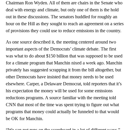
Chairman Ron Wyden. All of them are chairs in the Senate who
deal with energy and climate, but only one of them is the hold
out in these discussions. The senators huddled for roughly an
hour on the Hill as they sought to reach an agreement on a series
of provisions they could use to reduce emissions in the country.
As one source described it, the meeting centered around two
important aspects of the Democrats’ climate debate. The first
was what to do about $150 billion that was supposed to be used
for a climate program that Manchin nixed a week ago. Manchin
privately has suggested scrapping it from the bill altogether, but
other Democrats have insisted that money needs to be used
elsewhere. Carper, a Delaware Democrat, told reporters that it’s
his expectation the money will be used for some emissions
reductions programs. A source familiar with the meeting told
CNN that most of the time was spent trying to figure out what
programs that money could actually be funneled to that would
be OK for Manchin.
“We can put runs on the scoreboard in a lot of different ways,”