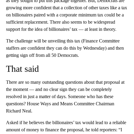
as they sought to put this package together. But, Democrats are
growing more confident that a collection of other taxes like a tax
on billionaires paired with a corporate minimum tax could be a
sufficient replacement. There also seems to be widespread
support for the idea of billionaires’ tax — at least in theory.
The challenge will be unveiling this tax (Finance Committee
staffers are confident they can do this by Wednesday) and then
getting sign off from all 50 Democrats.
That said
There are so many outstanding questions about that proposal at
the moment — and no clear sign they can be completely
resolved in just a matter of days. Someone who has these
questions? House Ways and Means Committee Chairman
Richard Neal.
Asked if he believes the billionaires’ tax would lead to a reliable
amount of money to finance the proposal, he told reporters: “I