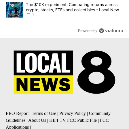
A trending article titled "The $10K experiment: Comparing return
The $10K experiment: Comparing returns across
crypto, stocks, ETFs and collectibles - Local News
8
1
Powered by
EEO Report
|
Terms of Use
|
Privacy Policy
|
Community
Guidelines
|
About Us
|
KIFI-TV FCC Public File
|
FCC
Applications
|