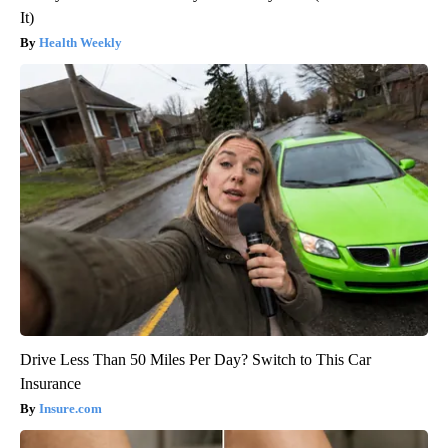
It)
Health Weekly
Drive Less Than 50 Miles Per Day? Switch to This Car
Insurance
Insure.com