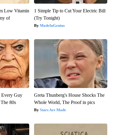
om Low Vitamin
1 Simple Tip to Cut Your Electric Bill
my of
(Try Tonight)
MadeInGenius
ut Every Guy
Greta Thunberg's House Shocks The
 The 80s
Whole World, The Proof in pics
Stars Are Made