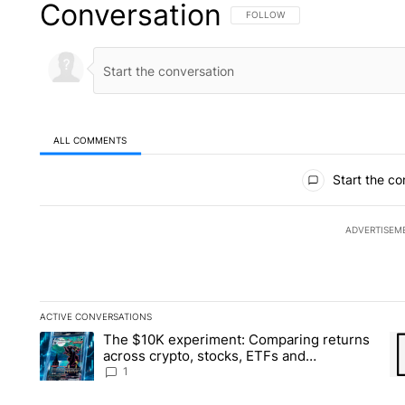
Conversation
FOLLOW THIS CONVERSATION TO 
FOLLOW
ALL COMMENTS
All Comments
Start the co
ADVERTISEM
ACTIVE CONVERSATIONS
The following is a list of the most commented articles in the la
The $10K experiment: Comparing returns
A trending article titled "The $10K experiment: Comparing re
A 
across crypto, stocks, ETFs and
collectibles - Local News 8
1