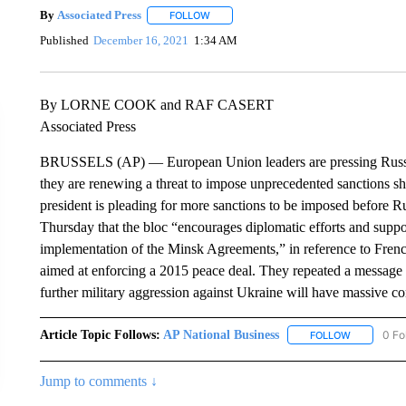
By
Associated Press
FOLLOW
FOLLOW "" TO RECEIVE NOTIFICATIONS 
Published
December 16, 2021
1:34 AM
By LORNE COOK and RAF CASERT
Associated Press
BRUSSELS (AP) — European Union leaders are pressing Russia t
they are renewing a threat to impose unprecedented sanctions s
president is pleading for more sanctions to be imposed before Ru
Thursday that the bloc “encourages diplomatic efforts and suppo
implementation of the Minsk Agreements,” in reference to Fren
aimed at enforcing a 2015 peace deal. They repeated a message s
further military aggression against Ukraine will have massive c
Article Topic Follows:
AP National Business
0 Fo
FOLLOW
FOLLOW "A
Jump to comments ↓