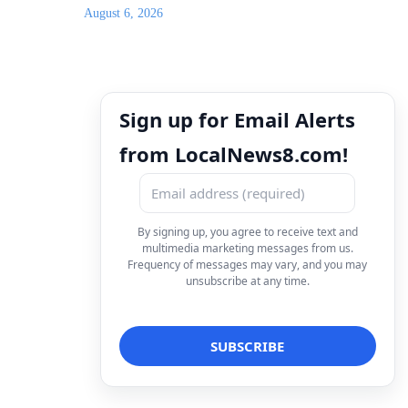
August 6, 2026
Sign up for Email Alerts
from LocalNews8.com!
By signing up, you agree to receive text and
multimedia marketing messages from us.
Frequency of messages may vary, and you may
unsubscribe at any time.