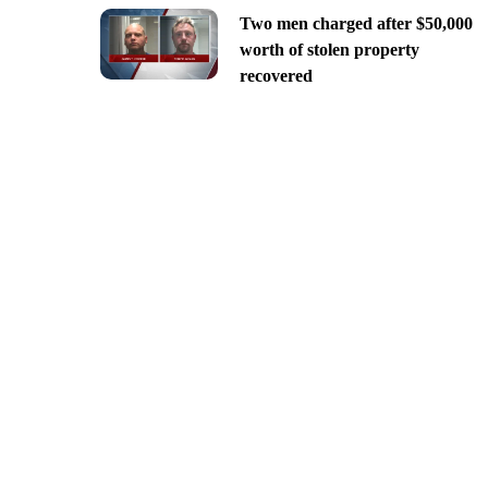
Two men charged after $50,000
worth of stolen property
recovered