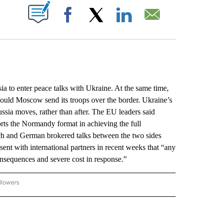
ABOUT NEW PAGES ON "".
Facebook
X
LinkedIn
Email
o enter peace talks with Ukraine. At the same time,
hould Moscow send its troops over the border. Ukraine’s
ssia moves, rather than after. The EU leaders said
rts the Normandy format in achieving the full
ch and German brokered talks between the two sides
ent with international partners in recent weeks that “any
onsequences and severe cost in response.”
llowers
P NATIONAL BUSINESS" TO RECEIVE NOTIFICATIONS ABOUT NEW PAGES ON "AP NAT