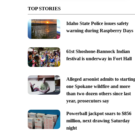
TOP STORIES
Idaho State Police issues safety
warning during Raspberry Days
61st Shoshone-Bannock Indian
festival is underway in Fort Hall
Alleged arsonist admits to startin
one Spokane wildfire and more
than two dozen others since last
year, prosecutors say
Powerball jackpot soars to $856
million, next drawing Saturday
night