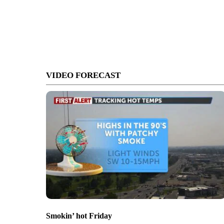
VIDEO FORECAST
Smokin’ hot Friday