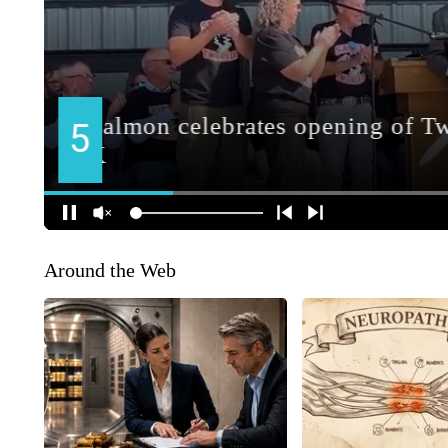
Around the Web