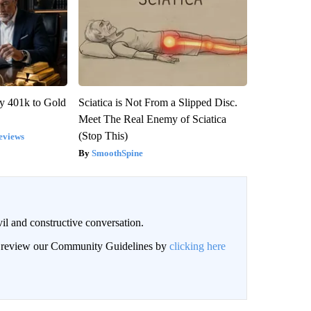
y 401k to Gold
Sciatica is Not From a Slipped Disc.
Meet The Real Enemy of Sciatica
(Stop This)
eviews
SmoothSpine
il and constructive conversation.
an review our Community Guidelines by
clicking here