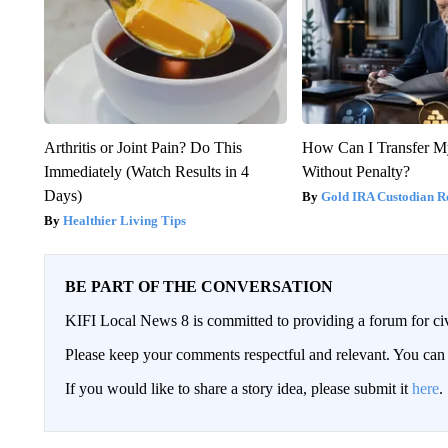
Arthritis or Joint Pain? Do This
How Can I Transfer M
Immediately (Watch Results in 4
Without Penalty?
Days)
Gold IRA Custodian R
Healthier Living Tips
BE PART OF THE CONVERSATION
KIFI Local News 8 is committed to providing a forum for civ
Please keep your comments respectful and relevant. You c
If you would like to share a story idea, please submit it
here
.