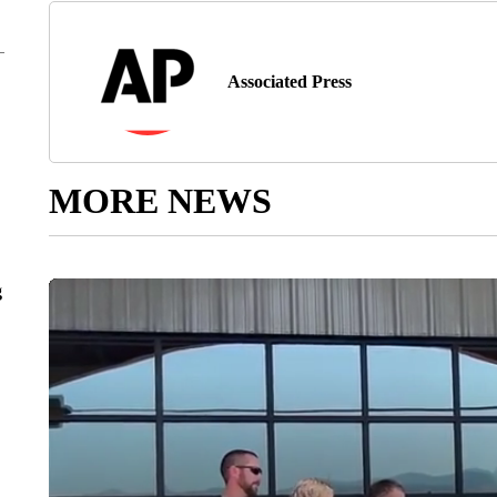
Associated Press
MORE NEWS
g