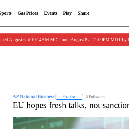
Sports
Gas Prices
Events
Play
Share
ssued August 6 at 10:14AM MDT until August 8 at 11:00PM MDT by
AP National Business
0 Followers
FOLLOW
FOLLOW "AP NATIONAL BUSINESS"
EU hopes fresh talks, not sanctio