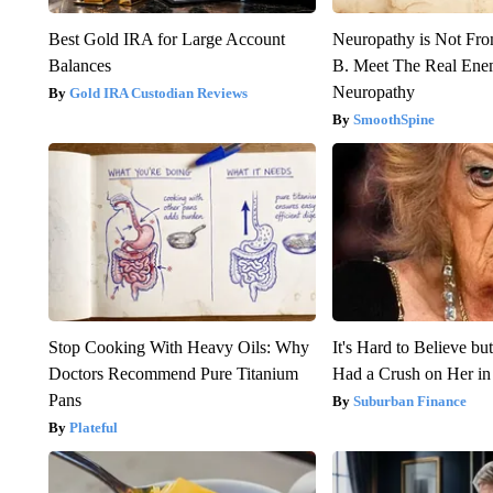
Best Gold IRA for Large Account
Neuropathy is Not Fr
Balances
B. Meet The Real Ene
Neuropathy
Gold IRA Custodian Reviews
SmoothSpine
Stop Cooking With Heavy Oils: Why
It's Hard to Believe b
Doctors Recommend Pure Titanium
Had a Crush on Her in
Pans
Suburban Finance
Plateful