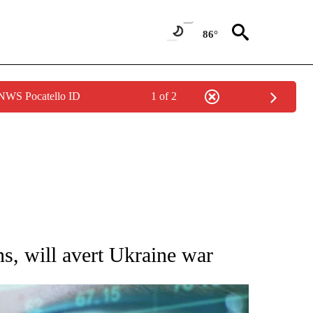
86°
 NWS Pocatello ID
1 of 2
 TO RECEIVE NOTIFICATIONS ABOUT NEW PAGES ON "AP NATIONAL BUSINESS".
ns, will avert Ukraine war