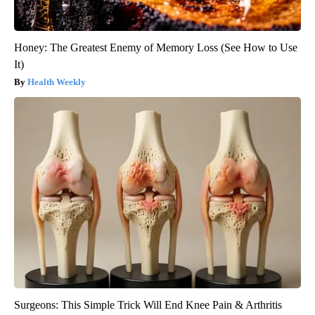
Honey: The Greatest Enemy of Memory Loss (See How to Use
It)
Health Weekly
Surgeons: This Simple Trick Will End Knee Pain & Arthritis