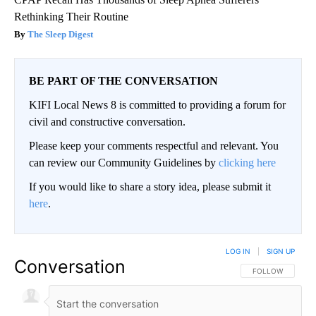
Rethinking Their Routine
The Sleep Digest
BE PART OF THE CONVERSATION
KIFI Local News 8 is committed to providing a forum for
civil and constructive conversation.
Please keep your comments respectful and relevant. You
can review our Community Guidelines by
clicking here
If you would like to share a story idea, please submit it
here
.
LOG IN
|
SIGN UP
Conversation
FOLLOW THIS CO
FOLLOW