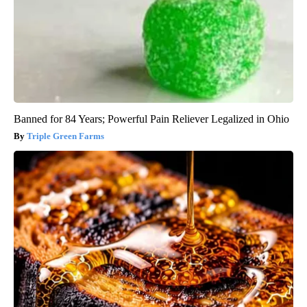
Banned for 84 Years; Powerful Pain Reliever Legalized in Ohio
Triple Green Farms