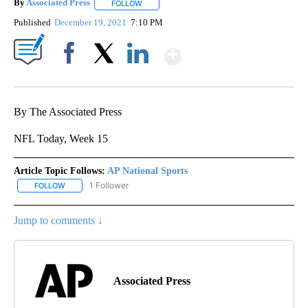
By
Associated Press
FOLLOW
FOLLOW "" TO RECEIVE NOTIFICATIONS ABOU
Published
December 19, 2021
7:10 PM
Show More
Facebook
X
LinkedIn
By The Associated Press
NFL Today, Week 15
Article Topic Follows:
AP National Sports
1 Follower
FOLLOW
FOLLOW "AP NATIONAL SPORTS" TO RECEIVE NOTIFICATIONS AB
Jump to comments ↓
Associated Press