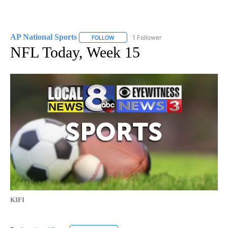
AP National Sports
1 Follower
FOLLOW
FOLLOW "AP NATIONAL SPORTS" TO RECE
NFL Today, Week 15
KIFI