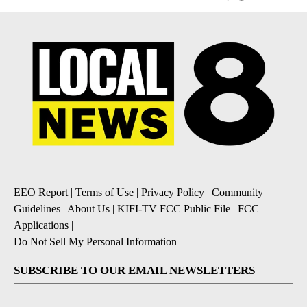
EEO Report
|
Terms of Use
|
Privacy Policy
|
Community
Guidelines
|
About Us
|
KIFI-TV FCC Public File
|
FCC
Applications
|
Do Not Sell My Personal Information
SUBSCRIBE TO OUR EMAIL NEWSLETTERS