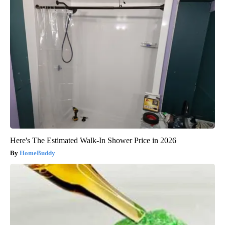
Here's The Estimated Walk-In Shower Price in 2026
HomeBuddy