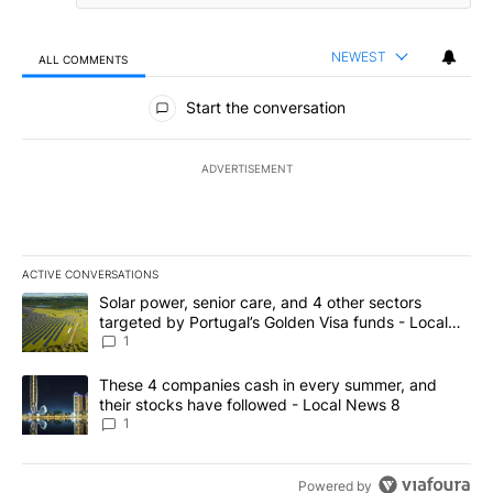
NEWEST
ALL COMMENTS
All Comments
Start the conversation
ADVERTISEMENT
ACTIVE CONVERSATIONS
The following is a list of the most commented articles in the last 7
A trending article titled "Solar power, senior care, and 4 other 
Solar power, senior care, and 4 other sectors
targeted by Portugal’s Golden Visa funds - Local
News 8
1
A trending article titled "These 4 companies cash in every summe
These 4 companies cash in every summer, and
their stocks have followed - Local News 8
1
Powered by