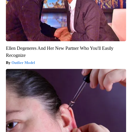
Ellen Degeneres And Her New Partner Who You'll Easily
Recognize
Outlier Model