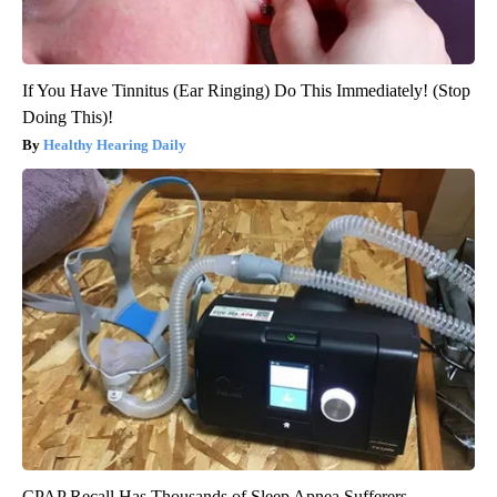
If You Have Tinnitus (Ear Ringing) Do This Immediately! (Stop
Doing This)!
Healthy Hearing Daily
CPAP Recall Has Thousands of Sleep Apnea Sufferers