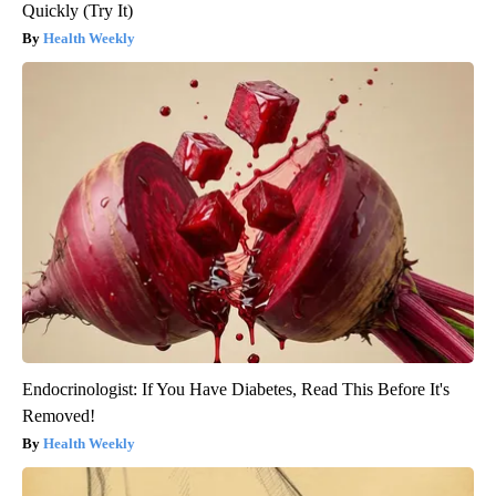
Quickly (Try It)
Health Weekly
Endocrinologist: If You Have Diabetes, Read This Before It's
Removed!
Health Weekly