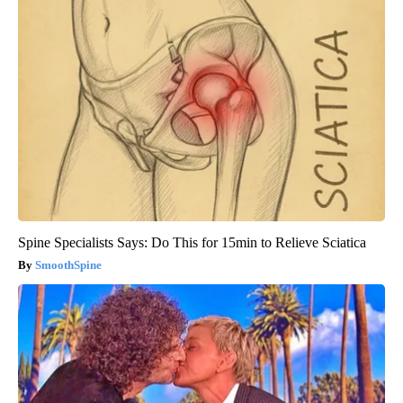
Spine Specialists Says: Do This for 15min to Relieve Sciatica
SmoothSpine