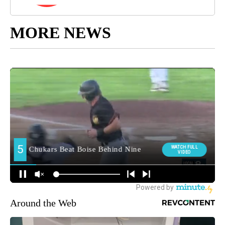
MORE NEWS
Around the Web