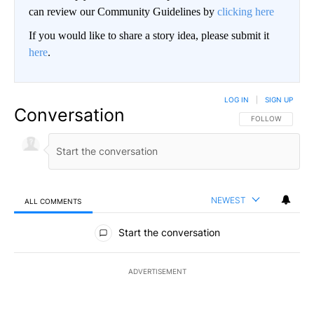
can review our Community Guidelines by
clicking here
If you would like to share a story idea, please submit it
here
.
LOG IN
|
SIGN UP
Conversation
FOLLOW THIS CO
FOLLOW
NEWEST
ALL COMMENTS
All Comments
Start the conversation
ADVERTISEMENT