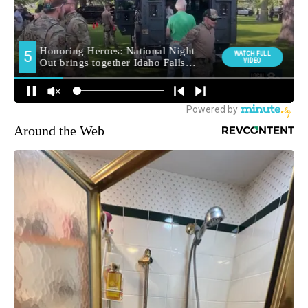
Around the Web