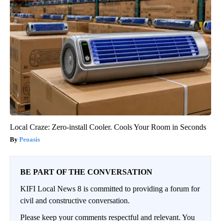
Local Craze: Zero-install Cooler. Cools Your Room in Seconds
Peoasis
BE PART OF THE CONVERSATION
KIFI Local News 8 is committed to providing a forum for
civil and constructive conversation.
Please keep your comments respectful and relevant. You