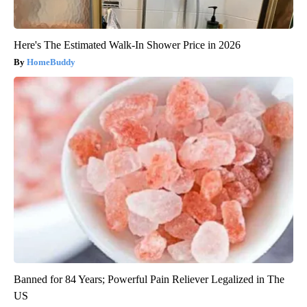
Here's The Estimated Walk-In Shower Price in 2026
HomeBuddy
Banned for 84 Years; Powerful Pain Reliever Legalized in The
US