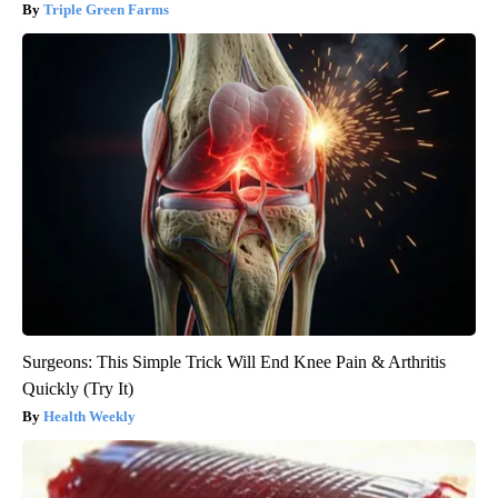
Triple Green Farms
Surgeons: This Simple Trick Will End Knee Pain & Arthritis
Quickly (Try It)
Health Weekly