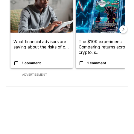
What financial advisors are
The $10K experiment:
saying about the risks of c...
Comparing returns across
crypto, s...
1 comment
1 comment
ADVERTISEMENT