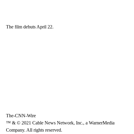
The film debuts April 22.
The-CNN-Wire
™ & © 2021 Cable News Network, Inc., a WarnerMedia
Company. All rights reserved.