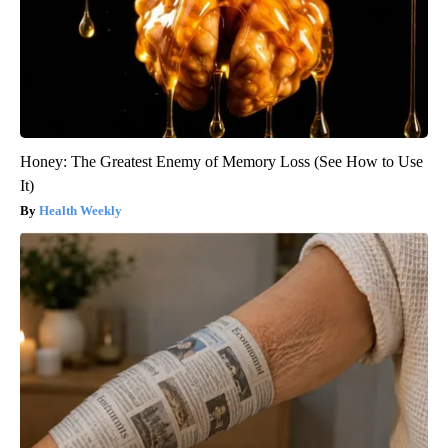
Honey: The Greatest Enemy of Memory Loss (See How to Use
It)
Health Weekly