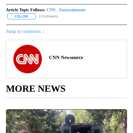
Article Topic Follows:
CNN - Entertainment
3 Followers
FOLLOW
FOLLOW "CNN - ENTERTAINMENT" TO RECEIVE NOTIFICATIONS A
Jump to comments ↓
CNN Newsource
MORE NEWS