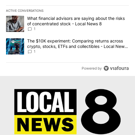
ACTIVE CONVERSATIONS
The following is a list of the most commented articles in the last 7
A trending article titled "What financial advisors are saying abo
What financial advisors are saying about the risks
of concentrated stock - Local News 8
1
A trending article titled "The $10K experiment: Comparing return
The $10K experiment: Comparing returns across
crypto, stocks, ETFs and collectibles - Local News
8
1
Powered by