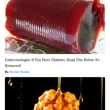
Endocrinologist: If You Have Diabetes, Read This Before It's
Removed!
Health Weekly