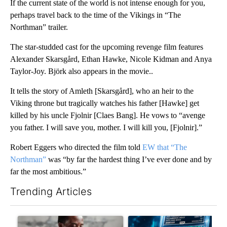
If the current state of the world is not intense enough for you,
perhaps travel back to the time of the Vikings in “The
Northman” trailer.
The star-studded cast for the upcoming revenge film features
Alexander Skarsgård, Ethan Hawke, Nicole Kidman and Anya
Taylor-Joy. Björk also appears in the movie..
It tells the story of Amleth [Skarsgård], who an heir to the
Viking throne but tragically watches his father [Hawke] get
killed by his uncle Fjolnir [Claes Bang]. He vows to “avenge
you father. I will save you, mother. I will kill you, [Fjolnir].”
Robert Eggers who directed the film told
EW that “The
Northman”
was “by far the hardest thing I’ve ever done and by
far the most ambitious.”
Trending Articles
The following is a list of the most commented articles in the last 7
A trending article titled "What financial advisors are saying a
A trending article titled "Th