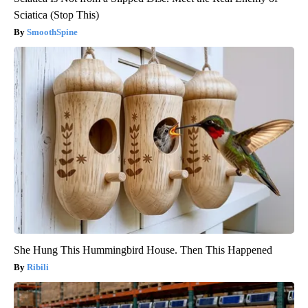
Sciatica (Stop This)
SmoothSpine
She Hung This Hummingbird House. Then This Happened
Ribili