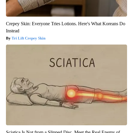
Crepey Skin: Everyone Tries Lotions. Here's What Koreans Do
Instead
Tri Lift Crepey Skin
Sciatica Is Not from a Slipped Disc. Meet the Real Enemy of