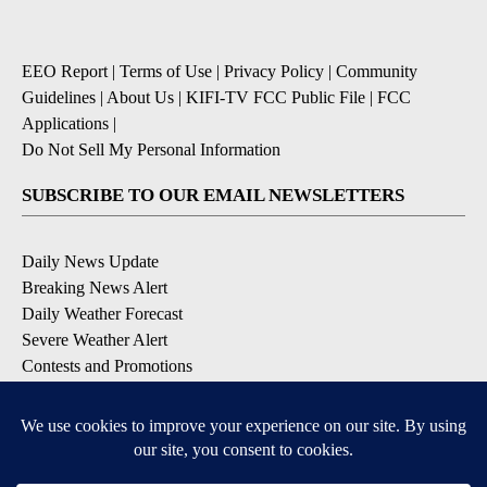
EEO Report
|
Terms of Use
|
Privacy Policy
|
Community
Guidelines
|
About Us
|
KIFI-TV FCC Public File
|
FCC
Applications
|
Do Not Sell My Personal Information
SUBSCRIBE TO OUR EMAIL NEWSLETTERS
Daily News Update
Breaking News Alert
Daily Weather Forecast
Severe Weather Alert
Contests and Promotions
DOWNLOAD OUR APPS
Available for iOS and Android