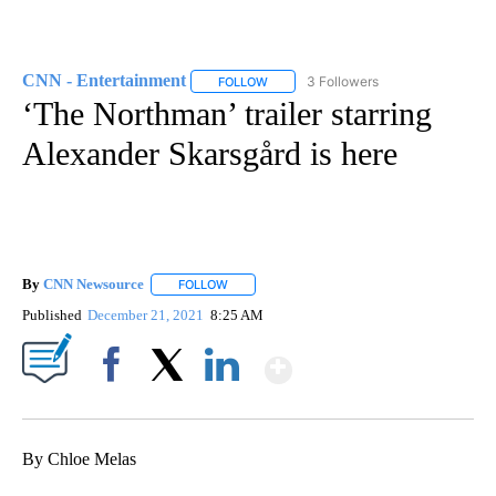
CNN - Entertainment
3 Followers
FOLLOW
FOLLOW "CNN - ENTERTAINMENT" TO 
‘The Northman’ trailer starring
Alexander Skarsgård is here
By
CNN Newsource
FOLLOW
FOLLOW "" TO RECEIVE NOTIFICATIONS ABOU
Published
December 21, 2021
8:25 AM
Show More
Facebook
X
LinkedIn
By Chloe Melas