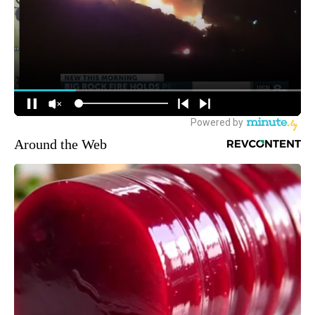
Around the Web