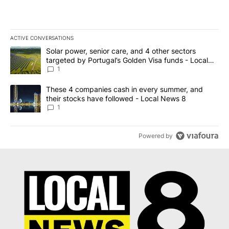
ACTIVE CONVERSATIONS
The following is a list of the most commented articles in the last 7
A trending article titled "Solar power, senior care, and 4 other 
Solar power, senior care, and 4 other sectors
targeted by Portugal’s Golden Visa funds - Local
News 8
1
A trending article titled "These 4 companies cash in every summe
These 4 companies cash in every summer, and
their stocks have followed - Local News 8
1
Powered by