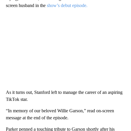
screen husband in the
show’s debut episode.
As it turns out, Stanford left to manage the career of an aspiring
TikTok star.
“In memory of our beloved Willie Garson,” read on-screen
message at the end of the episode.
Parker penned a touching tribute to Garson shortly after his