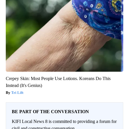
Crepey Skin: Most People Use Lotions. Koreans Do This
Instead (It's Genius)
Tri Lift
BE PART OF THE CONVERSATION
KIFI Local News 8 is committed to providing a forum for
civil and constructive conversation.