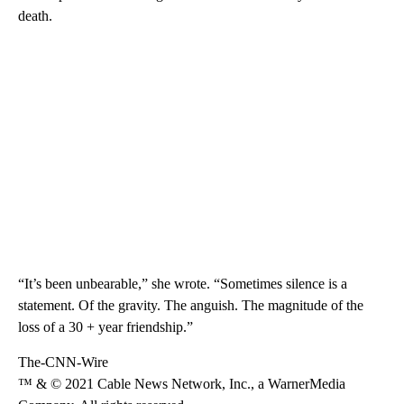
death.
“It’s been unbearable,” she wrote. “Sometimes silence is a
statement. Of the gravity. The anguish. The magnitude of the
loss of a 30 + year friendship.”
The-CNN-Wire
™ & © 2021 Cable News Network, Inc., a WarnerMedia