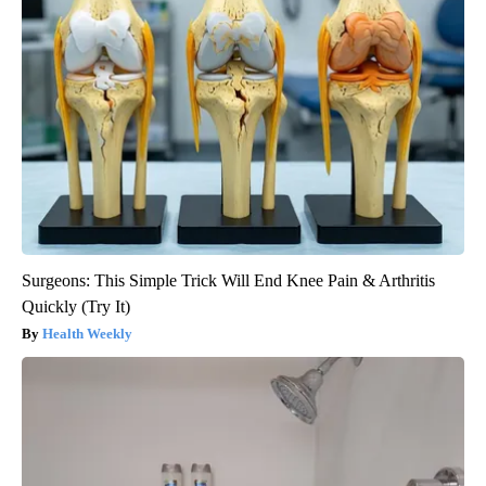
Surgeons: This Simple Trick Will End Knee Pain & Arthritis
Quickly (Try It)
Health Weekly