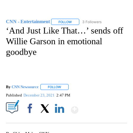
CNN - Entertainment
3 Followers
FOLLOW
FOLLOW "CNN - ENTERTAINMENT" TO 
‘And Just Like That…’ sends off
Willie Garson in emotional
goodbye
By
CNN Newsource
FOLLOW
FOLLOW "" TO RECEIVE NOTIFICATIONS ABOU
Published
December 23, 2021
2:47 PM
Show More
Facebook
X
LinkedIn