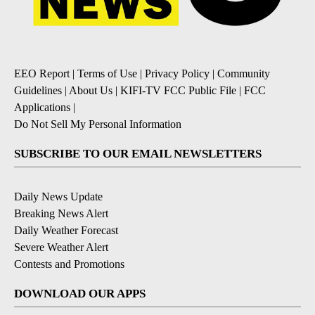
EEO Report
|
Terms of Use
|
Privacy Policy
|
Community
Guidelines
|
About Us
|
KIFI-TV FCC Public File
|
FCC
Applications
|
Do Not Sell My Personal Information
SUBSCRIBE TO OUR EMAIL NEWSLETTERS
Daily News Update
Breaking News Alert
Daily Weather Forecast
Severe Weather Alert
Contests and Promotions
DOWNLOAD OUR APPS