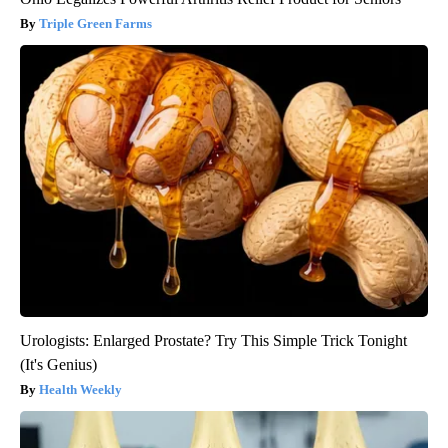
Triple Green Farms
Urologists: Enlarged Prostate? Try This Simple Trick Tonight
(It's Genius)
Health Weekly