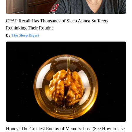
CPAP Recall Has Thousands of Sleep Apnea Sufferers
Rethinking Their Routine
The Sleep Digest
Honey: The Greatest Enemy of Memory Loss (See How to Use