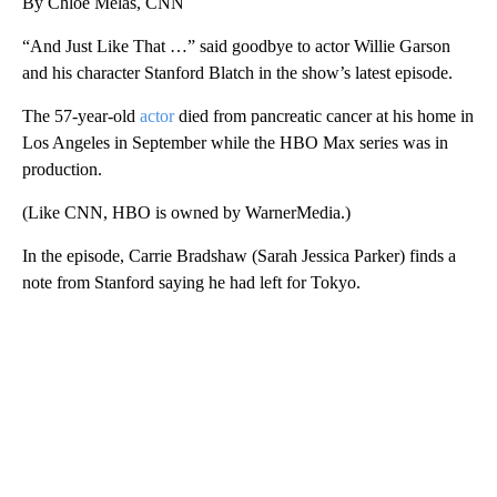
By Chloe Melas, CNN
“And Just Like That …” said goodbye to actor Willie Garson
and his character Stanford Blatch in the show’s latest episode.
The 57-year-old
actor
died from pancreatic cancer at his home in
Los Angeles in September while the HBO Max series was in
production.
(Like CNN, HBO is owned by WarnerMedia.)
In the episode, Carrie Bradshaw (Sarah Jessica Parker) finds a
note from Stanford saying he had left for Tokyo.
A
D
V
E
R
TI
S
E
M
E
N
T