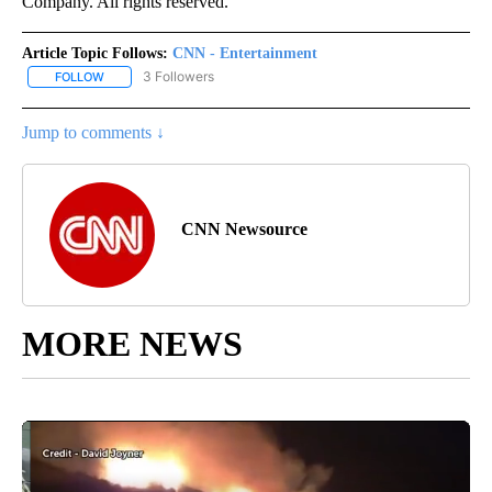
Company. All rights reserved.
Article Topic Follows:
CNN - Entertainment
3 Followers
FOLLOW
FOLLOW "CNN - ENTERTAINMENT" TO RECEIVE NOTIFICATIONS A
Jump to comments ↓
CNN Newsource
MORE NEWS