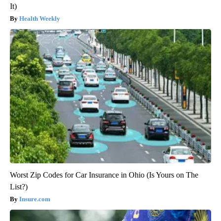
It)
Health Weekly
Worst Zip Codes for Car Insurance in Ohio (Is Yours on The
List?)
Insure.com