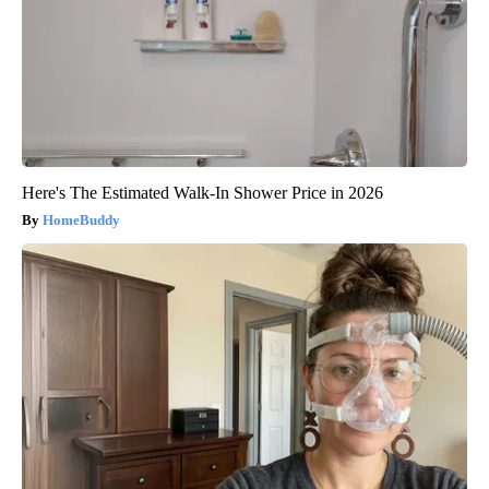
Here's The Estimated Walk-In Shower Price in 2026
HomeBuddy