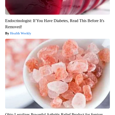
Endocrinologist: If You Have Diabetes, Read This Before It's
Removed!
Health Weekly
Ohio Legalizes Powerful Arthritis Relief Product for Seniors