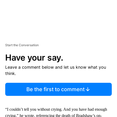
Start the Conversation
Have your say.
Leave a comment below and let us know what you
think.
Be the first to comment
“I couldn’t tell you without crying. And you have had enough
crying,” he wrote, referencing the death of Bradshaw’s on-