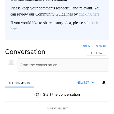
Please keep your comments respectful and relevant. You
can review our Community Guidelines by
clicking here
If you would like to share a story idea, please submit it
here
.
LOG IN
|
SIGN UP
Conversation
FOLLOW THIS CO
FOLLOW
NEWEST
ALL COMMENTS
All Comments
Start the conversation
ADVERTISEMENT