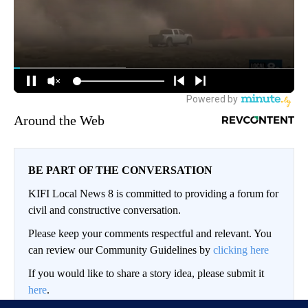
Around the Web
BE PART OF THE CONVERSATION
KIFI Local News 8 is committed to providing a forum for
civil and constructive conversation.
Please keep your comments respectful and relevant. You
can review our Community Guidelines by
clicking here
If you would like to share a story idea, please submit it
here
.