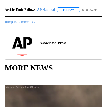
Article Topic Follows:
AP National
6 Followers
FOLLOW
FOLLOW "AP NATIONAL" T
Jump to comments ↓
Associated Press
MORE NEWS