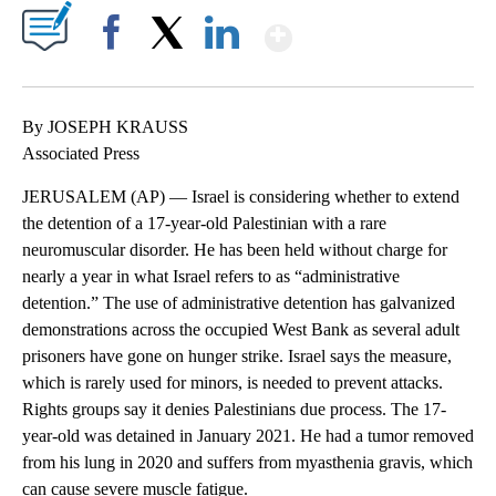
Show More
Facebook
X
LinkedIn
By JOSEPH KRAUSS
Associated Press
JERUSALEM (AP) — Israel is considering whether to extend
the detention of a 17-year-old Palestinian with a rare
neuromuscular disorder. He has been held without charge for
nearly a year in what Israel refers to as “administrative
detention.” The use of administrative detention has galvanized
demonstrations across the occupied West Bank as several adult
prisoners have gone on hunger strike. Israel says the measure,
which is rarely used for minors, is needed to prevent attacks.
Rights groups say it denies Palestinians due process. The 17-
year-old was detained in January 2021. He had a tumor removed
from his lung in 2020 and suffers from myasthenia gravis, which
can cause severe muscle fatigue.