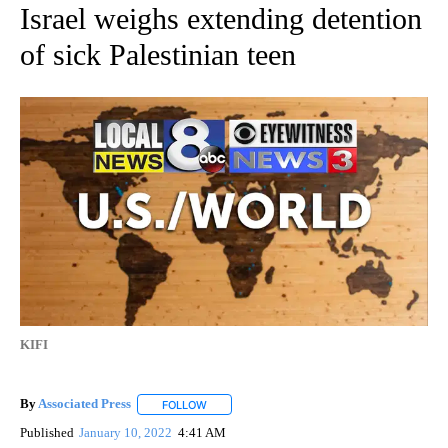
Israel weighs extending detention
of sick Palestinian teen
KIFI
By
Associated Press
FOLLOW
FOLLOW "" TO RECEIVE NOTIFICATIONS ABOU
Published
January 10, 2022
4:41 AM