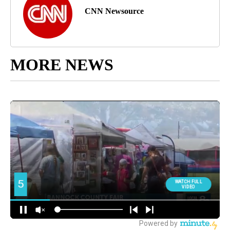
CNN Newsource
MORE NEWS