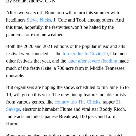
By Scottie Andrew, CNN
After two years off, Bonnaroo will return this summer with
headliners
Stevie Nicks
, J. Cole and Tool, among others. And
this time, hopefully, the festivities won’t be halted by the
pandemic or extreme weather.
Both the 2020 and 2021 editions of the popular music and arts
festival were canceled — the
former due to Covid-19
, like most
other festivals that year, and the
latter after severe flooding
made
much of the festival site, a 700-acre farm in Middle Tennessee,
unusable.
But organizers are hoping the show, scheduled to run June 16 to
19, will go on this year. The new lineup features notable artists
from various genres, like
country trio The Chicks
, rapper
21
Savage
, electronic hitmaker Flume and viral star Roddy Ricch.
Indie acts include Japanese Breakfast, 100 gecs and Lord
Huron.
Bonnaroo revelers typically camp out on the grounds to catch