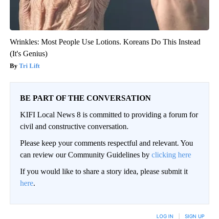
Wrinkles: Most People Use Lotions. Koreans Do This Instead
(It's Genius)
Tri Lift
BE PART OF THE CONVERSATION
KIFI Local News 8 is committed to providing a forum for
civil and constructive conversation.
Please keep your comments respectful and relevant. You
can review our Community Guidelines by
clicking here
If you would like to share a story idea, please submit it
here
.
LOG IN
|
SIGN UP