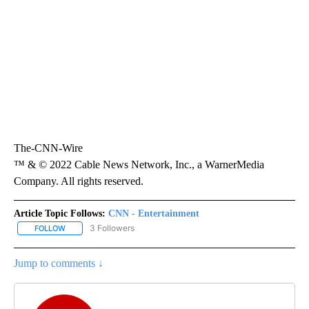
The-CNN-Wire
™ & © 2022 Cable News Network, Inc., a WarnerMedia
Company. All rights reserved.
Article Topic Follows:
CNN - Entertainment
3 Followers
FOLLOW
FOLLOW "CNN - ENTERTAINMENT" TO RECEIVE NOTIFICATIONS A
Jump to comments ↓