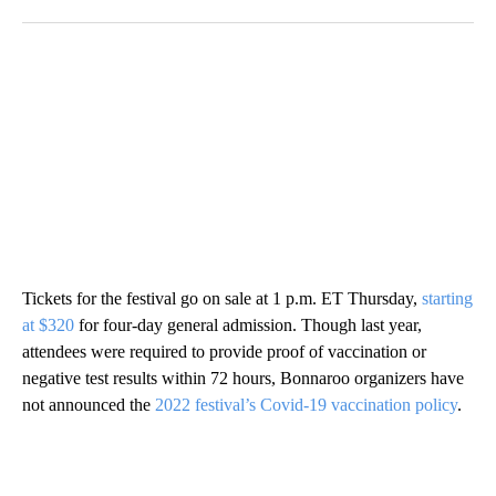
Tickets for the festival go on sale at 1 p.m. ET Thursday,
starting
at $320
for four-day general admission. Though last year,
attendees were required to provide proof of vaccination or
negative test results within 72 hours, Bonnaroo organizers have
not announced the
2022 festival’s Covid-19 vaccination policy
.