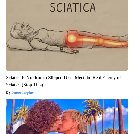
Sciatica Is Not from a Slipped Disc. Meet the Real Enemy of
Sciatica (Stop This)
SmoothSpine