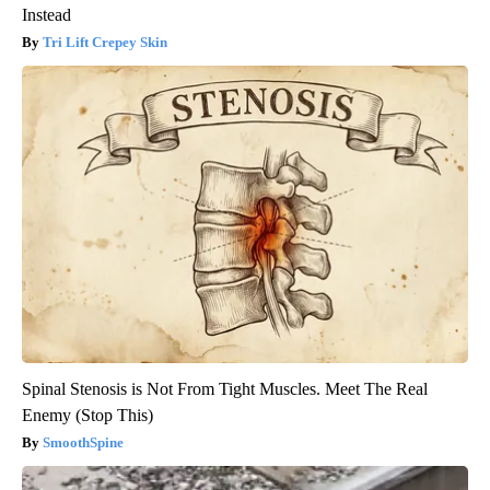
Instead
Tri Lift Crepey Skin
Spinal Stenosis is Not From Tight Muscles. Meet The Real
Enemy (Stop This)
SmoothSpine