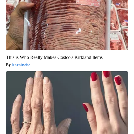
This is Who Really Makes Costco's Kirkland Items
learnitwise