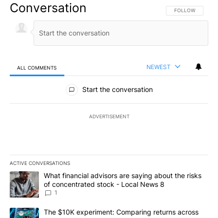
Conversation
FOLLOW THIS CO
FOLLOW
NEWEST
ALL COMMENTS
All Comments
Start the conversation
ADVERTISEMENT
ACTIVE CONVERSATIONS
The following is a list of the most commented articles in the last 7
A trending article titled "What financial advisors are saying abo
What financial advisors are saying about the risks
of concentrated stock - Local News 8
1
A trending article titled "The $10K experiment: Comparing return
The $10K experiment: Comparing returns across