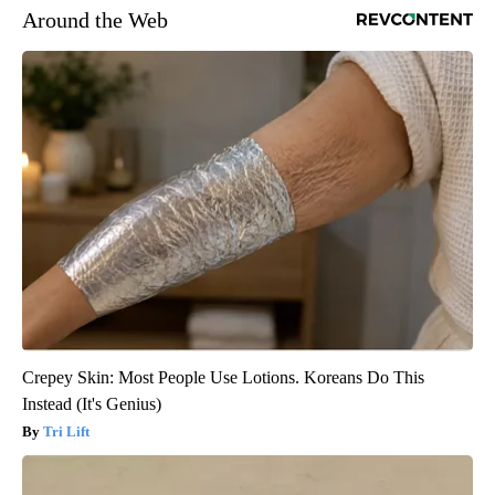
Around the Web
Crepey Skin: Most People Use Lotions. Koreans Do This
Instead (It's Genius)
Tri Lift