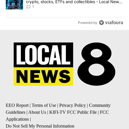
crypto, stocks, ETFs and collectibles - Local News
8
1
Powered by
EEO Report
|
Terms of Use
|
Privacy Policy
|
Community
Guidelines
|
About Us
|
KIFI-TV FCC Public File
|
FCC
Applications
|
Do Not Sell My Personal Information