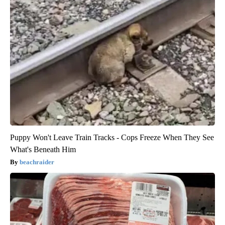
Puppy Won't Leave Train Tracks - Cops Freeze When They See
What's Beneath Him
beachraider