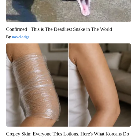
Confirmed - This is The Deadliest Snake in The World
novelodge
Crepey Skin: Everyone Tries Lotions. Here's What Koreans Do