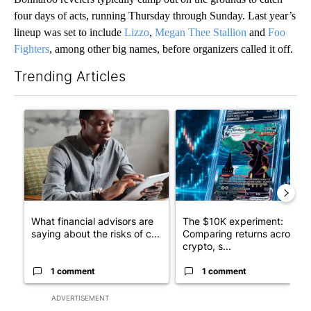
four days of acts, running Thursday through Sunday. Last year’s
lineup was set to include
Lizzo
,
Megan Thee Stallion
and
Foo
Fighters
, among other big names, before organizers called it off.
Trending Articles
The following is a list of the most commented articles in the last 7
A trending article titled "What financial advisors are saying a
A trending article titled "Th
What financial advisors are
The $10K experiment:
saying about the risks of c...
Comparing returns across
crypto, s...
1 comment
1 comment
ADVERTISEMENT