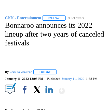
CNN - Entertainment
3 Followers
FOLLOW
FOLLOW "CNN - ENTERTAINMENT" TO 
Bonnaroo announces its 2022
lineup after two years of canceled
festivals
By
CNN Newsource
FOLLOW
FOLLOW "" TO RECEIVE NOTIFICATIONS ABOU
January 11, 2022 12:05 PM
Published
January 11, 2022
1:38 PM
Show More
Facebook
X
LinkedIn