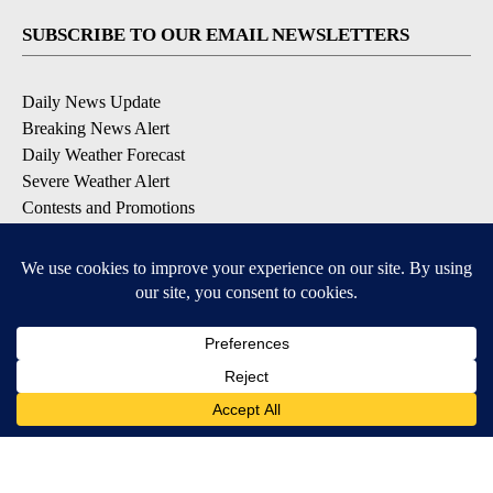
SUBSCRIBE TO OUR EMAIL NEWSLETTERS
Daily News Update
Breaking News Alert
Daily Weather Forecast
Severe Weather Alert
Contests and Promotions
DOWNLOAD OUR APPS
Available for iOS and Android
© 2026, NPG of Idaho, Inc. Idaho Falls, ID USA