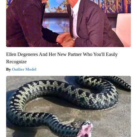
Ellen Degeneres And Her New Partner Who You'll Easily
Recognize
Outlier Model