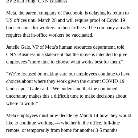
By Brian Fung, CNN Business
Meta, the parent company of Facebook, is delaying its return to
US offices until March 28 and will require proof of Covid-19
booster shots for workers in those offices. The company already
requires that in-office workers be vaccinated.
Janelle Gale, VP of Meta’s human resources department, told
CNN Business in a statement that the move is intended to give
employees “more time to choose what works best for them.”
“We’re focused on making sure our employees continue to have
choices about where they work given the current COVID-19
landscape,” Gale said. “We understand that the continued
uncertainty makes this a difficult time to make decisions about
where to work.”
Meta employees must now decide by March 14 how they would
like to continue working — whether in the office, full-time
remote, or temporarily from home for another 3-5 months.