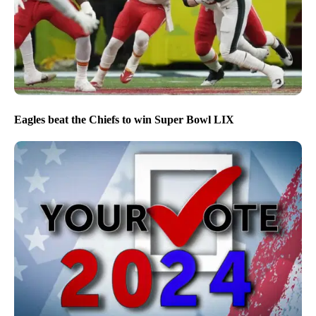
Eagles beat the Chiefs to win Super Bowl LIX