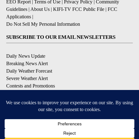
EEO Report
|
Terms of Use
|
Privacy Policy
|
Community
Guidelines
|
About Us
|
KIFI-TV FCC Public File
|
FCC
Applications
|
Do Not Sell My Personal Information
SUBSCRIBE TO OUR EMAIL NEWSLETTERS
Daily News Update
Breaking News Alert
Daily Weather Forecast
Severe Weather Alert
Contests and Promotions
DOWNLOAD OUR APPS
Available for iOS and Android