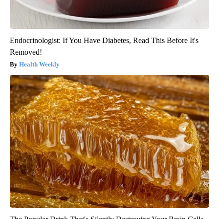
Endocrinologist: If You Have Diabetes, Read This Before It's
Removed!
Health Weekly