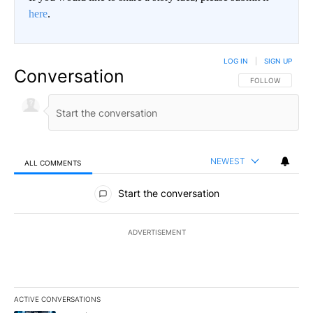
here
.
LOG IN
|
SIGN UP
Conversation
FOLLOW THIS CO
FOLLOW
NEWEST
ALL COMMENTS
All Comments
Start the conversation
ADVERTISEMENT
ACTIVE CONVERSATIONS
The following is a list of the most commented articles in the last 7