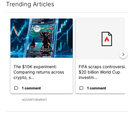
Trending Articles
The following is a list of the most commented articles in the last 7
A trending article titled "The $10K experiment: Comparing retu
A trending article titled "FI
The $10K experiment:
FIFA scraps controversial
Comparing returns across
$20 billion World Cup
crypto, s...
investm...
1 comment
1 comment
ADVERTISEMENT