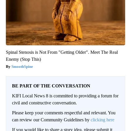
Spinal Stenosis is Not From "Getting Older". Meet The Real
Enemy (Stop This)
SmoothSpine
BE PART OF THE CONVERSATION
KIFI Local News 8 is committed to providing a forum for
civil and constructive conversation.
Please keep your comments respectful and relevant. You
can review our Community Guidelines by
clicking here
If you would like to share a story idea, please submit it