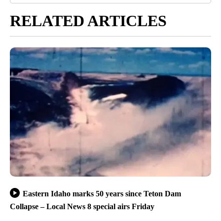
RELATED ARTICLES
Eastern Idaho marks 50 years since Teton Dam
Collapse – Local News 8 special airs Friday