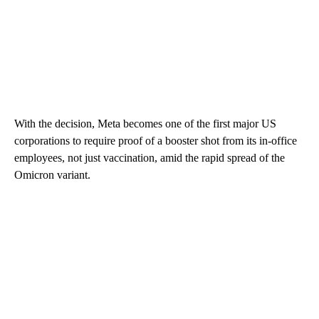
With the decision, Meta becomes one of the first major US
corporations to require proof of a booster shot from its in-office
employees, not just vaccination, amid the rapid spread of the
Omicron variant.