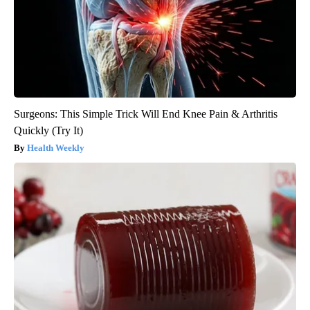
Surgeons: This Simple Trick Will End Knee Pain & Arthritis
Quickly (Try It)
Health Weekly