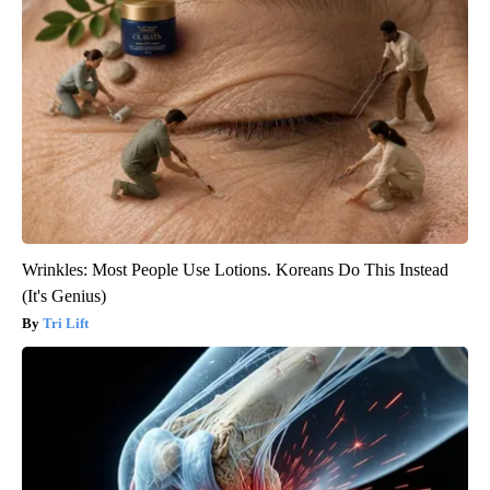
Wrinkles: Most People Use Lotions. Koreans Do This Instead
(It's Genius)
Tri Lift