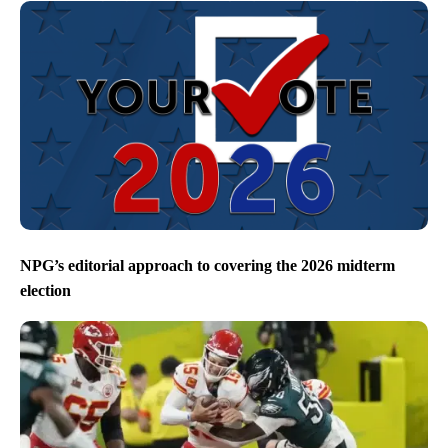
NPG’s editorial approach to covering the 2026 midterm
election