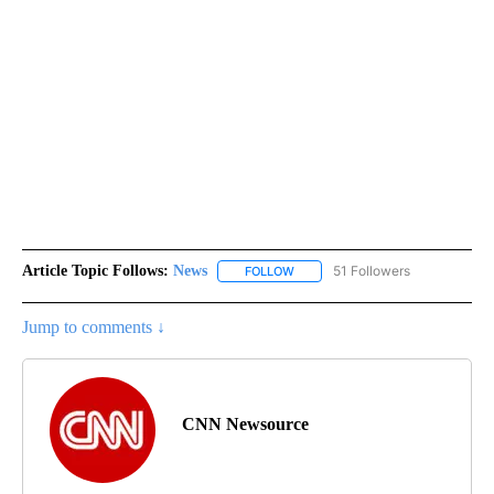
Article Topic Follows:
News
51 Followers
FOLLOW
FOLLOW "NEWS" TO RECEIVE NOT
Jump to comments ↓
CNN Newsource