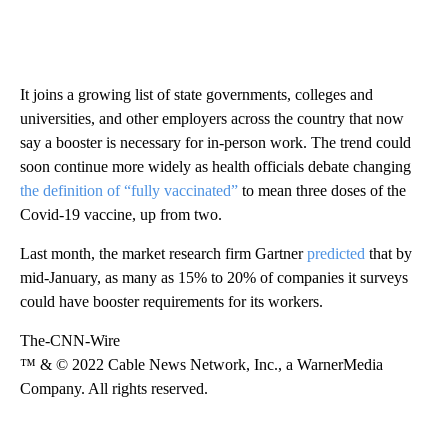
It joins a growing list of state governments, colleges and
universities, and other employers across the country that now
say a booster is necessary for in-person work. The trend could
soon continue more widely as health officials debate changing
the definition of “fully vaccinated”
to mean three doses of the
Covid-19 vaccine, up from two.
Last month, the market research firm Gartner
predicted
that by
mid-January, as many as 15% to 20% of companies it surveys
could have booster requirements for its workers.
The-CNN-Wire
™ & © 2022 Cable News Network, Inc., a WarnerMedia
Company. All rights reserved.