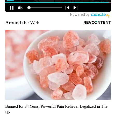
Around the Web
Banned for 84 Years; Powerful Pain Reliever Legalized in The
US