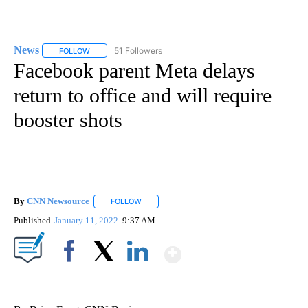
News
51 Followers
FOLLOW
FOLLOW "NEWS" TO RECEIVE NOTIFICATIONS ABOUT NEW 
Facebook parent Meta delays
return to office and will require
booster shots
By
CNN Newsource
FOLLOW
FOLLOW "" TO RECEIVE NOTIFICATIONS ABOU
Published
January 11, 2022
9:37 AM
Show More
Facebook
X
LinkedIn