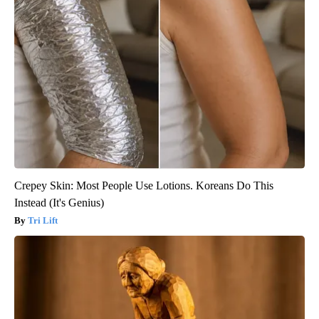
Crepey Skin: Most People Use Lotions. Koreans Do This
Instead (It's Genius)
Tri Lift