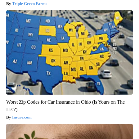
Triple Green Farms
Worst Zip Codes for Car Insurance in Ohio (Is Yours on The
List?)
Insure.com