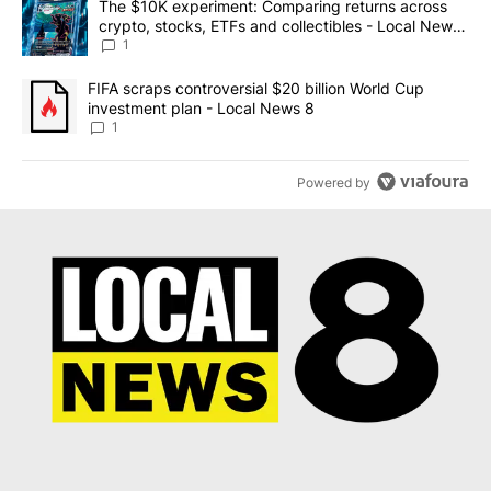
A trending article titled "The $10K experiment: Comparing return
The $10K experiment: Comparing returns across
crypto, stocks, ETFs and collectibles - Local News
8
1
A trending article titled "FIFA scraps controversial $20 billion 
FIFA scraps controversial $20 billion World Cup
investment plan - Local News 8
1
Powered by