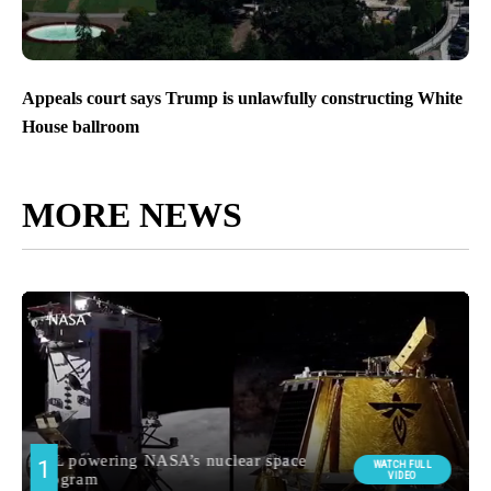
Appeals court says Trump is unlawfully constructing White
House ballroom
MORE NEWS