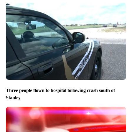
Three people flown to hospital following crash south of
Stanley