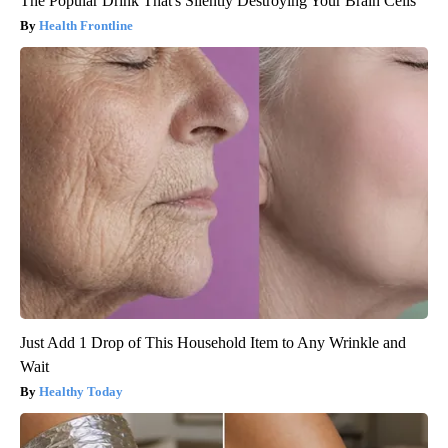
The Popular Drink That's Silently Destroying Your Brain Cells
Health Frontline
Just Add 1 Drop of This Household Item to Any Wrinkle and
Wait
Healthy Today