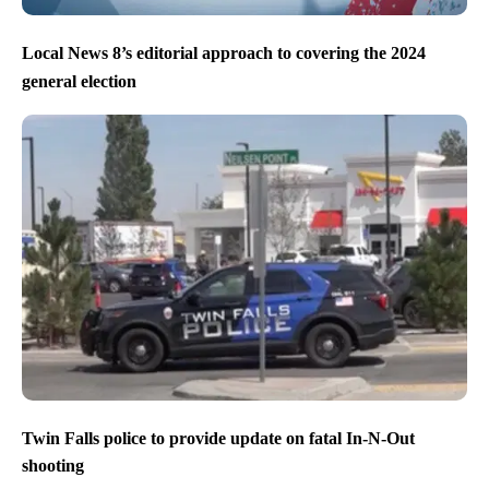
Local News 8’s editorial approach to covering the 2024
general election
Twin Falls police to provide update on fatal In-N-Out
shooting