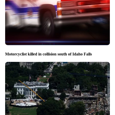
Motorcyclist killed in collision south of Idaho Falls