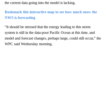
the current data going into the model is lacking.
Bookmark this interactive map to see how much snow the
NWS is forecasting
“It should be stressed that the energy leading to this storm
system is still in the data-poor Pacific Ocean at this time, and
model and forecast changes, perhaps large, could still occur,” the
WPC said Wednesday morning.