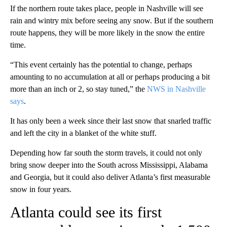
If the northern route takes place, people in Nashville will see
rain and wintry mix before seeing any snow. But if the southern
route happens, they will be more likely in the snow the entire
time.
“This event certainly has the potential to change, perhaps
amounting to no accumulation at all or perhaps producing a bit
more than an inch or 2, so stay tuned,” the
NWS in Nashville
says
.
It has only been a week since their last snow that snarled traffic
and left the city in a blanket of the white stuff.
Depending how far south the storm travels, it could not only
bring snow deeper into the South across Mississippi, Alabama
and Georgia, but it could also deliver Atlanta’s first measurable
snow in four years.
Atlanta could see its first