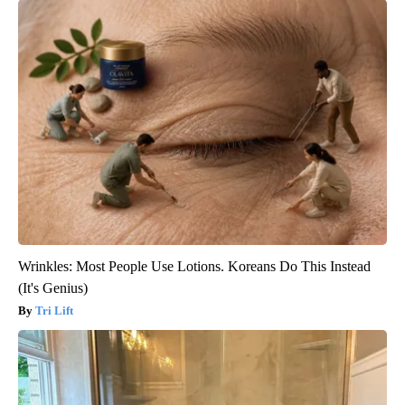
Wrinkles: Most People Use Lotions. Koreans Do This Instead
(It's Genius)
Tri Lift