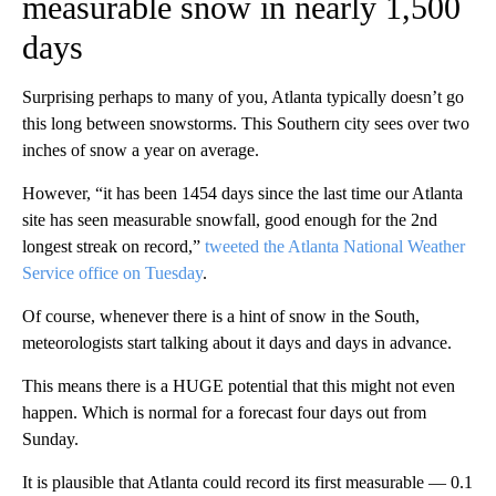
measurable snow in nearly 1,500
days
Surprising perhaps to many of you, Atlanta typically doesn’t go
this long between snowstorms. This Southern city sees over two
inches of snow a year on average.
However, “it has been 1454 days since the last time our Atlanta
site has seen measurable snowfall, good enough for the 2nd
longest streak on record,”
tweeted the Atlanta National Weather
Service office on Tuesday
.
Of course, whenever there is a hint of snow in the South,
meteorologists start talking about it days and days in advance.
This means there is a HUGE potential that this might not even
happen. Which is normal for a forecast four days out from
Sunday.
It is plausible that Atlanta could record its first measurable — 0.1