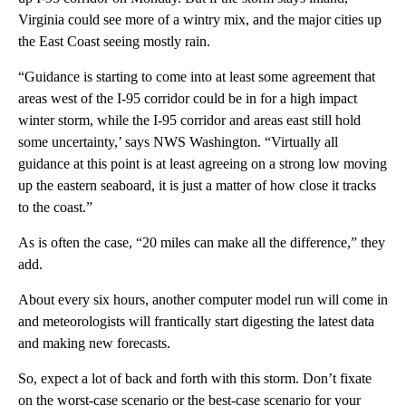
Virginia could see more of a wintry mix, and the major cities up
the East Coast seeing mostly rain.
“Guidance is starting to come into at least some agreement that
areas west of the I-95 corridor could be in for a high impact
winter storm, while the I-95 corridor and areas east still hold
some uncertainty,’ says NWS Washington. “Virtually all
guidance at this point is at least agreeing on a strong low moving
up the eastern seaboard, it is just a matter of how close it tracks
to the coast.”
As is often the case, “20 miles can make all the difference,” they
add.
About every six hours, another computer model run will come in
and meteorologists will frantically start digesting the latest data
and making new forecasts.
So, expect a lot of back and forth with this storm. Don’t fixate
on the worst-case scenario or the best-case scenario for your