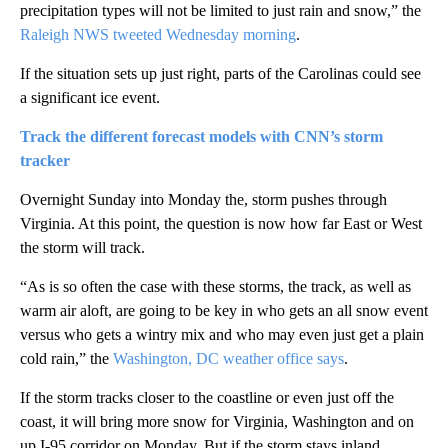
precipitation types will not be limited to just rain and snow,” the
Raleigh NWS tweeted Wednesday morning
.
If the situation sets up just right, parts of the Carolinas could see
a significant ice event.
Track the different forecast models with CNN’s storm
tracker
Overnight Sunday into Monday the, storm pushes through
Virginia. At this point, the question is now how far East or West
the storm will track.
“As is so often the case with these storms, the track, as well as
warm air aloft, are going to be key in who gets an all snow event
versus who gets a wintry mix and who may even just get a plain
cold rain,” the
Washington, DC weather office says
.
If the storm tracks closer to the coastline or even just off the
coast, it will bring more snow for Virginia, Washington and on
up I-95 corridor on Monday. But if the storm stays inland,