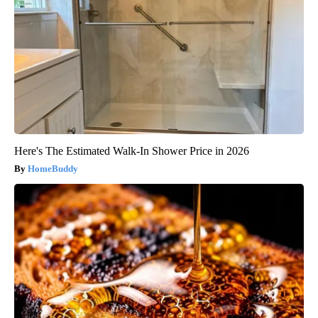
Here's The Estimated Walk-In Shower Price in 2026
HomeBuddy