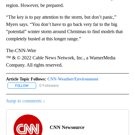
region. However, be prepared.
“The key is to pay attention to the storm, but don’t panic,”
Myers says. “You don’t have to go back very far to the big
“potential” winter storm around Christmas to find models that
completely busted at this longer range.”
The-CNN-Wire
™ & © 2022 Cable News Network, Inc., a WarnerMedia
Company. All rights reserved.
Article Topic Follows:
CNN-Weather/Environment
0 Followers
FOLLOW
FOLLOW "CNN-WEATHER/ENVIRONMENT" TO RECEIVE NOTIFICA
Jump to comments ↓
CNN Newsource