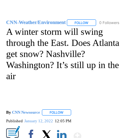
CNN-Weather/Environment
0 Followers
FOLLOW
FOLLOW "CNN-WEATHER/ENVI
A winter storm will swing
through the East. Does Atlanta
get snow? Nashville?
Washington? It’s still up in the
air
By
CNN Newsource
FOLLOW
FOLLOW "" TO RECEIVE NOTIFICATIONS ABOU
Published
January 12, 2022
12:05 PM
Show More