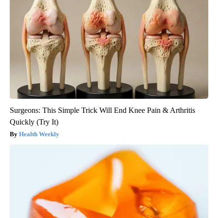
Surgeons: This Simple Trick Will End Knee Pain & Arthritis
Quickly (Try It)
Health Weekly