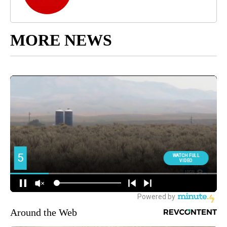
MORE NEWS
Around the Web