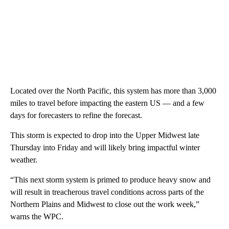
Located over the North Pacific, this system has more than 3,000
miles to travel before impacting the eastern US — and a few
days for forecasters to refine the forecast.
This storm is expected to drop into the Upper Midwest late
Thursday into Friday and will likely bring impactful winter
weather.
“This next storm system is primed to produce heavy snow and
will result in treacherous travel conditions across parts of the
Northern Plains and Midwest to close out the work week,”
warns the WPC.