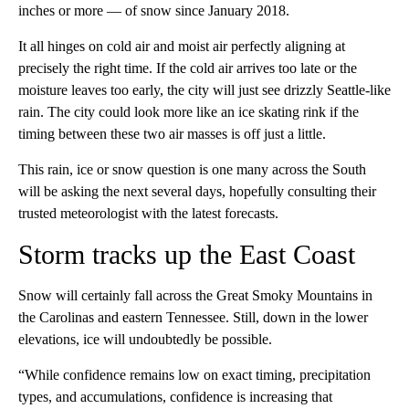
inches or more — of snow since January 2018.
It all hinges on cold air and moist air perfectly aligning at
precisely the right time. If the cold air arrives too late or the
moisture leaves too early, the city will just see drizzly Seattle-like
rain. The city could look more like an ice skating rink if the
timing between these two air masses is off just a little.
This rain, ice or snow question is one many across the South
will be asking the next several days, hopefully consulting their
trusted meteorologist with the latest forecasts.
Storm tracks up the East Coast
Snow will certainly fall across the Great Smoky Mountains in
the Carolinas and eastern Tennessee. Still, down in the lower
elevations, ice will undoubtedly be possible.
“While confidence remains low on exact timing, precipitation
types, and accumulations, confidence is increasing that