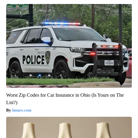
Worst Zip Codes for Car Insurance in Ohio (Is Yours on The
List?)
Insure.com