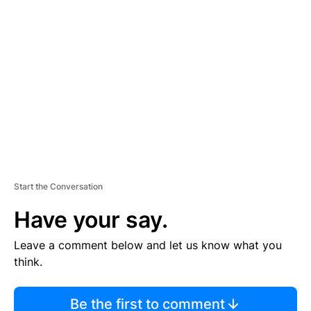
TI
S
E
M
E
N
T
Start the Conversation
Have your say.
Leave a comment below and let us know what you
think.
Be the first to comment