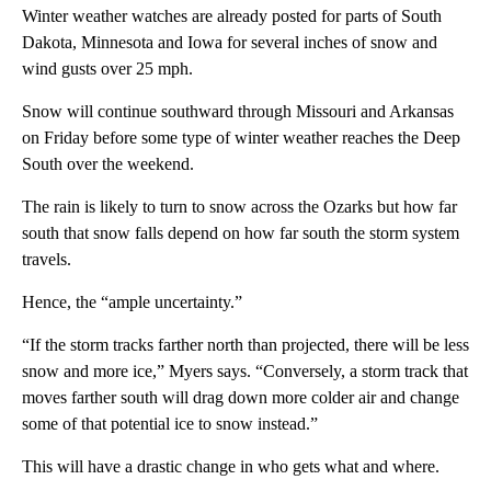
Winter weather watches are already posted for parts of South
Dakota, Minnesota and Iowa for several inches of snow and
wind gusts over 25 mph.
Snow will continue southward through Missouri and Arkansas
on Friday before some type of winter weather reaches the Deep
South over the weekend.
The rain is likely to turn to snow across the Ozarks but how far
south that snow falls depend on how far south the storm system
travels.
Hence, the “ample uncertainty.”
“If the storm tracks farther north than projected, there will be less
snow and more ice,” Myers says. “Conversely, a storm track that
moves farther south will drag down more colder air and change
some of that potential ice to snow instead.”
This will have a drastic change in who gets what and where.