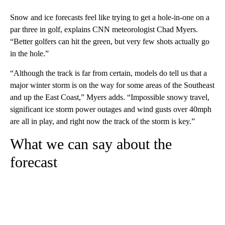
Snow and ice forecasts feel like trying to get a hole-in-one on a
par three in golf, explains CNN meteorologist Chad Myers.
“Better golfers can hit the green, but very few shots actually go
in the hole.”
“Although the track is far from certain, models do tell us that a
major winter storm is on the way for some areas of the Southeast
and up the East Coast,” Myers adds. “Impossible snowy travel,
significant ice storm power outages and wind gusts over 40mph
are all in play, and right now the track of the storm is key.”
What we can say about the
forecast