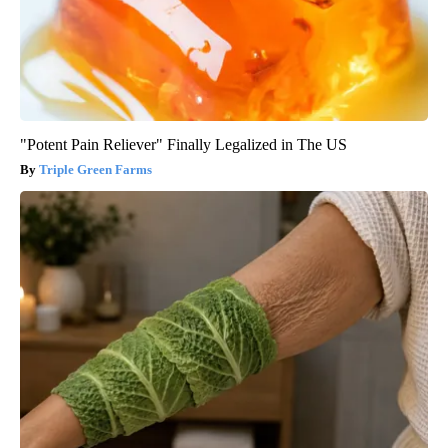
"Potent Pain Reliever" Finally Legalized in The US
Triple Green Farms