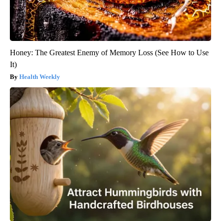
Honey: The Greatest Enemy of Memory Loss (See How to Use
It)
Health Weekly