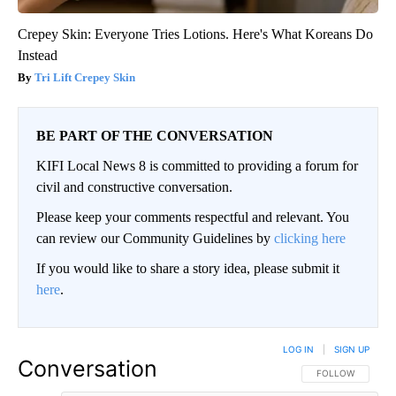
Crepey Skin: Everyone Tries Lotions. Here's What Koreans Do
Instead
Tri Lift Crepey Skin
BE PART OF THE CONVERSATION
KIFI Local News 8 is committed to providing a forum for
civil and constructive conversation.
Please keep your comments respectful and relevant. You
can review our Community Guidelines by
clicking here
If you would like to share a story idea, please submit it
here
.
LOG IN
|
SIGN UP
Conversation
FOLLOW THIS CO
FOLLOW