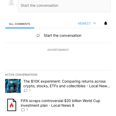
NEWEST
ALL COMMENTS
All Comments
Start the conversation
ADVERTISEMENT
ACTIVE CONVERSATIONS
The following is a list of the most commented articles in the last 7
A trending article titled "The $10K experiment: Comparing return
The $10K experiment: Comparing returns across
crypto, stocks, ETFs and collectibles - Local News
8
1
A trending article titled "FIFA scraps controversial $20 billion 
FIFA scraps controversial $20 billion World Cup
investment plan - Local News 8
1