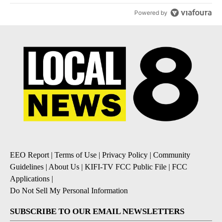
Powered by
EEO Report
|
Terms of Use
|
Privacy Policy
|
Community
Guidelines
|
About Us
|
KIFI-TV FCC Public File
|
FCC
Applications
|
Do Not Sell My Personal Information
SUBSCRIBE TO OUR EMAIL NEWSLETTERS