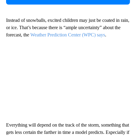
Instead of snowballs, excited children may just be coated in rain,
or ice. That’s because there is “ample uncertainty” about the
forecast, the
Weather Prediction Center (WPC) says
.
Everything will depend on the track of the storm, something that
gets less certain the farther in time a model predicts. Especially if