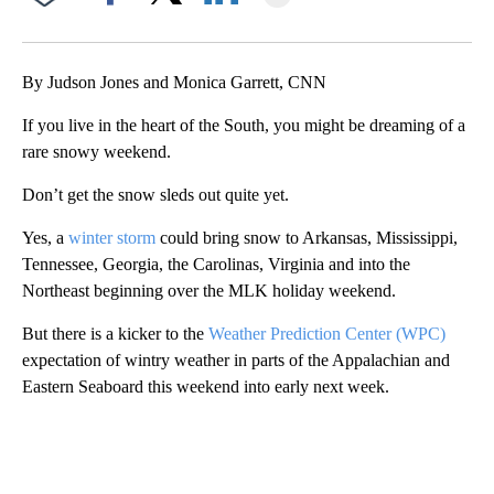
Facebook
X
LinkedIn
By Judson Jones and Monica Garrett, CNN
If you live in the heart of the South, you might be dreaming of a
rare snowy weekend.
Don’t get the snow sleds out quite yet.
Yes, a
winter storm
could bring snow to Arkansas, Mississippi,
Tennessee, Georgia, the Carolinas, Virginia and into the
Northeast beginning over the MLK holiday weekend.
But there is a kicker to the
Weather Prediction Center (WPC)
expectation of wintry weather in parts of the Appalachian and
Eastern Seaboard this weekend into early next week.
A
D
V
E
R