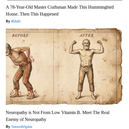
A 78-Year-Old Master Craftsman Made This Hummingbird
House. Then This Happened
Ribili
Neuropathy is Not From Low Vitamin B. Meet The Real
Enemy of Neuropathy
SmoothSpine