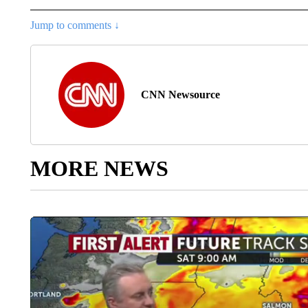
Jump to comments ↓
CNN Newsource
MORE NEWS