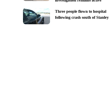
investigation remains active
Three people flown to hospital
following crash south of Stanley