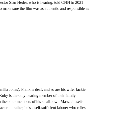
rector Siân Heder, who is hearing, told CNN in 2021
to make sure the film was as authentic and responsible as
ilia Jones). Frank is deaf, and so are his wife, Jackie,
uby is the only hearing member of their family.
h the other members of his small-town Massachusetts
cter — rather, he’s a self-sufficient laborer who relies