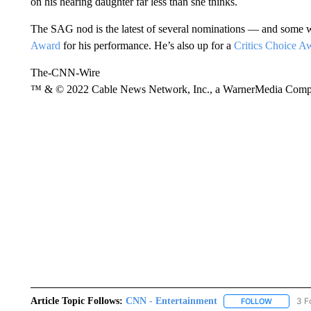
on his hearing daughter far less than she thinks.
The SAG nod is the latest of several nominations — and some w
Award
for his performance. He’s also up for a
Critics Choice A
The-CNN-Wire
™ & © 2022 Cable News Network, Inc., a WarnerMedia Company
Article Topic Follows:
CNN - Entertainment
3 F
FOLLOW
FOLLOW "