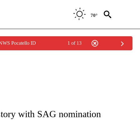
70°
 NWS Pocatello ID
1 of 13
 TO RECEIVE NOTIFICATIONS ABOUT NEW PAGES ON "CNN - ENTERTAINMENT".
story with SAG nomination