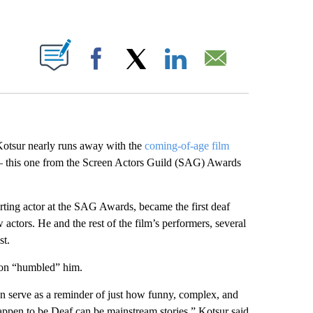
ABOUT NEW PAGES ON "".
Facebook
X
LinkedIn
Email
Kotsur nearly runs away with the
coming-of-age film
— this one from the Screen Actors Guild (SAG) Awards
ing actor at the SAG Awards, became the first deaf
actors. He and the rest of the film’s performers, several
st.
ion “humbled” him.
can serve as a reminder of just how funny, complex, and
appen to be Deaf can be mainstream stories,” Kotsur said