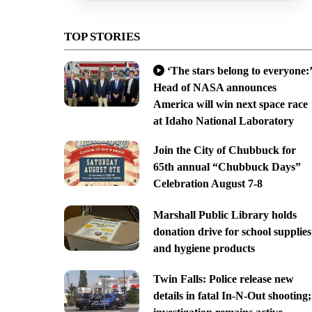
TOP STORIES
‘The stars belong to everyone:’
Head of NASA announces
America will win next space race
at Idaho National Laboratory
Join the City of Chubbuck for
65th annual “Chubbuck Days”
Celebration August 7-8
Marshall Public Library holds
donation drive for school supplies
and hygiene products
Twin Falls: Police release new
details in fatal In-N-Out shooting;