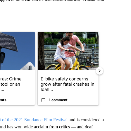
st 7 days.
ticle titled "Flock cameras: Crime prevention tool or an invasion of 
A trending article titled "E-bike safety concerns
A trending arti
ras: Crime
E-bike safety concerns
Suspect, pas
tool or an
grow after fatal crashes in
after wrong
...
Idah...
I-15...
ents
1 comment
1 commen
ut of the 2021 Sundance Film Festival
and is considered a
and has won wide acclaim from critics — and deaf