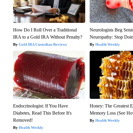
How Do I Roll Over a Traditional
Neurologists Beg Seni
IRA to a Gold IRA Without Penalty?
Neuropathy: Stop Doi
Gold IRA Custodian Reviews
Health Weekly
Endocrinologist: If You Have
Honey: The Greatest 
Diabetes, Read This Before It's
Memory Loss (See How
Removed!
Health Weekly
Health Weekly