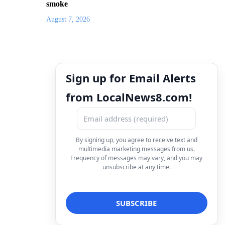
smoke
August 7, 2026
Sign up for Email Alerts
from LocalNews8.com!
By signing up, you agree to receive text and
multimedia marketing messages from us.
Frequency of messages may vary, and you may
unsubscribe at any time.