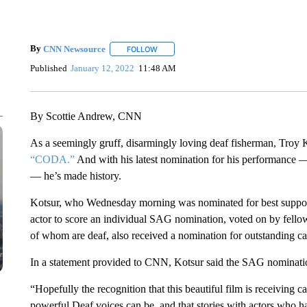
By
CNN Newsource
FOLLOW
FOLLOW "" TO RECEIVE NOTIFICATIONS 
Published
January 12, 2022
11:48 AM
By Scottie Andrew, CNN
As a seemingly gruff, disarmingly loving deaf fisherman, Troy 
“CODA.”
And with his latest nomination for his performance 
— he’s made history.
Kotsur, who Wednesday morning was nominated for best support
actor to score an individual SAG nomination, voted on by fellow 
of whom are deaf, also received a nomination for outstanding ca
In a statement provided to CNN, Kotsur said the SAG nominat
“Hopefully the recognition that this beautiful film is receiving 
powerful Deaf voices can be, and that stories with actors who h