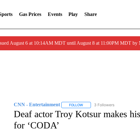
Sports
Gas Prices
Events
Play
Share
ssued August 6 at 10:14AM MDT until August 8 at 11:00PM MDT by
CNN - Entertainment
3 Followers
FOLLOW
FOLLOW "CNN - ENTERTAINMENT"
Deaf actor Troy Kotsur makes hi
for ‘CODA’