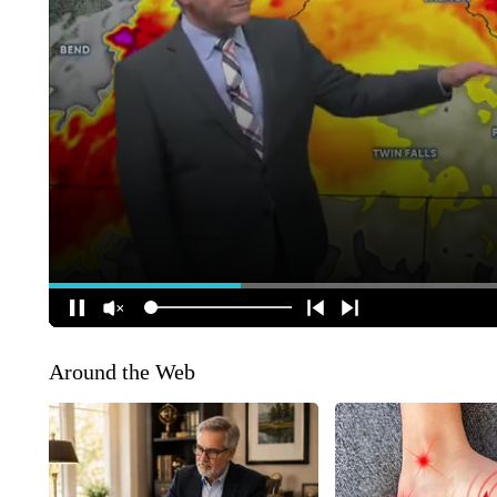
Around the Web