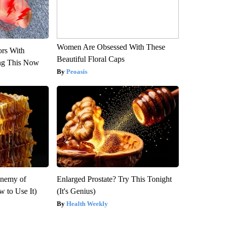
Women Are Obsessed With These
ors With
Beautiful Floral Caps
ng This Now
Peoasis
Enemy of
Enlarged Prostate? Try This Tonight
 to Use It)
(It's Genius)
Health Weekly