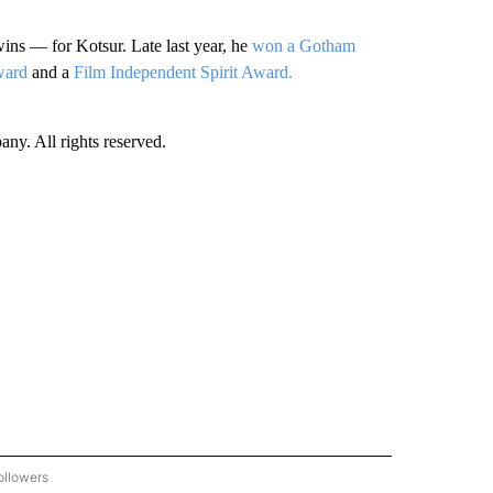
ins — for Kotsur. Late last year, he
won a Gotham
ward
and a
Film Independent Spirit Award.
. All rights reserved.
ollowers
CNN - ENTERTAINMENT" TO RECEIVE NOTIFICATIONS ABOUT NEW PAGES ON "CNN 