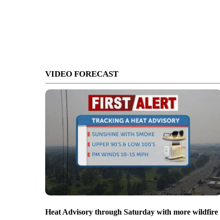
VIDEO FORECAST
Heat Advisory through Saturday with more wildfire