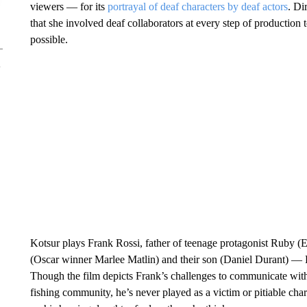
viewers — for its
portrayal of deaf characters by deaf actors
. Di
that she involved deaf collaborators at every step of production 
possible.
Kotsur plays Frank Rossi, father of teenage protagonist Ruby (Em
(Oscar winner Marlee Matlin) and their son (Daniel Durant) — R
Though the film depicts Frank’s challenges to communicate wit
fishing community, he’s never played as a victim or pitiable chara