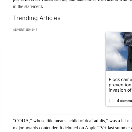
in the statement.
Trending Articles
The following is a list of the most commented articles in the la
ADVERTISEMENT
A trending ar
Flock came
prevention 
invasion of 
4 comm
“CODA,” whose title means “child of deaf adults,” was a
hit o
major awards contender. It debuted on Apple TV+ last summer 