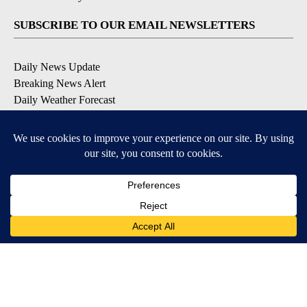
SUBSCRIBE TO OUR EMAIL NEWSLETTERS
Daily News Update
Breaking News Alert
Daily Weather Forecast
Severe Weather Alert
Contests and Promotions
DOWNLOAD OUR APPS
Available for iOS and Android
© 2026, NPG of Idaho, Inc. Idaho Falls, ID USA