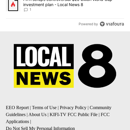
investment plan - Local News 8
1
Powered by
EEO Report
|
Terms of Use
|
Privacy Policy
|
Community
Guidelines
|
About Us
|
KIFI-TV FCC Public File
|
FCC
Applications
|
Do Not Sell My Personal Information