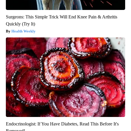
Surgeons: This Simple Trick Will End Knee Pain & Arthritis
Quickly (Try It)
Health Weekly
Endocrinologist: If You Have Diabetes, Read This Before It's
Removed!