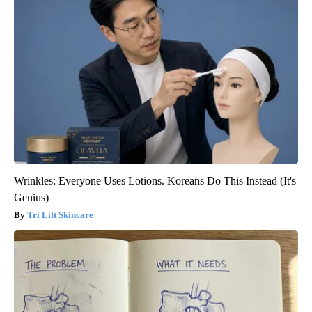
Wrinkles: Everyone Uses Lotions. Koreans Do This Instead (It's
Genius)
Tri Lift Skincare