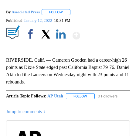
By
Associated Press
FOLLOW
FOLLOW "" TO RECEIVE NOTIFICATIONS ABOU
Published
January 12, 2022
10:31 PM
Show More
Facebook
X
LinkedIn
RIVERSIDE, Calif. — Cameron Gooden had a career-high 26
points as Dixie State edged past California Baptist 79-76. Daniel
Akin led the Lancers on Wednesday night with 23 points and 11
rebounds.
Article Topic Follows:
AP Utah
0 Followers
FOLLOW
FOLLOW "AP UTAH" TO RECEI
Jump to comments ↓