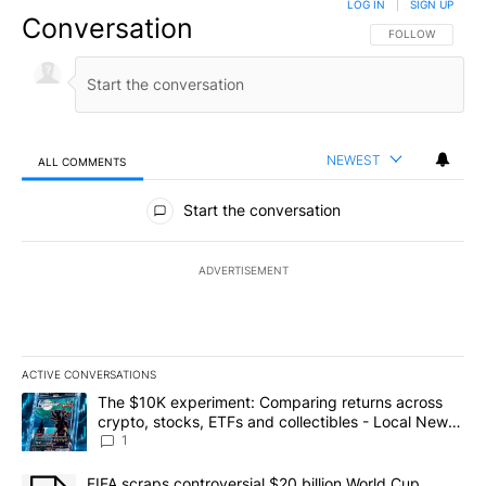
LOG IN
|
SIGN UP
Conversation
FOLLOW THIS CO
FOLLOW
NEWEST
ALL COMMENTS
All Comments
Start the conversation
ADVERTISEMENT
ACTIVE CONVERSATIONS
The following is a list of the most commented articles in the last 7
A trending article titled "The $10K experiment: Comparing return
The $10K experiment: Comparing returns across
crypto, stocks, ETFs and collectibles - Local News
8
1
A trending article titled "FIFA scraps controversial $20 billion 
FIFA scraps controversial $20 billion World Cup