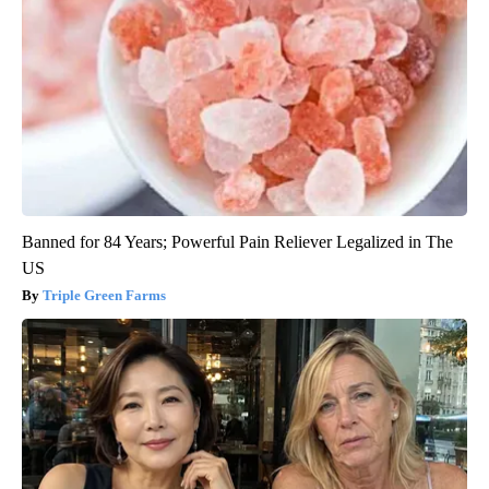
Banned for 84 Years; Powerful Pain Reliever Legalized in The
US
Triple Green Farms