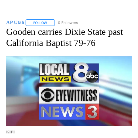
AP Utah
0 Followers
FOLLOW
FOLLOW "AP UTAH" TO RECEIVE NOTIFICATIONS ABOUT
Gooden carries Dixie State past
California Baptist 79-76
KIFI