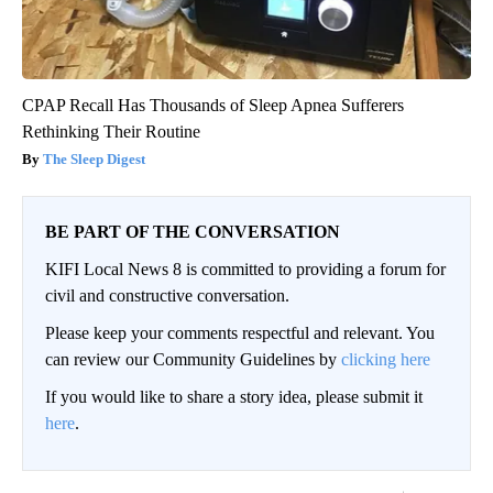
CPAP Recall Has Thousands of Sleep Apnea Sufferers
Rethinking Their Routine
The Sleep Digest
BE PART OF THE CONVERSATION
KIFI Local News 8 is committed to providing a forum for
civil and constructive conversation.
Please keep your comments respectful and relevant. You
can review our Community Guidelines by
clicking here
If you would like to share a story idea, please submit it
here
.