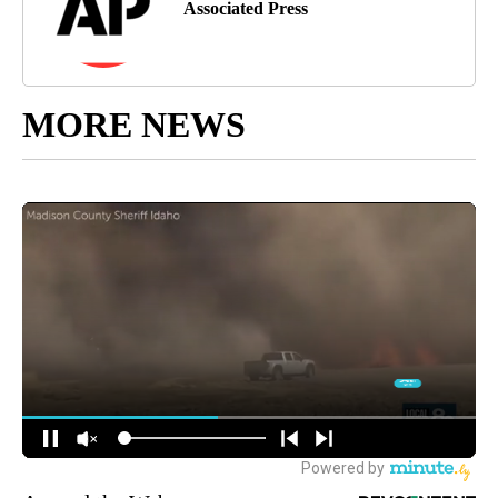
Associated Press
MORE NEWS