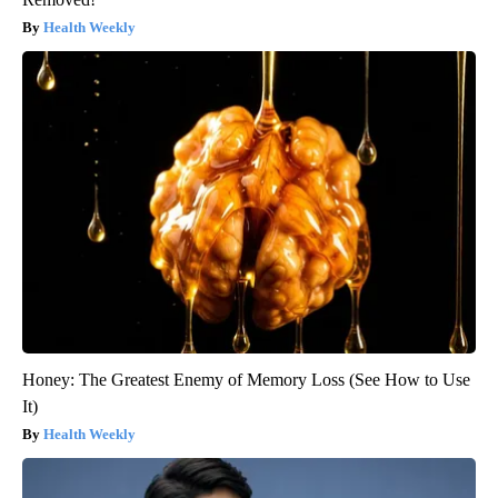
Health Weekly
Honey: The Greatest Enemy of Memory Loss (See How to Use
It)
Health Weekly