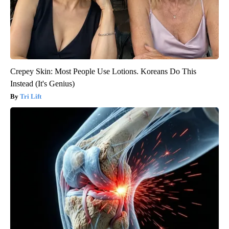
Crepey Skin: Most People Use Lotions. Koreans Do This
Instead (It's Genius)
Tri Lift