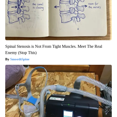
Spinal Stenosis is Not From Tight Muscles. Meet The Real
Enemy (Stop This)
SmoothSpine