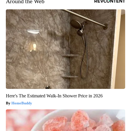
Around the Web
Here's The Estimated Walk-In Shower Price in 2026
HomeBuddy