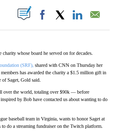
ABOUT NEW PAGES ON "".
Facebook
X
LinkedIn
Email
e charity whose board he served on for decades.
oundation (SRF),
shared with CNN on Thursday her
 members has awarded the charity a $1.5 million gift in
 of Saget, Gold said.
l over the world, totaling over $90k — before
 inspired by Bob have contacted us about wanting to do
gue baseball team in Virginia, wants to honor Saget at
to do a streaming fundraiser on the Twitch platform.