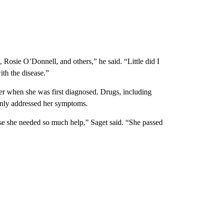
 Rosie O’Donnell, and others,” he said. “Little did I
ith the disease.”
her when she was first diagnosed. Drugs, including
t only addressed her symptoms.
se she needed so much help,” Saget said. “She passed