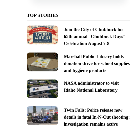
TOP STORIES
Join the City of Chubbuck for
65th annual “Chubbuck Days”
Celebration August 7-8
Marshall Public Library holds
donation drive for school supplies
and hygiene products
NASA administrator to visit
Idaho National Laboratory
Twin Falls: Police release new
details in fatal In-N-Out shooting;
investigation remains active