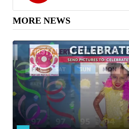
MORE NEWS