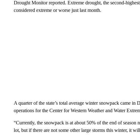
Drought Monitor reported. Extreme drought, the second-highest
considered extreme or worse just last month.
A quarter of the state’s total average winter snowpack came in 
operations for the Center for Western Weather and Water Extre
“Currently, the snowpack is at about 50% of the end of season
lot, but if there are not some other large storms this winter, it w