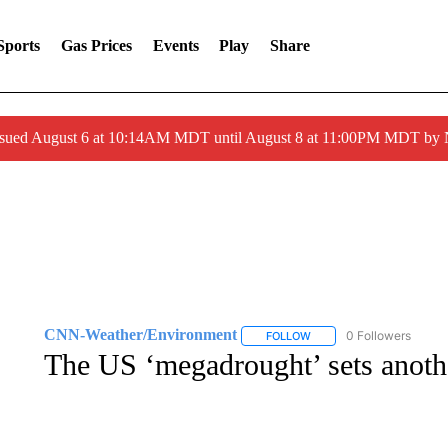
Sports
Gas Prices
Events
Play
Share
ssued August 6 at 10:14AM MDT until August 8 at 11:00PM MDT by
CNN-Weather/Environment
0 Followers
FOLLOW
FOLLOW "CNN-WEATHER/
The US ‘megadrought’ sets anoth