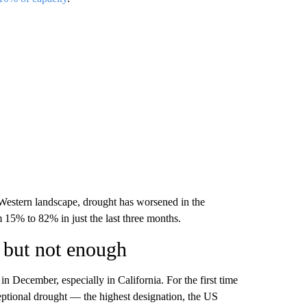
Western landscape, drought has worsened in the
m 15% to 82% in just the last three months.
 but not enough
in December, especially in California. For the first time
eptional drought — the highest designation, the US