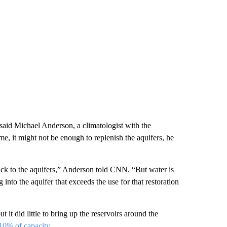
said Michael Anderson, a climatologist with the
, it might not be enough to replenish the aquifers, he
back to the aquifers,” Anderson told CNN. “But water is
nto the aquifer that exceeds the use for that restoration
it did little to bring up the reservoirs around the
 10% of capacity
.