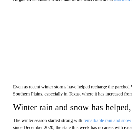
Even as recent winter storms have helped recharge the parched 
Southern Plains, especially in Texas, where it has increased fro
Winter rain and snow has helped,
The winter season started strong with
remarkable rain and snow
since December 2020, the state this week has no areas with exc