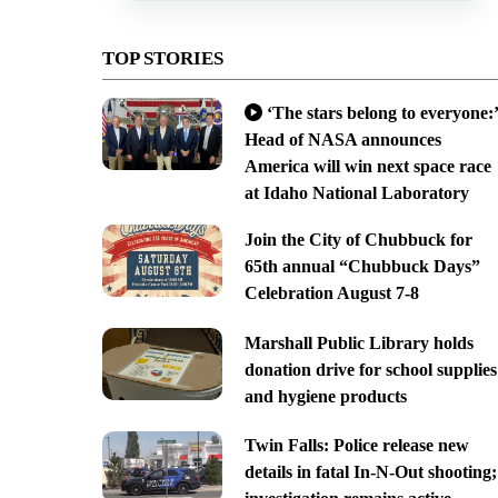
TOP STORIES
‘The stars belong to everyone:’
Head of NASA announces
America will win next space race
at Idaho National Laboratory
Join the City of Chubbuck for
65th annual “Chubbuck Days”
Celebration August 7-8
Marshall Public Library holds
donation drive for school supplies
and hygiene products
Twin Falls: Police release new
details in fatal In-N-Out shooting;