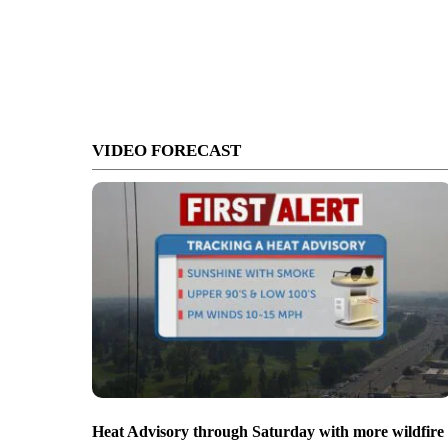
VIDEO FORECAST
Heat Advisory through Saturday with more wildfire