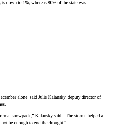
, is down to 1%, whereas 80% of the state was
December alone, said Julie Kalansky, deputy director of
mes.
 normal snowpack,” Kalansky said. “The storms helped a
ill not be enough to end the drought.”