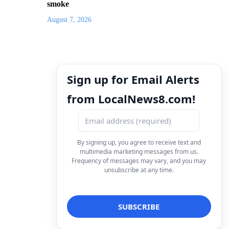
smoke
August 7, 2026
Sign up for Email Alerts
from LocalNews8.com!
By signing up, you agree to receive text and
multimedia marketing messages from us.
Frequency of messages may vary, and you may
unsubscribe at any time.