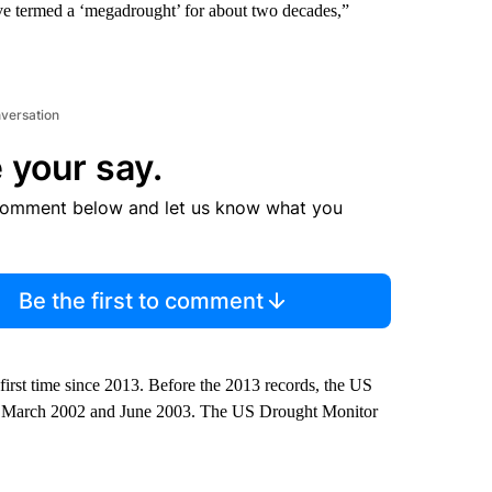
ve termed a ‘megadrought’ for about two decades,”
nversation
 your say.
comment below and let us know what you
Be the first to comment
rst time since 2013. Before the 2013 records, the US
en March 2002 and June 2003. The US Drought Monitor