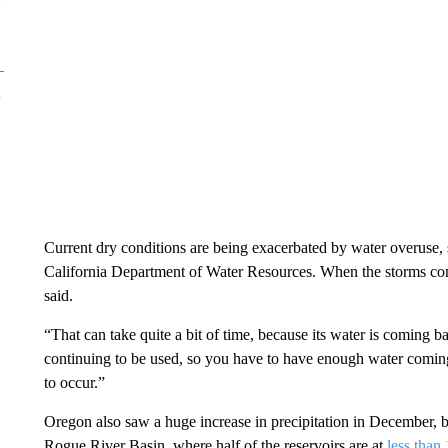
Current dry conditions are being exacerbated by water overuse, 
California Department of Water Resources. When the storms come
said.
“That can take quite a bit of time, because its water is coming 
continuing to be used, so you have to have enough water coming i
to occur.”
Oregon also saw a huge increase in precipitation in December, but 
Rogue River Basin, where half of the reservoirs are at
less than