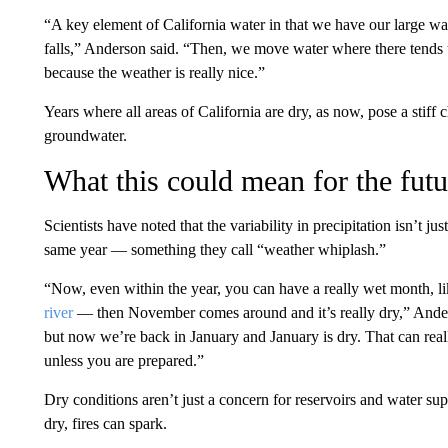
“A key element of California water in that we have our large wate
falls,” Anderson said. “Then, we move water where there tends to
because the weather is really nice.”
Years where all areas of California are dry, as now, pose a stiff
groundwater.
What this could mean for the futu
Scientists have noted that the variability in precipitation isn’t 
same year — something they call “weather whiplash.”
“Now, even within the year, you can have a really wet month, l
river
— then November comes around and it’s really dry,” Ander
but now we’re back in January and January is dry. That can reall
unless you are prepared.”
Dry conditions aren’t just a concern for reservoirs and water sup
dry, fires can spark.