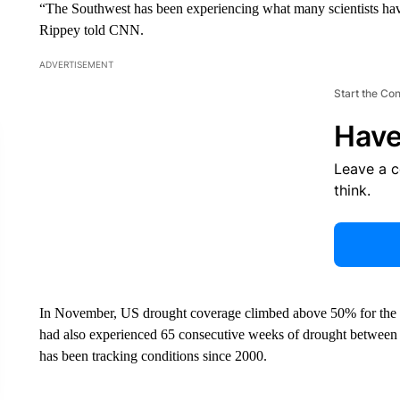
“The Southwest has been experiencing what many scientists ha
Rippey told CNN.
ADVERTISEMENT
Start the Co
Have
Leave a 
think.
In November, US drought coverage climbed above 50% for the fi
had also experienced 65 consecutive weeks of drought betwe
has been tracking conditions since 2000.