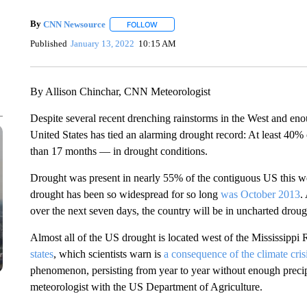
By
CNN Newsource
FOLLOW
FOLLOW "" TO RECEIVE NOTIFICATIONS 
Published
January 13, 2022
10:15 AM
By Allison Chinchar, CNN Meteorologist
Despite several recent drenching rainstorms in the West and en
United States has tied an alarming drought record: At least 40
than 17 months — in drought conditions.
Drought was present in nearly 55% of the contiguous US this w
drought has been so widespread for so long
was October 2013
.
over the next seven days, the country will be in uncharted drough
Almost all of the US drought is located west of the Mississippi 
states
, which scientists warn is
a consequence of the climate cris
phenomenon, persisting from year to year without enough precipit
meteorologist with the US Department of Agriculture.