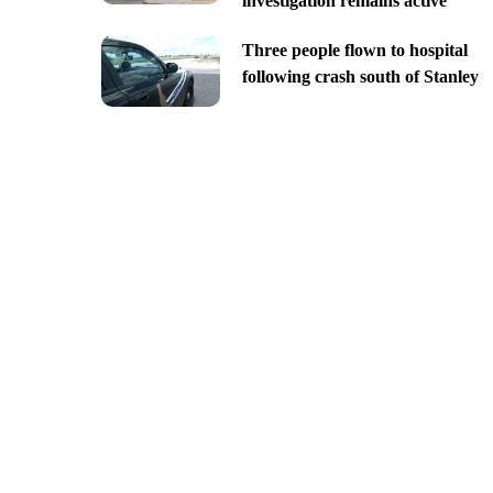
investigation remains active
Three people flown to hospital
following crash south of Stanley