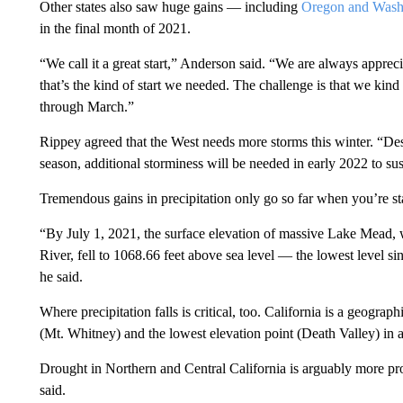
Other states also saw huge gains — including
Oregon and Wash
in the final month of 2021.
“We call it a great start,” Anderson said. “We are always apprecia
that’s the kind of start we needed. The challenge is that we kind 
through March.”
Rippey agreed that the West needs more storms this winter. “Des
season, additional storminess will be needed in early 2022 to su
Tremendous gains in precipitation only go so far when you’re s
“By July 1, 2021, the surface elevation of massive Lake Mead
River, fell to 1068.66 feet above sea level — the lowest level si
he said.
Where precipitation falls is critical, too.
California is a geographi
(Mt. Whitney) and the lowest elevation point (Death Valley) in a
Drought in Northern and Central California is arguably more pr
said.