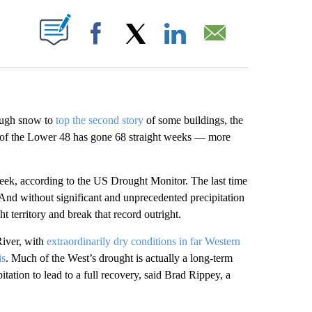
ABOUT NEW PAGES ON "".
Facebook
X
LinkedIn
Email
ough snow to
top the second story
of some buildings, the
% of the Lower 48 has gone 68 straight weeks — more
eek, according to the US Drought Monitor. The last time
 And without significant and unprecedented precipitation
t territory and break that record outright.
River, with
extraordinarily dry conditions in far Western
is
. Much of the West’s drought is actually a long-term
ation to lead to a full recovery, said Brad Rippey, a