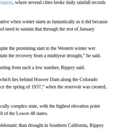
ington
, where several cities broke daily rainfall records
tive when winter starts as fantastically as it did because
of need to sustain that through the rest of January
pite the promising start to the Western winter wet
stain the recovery from a multiyear drought,” he said.
tarting from such a low number, Rippey said.
, which lies behind Hoover Dam along the Colorado
nce the spring of 1937,” when the reservoir was created,
cally complex state, with the highest elevation point
ll of the Lower 48 states.
oblematic than drought in Southern California, Rippey