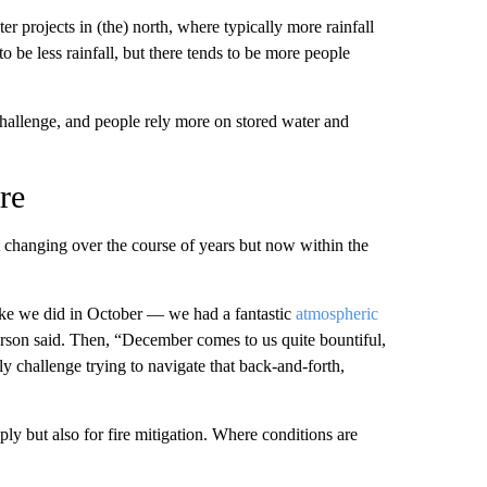
r projects in (the) north, where typically more rainfall
 be less rainfall, but there tends to be more people
 challenge, and people rely more on stored water and
re
just changing over the course of years but now within the
ike we did in October — we had a fantastic
atmospheric
son said. Then, “December comes to us quite bountiful,
y challenge trying to navigate that back-and-forth,
ply but also for fire mitigation. Where conditions are