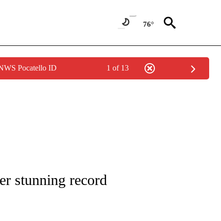
76°
 NWS Pocatello ID
1 of 13
ENVIRONMENT" TO RECEIVE NOTIFICATIONS ABOUT NEW PAGES ON "CNN-WEATH
er stunning record