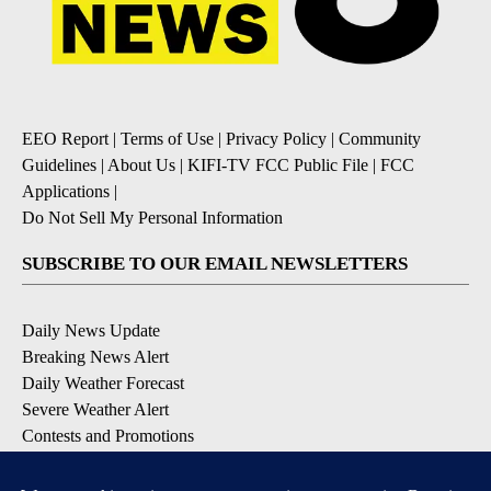
EEO Report
|
Terms of Use
|
Privacy Policy
|
Community
Guidelines
|
About Us
|
KIFI-TV FCC Public File
|
FCC
Applications
|
Do Not Sell My Personal Information
SUBSCRIBE TO OUR EMAIL NEWSLETTERS
Daily News Update
Breaking News Alert
Daily Weather Forecast
Severe Weather Alert
Contests and Promotions
DOWNLOAD OUR APPS