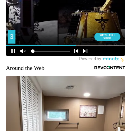
Around the Web