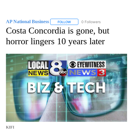
AP National Business
0 Followers
FOLLOW
FOLLOW "AP NATIONAL BUSINESS" TO 
Costa Concordia is gone, but
horror lingers 10 years later
KIFI