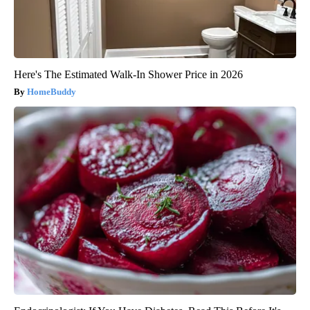
Here's The Estimated Walk-In Shower Price in 2026
HomeBuddy