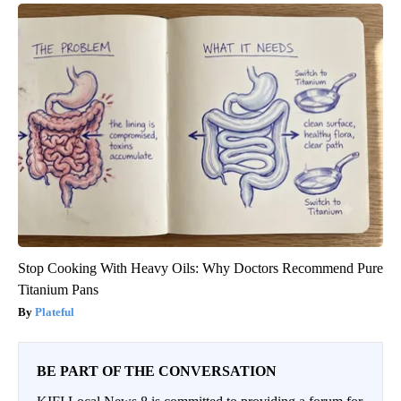
Stop Cooking With Heavy Oils: Why Doctors Recommend Pure
Titanium Pans
Plateful
BE PART OF THE CONVERSATION