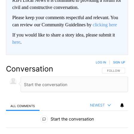
KIFI Local News 8 is committed to providing a forum for
civil and constructive conversation.
Please keep your comments respectful and relevant. You
can review our Community Guidelines by
clicking here
If you would like to share a story idea, please submit it
here
.
LOG IN
|
SIGN UP
Conversation
FOLLOW THIS CO
FOLLOW
NEWEST
ALL COMMENTS
All Comments
Start the conversation