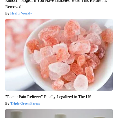
Endocrinologist: If You Have Diabetes, Read This Before It's
Removed!
Health Weekly
"Potent Pain Reliever" Finally Legalized in The US
Triple Green Farms