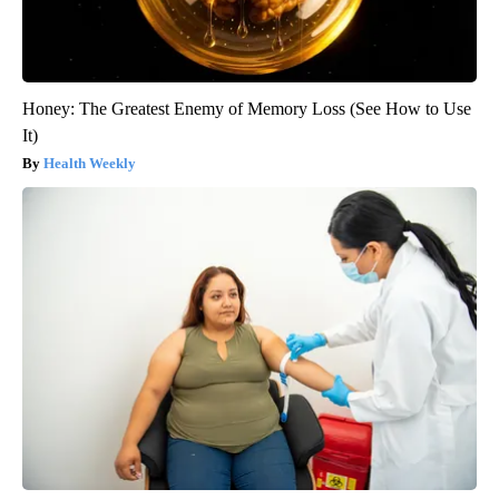
Honey: The Greatest Enemy of Memory Loss (See How to Use
It)
Health Weekly