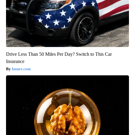
Drive Less Than 50 Miles Per Day? Switch to This Car
Insurance
Insure.com