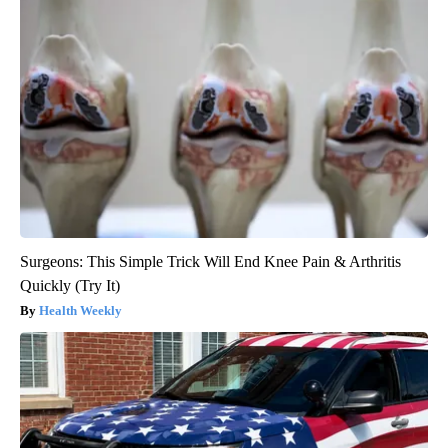
Surgeons: This Simple Trick Will End Knee Pain & Arthritis
Quickly (Try It)
Health Weekly