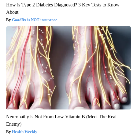
How is Type 2 Diabetes Diagnosed? 3 Key Tests to Know
About
GoodRx is NOT insurance
Neuropathy is Not From Low Vitamin B (Meet The Real
Enemy)
Health Weekly