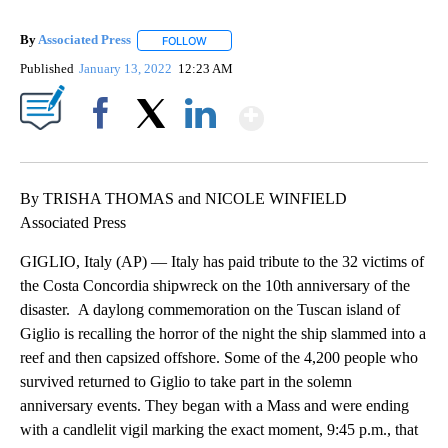
By
Associated Press
FOLLOW
FOLLOW "" TO RECEIVE NOTIFICATIONS ABOU
Published
January 13, 2022
12:23 AM
Show More
Facebook
X
LinkedIn
By TRISHA THOMAS and NICOLE WINFIELD
Associated Press
GIGLIO, Italy (AP) — Italy has paid tribute to the 32 victims of
the Costa Concordia shipwreck on the 10th anniversary of the
disaster. A daylong commemoration on the Tuscan island of
Giglio is recalling the horror of the night the ship slammed into a
reef and then capsized offshore. Some of the 4,200 people who
survived returned to Giglio to take part in the solemn
anniversary events. They began with a Mass and were ending
with a candlelit vigil marking the exact moment, 9:45 p.m., that