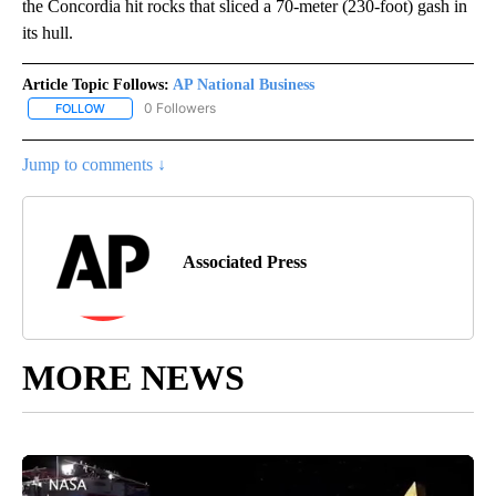
the Concordia hit rocks that sliced a 70-meter (230-foot) gash in
its hull.
Article Topic Follows:
AP National Business
0 Followers
FOLLOW
FOLLOW "AP NATIONAL BUSINESS" TO RECEIVE NOTIFICATIONS A
Jump to comments ↓
Associated Press
MORE NEWS