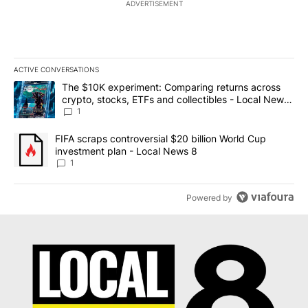
ADVERTISEMENT
ACTIVE CONVERSATIONS
The following is a list of the most commented articles in the last 7
A trending article titled "The $10K experiment: Comparing return
The $10K experiment: Comparing returns across
crypto, stocks, ETFs and collectibles - Local News
8
1
A trending article titled "FIFA scraps controversial $20 billion 
FIFA scraps controversial $20 billion World Cup
investment plan - Local News 8
1
Powered by