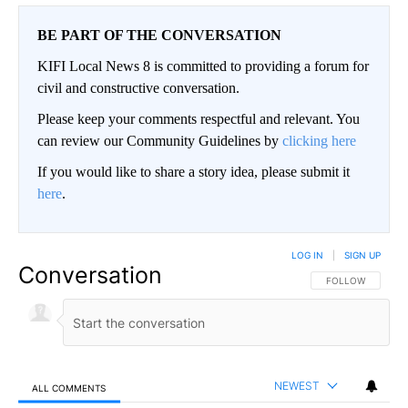
BE PART OF THE CONVERSATION
KIFI Local News 8 is committed to providing a forum for
civil and constructive conversation.
Please keep your comments respectful and relevant. You
can review our Community Guidelines by
clicking here
If you would like to share a story idea, please submit it
here
.
LOG IN
|
SIGN UP
Conversation
FOLLOW THIS CO
FOLLOW
NEWEST
ALL COMMENTS