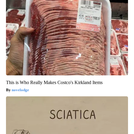
This is Who Really Makes Costco's Kirkland Items
novelodge