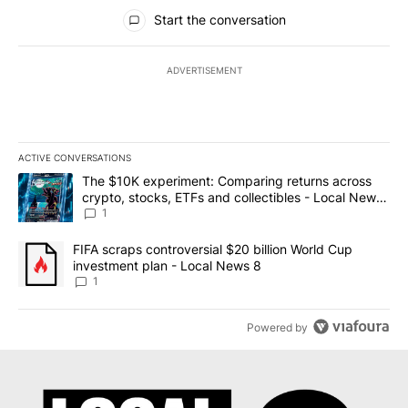
All Comments
Start the conversation
ADVERTISEMENT
ACTIVE CONVERSATIONS
The following is a list of the most commented articles in the last 7
A trending article titled "The $10K experiment: Comparing return
The $10K experiment: Comparing returns across
crypto, stocks, ETFs and collectibles - Local News
8
1
A trending article titled "FIFA scraps controversial $20 billion 
FIFA scraps controversial $20 billion World Cup
investment plan - Local News 8
1
Powered by