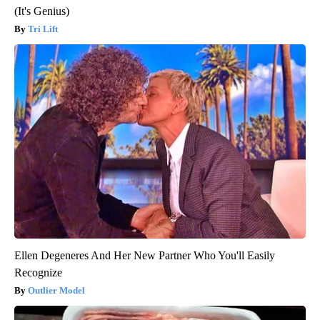
(It's Genius)
Tri Lift
Ellen Degeneres And Her New Partner Who You'll Easily
Recognize
Outlier Model