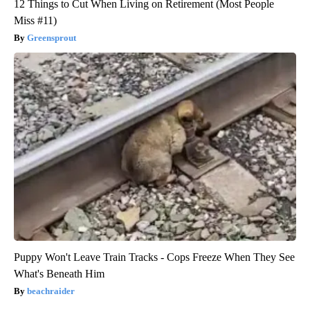
12 Things to Cut When Living on Retirement (Most People
Miss #11)
Greensprout
Puppy Won't Leave Train Tracks - Cops Freeze When They See
What's Beneath Him
beachraider