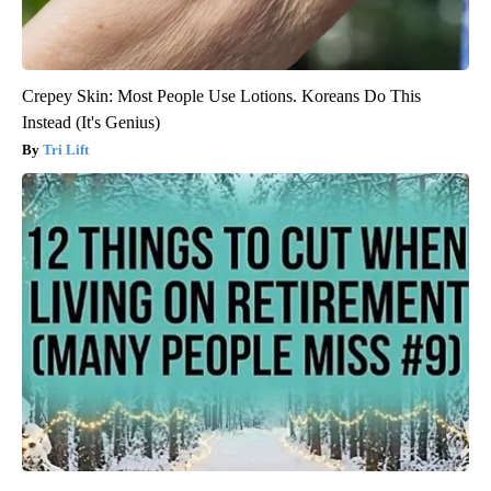
Crepey Skin: Most People Use Lotions. Koreans Do This
Instead (It's Genius)
Tri Lift