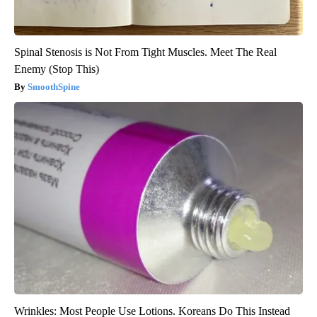
Spinal Stenosis is Not From Tight Muscles. Meet The Real
Enemy (Stop This)
SmoothSpine
Wrinkles: Most People Use Lotions. Koreans Do This Instead