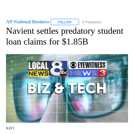
AP National Business
0 Followers
FOLLOW
FOLLOW "AP NATIONAL BUSINESS" TO 
Navient settles predatory student
loan claims for $1.85B
KIFI