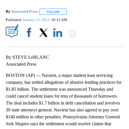
By
Associated Press
FOLLOW
FOLLOW "" TO RECEIVE NOTIFICATIONS ABOU
Published
January 13, 2022
10:21 AM
Show More
Facebook
X
LinkedIn
By STEVE LeBLANC
Associated Press
BOSTON (AP) — Navient, a major student loan servicing
company, has settled allegations of abusive lending practices for
$1.85 billion. The settlement was announced Thursday and
could cancel student loans for tens of thousands of borrowers.
The deal includes $1.7 billion in debt cancellation and involves
39 state attorneys general. Navient has also agreed to pay over
$140 million in other penalties. Pennsylvania Attorney General
Josh Shapiro says the settlement would resolve claims that