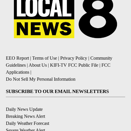
EEO Report
|
Terms of Use
|
Privacy Policy
|
Community
Guidelines
|
About Us
|
KIFI-TV FCC Public File
|
FCC
Applications
|
Do Not Sell My Personal Information
SUBSCRIBE TO OUR EMAIL NEWSLETTERS
Daily News Update
Breaking News Alert
Daily Weather Forecast
Severe Weather Alert