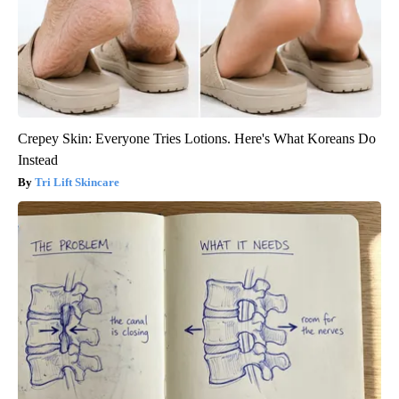
Crepey Skin: Everyone Tries Lotions. Here's What Koreans Do
Instead
Tri Lift Skincare