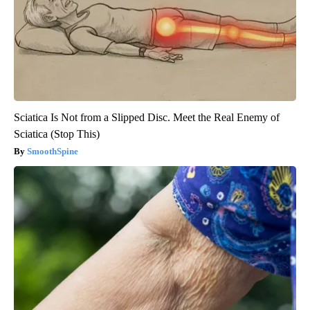
Sciatica Is Not from a Slipped Disc. Meet the Real Enemy of
Sciatica (Stop This)
SmoothSpine