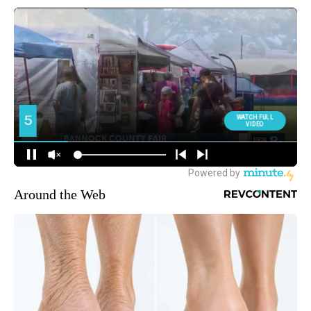
Around the Web