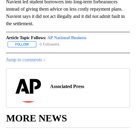
Navient led student borrowers into long-term forbearances
instead of giving them advice on less costly repayment plans.
Navient says it did not act illegally and it did not admit fault in
the settlement.
Article Topic Follows:
AP National Business
0 Followers
FOLLOW
FOLLOW "AP NATIONAL BUSINESS" TO RECEIVE NOTIFICATIONS A
Jump to comments ↓
Associated Press
MORE NEWS