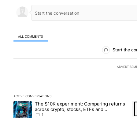
ALL COMMENTS
All Comments
Start the co
ADVERTISEM
ACTIVE CONVERSATIONS
The following is a list of the most commented articles in the la
The $10K experiment: Comparing returns
A trending article titled "The $10K experiment: Comparing re
A 
across crypto, stocks, ETFs and
collectibles - Local News 8
1