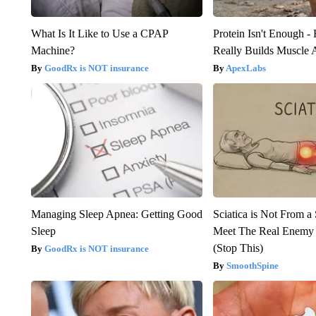
What Is It Like to Use a CPAP
Protein Isn't Enough -
Machine?
Really Builds Muscle 
GoodRx is NOT insurance
ApexLabs
Managing Sleep Apnea: Getting Good
Sciatica is Not From a
Sleep
Meet The Real Enemy o
(Stop This)
GoodRx is NOT insurance
SmoothSpine