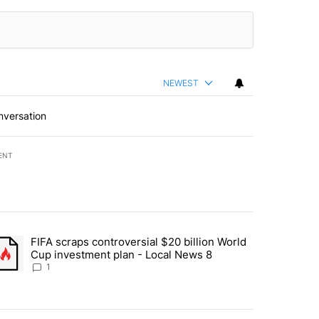
NEWEST
nversation
ENT
st 7 days.
FIFA scraps controversial $20 billion World
turns across crypto, stocks, ETFs and collectibles - Local News 8" w
trending article titled "FIFA scraps controversial $20 billion World 
Cup investment plan - Local News 8
1