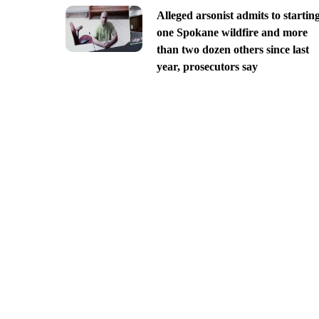
Alleged arsonist admits to startin
one Spokane wildfire and more
than two dozen others since last
year, prosecutors say