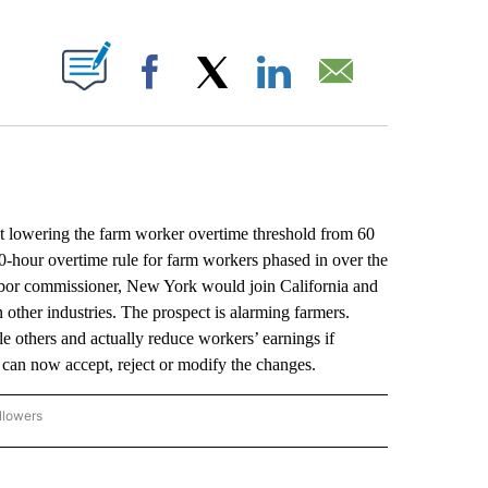
ABOUT NEW PAGES ON "".
Facebook
X
LinkedIn
Email
owering the farm worker overtime threshold from 60
0-hour overtime rule for farm workers phased in over the
labor commissioner, New York would join California and
other industries. The prospect is alarming farmers.
 others and actually reduce workers’ earnings if
can now accept, reject or modify the changes.
llowers
P NATIONAL BUSINESS" TO RECEIVE NOTIFICATIONS ABOUT NEW PAGES ON "AP NAT