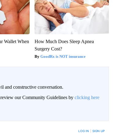
our Wallet When
How Much Does Sleep Apnea
Surgery Cost?
GoodRx is NOT insurance
il and constructive conversation.
an review our Community Guidelines by
clicking here
BE NOTIFIED WHEN NEW COMMENTS ARE POSTED
LOG IN
|
SIGN UP