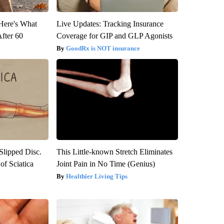
 Here's What
Live Updates: Tracking Insurance
After 60
Coverage for GIP and GLP Agonists
GoodRx is NOT insurance
 Slipped Disc.
This Little-known Stretch Eliminates
f Sciatica
Joint Pain in No Time (Genius)
Healthier Living Tips