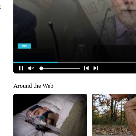
g
Around the Web