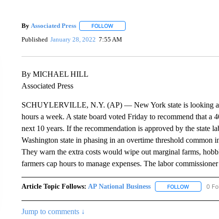
By
Associated Press
FOLLOW
FOLLOW "" TO RECEIVE NOTIFICATIONS 
Published
January 28, 2022
7:55 AM
By MICHAEL HILL
Associated Press
SCHUYLERVILLE, N.Y. (AP) — New York state is looking at l
hours a week. A state board voted Friday to recommend that a 4
next 10 years. If the recommendation is approved by the state 
Washington state in phasing in an overtime threshold common in 
They warn the extra costs would wipe out marginal farms, hobble
farmers cap hours to manage expenses. The labor commissioner 
Article Topic Follows:
AP National Business
0 Fo
FOLLOW
FOLLOW "A
Jump to comments ↓