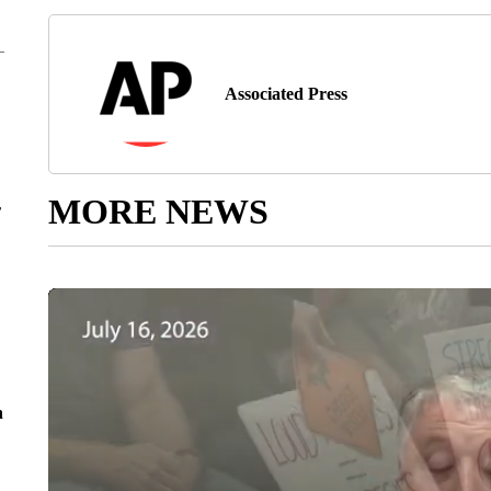
Associated Press
MORE NEWS
r
n