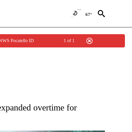
67°
 NWS Pocatello ID
1 of 1
 TO RECEIVE NOTIFICATIONS ABOUT NEW PAGES ON "AP NATIONAL BUSINESS".
expanded overtime for