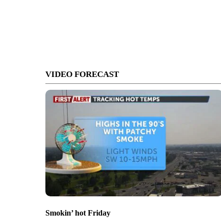
VIDEO FORECAST
Smokin’ hot Friday