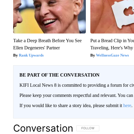
Take a Deep Breath Before You See
Put a Bread Clip in Y
Ellen Degeneres' Partner
Traveling, Here's Why
Rank Upwards
WellnessGaze News
BE PART OF THE CONVERSATION
KIFI Local News 8 is committed to providing a forum for civ
Please keep your comments respectful and relevant. You c
If you would like to share a story idea, please submit it
here
.
Conversation
FOLLOW THIS CONVERSATION TO 
FOLLOW