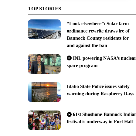
TOP STORIES
“Look elsewhere”: Solar farm
ordinance rewrite draws ire of
Bannock County residents for
and against the ban
INL powering NASA’s nuclea
space program
Idaho State Police issues safety
warning during Raspberry Days
61st Shoshone-Bannock India
festival is underway in Fort Hall