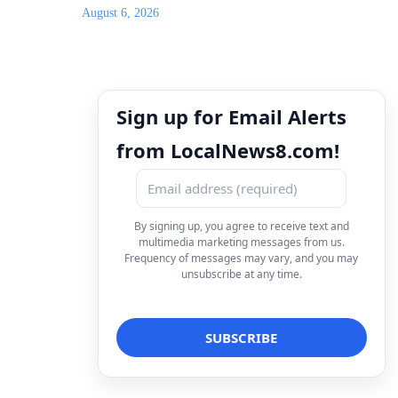
August 6, 2026
Sign up for Email Alerts
from LocalNews8.com!
By signing up, you agree to receive text and
multimedia marketing messages from us.
Frequency of messages may vary, and you may
unsubscribe at any time.