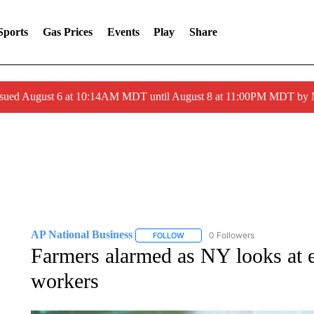
Sports
Gas Prices
Events
Play
Share
ssued August 6 at 10:14AM MDT until August 8 at 11:00PM MDT by
AP National Business
0 Followers
FOLLOW
FOLLOW "AP NATIONAL BUSINESS"
Farmers alarmed as NY looks at 
workers