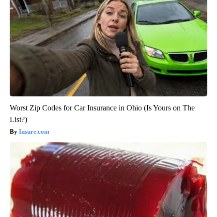
Worst Zip Codes for Car Insurance in Ohio (Is Yours on The
List?)
Insure.com