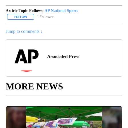
Article Topic Follows:
AP National Sports
1 Follower
FOLLOW
FOLLOW "AP NATIONAL SPORTS" TO RECEIVE NOTIFICATIONS AB
Jump to comments ↓
Associated Press
MORE NEWS