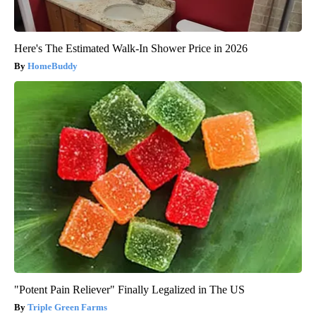
Here's The Estimated Walk-In Shower Price in 2026
HomeBuddy
"Potent Pain Reliever" Finally Legalized in The US
Triple Green Farms