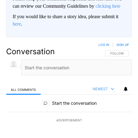
can review our Community Guidelines by
clicking here
If you would like to share a story idea, please submit it
here
.
LOG IN
|
SIGN UP
Conversation
FOLLOW THIS CO
FOLLOW
NEWEST
ALL COMMENTS
All Comments
Start the conversation
ADVERTISEMENT