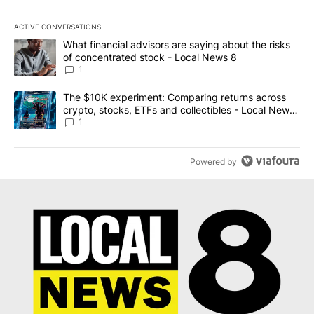
ACTIVE CONVERSATIONS
The following is a list of the most commented articles in the last 7
A trending article titled "What financial advisors are saying abo
What financial advisors are saying about the risks
of concentrated stock - Local News 8
1
A trending article titled "The $10K experiment: Comparing return
The $10K experiment: Comparing returns across
crypto, stocks, ETFs and collectibles - Local News
8
1
Powered by