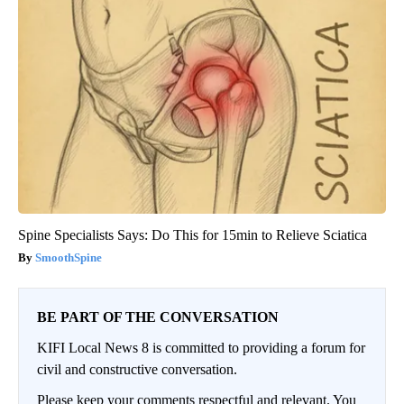
Spine Specialists Says: Do This for 15min to Relieve Sciatica
SmoothSpine
BE PART OF THE CONVERSATION
KIFI Local News 8 is committed to providing a forum for
civil and constructive conversation.
Please keep your comments respectful and relevant. You