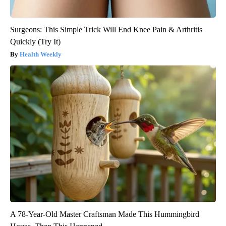
Surgeons: This Simple Trick Will End Knee Pain & Arthritis
Quickly (Try It)
Health Weekly
A 78-Year-Old Master Craftsman Made This Hummingbird