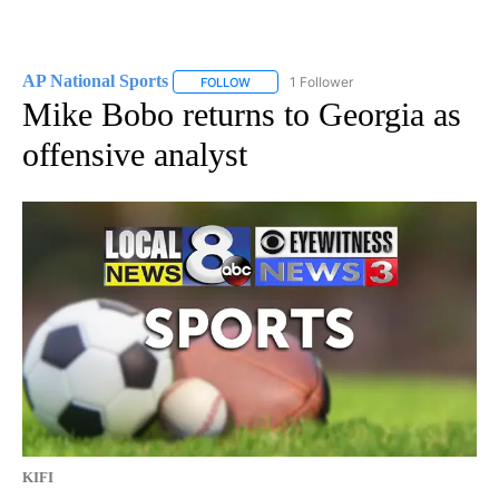
AP National Sports
1 Follower
FOLLOW
FOLLOW "AP NATIONAL SPORTS" TO RECE
Mike Bobo returns to Georgia as
offensive analyst
KIFI