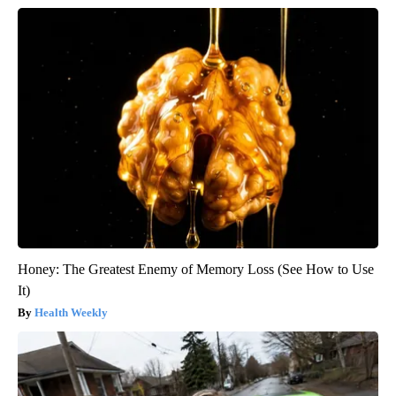
Honey: The Greatest Enemy of Memory Loss (See How to Use
It)
Health Weekly