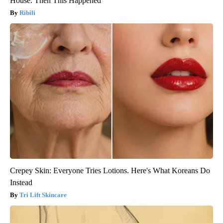
House. Then This Happened
Ribili
Crepey Skin: Everyone Tries Lotions. Here's What Koreans Do
Instead
Tri Lift Skincare