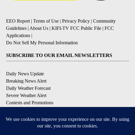
EEO Report
|
Terms of Use
|
Privacy Policy
|
Community
Guidelines
|
About Us
|
KIFI-TV FCC Public File
|
FCC
Applications
|
Do Not Sell My Personal Information
SUBSCRIBE TO OUR EMAIL NEWSLETTERS
Daily News Update
Breaking News Alert
Daily Weather Forecast
Severe Weather Alert
Contests and Promotions
DOWNLOAD OUR APPS
Available for iOS and Android