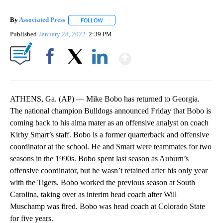
By
Associated Press
FOLLOW
FOLLOW "" TO RECEIVE NOTIFICATIONS ABOU
Published
January 28, 2022
2:39 PM
Show More
Facebook
X
LinkedIn
ATHENS, Ga. (AP) — Mike Bobo has returned to Georgia.
The national champion Bulldogs announced Friday that Bobo is
coming back to his alma mater as an offensive analyst on coach
Kirby Smart’s staff. Bobo is a former quarterback and offensive
coordinator at the school. He and Smart were teammates for two
seasons in the 1990s. Bobo spent last season as Auburn’s
offensive coordinator, but he wasn’t retained after his only year
with the Tigers. Bobo worked the previous season at South
Carolina, taking over as interim head coach after Will
Muschamp was fired. Bobo was head coach at Colorado State
for five years.