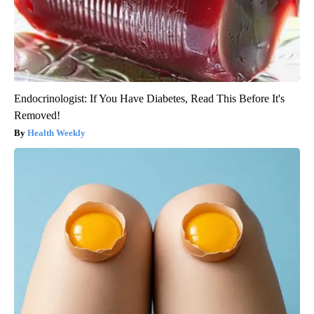
Endocrinologist: If You Have Diabetes, Read This Before It's
Removed!
Health Weekly