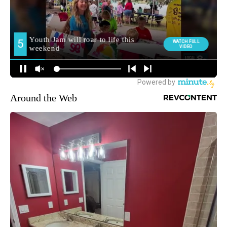
Around the Web